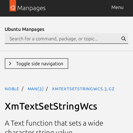
Manpages
Menu
Ubuntu Manpages
Toggle side navigation
noble
man(3)
XmTextSetStringWcs.3.gz
XmTextSetStringWcs
A Text function that sets a wide
character string value