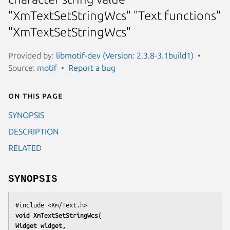
"XmTextSetStringWcs" "Text functions"
"XmTextSetStringWcs"
Provided by:
libmotif-dev (Version: 2.3.8-3.1build1)
Source:
motif
Report a bug
On this page
SYNOPSIS
DESCRIPTION
RELATED
SYNOPSIS
void 
XmTextSetStringWcs
Widget 
widget