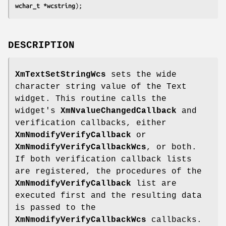
wchar_t *
wcstring
);
DESCRIPTION
XmTextSetStringWcs
sets the wide
character string value of the Text
widget. This routine calls the
widget's
XmNvalueChangedCallback
and
verification callbacks, either
XmNmodifyVerifyCallback
or
XmNmodifyVerifyCallbackWcs
, or both.
If both verification callback lists
are registered, the procedures of the
XmNmodifyVerifyCallback
list are
executed first and the resulting data
is passed to the
XmNmodifyVerifyCallbackWcs
callbacks.