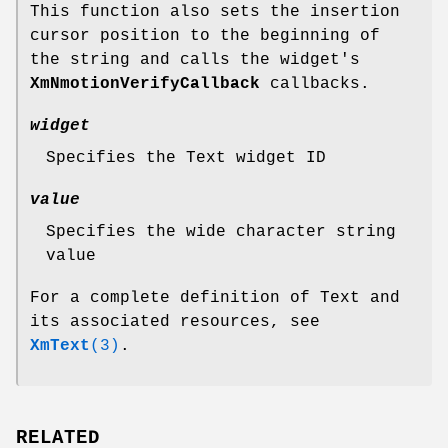
This function also sets the insertion
cursor position to the beginning of
the string and calls the widget's
XmNmotionVerifyCallback
callbacks.
widget
Specifies the Text widget ID
value
Specifies the wide character string
value
For a complete definition of Text and
its associated resources, see
XmText
(3)
.
RELATED