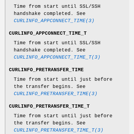
Time from start until SSL/SSH
handshake completed. See
CURLINFO_APPCONNECT_TIME(3)
CURLINFO_APPCONNECT_TIME_T
Time from start until SSL/SSH
handshake completed. See
CURLINFO_APPCONNECT_TIME_T(3)
CURLINFO_PRETRANSFER_TIME
Time from start until just before
the transfer begins. See
CURLINFO_PRETRANSFER_TIME(3)
CURLINFO_PRETRANSFER_TIME_T
Time from start until just before
the transfer begins. See
CURLINFO_PRETRANSFER_TIME_T(3)