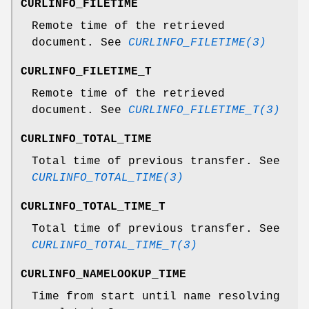
CURLINFO_FILETIME
Remote time of the retrieved
document. See
CURLINFO_FILETIME(3)
CURLINFO_FILETIME_T
Remote time of the retrieved
document. See
CURLINFO_FILETIME_T(3)
CURLINFO_TOTAL_TIME
Total time of previous transfer. See
CURLINFO_TOTAL_TIME(3)
CURLINFO_TOTAL_TIME_T
Total time of previous transfer. See
CURLINFO_TOTAL_TIME_T(3)
CURLINFO_NAMELOOKUP_TIME
Time from start until name resolving