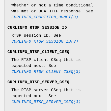
Whether or not a time conditional
was met or 304 HTTP response. See
CURLINFO_CONDITION_UNMET(3)
CURLINFO_RTSP_SESSION_ID
RTSP session ID. See
CURLINFO_RTSP_SESSION_ID(3)
CURLINFO_RTSP_CLIENT_CSEQ
The RTSP client CSeq that is
expected next. See
CURLINFO_RTSP_CLIENT_CSEQ(3)
CURLINFO_RTSP_SERVER_CSEQ
The RTSP server CSeq that is
expected next. See
CURLINFO_RTSP_SERVER_CSEQ(3)