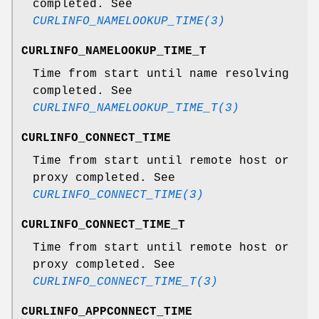
completed. See
CURLINFO_NAMELOOKUP_TIME(3)
CURLINFO_NAMELOOKUP_TIME_T
Time from start until name resolving
completed. See
CURLINFO_NAMELOOKUP_TIME_T(3)
CURLINFO_CONNECT_TIME
Time from start until remote host or
proxy completed. See
CURLINFO_CONNECT_TIME(3)
CURLINFO_CONNECT_TIME_T
Time from start until remote host or
proxy completed. See
CURLINFO_CONNECT_TIME_T(3)
CURLINFO_APPCONNECT_TIME