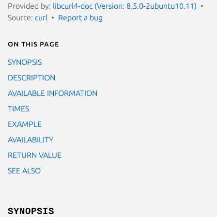
Provided by:
libcurl4-doc (Version: 8.5.0-2ubuntu10.11)
Source:
curl
Report a bug
On this page
SYNOPSIS
DESCRIPTION
AVAILABLE INFORMATION
TIMES
EXAMPLE
AVAILABILITY
RETURN VALUE
SEE ALSO
SYNOPSIS