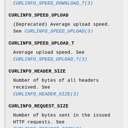
CURLINFO_SPEED_DOWNLOAD_T(3)
CURLINFO_SPEED_UPLOAD
(Deprecated) Average upload speed.
See
CURLINFO_SPEED_UPLOAD(3)
CURLINFO_SPEED_UPLOAD_T
Average upload speed. See
CURLINFO_SPEED_UPLOAD_T(3)
CURLINFO_HEADER_SIZE
Number of bytes of all headers
received. See
CURLINFO_HEADER_SIZE(3)
CURLINFO_REQUEST_SIZE
Number of bytes sent in the issued
HTTP requests. See