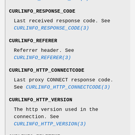
CURLINFO_RESPONSE_CODE
Last received response code. See
CURLINFO_RESPONSE_CODE(3)
CURLINFO_REFERER
Referrer header. See
CURLINFO_REFERER(3)
CURLINFO_HTTP_CONNECTCODE
Last proxy CONNECT response code.
See
CURLINFO_HTTP_CONNECTCODE(3)
CURLINFO_HTTP_VERSION
The http version used in the
connection. See
CURLINFO_HTTP_VERSION(3)