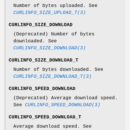
Number of bytes uploaded. See
CURLINFO_SIZE_UPLOAD_T(3)
CURLINFO_SIZE_DOWNLOAD
(Deprecated) Number of bytes
downloaded. See
CURLINFO_SIZE_DOWNLOAD(3)
CURLINFO_SIZE_DOWNLOAD_T
Number of bytes downloaded. See
CURLINFO_SIZE_DOWNLOAD_T(3)
CURLINFO_SPEED_DOWNLOAD
(Deprecated) Average download speed.
See
CURLINFO_SPEED_DOWNLOAD(3)
CURLINFO_SPEED_DOWNLOAD_T
Average download speed. See