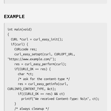
EXAMPLE
int main(void)

{

  CURL *curl = curl_easy_init();

  if(curl) {

    CURLcode res;

    curl_easy_setopt(curl, CURLOPT_URL, 
"https://www.example.com/");

    res = curl_easy_perform(curl);

    if(CURLE_OK == res) {

      char *ct;

      /* ask for the content-type */

      res = curl_easy_getinfo(curl, 
CURLINFO_CONTENT_TYPE, &ct);

      if((CURLE_OK == res) && ct)

        printf("We received Content-Type: %s\n", ct);

    }

    /* always cleanup */
