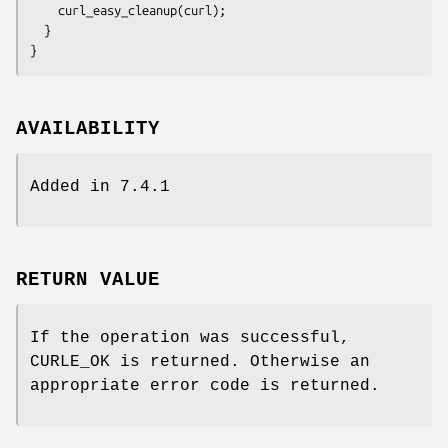
    curl_easy_cleanup(curl);

  }

}
AVAILABILITY
Added in 7.4.1
RETURN VALUE
If the operation was successful,
CURLE_OK is returned. Otherwise an
appropriate error code is returned.