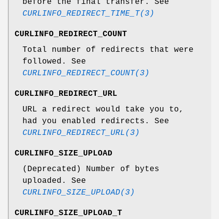
before the final transfer. See
CURLINFO_REDIRECT_TIME_T(3)
CURLINFO_REDIRECT_COUNT
Total number of redirects that were
followed. See
CURLINFO_REDIRECT_COUNT(3)
CURLINFO_REDIRECT_URL
URL a redirect would take you to,
had you enabled redirects. See
CURLINFO_REDIRECT_URL(3)
CURLINFO_SIZE_UPLOAD
(Deprecated) Number of bytes
uploaded. See
CURLINFO_SIZE_UPLOAD(3)
CURLINFO_SIZE_UPLOAD_T