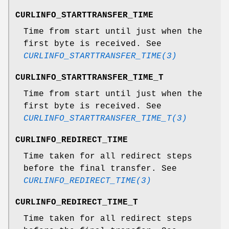
CURLINFO_STARTTRANSFER_TIME
Time from start until just when the
first byte is received. See
CURLINFO_STARTTRANSFER_TIME(3)
CURLINFO_STARTTRANSFER_TIME_T
Time from start until just when the
first byte is received. See
CURLINFO_STARTTRANSFER_TIME_T(3)
CURLINFO_REDIRECT_TIME
Time taken for all redirect steps
before the final transfer. See
CURLINFO_REDIRECT_TIME(3)
CURLINFO_REDIRECT_TIME_T
Time taken for all redirect steps