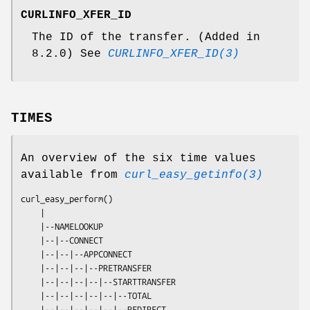
CURLINFO_XFER_ID
The ID of the transfer. (Added in
8.2.0) See
CURLINFO_XFER_ID(3)
TIMES
An overview of the six time values
available from
curl_easy_getinfo(3)
curl_easy_perform()

    |

    |--NAMELOOKUP

    |--|--CONNECT

    |--|--|--APPCONNECT

    |--|--|--|--PRETRANSFER

    |--|--|--|--|--STARTTRANSFER

    |--|--|--|--|--|--TOTAL

    |--|--|--|--|--|--REDIRECT