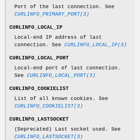
Port of the last connection. See
CURLINFO_PRIMARY_PORT(3)
CURLINFO_LOCAL_IP
Local-end IP address of last
connection. See
CURLINFO_LOCAL_IP(3)
CURLINFO_LOCAL_PORT
Local-end port of last connection.
See
CURLINFO_LOCAL_PORT(3)
CURLINFO_COOKIELIST
List of all known cookies. See
CURLINFO_COOKIELIST(3)
CURLINFO_LASTSOCKET
(Deprecated) Last socket used. See
CURLINFO_LASTSOCKET(3)