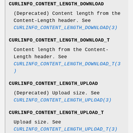
CURLINFO_CONTENT_LENGTH_DOWNLOAD
(Deprecated) Content length from the
Content-Length header. See
CURLINFO_CONTENT_LENGTH_DOWNLOAD(3)
CURLINFO_CONTENT_LENGTH_DOWNLOAD_T
Content length from the Content-
Length header. See
CURLINFO_CONTENT_LENGTH_DOWNLOAD_T(3
)
CURLINFO_CONTENT_LENGTH_UPLOAD
(Deprecated) Upload size. See
CURLINFO_CONTENT_LENGTH_UPLOAD(3)
CURLINFO_CONTENT_LENGTH_UPLOAD_T
Upload size. See
CURLINFO_CONTENT_LENGTH_UPLOAD_T(3)