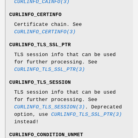
CURLINFO_CAINFO(3)
CURLINFO_CERTINFO
Certificate chain. See
CURLINFO_CERTINFO(3)
CURLINFO_TLS_SSL_PTR
TLS session info that can be used
for further processing. See
CURLINFO_TLS_SSL_PTR(3)
CURLINFO_TLS_SESSION
TLS session info that can be used
for further processing. See
CURLINFO_TLS_SESSION(3)
. Deprecated
option, use
CURLINFO_TLS_SSL_PTR(3)
instead!
CURLINFO_CONDITION_UNMET