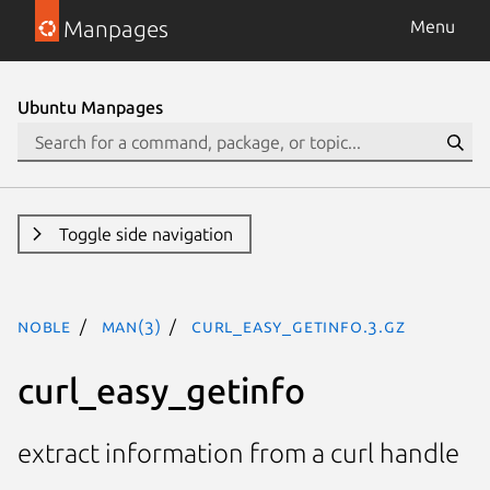
Manpages
Menu
Ubuntu Manpages
Toggle side navigation
noble
man(3)
curl_easy_getinfo.3.gz
curl_easy_getinfo
extract information from a curl handle