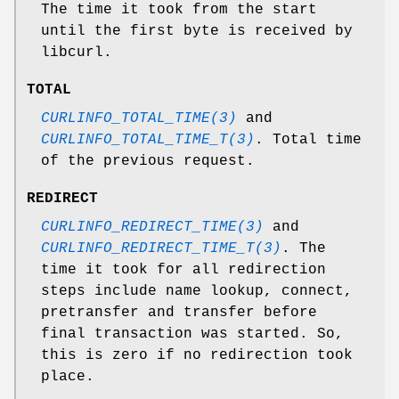
The time it took from the start
until the first byte is received by
libcurl.
TOTAL
CURLINFO_TOTAL_TIME(3)
and
CURLINFO_TOTAL_TIME_T(3)
. Total time
of the previous request.
REDIRECT
CURLINFO_REDIRECT_TIME(3)
and
CURLINFO_REDIRECT_TIME_T(3)
. The
time it took for all redirection
steps include name lookup, connect,
pretransfer and transfer before
final transaction was started. So,
this is zero if no redirection took
place.