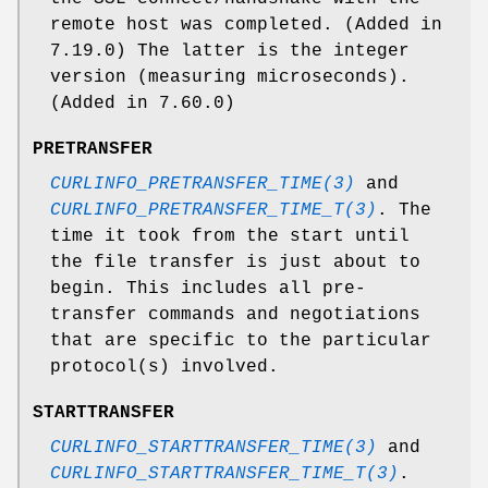
remote host was completed. (Added in
7.19.0) The latter is the integer
version (measuring microseconds).
(Added in 7.60.0)
PRETRANSFER
CURLINFO_PRETRANSFER_TIME(3)
and
CURLINFO_PRETRANSFER_TIME_T(3)
. The
time it took from the start until
the file transfer is just about to
begin. This includes all pre-
transfer commands and negotiations
that are specific to the particular
protocol(s) involved.
STARTTRANSFER
CURLINFO_STARTTRANSFER_TIME(3)
and
CURLINFO_STARTTRANSFER_TIME_T(3)
.