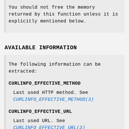
You should not free the memory
returned by this function unless it is
explicitly mentioned below.
AVAILABLE INFORMATION
The following information can be
extracted:
CURLINFO_EFFECTIVE_METHOD
Last used HTTP method. See
CURLINFO_EFFECTIVE_METHOD(3)
CURLINFO_EFFECTIVE_URL
Last used URL. See
CURLINFO_EFFECTIVE_URL(3)