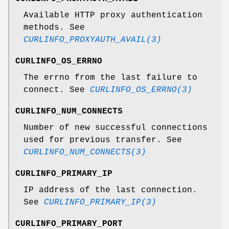
Available HTTP proxy authentication
methods. See
CURLINFO_PROXYAUTH_AVAIL(3)
CURLINFO_OS_ERRNO
The errno from the last failure to
connect. See
CURLINFO_OS_ERRNO(3)
CURLINFO_NUM_CONNECTS
Number of new successful connections
used for previous transfer. See
CURLINFO_NUM_CONNECTS(3)
CURLINFO_PRIMARY_IP
IP address of the last connection.
See
CURLINFO_PRIMARY_IP(3)
CURLINFO_PRIMARY_PORT