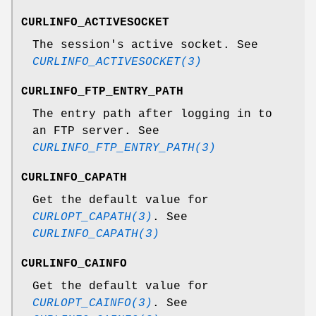
CURLINFO_ACTIVESOCKET
The session's active socket. See
CURLINFO_ACTIVESOCKET(3)
CURLINFO_FTP_ENTRY_PATH
The entry path after logging in to
an FTP server. See
CURLINFO_FTP_ENTRY_PATH(3)
CURLINFO_CAPATH
Get the default value for
CURLOPT_CAPATH(3)
. See
CURLINFO_CAPATH(3)
CURLINFO_CAINFO
Get the default value for
CURLOPT_CAINFO(3)
. See