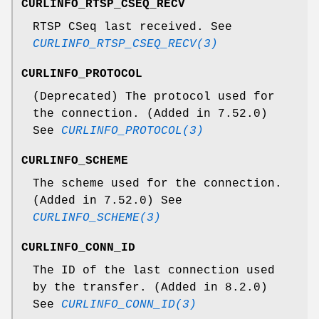
CURLINFO_RTSP_CSEQ_RECV
RTSP CSeq last received. See
CURLINFO_RTSP_CSEQ_RECV(3)
CURLINFO_PROTOCOL
(Deprecated) The protocol used for
the connection. (Added in 7.52.0)
See
CURLINFO_PROTOCOL(3)
CURLINFO_SCHEME
The scheme used for the connection.
(Added in 7.52.0) See
CURLINFO_SCHEME(3)
CURLINFO_CONN_ID
The ID of the last connection used
by the transfer. (Added in 8.2.0)
See
CURLINFO_CONN_ID(3)