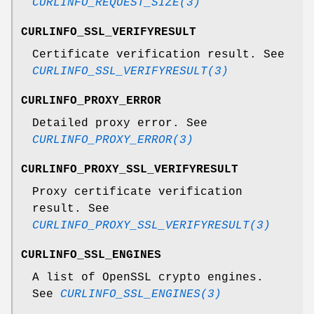
CURLINFO_REQUEST_SIZE(3)
CURLINFO_SSL_VERIFYRESULT
Certificate verification result. See
CURLINFO_SSL_VERIFYRESULT(3)
CURLINFO_PROXY_ERROR
Detailed proxy error. See
CURLINFO_PROXY_ERROR(3)
CURLINFO_PROXY_SSL_VERIFYRESULT
Proxy certificate verification
result. See
CURLINFO_PROXY_SSL_VERIFYRESULT(3)
CURLINFO_SSL_ENGINES
A list of OpenSSL crypto engines.
See
CURLINFO_SSL_ENGINES(3)