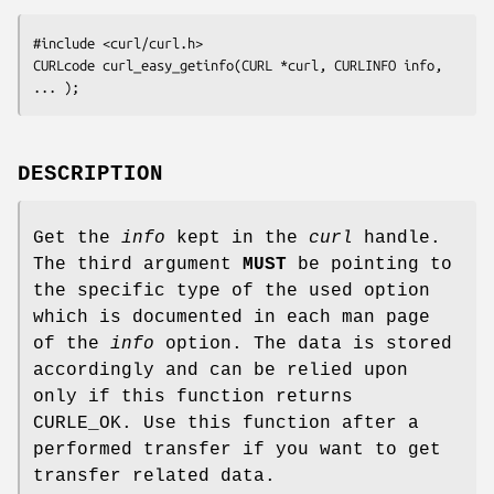
#include <curl/curl.h>

CURLcode curl_easy_getinfo(CURL *curl, CURLINFO info, 
... );
DESCRIPTION
Get the
info
kept in the
curl
handle.
The third argument
MUST
be pointing to
the specific type of the used option
which is documented in each man page
of the
info
option. The data is stored
accordingly and can be relied upon
only if this function returns
CURLE_OK. Use this function after a
performed transfer if you want to get
transfer related data.