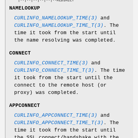
NAMELOOKUP
CURLINFO_NAMELOOKUP_TIME(3)
and
CURLINFO_NAMELOOKUP_TIME_T(3)
. The
time it took from the start until
the name resolving was completed.
CONNECT
CURLINFO_CONNECT_TIME(3)
and
CURLINFO_CONNECT_TIME_T(3)
. The time
it took from the start until the
connect to the remote host (or
proxy) was completed.
APPCONNECT
CURLINFO_APPCONNECT_TIME(3)
and
CURLINFO_APPCONNECT_TIME_T(3)
. The
time it took from the start until
the SSL connect/handshake with the