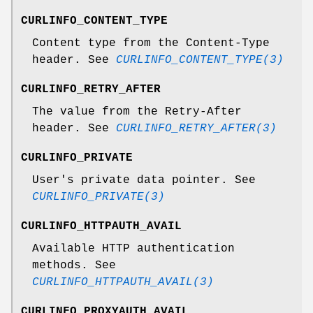
CURLINFO_CONTENT_TYPE
Content type from the Content-Type
header. See
CURLINFO_CONTENT_TYPE(3)
CURLINFO_RETRY_AFTER
The value from the Retry-After
header. See
CURLINFO_RETRY_AFTER(3)
CURLINFO_PRIVATE
User's private data pointer. See
CURLINFO_PRIVATE(3)
CURLINFO_HTTPAUTH_AVAIL
Available HTTP authentication
methods. See
CURLINFO_HTTPAUTH_AVAIL(3)
CURLINFO_PROXYAUTH_AVAIL