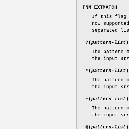
FNM_EXTMATCH
If this flag
now supporte
separated li
'?(
pattern-list
)
The pattern 
the input
st
'*(
pattern-list
)
The pattern 
the input
st
'+(
pattern-list
)
The pattern 
the input
st
'@(
pattern-list
)