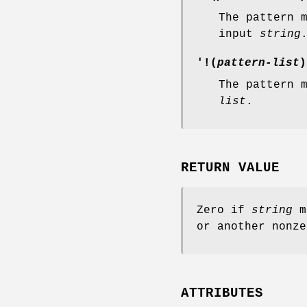
The pattern 
input
string
'!(
pattern-list
)
The pattern 
list
.
RETURN VALUE
Zero if
string
m
or another nonze
ATTRIBUTES