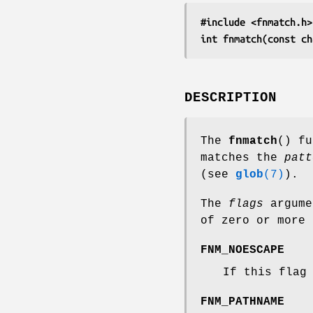
#include <fnmatch.h>
int fnmatch(const ch
DESCRIPTION
The
fnmatch
() f
matches the
patt
(see
glob
(7)
).
The
flags
argume
of zero or more 
FNM_NOESCAPE
If this flag
FNM_PATHNAME