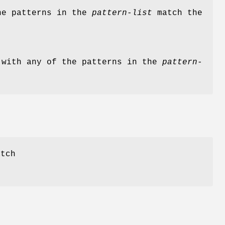
the patterns in the
pattern-list
match the
 with any of the patterns in the
pattern-
tch