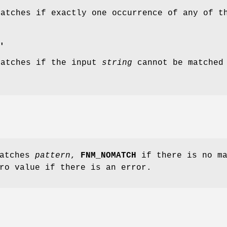
matches if exactly one occurrence of any of 
.
'
matches if the input
string
cannot be matched
atches
pattern
,
FNM_NOMATCH
if there is no ma
ro value if there is an error.