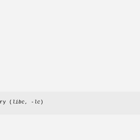
ry (
libc
,
-lc
)