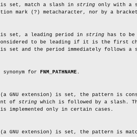
 is set, match a slash in
string
only with a 
stion mark (?) metacharacter, nor by a bracke
 is set, a leading period in
string
has to be 
considered to be leading if it is the first 
is set and the period immediately follows a 
U synonym for
FNM_PATHNAME
.
 (a GNU extension) is set, the pattern is con
ent of
string
which is followed by a slash. Th
 is implemented only in certain cases.
 (a GNU extension) is set, the pattern is mat