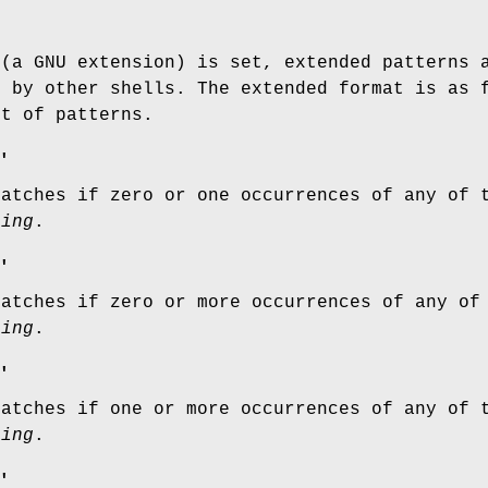
 (a GNU extension) is set, extended patterns 
d by other shells. The extended format is as
st of patterns.
'
matches if zero or one occurrences of any of
ring
.
'
matches if zero or more occurrences of any o
ring
.
'
matches if one or more occurrences of any of
ring
.
'