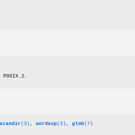
, POSIX.2.
scandir
(3)
,
wordexp
(3)
,
glob
(7)