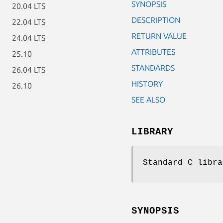
SYNOPSIS
20.04 LTS
DESCRIPTION
22.04 LTS
RETURN VALUE
24.04 LTS
ATTRIBUTES
25.10
STANDARDS
26.04 LTS
HISTORY
26.10
SEE ALSO
LIBRARY
Standard C libra
SYNOPSIS