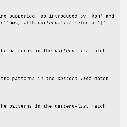
are supported, as introduced by 'ksh' and
 follows, with
pattern-list
being a '|'
 the patterns in the
pattern-list
match
f the patterns in the
pattern-list
match
 the patterns in the
pattern-list
match