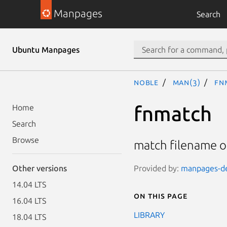
Manpages
Search
Ubuntu Manpages
noble
man(3)
fn
fnmatch
Home
Search
Browse
match filename 
Provided by:
manpages-dev
Other versions
14.04 LTS
On this page
16.04 LTS
LIBRARY
18.04 LTS