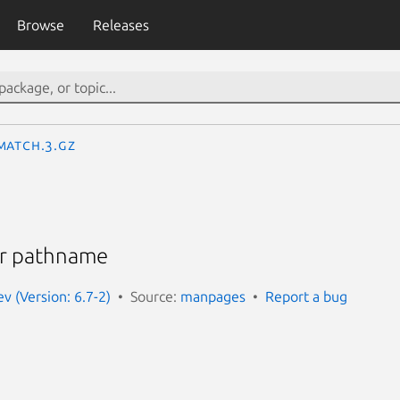
Browse
Releases
match.3.gz
or pathname
 (Version: 6.7-2)
Source:
manpages
Report a bug