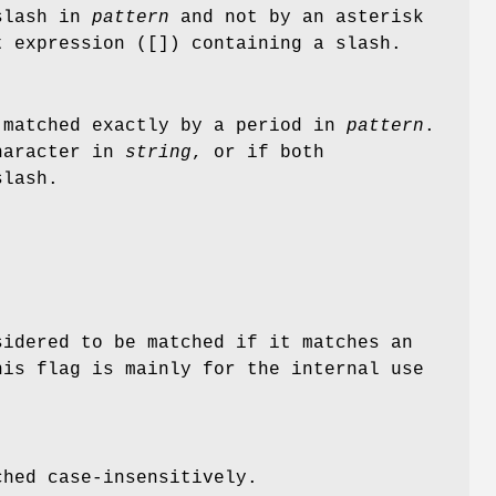
slash in
pattern
and not by an asterisk
t expression ([]) containing a slash.
matched exactly by a period in
pattern
.
character in
string
, or if both
slash.
sidered to be matched if it matches an
is flag is mainly for the internal use
ched case-insensitively.