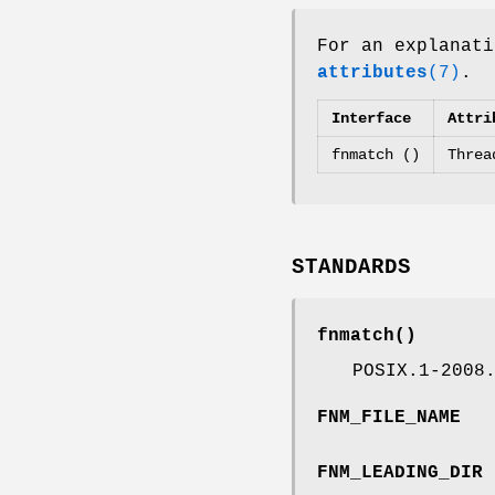
For an explanati
attributes
(7)
.
Interface
Attri
fnmatch ()
Threa
STANDARDS
fnmatch
()
POSIX.1-2008
FNM_FILE_NAME
FNM_LEADING_DIR