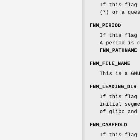
If this flag
(*) or a que
FNM_PERIOD
If this flag
A period is 
FNM_PATHNAME
FNM_FILE_NAME
This is a GN
FNM_LEADING_DIR
If this flag
initial segm
of glibc and
FNM_CASEFOLD
If this flag