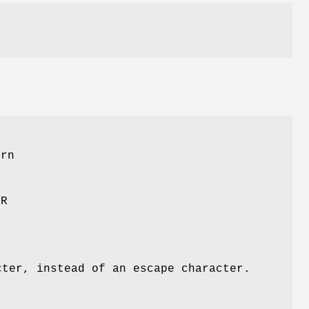
ern
OR
cter, instead of an escape character.