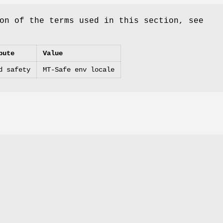
on of the terms used in this section, see
bute
Value
d safety
MT-Safe env locale
.