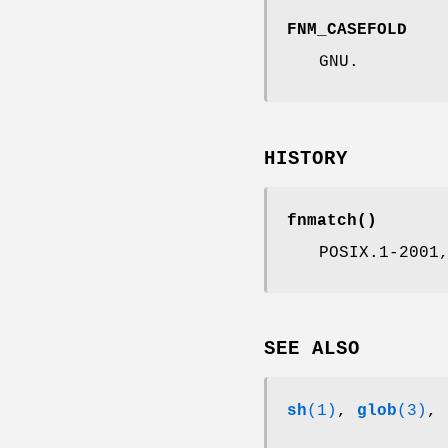
FNM_CASEFOLD
GNU.
HISTORY
fnmatch
()
POSIX.1-2001
SEE ALSO
sh
(1)
,
glob
(3)
,