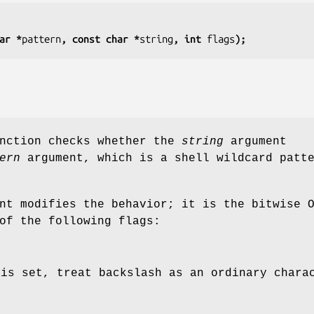
ar *
pattern
, const char *
string
, int 
flags
);
unction checks whether the
string
argument
ern
argument, which is a shell wildcard patt
nt modifies the behavior; it is the bitwise 
of the following flags:
 is set, treat backslash as an ordinary chara