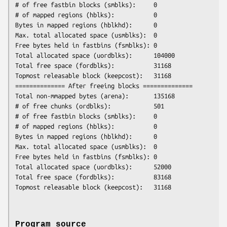
# of free fastbin blocks (smblks):     0

# of mapped regions (hblks):           0

Bytes in mapped regions (hblkhd):      0

Max. total allocated space (usmblks):  0

Free bytes held in fastbins (fsmblks): 0

Total allocated space (uordblks):      104000

Total free space (fordblks):           31168

Topmost releasable block (keepcost):   31168

============== After freeing blocks ==============

Total non-mmapped bytes (arena):       135168

# of free chunks (ordblks):            501

# of free fastbin blocks (smblks):     0

# of mapped regions (hblks):           0

Bytes in mapped regions (hblkhd):      0

Max. total allocated space (usmblks):  0

Free bytes held in fastbins (fsmblks): 0

Total allocated space (uordblks):      52000

Total free space (fordblks):           83168

Program source