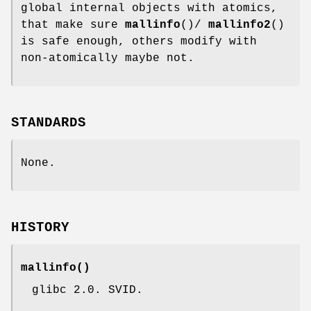
global internal objects with atomics,
that make sure
mallinfo
()/
mallinfo2
()
is safe enough, others modify with
non-atomically maybe not.
STANDARDS
None.
HISTORY
mallinfo
()
glibc 2.0. SVID.