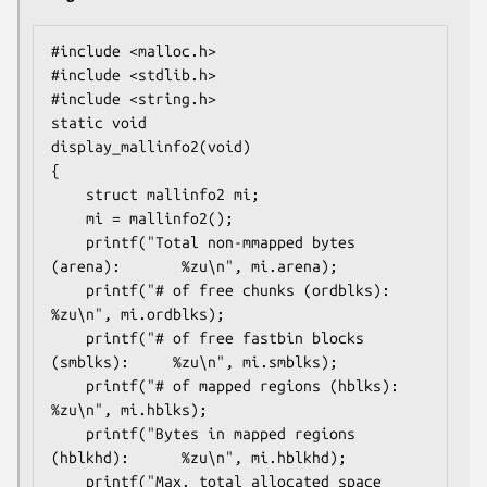
#include <malloc.h>

#include <stdlib.h>

#include <string.h>

static void

display_mallinfo2(void)

{

    struct mallinfo2 mi;

    mi = mallinfo2();

    printf("Total non-mmapped bytes 
(arena):       %zu\n", mi.arena);

    printf("# of free chunks (ordblks):            
%zu\n", mi.ordblks);

    printf("# of free fastbin blocks 
(smblks):     %zu\n", mi.smblks);

    printf("# of mapped regions (hblks):           
%zu\n", mi.hblks);

    printf("Bytes in mapped regions 
(hblkhd):      %zu\n", mi.hblkhd);

    printf("Max. total allocated space 