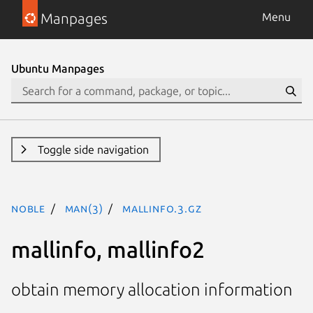
Manpages
Menu
Ubuntu Manpages
Toggle side navigation
noble
man(3)
mallinfo.3.gz
mallinfo, mallinfo2
obtain memory allocation information