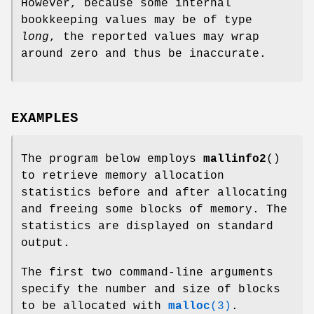
However, because some internal
bookkeeping values may be of type
long
, the reported values may wrap
around zero and thus be inaccurate.
EXAMPLES
The program below employs
mallinfo2
()
to retrieve memory allocation
statistics before and after allocating
and freeing some blocks of memory. The
statistics are displayed on standard
output.
The first two command-line arguments
specify the number and size of blocks
to be allocated with
malloc
(3)
.