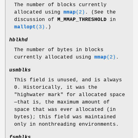
The number of blocks currently
allocated using
mmap
(2)
. (See the
discussion of
M_MMAP_THRESHOLD
in
mallopt
(3)
.)
hblkhd
The number of bytes in blocks
currently allocated using
mmap
(2)
.
usmblks
This field is unused, and is always
0. Historically, it was the
"highwater mark" for allocated space
—that is, the maximum amount of
space that was ever allocated (in
bytes); this field was maintained
only in nonthreading environments.
fsmblks