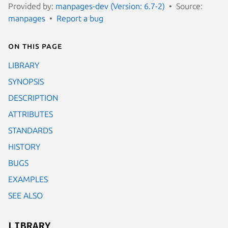
Provided by:
manpages-dev (Version: 6.7-2)
Source:
manpages
Report a bug
On this page
LIBRARY
SYNOPSIS
DESCRIPTION
ATTRIBUTES
STANDARDS
HISTORY
BUGS
EXAMPLES
SEE ALSO
LIBRARY