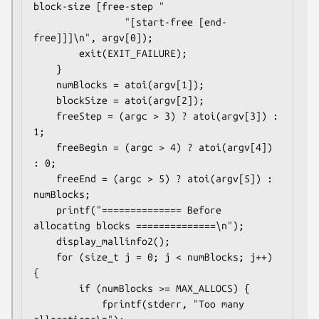
block-size [free-step "

                "[start-free [end-
free]]]\n", argv[0]);

        exit(EXIT_FAILURE);

    }

    numBlocks = atoi(argv[1]);

    blockSize = atoi(argv[2]);

    freeStep = (argc > 3) ? atoi(argv[3]) : 
1;

    freeBegin = (argc > 4) ? atoi(argv[4]) 
: 0;

    freeEnd = (argc > 5) ? atoi(argv[5]) : 
numBlocks;

    printf("============== Before 
allocating blocks ==============\n");

    display_mallinfo2();

    for (size_t j = 0; j < numBlocks; j++) 
{

        if (numBlocks >= MAX_ALLOCS) {

            fprintf(stderr, "Too many 