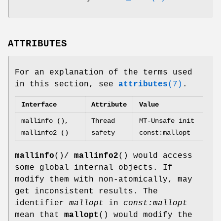
ATTRIBUTES
For an explanation of the terms used
in this section, see
attributes
(7)
.
Interface
Attribute
Value
mallinfo (),
Thread
MT-Unsafe init
mallinfo2 ()
safety
const:mallopt
mallinfo
()/
mallinfo2
() would access
some global internal objects. If
modify them with non-atomically, may
get inconsistent results. The
identifier
mallopt
in
const:mallopt
mean that
mallopt
() would modify the