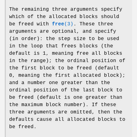
The remaining three arguments specify
which of the allocated blocks should
be freed with
free
(3)
. These three
arguments are optional, and specify
(in order): the step size to be used
in the loop that frees blocks (the
default is 1, meaning free all blocks
in the range); the ordinal position of
the first block to be freed (default
0, meaning the first allocated block);
and a number one greater than the
ordinal position of the last block to
be freed (default is one greater than
the maximum block number). If these
three arguments are omitted, then the
defaults cause all allocated blocks to
be freed.