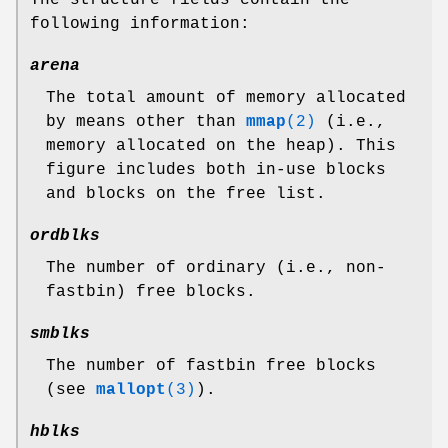
The structure fields contain the
following information:
arena
The total amount of memory allocated
by means other than
mmap
(2)
(i.e.,
memory allocated on the heap). This
figure includes both in-use blocks
and blocks on the free list.
ordblks
The number of ordinary (i.e., non-
fastbin) free blocks.
smblks
The number of fastbin free blocks
(see
mallopt
(3)
).
hblks