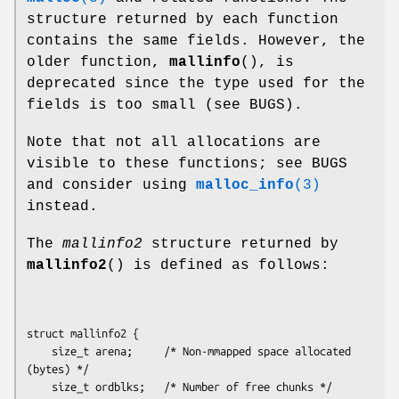
structure returned by each function
contains the same fields. However, the
older function,
mallinfo
(), is
deprecated since the type used for the
fields is too small (see BUGS).
Note that not all allocations are
visible to these functions; see BUGS
and consider using
malloc_info
(3)
instead.
The
mallinfo2
structure returned by
mallinfo2
() is defined as follows:
struct mallinfo2 {

    size_t arena;     /* Non-mmapped space allocated 
(bytes) */

    size_t ordblks;   /* Number of free chunks */
