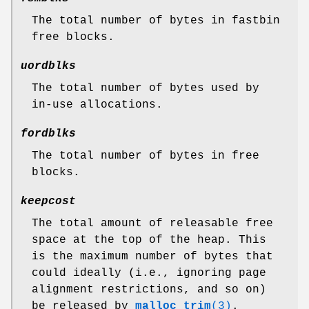
The total number of bytes in fastbin
free blocks.
uordblks
The total number of bytes used by
in-use allocations.
fordblks
The total number of bytes in free
blocks.
keepcost
The total amount of releasable free
space at the top of the heap. This
is the maximum number of bytes that
could ideally (i.e., ignoring page
alignment restrictions, and so on)
be released by
malloc_trim
(3)
.