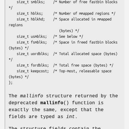
    size_t smblks;    /* Number of free fastbin blocks 
*/

    size_t hblks;     /* Number of mmapped regions */

    size_t hblkhd;    /* Space allocated in mmapped 
regions

                         (bytes) */

    size_t usmblks;   /* See below */

    size_t fsmblks;   /* Space in freed fastbin blocks 
(bytes) */

    size_t uordblks;  /* Total allocated space (bytes) 
*/

    size_t fordblks;  /* Total free space (bytes) */

    size_t keepcost;  /* Top-most, releasable space 
(bytes) */

The
mallinfo
structure returned by the
deprecated
mallinfo
() function is
exactly the same, except that the
fields are typed as
int
.