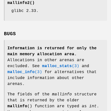
mallinfo2
()
glibc 2.33.
BUGS
Information is returned for only the
main memory allocation area.
Allocations in other arenas are
excluded. See
malloc_stats
(3)
and
malloc_info
(3)
for alternatives that
include information about other
arenas.
The fields of the
mallinfo
structure
that is returned by the older
mallinfo
() function are typed as
int
.