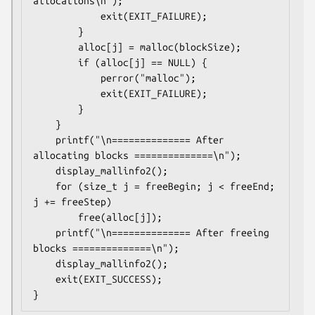
allocations\n");

            exit(EXIT_FAILURE);

        }

        alloc[j] = malloc(blockSize);

        if (alloc[j] == NULL) {

            perror("malloc");

            exit(EXIT_FAILURE);

        }

    }

    printf("\n============== After 
allocating blocks ==============\n");

    display_mallinfo2();

    for (size_t j = freeBegin; j < freeEnd; 
j += freeStep)

        free(alloc[j]);

    printf("\n============== After freeing 
blocks ==============\n");

    display_mallinfo2();

    exit(EXIT_SUCCESS);
