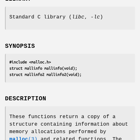
Standard C library (
libc
,
-lc
)
SYNOPSIS
#include <malloc.h>
struct mallinfo mallinfo(void);
struct mallinfo2 mallinfo2(void);
DESCRIPTION
These functions return a copy of a
structure containing information about
memory allocations performed by
malloc
(3)
and related functions. The