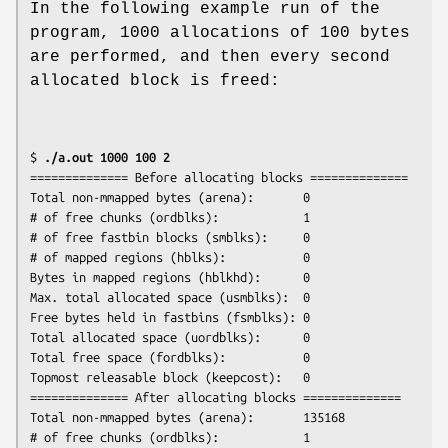
In the following example run of the
program, 1000 allocations of 100 bytes
are performed, and then every second
allocated block is freed:
$ 
./a.out 1000 100 2
============== Before allocating blocks ==============

Total non-mmapped bytes (arena):       0

# of free chunks (ordblks):            1

# of free fastbin blocks (smblks):     0

# of mapped regions (hblks):           0

Bytes in mapped regions (hblkhd):      0

Max. total allocated space (usmblks):  0

Free bytes held in fastbins (fsmblks): 0

Total allocated space (uordblks):      0

Total free space (fordblks):           0

Topmost releasable block (keepcost):   0

============== After allocating blocks ==============

Total non-mmapped bytes (arena):       135168

# of free chunks (ordblks):            1
