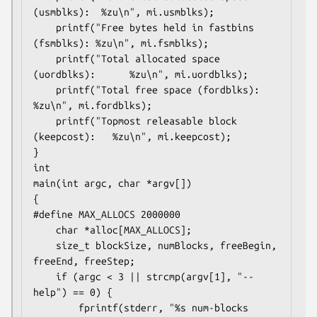
(usmblks):  %zu\n", mi.usmblks);

    printf("Free bytes held in fastbins 
(fsmblks): %zu\n", mi.fsmblks);

    printf("Total allocated space 
(uordblks):      %zu\n", mi.uordblks);

    printf("Total free space (fordblks):           
%zu\n", mi.fordblks);

    printf("Topmost releasable block 
(keepcost):   %zu\n", mi.keepcost);

}

int

main(int argc, char *argv[])

{

#define MAX_ALLOCS 2000000

    char *alloc[MAX_ALLOCS];

    size_t blockSize, numBlocks, freeBegin, 
freeEnd, freeStep;

    if (argc < 3 || strcmp(argv[1], "--
help") == 0) {

        fprintf(stderr, "%s num-blocks 