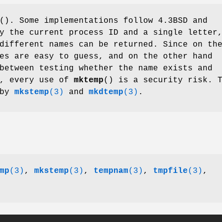
(). Some implementations follow 4.3BSD and
y the current process ID and a single letter
different names can be returned. Since on th
es are easy to guess, and on the other hand
between testing whether the name exists and
e, every use of
mktemp
() is a security risk. 
 by
mkstemp
(3)
and
mkdtemp
(3)
.
mp
(3)
,
mkstemp
(3)
,
tempnam
(3)
,
tmpfile
(3)
,