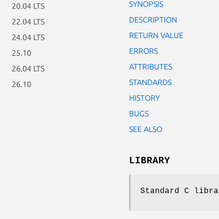
SYNOPSIS
20.04 LTS
DESCRIPTION
22.04 LTS
RETURN VALUE
24.04 LTS
ERRORS
25.10
ATTRIBUTES
26.04 LTS
STANDARDS
26.10
HISTORY
BUGS
SEE ALSO
LIBRARY
Standard C libra