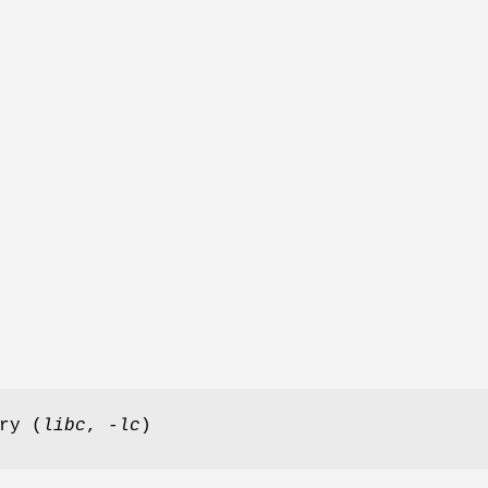
ry (
libc
,
-lc
)