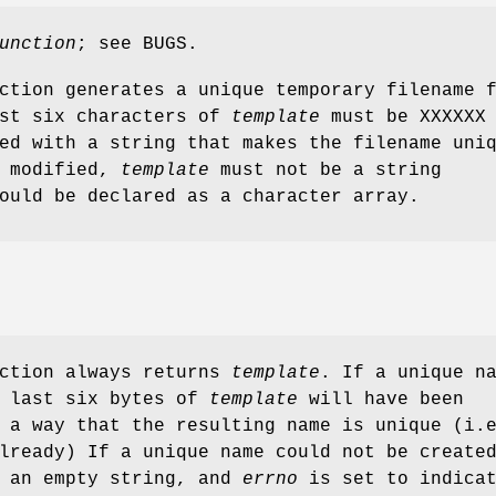
unction
; see BUGS.
ction generates a unique temporary filename 
ast six characters of
template
must be XXXXXX 
ed with a string that makes the filename uni
e modified,
template
must not be a string
ould be declared as a character array.
nction always returns
template
. If a unique n
e last six bytes of
template
will have been
 a way that the resulting name is unique (i.
lready) If a unique name could not be create
 an empty string, and
errno
is set to indica