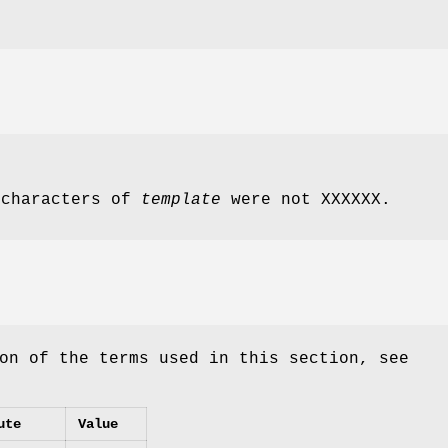
 characters of
template
were not XXXXXX.
on of the terms used in this section, see
ute
Value