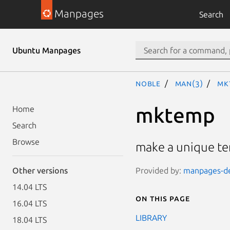
Manpages
Search
Ubuntu Manpages
noble
man(3)
mk
mktemp
Home
Search
Browse
make a unique t
Provided by:
manpages-dev
Other versions
14.04 LTS
On this page
16.04 LTS
LIBRARY
18.04 LTS