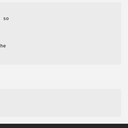
, so
e
The