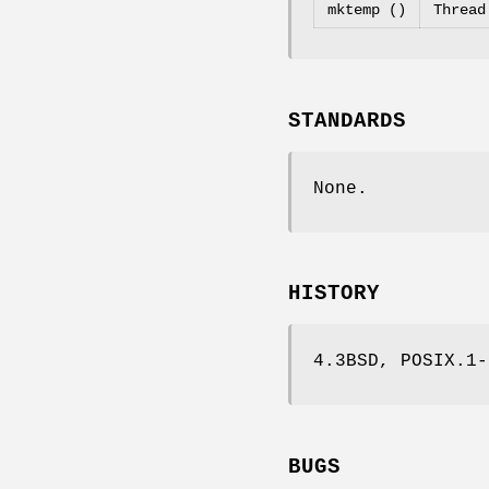
mktemp ()
Thread
STANDARDS
None.
HISTORY
4.3BSD, POSIX.1-
BUGS