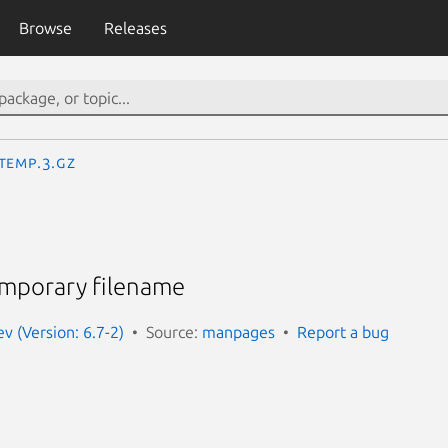
Browse
Releases
temp.3.gz
emporary filename
 (Version: 6.7-2)
Source:
manpages
Report a bug