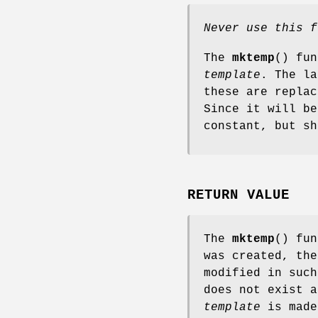
Never use this f
The
mktemp
() fun
template
. The l
these are replac
Since it will b
constant, but sh
RETURN VALUE
The
mktemp
() fu
was created, th
modified in such
does not exist a
template
is made