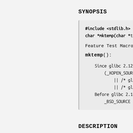
SYNOPSIS
#include <stdlib.h>
char *mktemp(char *
t
Feature Test Macr
mktemp
():
    Since glibc 2.12:

        (_XOPEN_SOURCE >= 500) && ! (_POSIX_C_SOURCE >= 200112L)

            || /* glibc >= 2.19: */ _DEFAULT_SOURCE

            || /* glibc <= 2.19: */ _SVID_SOURCE || _BSD_SOURCE

    Before glibc 2.12:

        _BSD_S
DESCRIPTION