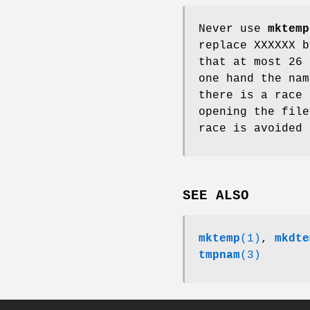
Never use
mktemp
replace XXXXXX b
that at most 26 
one hand the nam
there is a race 
opening the fil
race is avoided
SEE ALSO
mktemp
(1)
,
mkdte
tmpnam
(3)