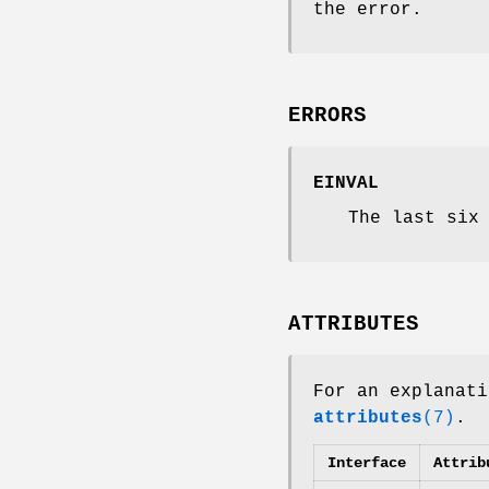
the error.
ERRORS
EINVAL
The last six
ATTRIBUTES
For an explanati
attributes
(7)
.
Interface
Attrib