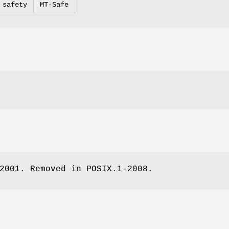
 safety
MT-Safe
2001. Removed in POSIX.1-2008.