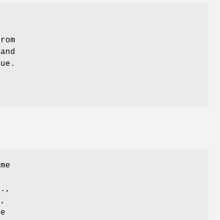
from
and
que.
ame
e.,
d,
te