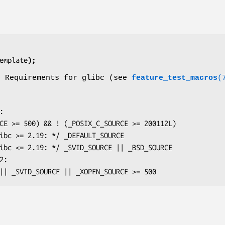
emplate
);
o Requirements for glibc (see
feature_test_macros
(
OURCE || _SVID_SOURCE || _XOPEN_SOURCE >= 500