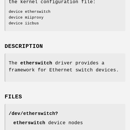
the kernel configuration file:
device etherswitch
device miiproxy
device iicbus
DESCRIPTION
The
etherswitch
driver provides a
framework for Ethernet switch devices.
FILES
/dev/etherswitch?
etherswitch
device nodes