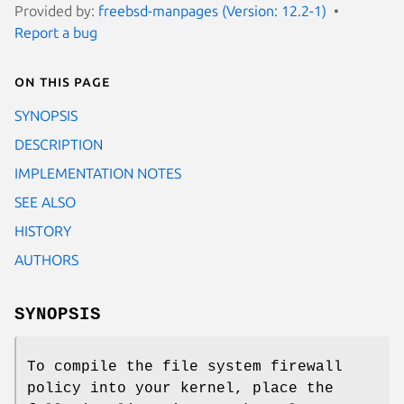
Provided by:
freebsd-manpages (Version: 12.2-1)
Report a bug
On this page
SYNOPSIS
DESCRIPTION
IMPLEMENTATION NOTES
SEE ALSO
HISTORY
AUTHORS
SYNOPSIS
To compile the file system firewall
policy into your kernel, place the