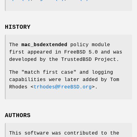
HISTORY
The
mac_bsdextended
policy module
first appeared in
FreeBSD 5.0
and was
developed by the TrustedBSD Project.
The "match first case" and logging
capabilities were later added by
Tom
Rhodes
<
trhodes@FreeBSD.org
>.
AUTHORS
This software was contributed to the