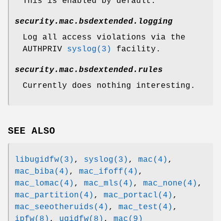
This is enabled by default.
security.mac.bsdextended.logging
Log all access violations via the
AUTHPRIV
syslog(3)
facility.
security.mac.bsdextended.rules
Currently does nothing interesting.
SEE ALSO
libugidfw(3)
,
syslog(3)
,
mac(4)
,
mac_biba(4)
,
mac_ifoff(4)
,
mac_lomac(4)
,
mac_mls(4)
,
mac_none(4)
,
mac_partition(4)
,
mac_portacl(4)
,
mac_seeotheruids(4)
,
mac_test(4)
,
ipfw(8)
,
ugidfw(8)
,
mac(9)