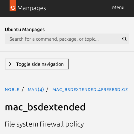
Manpages
Menu
Ubuntu Manpages
Toggle side navigation
noble
man(4)
mac_bsdextended.4freebsd.gz
mac_bsdextended
file system firewall policy