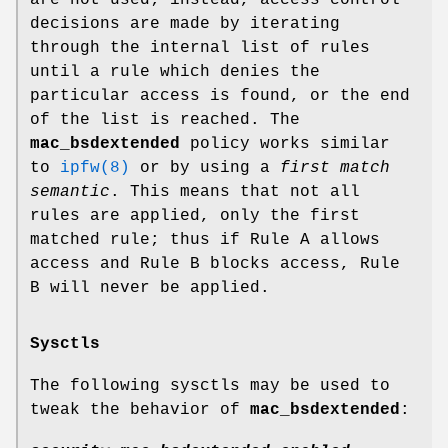
are not used; instead, access control
decisions are made by iterating
through the internal list of rules
until a rule which denies the
particular access is found, or the end
of the list is reached. The
mac_bsdextended
policy works similar
to
ipfw(8)
or by using a
first match
semantic
. This means that not all
rules are applied, only the first
matched rule; thus if Rule A allows
access and Rule B blocks access, Rule
B will never be applied.
Sysctls
The following sysctls may be used to
tweak the behavior of
mac_bsdextended
: