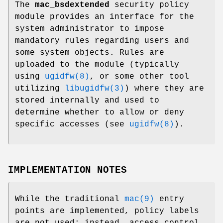
The
mac_bsdextended
security policy
module provides an interface for the
system administrator to impose
mandatory rules regarding users and
some system objects. Rules are
uploaded to the module (typically
using
ugidfw(8)
, or some other tool
utilizing
libugidfw(3)
) where they are
stored internally and used to
determine whether to allow or deny
specific accesses (see
ugidfw(8)
).
IMPLEMENTATION NOTES
While the traditional
mac(9)
entry
points are implemented, policy labels