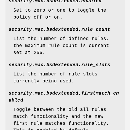
security.mac.bsdextended.enabled
Set to zero or one to toggle the
policy off or on.
security.mac.bsdextended.rule_count
List the number of defined rules,
the maximum rule count is current
set at 256.
security.mac.bsdextended.rule_slots
List the number of rule slots
currently being used.
security.mac.bsdextended.firstmatch_en
abled
Toggle between the old all rules
match functionality and the new
first rule matches functionality.