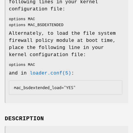
following lines in your kernel
configuration file:
options MAC
options MAC_BSDEXTENDED
Alternately, to load the file system
firewall policy module at boot time,
place the following line in your
kernel configuration file:
options MAC
and in
loader.conf(5)
:
mac_bsdextended_load="YES"
DESCRIPTION