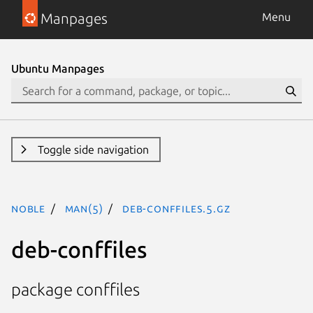
Manpages
Menu
Ubuntu Manpages
Toggle side navigation
noble
man(5)
deb-conffiles.5.gz
deb-conffiles
package conffiles