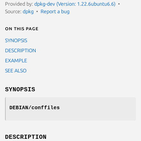
Provided by:
dpkg-dev (Version: 1.22.6ubuntu6.6)
Source:
dpkg
Report a bug
On this page
SYNOPSIS
DESCRIPTION
EXAMPLE
SEE ALSO
SYNOPSIS
DEBIAN/conffiles
DESCRIPTION