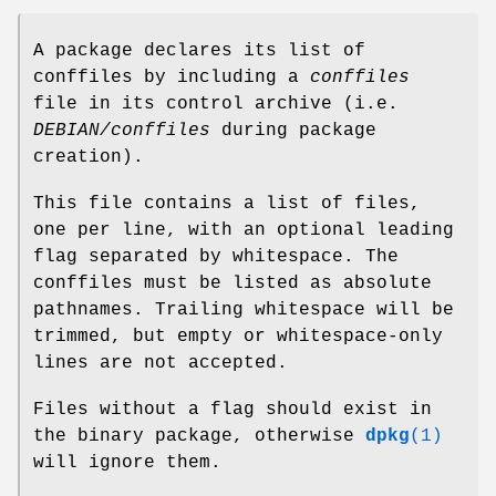
A package declares its list of
conffiles by including a
conffiles
file in its control archive (i.e.
DEBIAN/conffiles
during package
creation).
This file contains a list of files,
one per line, with an optional leading
flag separated by whitespace. The
conffiles must be listed as absolute
pathnames. Trailing whitespace will be
trimmed, but empty or whitespace-only
lines are not accepted.
Files without a flag should exist in
the binary package, otherwise
dpkg
(1)
will ignore them.