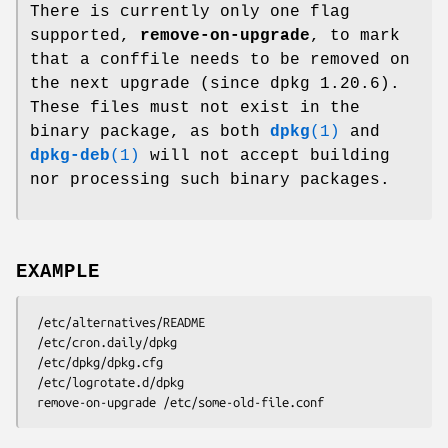
There is currently only one flag
supported,
remove-on-upgrade
, to mark
that a conffile needs to be removed on
the next upgrade (since dpkg 1.20.6).
These files must not exist in the
binary package, as both
dpkg
(1)
and
dpkg-deb
(1)
will not accept building
nor processing such binary packages.
EXAMPLE
 /etc/alternatives/README

 /etc/cron.daily/dpkg

 /etc/dpkg/dpkg.cfg

 /etc/logrotate.d/dpkg
