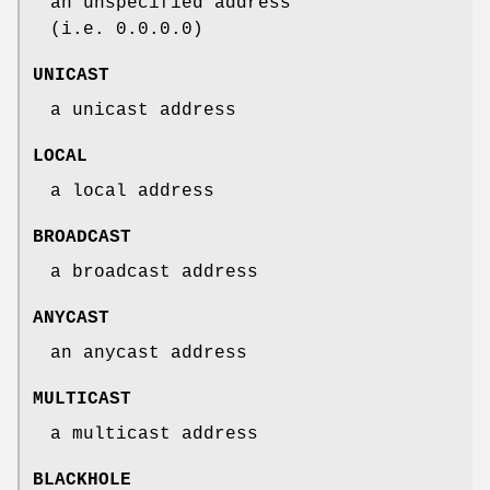
an unspecified address
(i.e. 0.0.0.0)
UNICAST
a unicast address
LOCAL
a local address
BROADCAST
a broadcast address
ANYCAST
an anycast address
MULTICAST
a multicast address
BLACKHOLE