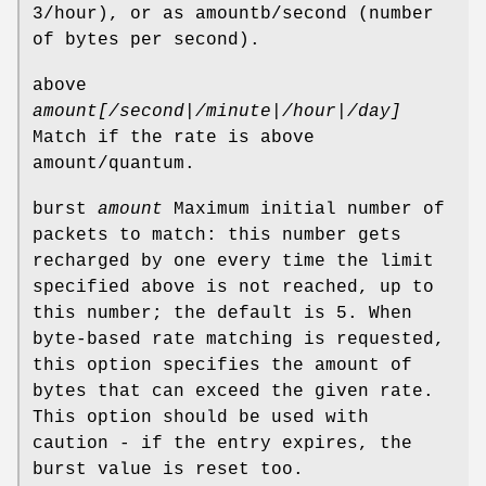
3/hour), or as amountb/second (number
of bytes per second).
above
amount[/second|/minute|/hour|/day]
Match if the rate is above
amount/quantum.
burst
amount
Maximum initial number of
packets to match: this number gets
recharged by one every time the limit
specified above is not reached, up to
this number; the default is 5. When
byte-based rate matching is requested,
this option specifies the amount of
bytes that can exceed the given rate.
This option should be used with
caution - if the entry expires, the
burst value is reset too.