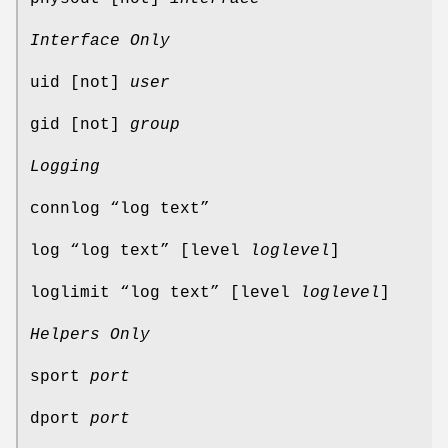
Interface Only
uid [not]
user
gid [not]
group
Logging
connlog “log text”
log “log text” [level
loglevel
]
loglimit “log text” [level
loglevel
]
Helpers Only
sport
port
dport
port