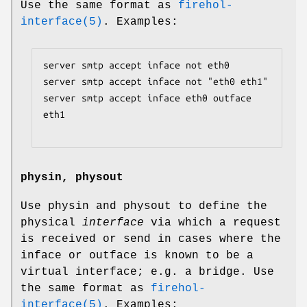
Use the same format as
firehol-
interface(5)
. Examples:
server smtp accept inface not eth0

server smtp accept inface not "eth0 eth1"

server smtp accept inface eth0 outface 
eth1

physin, physout
Use physin and physout to define the
physical
interface
via which a request
is received or send in cases where the
inface or outface is known to be a
virtual interface; e.g. a bridge. Use
the same format as
firehol-
interface(5)
. Examples: