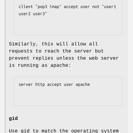
client "pop3 imap" accept user not "user1 
user2 user3"

Similarly, this will allow all
requests to reach the server but
prevent replies unless the web server
is running as apache:
server http accept user apache

gid
Use gid to match the operating system