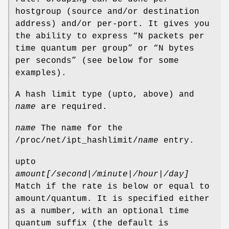
hostgroup (source and/or destination
address) and/or per-port. It gives you
the ability to express “N packets per
time quantum per group” or “N bytes
per seconds” (see below for some
examples).
A hash limit type (upto, above) and
name
are required.
name
The name for the
/proc/net/ipt_hashlimit/
name
entry.
upto
amount[/second|/minute|/hour|/day]
Match if the rate is below or equal to
amount/quantum. It is specified either
as a number, with an optional time
quantum suffix (the default is