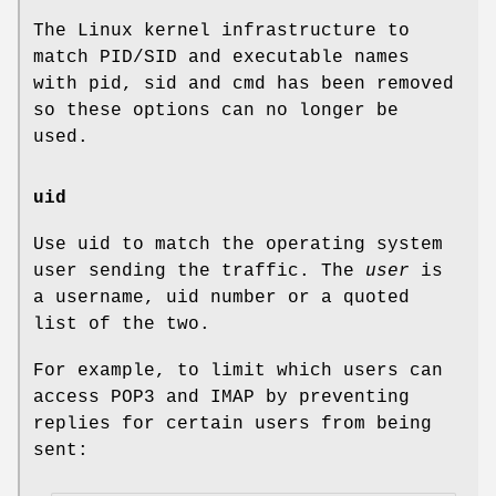
The Linux kernel infrastructure to
match PID/SID and executable names
with pid, sid and cmd has been removed
so these options can no longer be
used.
uid
Use uid to match the operating system
user sending the traffic. The
user
is
a username, uid number or a quoted
list of the two.
For example, to limit which users can
access POP3 and IMAP by preventing
replies for certain users from being
sent: