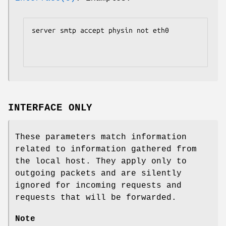
server smtp accept physin not eth0

INTERFACE ONLY
These parameters match information
related to information gathered from
the local host. They apply only to
outgoing packets and are silently
ignored for incoming requests and
requests that will be forwarded.
Note