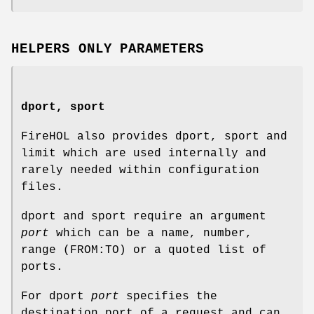
HELPERS ONLY PARAMETERS
dport, sport
FireHOL also provides dport, sport and
limit which are used internally and
rarely needed within configuration
files.
dport and sport require an argument
port
which can be a name, number,
range (FROM:TO) or a quoted list of
ports.
For dport
port
specifies the
destination port of a request and can