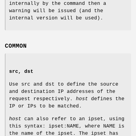
internally by the command then a
warning will be issued (and the
internal version will be used).
COMMON
src, dst
Use src and dst to define the source
and destination IP addresses of the
request respectively.
host
defines the
IP or IPs to be matched.
host
can also refer to an ipset, using
this syntax: ipset:NAME, where NAME is
the name of the ipset. The ipset has