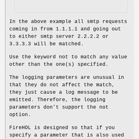
In the above example all smtp requests
coming in from 1.1.1.1 and going out
to either smtp server 2.2.2.2 or
3.3.3.3 will be matched.
Use the keyword not to match any value
other than the one(s) specified.
The logging parameters are unusual in
that they do not affect the match,
they just cause a log message to be
emitted. Therefore, the logging
parameters don’t support the not
option.
FireHOL is designed so that if you
specify a parameter that is also used