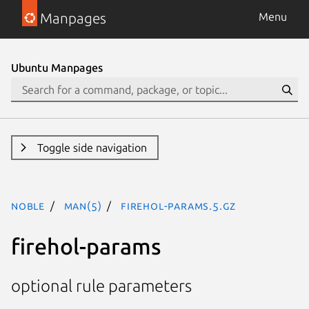
Manpages
Menu
Ubuntu Manpages
Toggle side navigation
noble
man(5)
firehol-params.5.gz
firehol-params
optional rule parameters