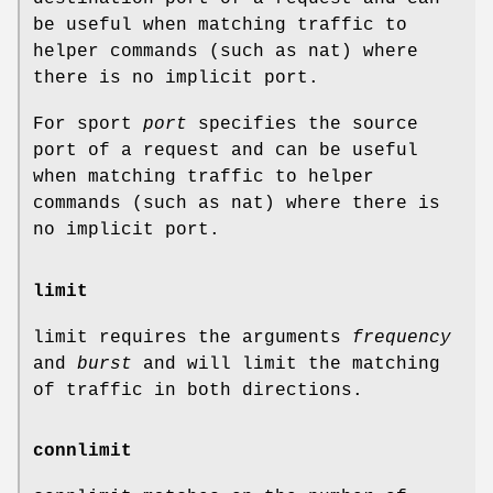
be useful when matching traffic to
helper commands (such as nat) where
there is no implicit port.
For sport
port
specifies the source
port of a request and can be useful
when matching traffic to helper
commands (such as nat) where there is
no implicit port.
limit
limit requires the arguments
frequency
and
burst
and will limit the matching
of traffic in both directions.
connlimit