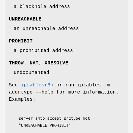
a blackhole address
UNREACHABLE
an unreachable address
PROHIBIT
a prohibited address
THROW; NAT; XRESOLVE
undocumented
See
iptables(8)
or run iptables -m
addrtype --help for more information.
Examples:
server smtp accept srctype not 
"UNREACHABLE PROHIBIT"
