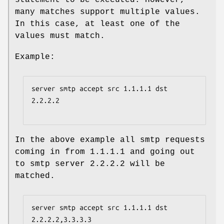
many matches support multiple values.
In this case, at least one of the
values must match.
Example:
server smtp accept src 1.1.1.1 dst 
2.2.2.2

In the above example all smtp requests
coming in from 1.1.1.1 and going out
to smtp server 2.2.2.2 will be
matched.
server smtp accept src 1.1.1.1 dst 
2.2.2.2,3.3.3.3
