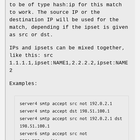
to be of type hash:ip for this match
to work. The source IP or the
destination IP will be used for the
match, depending if the ipset is given
as src or dst.
IPs and ipsets can be mixed together,
like this: src
1.1.1.1,ipset:NAME1,2.2.2.2,ipset:NAME
2
Examples:
server4 smtp accept src not 192.0.2.1

server4 smtp accept dst 198.51.100.1

server4 smtp accept src not 192.0.2.1 dst 
198.51.100.1

server6 smtp accept src not 