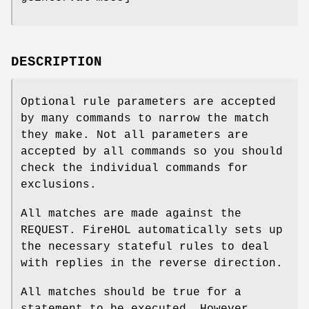
DESCRIPTION
Optional rule parameters are accepted
by many commands to narrow the match
they make. Not all parameters are
accepted by all commands so you should
check the individual commands for
exclusions.
All matches are made against the
REQUEST. FireHOL automatically sets up
the necessary stateful rules to deal
with replies in the reverse direction.
All matches should be true for a
statement to be executed. However,