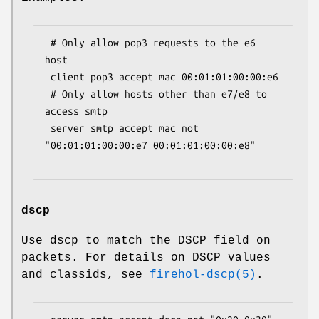
 # Only allow pop3 requests to the e6 
host

 client pop3 accept mac 00:01:01:00:00:e6

 # Only allow hosts other than e7/e8 to 
access smtp

 server smtp accept mac not 
"00:01:01:00:00:e7 00:01:01:00:00:e8"

dscp
Use dscp to match the DSCP field on
packets. For details on DSCP values
and classids, see
firehol-dscp(5)
.