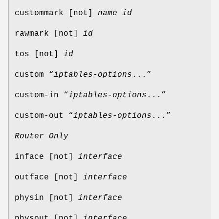
custommark [not]
name
id
rawmark [not]
id
tos [not]
id
custom “
iptables-options
...”
custom-in “
iptables-options
...”
custom-out “
iptables-options
...”
Router Only
inface [not]
interface
outface [not]
interface
physin [not]
interface
physout [not]
interface