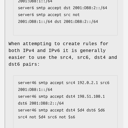
2001:DB8:1::/64

server6 smtp accept dst 2001:DB8:2::/64

server6 smtp accept src not 
2001:DB8:1::/64 dst 2001:DB8:2::/64

When attempting to create rules for
both IPv4 and IPv6 it is generally
easier to use the src4, src6, dst4 and
dst6 pairs:
server46 smtp accept src4 192.0.2.1 src6 
2001:DB8:1::/64

server46 smtp accept dst4 198.51.100.1 
dst6 2001:DB8:2::/64

server46 smtp accept dst4 $d4 dst6 $d6 
src4 not $d4 src6 not $s6
