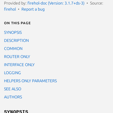
Provided by:
firehol-doc (Version: 3.1.7+ds-3)
Source:
firehol
Report a bug
On this page
SYNOPSIS
DESCRIPTION
COMMON
ROUTER ONLY
INTERFACE ONLY
LOGGING
HELPERS ONLY PARAMETERS
SEE ALSO
AUTHORS
SYNOPSIS