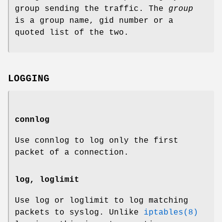
group sending the traffic. The
group
is a group name, gid number or a
quoted list of the two.
LOGGING
connlog
Use connlog to log only the first
packet of a connection.
log, loglimit
Use log or loglimit to log matching
packets to syslog. Unlike
iptables(8)