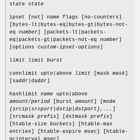
state
state
ipset [not] name flags [no-counters]
[bytes-lt|bytes-eq|bytes-gt|bytes-not-
eq
number
] [packets-lt|packets-
eq|packets-gt|packets-not-eq
number
]
[options
custom-ipset-options
]
limit
limit
burst
connlimit upto|above
limit
[mask
mask
]
[saddr|daddr]
hashlimit
name
upto|above
amount/period
[burst
amount
] [mode
{srcip|srcport|dstip|dstport},...
]
[srcmask
prefix
] [dstmask
prefix
]
[htable-size
buckets
] [htable-max
entries
] [htable-expire
msec
] [htable-
gcinterval
msec
]