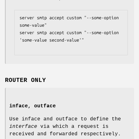
server smtp accept custom "--some-option 
some-value"

server smtp accept custom "--some-option 
'some-value second-value'"

ROUTER ONLY
inface, outface
Use inface and outface to define the
interface
via which a request is
received and forwarded respectively.