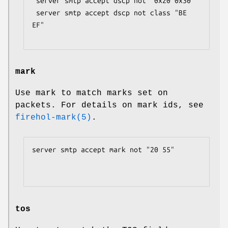
 server smtp accept dscp not "0x20 0x30"

 server smtp accept dscp not class "BE 
EF"

mark
Use mark to match marks set on
packets. For details on mark ids, see
firehol-mark(5)
.
server smtp accept mark not "20 55"

tos