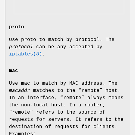
proto
Use proto to match by protocol. The
protocol
can be any accepted by
iptables(8)
.
mac
Use mac to match by MAC address. The
macaddr
matches to the “remote” host.
In an interface, “remote” always means
the non-local host. In a router,
“remote” refers to the source of
requests for servers. It refers to the
destination of requests for clients.
Examples: