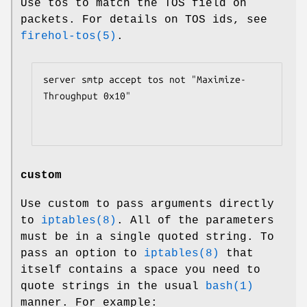
Use tos to match the TOS field on
packets. For details on TOS ids, see
firehol-tos(5)
.
server smtp accept tos not "Maximize-
Throughput 0x10"

custom
Use custom to pass arguments directly
to
iptables(8)
. All of the parameters
must be in a single quoted string. To
pass an option to
iptables(8)
that
itself contains a space you need to
quote strings in the usual
bash(1)
manner. For example: