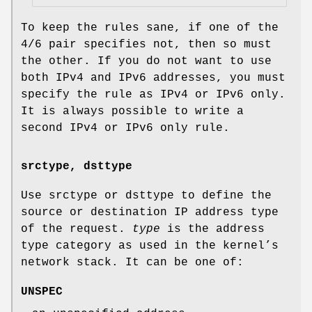
To keep the rules sane, if one of the
4/6 pair specifies not, then so must
the other. If you do not want to use
both IPv4 and IPv6 addresses, you must
specify the rule as IPv4 or IPv6 only.
It is always possible to write a
second IPv4 or IPv6 only rule.
srctype, dsttype
Use srctype or dsttype to define the
source or destination IP address type
of the request.
type
is the address
type category as used in the kernel’s
network stack. It can be one of:
UNSPEC