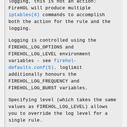
logging, this is not an action:
FireHOL will produce multiple
iptables(8)
commands to accomplish
both the action for the rule and the
logging.
Logging is controlled using the
FIREHOL_LOG_OPTIONS and
FIREHOL_LOG_LEVEL environment
variables - see
firehol-
defaults.conf(5)
. loglimit
additionally honours the
FIREHOL_LOG_FREQUENCY and
FIREHOL_LOG_BURST variables.
Specifying level (which takes the same
values as FIREHOL_LOG_LEVEL) allows
you to override the log level for a
single rule.