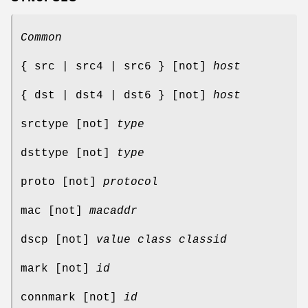
Common
{ src | src4 | src6 } [not]
host
{ dst | dst4 | dst6 } [not]
host
srctype [not]
type
dsttype [not]
type
proto [not]
protocol
mac [not]
macaddr
dscp [not]
value
class
classid
mark [not]
id
connmark [not]
id