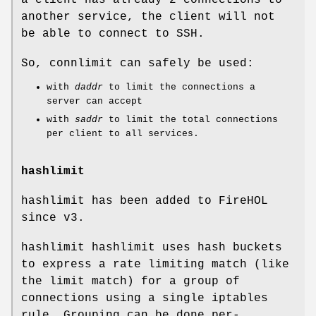
another service, the client will not
be able to connect to SSH.
So, connlimit can safely be used:
with
daddr
to limit the connections a
server can accept
with
saddr
to limit the total connections
per client to all services.
hashlimit
hashlimit has been added to FireHOL
since v3.
hashlimit hashlimit uses hash buckets
to express a rate limiting match (like
the limit match) for a group of
connections using a single iptables
rule. Grouping can be done per-