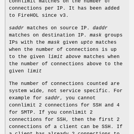
connlimit matches on the number of
connections per IP. It has been added
to FireHOL since v3.
saddr
matches on source IP.
daddr
matches on destination IP.
mask
groups
IPs with the
mask
given
upto
matches
when the number of connections is up
to the given
limit
above
matches when
the number of connections above to the
given
limit
The number of connections counted are
system wide, not service specific. For
example for
saddr
, you cannot
connlimit 2 connections for SSH and 4
for SMTP. If you connlimit 2
connections for SSH, then the first 2
connections of a client can be SSH. If
a client has already 2 connections to