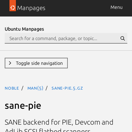
Manpages
Menu
Ubuntu Manpages
Toggle side navigation
noble
man(5)
sane-pie.5.gz
sane-pie
SANE backend for PIE, Devcom and
AdLib SCSI flatbed scanners