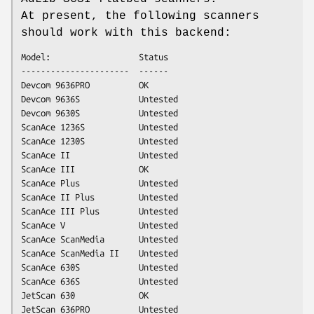
At present, the following scanners
should work with this backend:
Model:                  Status

----------------------  ------

Devcom 9636PRO          OK

Devcom 9636S            Untested

Devcom 9630S            Untested

ScanAce 1236S           Untested

ScanAce 1230S           Untested

ScanAce II              Untested

ScanAce III             OK

ScanAce Plus            Untested

ScanAce II Plus         Untested

ScanAce III Plus        Untested

ScanAce V               Untested

ScanAce ScanMedia       Untested

ScanAce ScanMedia II    Untested

ScanAce 630S            Untested

ScanAce 636S            Untested

JetScan 630             OK

JetScan 636PRO          Untested