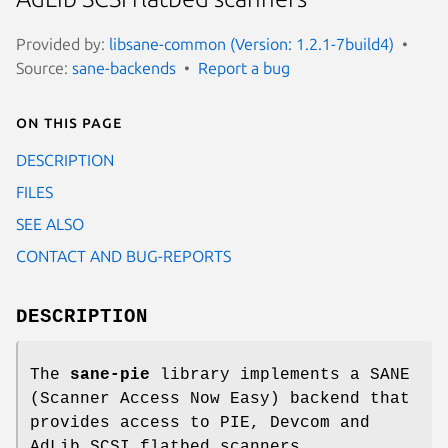
Provided by:
libsane-common (Version: 1.2.1-7build4)
Source:
sane-backends
Report a bug
On this page
DESCRIPTION
FILES
SEE ALSO
CONTACT AND BUG-REPORTS
DESCRIPTION
The
sane-pie
library implements a SANE
(Scanner Access Now Easy) backend that
provides access to PIE, Devcom and
AdLib SCSI flatbed scanners.