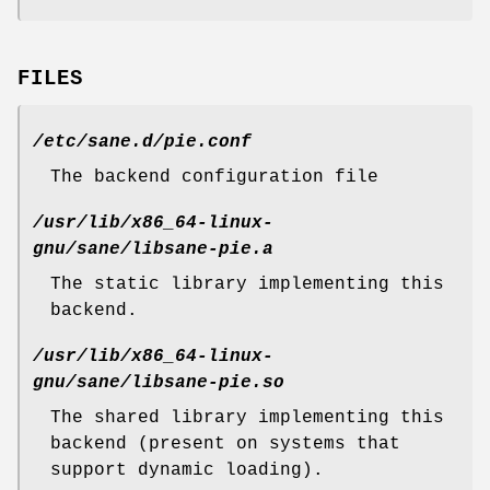
FILES
/etc/sane.d/pie.conf
The backend configuration file
/usr/lib/x86_64-linux-
gnu/sane/libsane-pie.a
The static library implementing this
backend.
/usr/lib/x86_64-linux-
gnu/sane/libsane-pie.so
The shared library implementing this
backend (present on systems that
support dynamic loading).