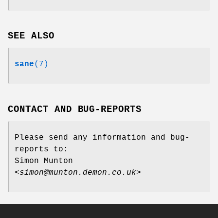
SEE ALSO
sane
(7)
CONTACT AND BUG-REPORTS
Please send any information and bug-
reports to:
Simon Munton
<
simon@munton.demon.co.uk
>