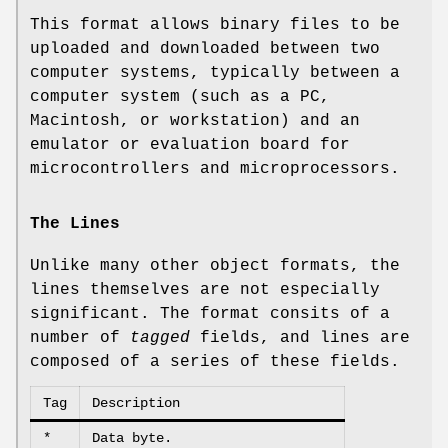
This format allows binary files to be
uploaded and downloaded between two
computer systems, typically between a
computer system (such as a PC,
Macintosh, or workstation) and an
emulator or evaluation board for
microcontrollers and microprocessors.
The Lines
Unlike many other object formats, the
lines themselves are not especially
significant. The format consits of a
number of
tagged
fields, and lines are
composed of a series of these fields.
Tag
Description
*
Data byte.