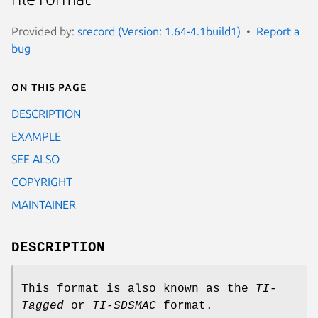
Provided by:
srecord (Version: 1.64-4.1build1)
Report a
bug
On this page
DESCRIPTION
EXAMPLE
SEE ALSO
COPYRIGHT
MAINTAINER
DESCRIPTION
This format is also known as the
TI‐
Tagged
or
TI‐SDSMAC
format.