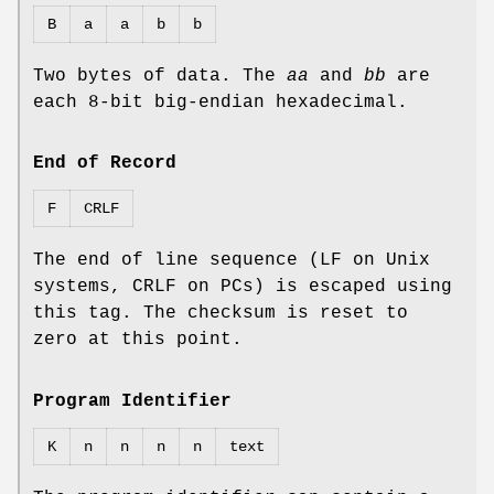
B
a
a
b
b
Two bytes of data. The
aa
and
bb
are
each 8‐bit big‐endian hexadecimal.
End of Record
F
CRLF
The end of line sequence (LF on Unix
systems, CRLF on PCs) is escaped using
this tag. The checksum is reset to
zero at this point.
Program Identifier
K
n
n
n
n
text