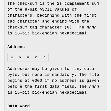
The checksum is the 2s complement sum
of the 8‐bit ASCII values of
characters, beginning with the first
tag character and ending with the
checksum tag character (8). The
nnnn
is 16‐bit big‐endian hexadecimal.
Address
9
n
n
n
n
Addresses may be given for any data
byte, but none is mandatory. The file
begins at 0000 if no address is given
before the first data field. The
nnnn
is 16‐bit big‐endian hexadecimal.
Data Word