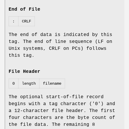
End of File
:
CRLF
The end of data is indicated by this
tag. The end of line sequence (LF on
Unix systems, CRLF on PCs) follows
this tag.
File Header
0
length
filename
The optional start‐of‐file record
begins with a tag character ('0') and
a 12‐character file header. The first
four characters are the byte count of
the file data. The remaining 8