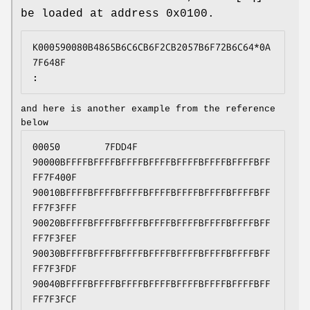
be loaded at address 0x0100.
K000590080B4865B6C6CB6F2CB2057B6F72B6C64*0A
7F648F
:
and here is another example from the reference
below
00050        7FDD4F
90000BFFFFBFFFFBFFFFBFFFFBFFFFBFFFFBFFFFBFF
FF7F400F
90010BFFFFBFFFFBFFFFBFFFFBFFFFBFFFFBFFFFBFF
FF7F3FFF
90020BFFFFBFFFFBFFFFBFFFFBFFFFBFFFFBFFFFBFF
FF7F3FEF
90030BFFFFBFFFFBFFFFBFFFFBFFFFBFFFFBFFFFBFF
FF7F3FDF
90040BFFFFBFFFFBFFFFBFFFFBFFFFBFFFFBFFFFBFF
FF7F3FCF