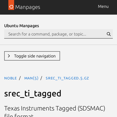
Manpages
Menu
Ubuntu Manpages
Toggle side navigation
noble
man(5)
srec_ti_tagged.5.gz
srec_ti_tagged
Texas Instruments Tagged (SDSMAC)
file format