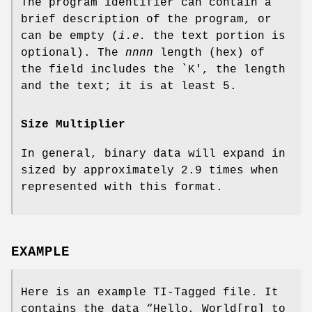
The program identifier can contain a
brief description of the program, or
can be empty (
i.e.
the text portion is
optional). The
nnnn
length (hex) of
the field includes the `K', the length
and the text; it is at least 5.
Size Multiplier
In general, binary data will expand in
sized by approximately 2.9 times when
represented with this format.
EXAMPLE
Here is an example TI‐Tagged file. It
contains the data “Hello, World[rq] to