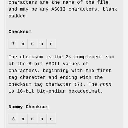
characters are the name of the file
and may be any ASCII characters, blank
padded.
Checksum
7
n
n
n
n
The checksum is the 2s complement sum
of the 8‐bit ASCII values of
characters, beginning with the first
tag character and ending with the
checksum tag character (7). The
nnnn
is 16‐bit big‐endian hexadecimal.
Dummy Checksum
8
n
n
n
n