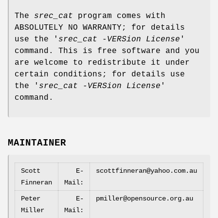
The
srec_cat
program comes with
ABSOLUTELY NO WARRANTY; for details
use the '
srec_cat -VERSion License
'
command. This is free software and you
are welcome to redistribute it under
certain conditions; for details use
the '
srec_cat -VERSion License
'
command.
MAINTAINER
Scott
E‐
scottfinneran@yahoo.com.au
Finneran
Mail:
Peter
E‐
pmiller@opensource.org.au
Miller
Mail: