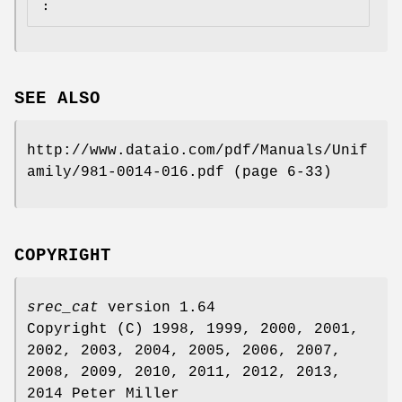
:
SEE ALSO
http://www.dataio.com/pdf/Manuals/Unif
amily/981‐0014‐016.pdf (page 6‐33)
COPYRIGHT
srec_cat
version 1.64
Copyright (C) 1998, 1999, 2000, 2001,
2002, 2003, 2004, 2005, 2006, 2007,
2008, 2009, 2010, 2011, 2012, 2013,
2014 Peter Miller