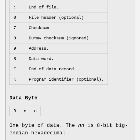
:
End of file.
0
File header (optional).
7
Checksum.
8
Dummy checksum (ignored).
9
Address.
B
Data word.
F
End of data record.
K
Program identifier (optional).
Data Byte
B
n
n
One byte of data. The
nn
is 8‐bit big‐
endian hexadecimal.