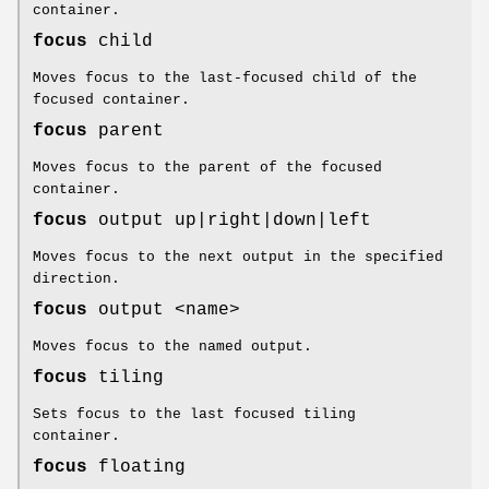
container.
focus
child
Moves focus to the last-focused child of the
focused container.
focus
parent
Moves focus to the parent of the focused
container.
focus
output up|right|down|left
Moves focus to the next output in the specified
direction.
focus
output <name>
Moves focus to the named output.
focus
tiling
Sets focus to the last focused tiling
container.
focus
floating