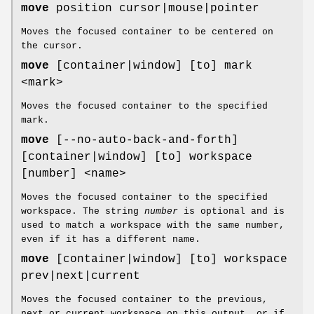
move
position cursor|mouse|pointer
Moves the focused container to be centered on
the cursor.
move
[container|window] [to] mark
<mark>
Moves the focused container to the specified
mark.
move
[--no-auto-back-and-forth]
[container|window] [to] workspace
[number] <name>
Moves the focused container to the specified
workspace. The string
number
is optional and is
used to match a workspace with the same number,
even if it has a different name.
move
[container|window] [to] workspace
prev|next|current
Moves the focused container to the previous,
next or current workspace on this output, or if