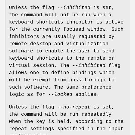
Unless the flag
--inhibited
is set,
the command will not be run when a
keyboard shortcuts inhibitor is active
for the currently focused window. Such
inhibitors are usually requested by
remote desktop and virtualization
software to enable the user to send
keyboard shortcuts to the remote or
virtual session. The
--inhibited
flag
allows one to define bindings which
will be exempt from pass-through to
such software. The same preference
logic as for
--locked
applies.
Unless the flag
--no-repeat
is set,
the command will be run repeatedly
when the key is held, according to the
repeat settings specified in the input