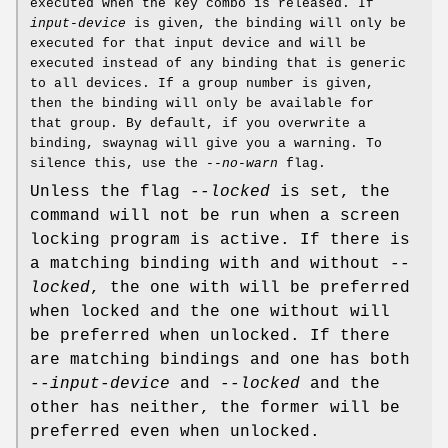
executed when the key combo is released. If
input-device
is given, the binding will only be
executed for that input device and will be
executed instead of any binding that is generic
to all devices. If a group number is given,
then the binding will only be available for
that group. By default, if you overwrite a
binding, swaynag will give you a warning. To
silence this, use the
--no-warn
flag.
Unless the flag
--locked
is set, the
command will not be run when a screen
locking program is active. If there is
a matching binding with and without
--
locked
, the one with will be preferred
when locked and the one without will
be preferred when unlocked. If there
are matching bindings and one has both
--input-device
and
--locked
and the
other has neither, the former will be
preferred even when unlocked.