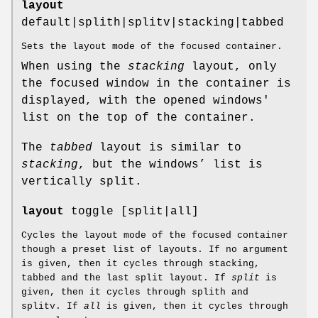
layout
default|splith|splitv|stacking|tabbed
Sets the layout mode of the focused container.
When using the
stacking
layout, only
the focused window in the container is
displayed, with the opened windows'
list on the top of the container.
The
tabbed
layout is similar to
stacking
, but the windows’ list is
vertically split.
layout
toggle [split|all]
Cycles the layout mode of the focused container
though a preset list of layouts. If no argument
is given, then it cycles through stacking,
tabbed and the last split layout. If
split
is
given, then it cycles through splith and
splitv. If
all
is given, then it cycles through