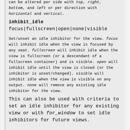
can be altered per side with
top
,
right
,
bottom
, and
left
or per direction with
horizontal
and
vertical
.
inhibit_idle
focus|fullscreen|open|none|visible
Set/unset an idle inhibitor for the view.
focus
will inhibit idle when the view is focused by
any seat.
fullscreen
will inhibit idle when the
view is fullscreen (or a descendant of a
fullscreen container) and is visible.
open
will
inhibit idle until the view is closed (or the
inhibitor is unset/changed).
visible
will
inhibit idle when the view is visible on any
output.
none
will remove any existing idle
inhibitor for the view.
This can also be used with criteria to
set an idle inhibitor for any existing
view or with
for_window
to set idle
inhibitors for future views.