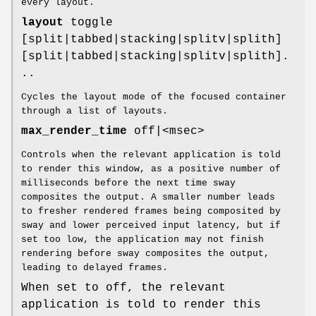
every layout.
layout
toggle
[split|tabbed|stacking|splitv|splith]
[split|tabbed|stacking|splitv|splith].
..
Cycles the layout mode of the focused container
through a list of layouts.
max_render_time
off|<msec>
Controls when the relevant application is told
to render this window, as a positive number of
milliseconds before the next time sway
composites the output. A smaller number leads
to fresher rendered frames being composited by
sway and lower perceived input latency, but if
set too low, the application may not finish
rendering before sway composites the output,
leading to delayed frames.
When set to off, the relevant
application is told to render this