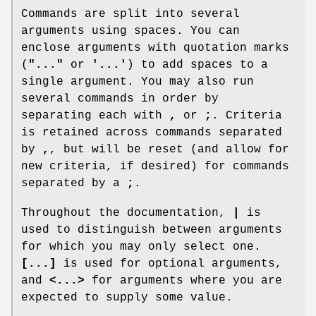
Commands are split into several
arguments using spaces. You can
enclose arguments with quotation marks
(
"..."
or
'...'
) to add spaces to a
single argument. You may also run
several commands in order by
separating each with
,
or
;
. Criteria
is retained across commands separated
by
,
, but will be reset (and allow for
new criteria, if desired) for commands
separated by a
;
.
Throughout the documentation,
|
is
used to distinguish between arguments
for which you may only select one.
[...]
is used for optional arguments,
and
<...>
for arguments where you are
expected to supply some value.