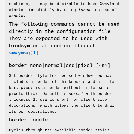
machines, it may be desirable to have Xwayland
started immediately by using
force
instead of
enable
.
The following commands cannot be used
directly in the configuration file.
They are expected to be used with
bindsym
or at runtime through
swaymsg
(1)
.
border
none|normal|csd|pixel [<n>]
Set border style for focused window.
normal
includes a border of thickness
n
and a title
bar.
pixel
is a border without title bar
n
pixels thick. Default is
normal
with border
thickness 2.
csd
is short for client-side-
decorations, which allows the client to draw
its own decorations.
border
toggle
Cycles through the available border styles.