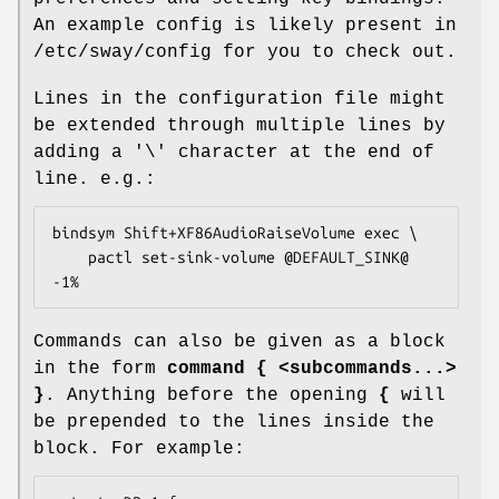
An example config is likely present in
/etc/sway/config for you to check out.
Lines in the configuration file might
be extended through multiple lines by
adding a '\' character at the end of
line. e.g.:
bindsym Shift+XF86AudioRaiseVolume exec \

	pactl set-sink-volume @DEFAULT_SINK@ 
-1%
Commands can also be given as a block
in the form
command { <subcommands...>
}
. Anything before the opening
{
will
be prepended to the lines inside the
block. For example: