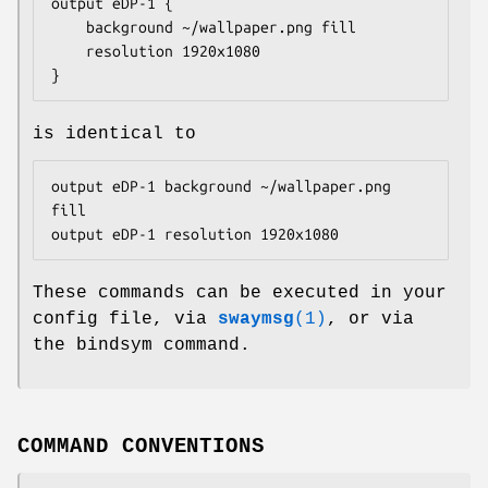
output eDP-1 {

	background ~/wallpaper.png fill

	resolution 1920x1080

}
is identical to
output eDP-1 background ~/wallpaper.png 
fill

output eDP-1 resolution 1920x1080
These commands can be executed in your
config file, via
swaymsg
(1)
, or via
the bindsym command.
COMMAND CONVENTIONS