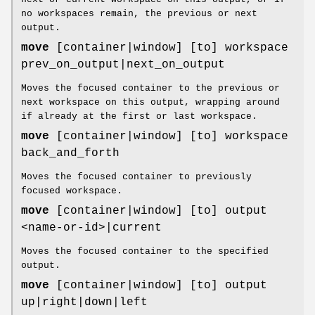
no workspaces remain, the previous or next
output.
move
[container|window] [to] workspace
prev_on_output|next_on_output
Moves the focused container to the previous or
next workspace on this output, wrapping around
if already at the first or last workspace.
move
[container|window] [to] workspace
back_and_forth
Moves the focused container to previously
focused workspace.
move
[container|window] [to] output
<name-or-id>|current
Moves the focused container to the specified
output.
move
[container|window] [to] output
up|right|down|left