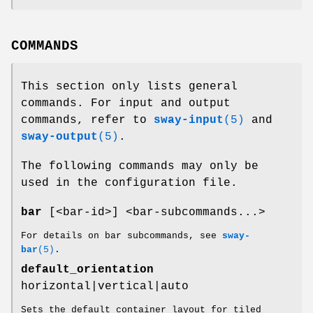
COMMANDS
This section only lists general
commands. For input and output
commands, refer to
sway-input
(5)
and
sway-output
(5)
.
The following commands may only be
used in the configuration file.
bar
[<bar-id>] <bar-subcommands...>
For details on bar subcommands, see
sway-
bar
(5)
.
default_orientation
horizontal|vertical|auto
Sets the default container layout for tiled