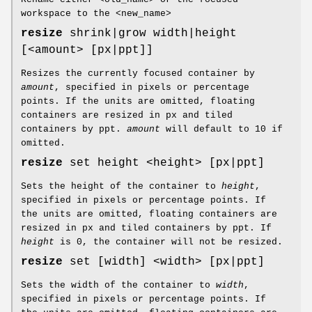
workspace to the <new_name>
resize
shrink|grow width|height
[<amount> [px|ppt]]
Resizes the currently focused container by
amount
, specified in pixels or percentage
points. If the units are omitted, floating
containers are resized in px and tiled
containers by ppt.
amount
will default to 10 if
omitted.
resize
set height <height> [px|ppt]
Sets the height of the container to
height
,
specified in pixels or percentage points. If
the units are omitted, floating containers are
resized in px and tiled containers by ppt. If
height
is 0, the container will not be resized.
resize
set [width] <width> [px|ppt]
Sets the width of the container to
width
,
specified in pixels or percentage points. If