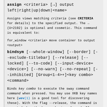
assign
<criteria> [→] output
left|right|up|down|<name>
Assigns views matching
criteria
(see
CRITERIA
for details) to the specified output. The →
(U+2192) is optional and cosmetic. This command
is equivalent to:
for_window <criteria> move container to output
<output>
bindsym
[--whole-window] [--border] [-
-exclude-titlebar] [--release] [--
locked] [--to-code] [--input-device=
<device>] [--no-warn] [--no-repeat] [-
-inhibited] [Group<1-4>+]<key combo>
<command>
Binds
key combo
to execute the sway command
command
when pressed. You may use XKB key names
here (
wev
(1)
is a good tool for discovering
these). With the flag
--release
, the command is