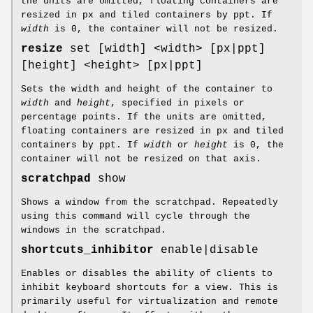
the units are omitted, floating containers are
resized in px and tiled containers by ppt. If
width
is 0, the container will not be resized.
resize
set [width] <width> [px|ppt]
[height] <height> [px|ppt]
Sets the width and height of the container to
width
and
height
, specified in pixels or
percentage points. If the units are omitted,
floating containers are resized in px and tiled
containers by ppt. If
width
or
height
is 0, the
container will not be resized on that axis.
scratchpad
show
Shows a window from the scratchpad. Repeatedly
using this command will cycle through the
windows in the scratchpad.
shortcuts_inhibitor
enable|disable
Enables or disables the ability of clients to
inhibit keyboard shortcuts for a view. This is
primarily useful for virtualization and remote