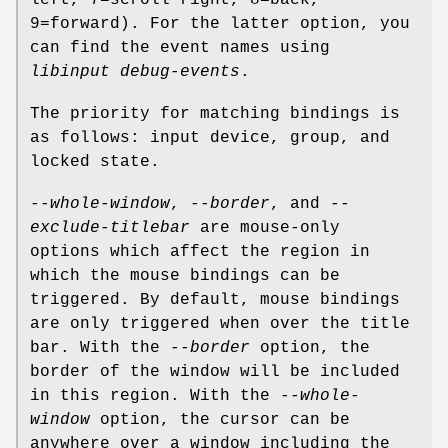
left, 7=scroll right, 8=back,
9=forward). For the latter option, you
can find the event names using
libinput debug-events
.
The priority for matching bindings is
as follows: input device, group, and
locked state.
--whole-window
,
--border
, and
--
exclude-titlebar
are mouse-only
options which affect the region in
which the mouse bindings can be
triggered. By default, mouse bindings
are only triggered when over the title
bar. With the
--border
option, the
border of the window will be included
in this region. With the
--whole-
window
option, the cursor can be
anywhere over a window including the