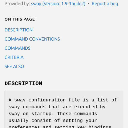
Provided by:
sway (Version: 1.9-1build2)
Report a bug
On this page
DESCRIPTION
COMMAND CONVENTIONS
COMMANDS
CRITERIA
SEE ALSO
DESCRIPTION
A sway configuration file is a list of
sway commands that are executed by
sway on startup. These commands
usually consist of setting your
preferences and setting key bindings.