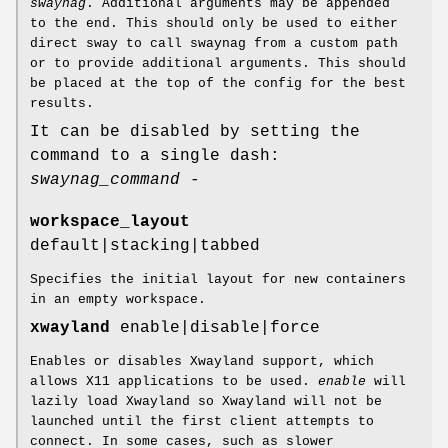
swaynag
. Additional arguments may be appended
to the end. This should only be used to either
direct sway to call swaynag from a custom path
or to provide additional arguments. This should
be placed at the top of the config for the best
results.
It can be disabled by setting the
command to a single dash:
swaynag_command -
workspace_layout
default|stacking|tabbed
Specifies the initial layout for new containers
in an empty workspace.
xwayland
enable|disable|force
Enables or disables Xwayland support, which
allows X11 applications to be used.
enable
will
lazily load Xwayland so Xwayland will not be
launched until the first client attempts to
connect. In some cases, such as slower