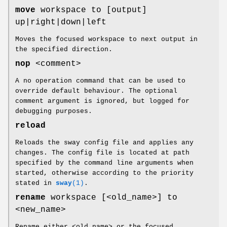
move
workspace to [output]
up|right|down|left
Moves the focused workspace to next output in
the specified direction.
nop
<comment>
A no operation command that can be used to
override default behaviour. The optional
comment argument is ignored, but logged for
debugging purposes.
reload
Reloads the sway config file and applies any
changes. The config file is located at path
specified by the command line arguments when
started, otherwise according to the priority
stated in
sway
(1)
.
rename
workspace [<old_name>] to
<new_name>
Rename either <old_name> or the focused