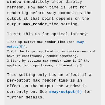
window immediately after display
refresh. How much time is left for
rendering before sway composites the
output at that point depends on the
output
max_render_time
setting.
To set this up for optimal latency:
1.Set up
output max_render_time
(see
sway-
output
(5)
).
2.Put the target application in
full-screen
and
have it continuously render something.
3.Start by setting
max_render_time 1
. If the
application drops frames, increment by
1
.
This setting only has an effect if a
per-output
max_render_time
is in
effect on the output the window is
currently on. See
sway-output
(5)
for
further details.