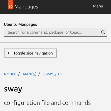
Manpages
Menu
Ubuntu Manpages
Toggle side navigation
noble
man(5)
sway.5.gz
sway
configuration file and commands