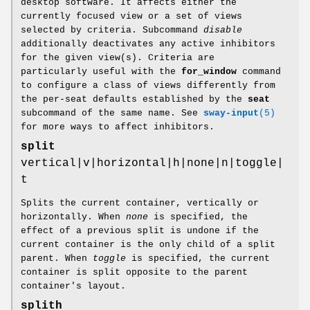
desktop software. It affects either the
currently focused view or a set of views
selected by criteria. Subcommand
disable
additionally deactivates any active inhibitors
for the given view(s). Criteria are
particularly useful with the
for_window
command
to configure a class of views differently from
the per-seat defaults established by the
seat
subcommand of the same name. See
sway-input
(5)
for more ways to affect inhibitors.
split
vertical|v|horizontal|h|none|n|toggle|
t
Splits the current container, vertically or
horizontally. When
none
is specified, the
effect of a previous split is undone if the
current container is the only child of a split
parent. When
toggle
is specified, the current
container is split opposite to the parent
container's layout.
splith