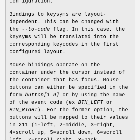
configuration.
Bindings to keysyms are layout-
dependent. This can be changed with
the
--to-code
flag. In this case, the
keysyms will be translated into the
corresponding keycodes in the first
configured layout.
Mouse bindings operate on the
container under the cursor instead of
the container that has focus. Mouse
buttons can either be specified in the
form
button[1-9]
or by using the name
of the event code (ex
BTN_LEFT
or
BTN_RIGHT
). For the former option, the
buttons will be mapped to their values
in X11 (1=left, 2=middle, 3=right,
4=scroll up, 5=scroll down, 6=scroll