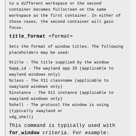
to a different workspace or the second
container becomes fullscreen on the same
workspace as the first container. In either of
those cases, the second container will gain
focus.
title_format
<format>
Sets the format of window titles. The following
placeholders may be used:
%title - The title supplied by the window
%app_id - The wayland app ID (applicable to
wayland windows only)
%class - The X11 classname (applicable to
xwayland windows only)
%instance - The X11 instance (applicable to
xwayland windows only)
%shell - The protocol the window is using
(typically xwayland or
xdg_shell)
This command is typically used with
for_window
criteria. For example: