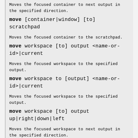
Moves the focused container to next output in
the specified direction.
move
[container|window] [to]
scratchpad
Moves the focused container to the scratchpad.
move
workspace [to] output <name-or-
id>|current
Moves the focused workspace to the specified
output.
move
workspace to [output] <name-or-
id>|current
Moves the focused workspace to the specified
output.
move
workspace [to] output
up|right|down|left
Moves the focused workspace to next output in
the specified direction.