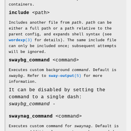
containers.
include
<path>
Includes another file from
path
.
path
can be
either a full path or a path relative to the
parent config, and expands shell syntax (see
wordexp
(3)
for details). The same include file
can only be included once; subsequent attempts
will be ignored.
swaybg_command
<command>
Executes custom background
command
. Default is
swaybg
. Refer to
sway-output
(5)
for more
information.
It can be disabled by setting the
command to a single dash:
swaybg_command -
swaynag_command
<command>
Executes custom command for
swaynag
. Default is