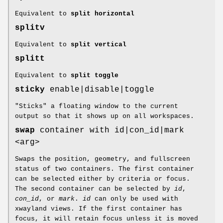
Equivalent to
split horizontal
splitv
Equivalent to
split vertical
splitt
Equivalent to
split toggle
sticky
enable|disable|toggle
"Sticks" a floating window to the current
output so that it shows up on all workspaces.
swap
container with id|con_id|mark
<arg>
Swaps the position, geometry, and fullscreen
status of two containers. The first container
can be selected either by criteria or focus.
The second container can be selected by
id
,
con_id
, or
mark
.
id
can only be used with
xwayland views. If the first container has
focus, it will retain focus unless it is moved