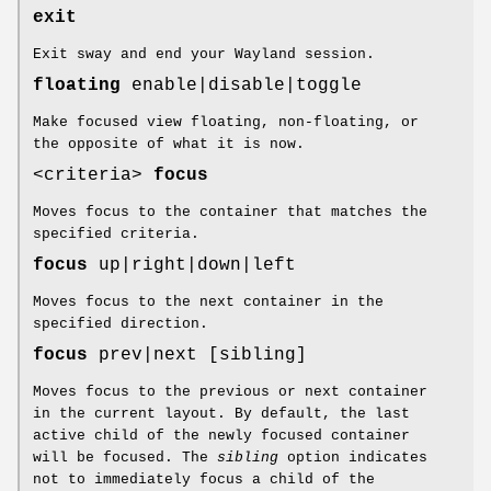
exit
Exit sway and end your Wayland session.
floating
enable|disable|toggle
Make focused view floating, non-floating, or
the opposite of what it is now.
<criteria>
focus
Moves focus to the container that matches the
specified criteria.
focus
up|right|down|left
Moves focus to the next container in the
specified direction.
focus
prev|next [sibling]
Moves focus to the previous or next container
in the current layout. By default, the last
active child of the newly focused container
will be focused. The
sibling
option indicates
not to immediately focus a child of the