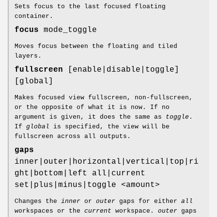
Sets focus to the last focused floating
container.
focus
mode_toggle
Moves focus between the floating and tiled
layers.
fullscreen
[enable|disable|toggle]
[global]
Makes focused view fullscreen, non-fullscreen,
or the opposite of what it is now. If no
argument is given, it does the same as
toggle
.
If
global
is specified, the view will be
fullscreen across all outputs.
gaps
inner|outer|horizontal|vertical|top|ri
ght|bottom|left all|current
set|plus|minus|toggle <amount>
Changes the
inner
or
outer
gaps for either
all
workspaces or the
current
workspace.
outer
gaps