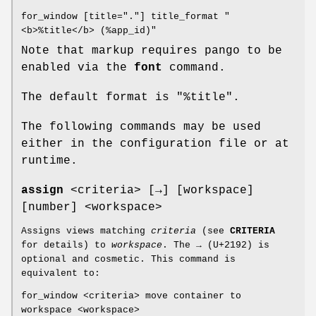
for_window [title="."] title_format "
<b>%title</b> (%app_id)"
Note that markup requires pango to be
enabled via the
font
command.
The default format is "%title".
The following commands may be used
either in the configuration file or at
runtime.
assign
<criteria> [→] [workspace]
[number] <workspace>
Assigns views matching
criteria
(see
CRITERIA
for details) to
workspace
. The → (U+2192) is
optional and cosmetic. This command is
equivalent to:
for_window <criteria> move container to
workspace <workspace>