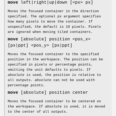
move
left|right|up|down [<px> px]
Moves the focused container in the direction
specified. The optional
px
argument specifies
how many pixels to move the container. If
unspecified, the default is 10 pixels. Pixels
are ignored when moving tiled containers.
move
[absolute] position <pos_x>
[px|ppt] <pos_y> [px|ppt]
Moves the focused container to the specified
position in the workspace. The position can be
specified in pixels or percentage points,
omitting the unit defaults to pixels. If
absolute
is used, the position is relative to
all outputs.
absolute
can not be used with
percentage points.
move
[absolute] position center
Moves the focused container to be centered on
the workspace. If
absolute
is used, it is moved
to the center of all outputs.