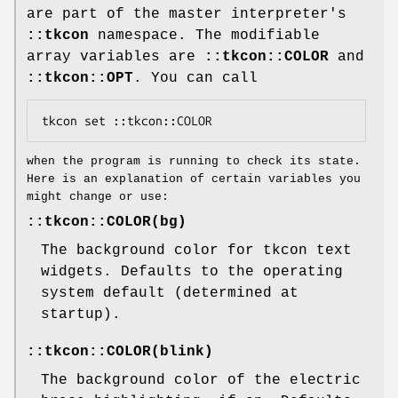
are part of the master interpreter's
::tkcon
namespace. The modifiable
array variables are
::tkcon::COLOR
and
::tkcon::OPT
. You can call
when the program is running to check its state.
Here is an explanation of certain variables you
might change or use:
::tkcon::COLOR(bg)
The background color for tkcon text
widgets. Defaults to the operating
system default (determined at
startup).
::tkcon::COLOR(blink)
The background color of the electric