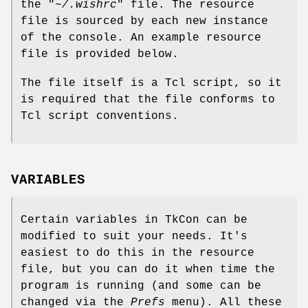
the "
~/.wishrc
" file. The resource
file is sourced by each new instance
of the console. An example resource
file is provided below.
The file itself is a Tcl script, so it
is required that the file conforms to
Tcl script conventions.
VARIABLES
Certain variables in TkCon can be
modified to suit your needs. It's
easiest to do this in the resource
file, but you can do it when time the
program is running (and some can be
changed via the
Prefs
menu). All these