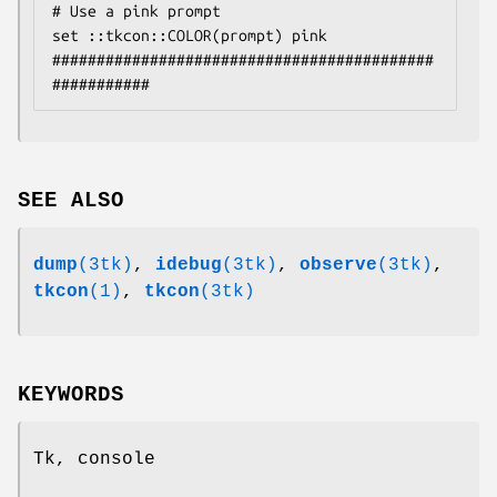
# Use a pink prompt

set ::tkcon::COLOR(prompt) pink

###########################################
SEE ALSO
dump
(3tk)
,
idebug
(3tk)
,
observe
(3tk)
,
tkcon
(1)
,
tkcon
(3tk)
KEYWORDS
Tk, console