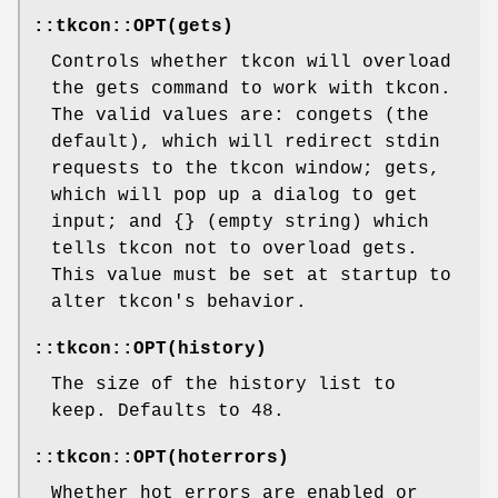
::tkcon::OPT(gets)
Controls whether tkcon will overload
the gets command to work with tkcon.
The valid values are: congets (the
default), which will redirect stdin
requests to the tkcon window; gets,
which will pop up a dialog to get
input; and {} (empty string) which
tells tkcon not to overload gets.
This value must be set at startup to
alter tkcon's behavior.
::tkcon::OPT(history)
The size of the history list to
keep. Defaults to 48.
::tkcon::OPT(hoterrors)
Whether hot errors are enabled or