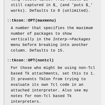
still captured in $_ (and 'puts $_'
works). Defaults to 0 (unlimited).
::tkcon::OPT(maxmenu)
A number that specifies the maximum
number of packages to show
vertically in the
Interp->Packages
menu before breaking into another
column. Defaults to 15.
::tkcon::OPT(nontcl)
For those who might be using non-Tcl
based Tk attachments, set this to 1.
It prevents TkCon from trying to
evaluate its own Tcl code in an
attached interpreter. Also see my
notes for non-Tcl based Tk
interpreters.