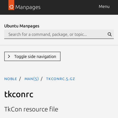
Manpages
Menu
Ubuntu Manpages
Toggle side navigation
noble
man(5)
tkconrc.5.gz
tkconrc
TkCon resource file