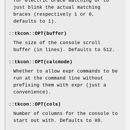
for electric brace matching or to
just blink the actual matching
braces (respectively 1 or 0,
defaults to 1).
::tkcon::OPT(buffer)
The size of the console scroll
buffer (in lines). Defaults to 512.
::tkcon::OPT(calcmode)
Whether to allow expr commands to be
run at the command line without
prefixing them with expr (just a
convenience).
::tkcon::OPT(cols)
Number of columns for the console to
start out with. Defaults to 80.