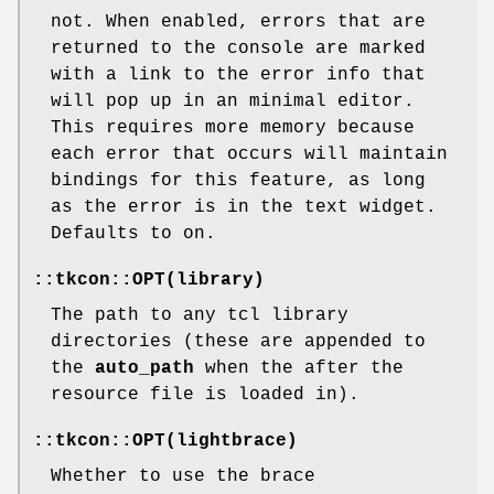
not. When enabled, errors that are
returned to the console are marked
with a link to the error info that
will pop up in an minimal editor.
This requires more memory because
each error that occurs will maintain
bindings for this feature, as long
as the error is in the text widget.
Defaults to on.
::tkcon::OPT(library)
The path to any tcl library
directories (these are appended to
the
auto_path
when the after the
resource file is loaded in).
::tkcon::OPT(lightbrace)
Whether to use the brace