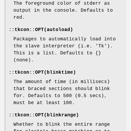
The foreground color of stderr as
output in the console. Defaults to
red.
::tkcon::OPT(autoload)
Packages to automatically load into
the slave interpreter (i.e. 'Tk').
This is a list. Defaults to {}
(none).
::tkcon::OPT(blinktime)
The amount of time (in millisecs)
that braced sections should blink
for. Defaults to 500 (0.5 secs),
must be at least 100.
::tkcon::OPT(blinkrange)
Whether to blink the entire range