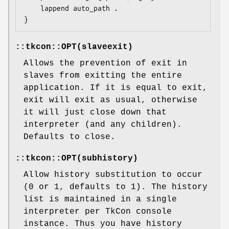
    lappend auto_path .

::tkcon::OPT(slaveexit)
Allows the prevention of exit in
slaves from exitting the entire
application. If it is equal to exit,
exit will exit as usual, otherwise
it will just close down that
interpreter (and any children).
Defaults to close.
::tkcon::OPT(subhistory)
Allow history substitution to occur
(0 or 1, defaults to 1). The history
list is maintained in a single
interpreter per TkCon console
instance. Thus you have history