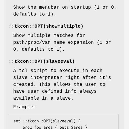
Show the menubar on startup (1 or 0,
defaults to 1).
::tkcon::OPT(showmultiple)
Show multiple matches for
path/proc/var name expansion (1 or
0, defaults to 1).
::tkcon::OPT(slaveeval)
A tcl script to execute in each
slave interpreter right after it's
created. This allows the user to
have user defined info always
available in a slave.
Example:
set ::tkcon::OPT(slaveeval) {

    proc foo args { puts $args }
