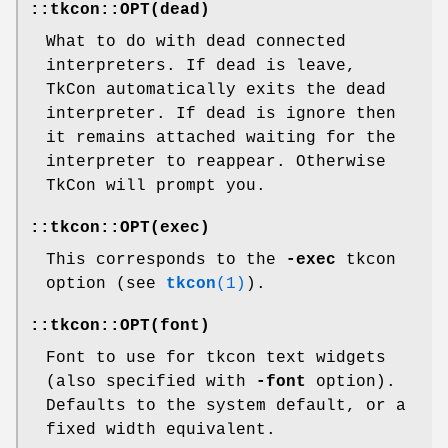
::tkcon::OPT(dead)
What to do with dead connected
interpreters. If dead is leave,
TkCon automatically exits the dead
interpreter. If dead is ignore then
it remains attached waiting for the
interpreter to reappear. Otherwise
TkCon will prompt you.
::tkcon::OPT(exec)
This corresponds to the
-exec
tkcon
option (see
tkcon
(1)
).
::tkcon::OPT(font)
Font to use for tkcon text widgets
(also specified with
-font
option).
Defaults to the system default, or a
fixed width equivalent.