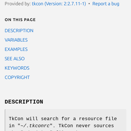
Provided by:
tkcon (Version: 2:2.7.11-1)
Report a bug
On this page
DESCRIPTION
VARIABLES
EXAMPLES
SEE ALSO
KEYWORDS
COPYRIGHT
DESCRIPTION
TkCon will search for a resource file
in "
~/.tkconrc
". TkCon never sources