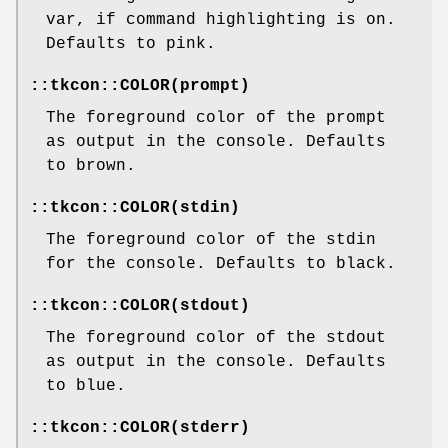
var, if command highlighting is on.
Defaults to pink.
::tkcon::COLOR(prompt)
The foreground color of the prompt
as output in the console. Defaults
to brown.
::tkcon::COLOR(stdin)
The foreground color of the stdin
for the console. Defaults to black.
::tkcon::COLOR(stdout)
The foreground color of the stdout
as output in the console. Defaults
to blue.
::tkcon::COLOR(stderr)