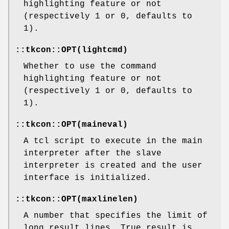
highlighting feature or not
(respectively 1 or 0, defaults to
1).
::tkcon::OPT(lightcmd)
Whether to use the command
highlighting feature or not
(respectively 1 or 0, defaults to
1).
::tkcon::OPT(maineval)
A tcl script to execute in the main
interpreter after the slave
interpreter is created and the user
interface is initialized.
::tkcon::OPT(maxlinelen)
A number that specifies the limit of
long result lines. True result is