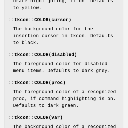
brace highlighting, if on. Defaults
to yellow.
::tkcon::COLOR(cursor)
The background color for the
insertion cursor in tkcon. Defaults
to black.
::tkcon::COLOR(disabled)
The foreground color for disabled
menu items. Defaults to dark grey.
::tkcon::COLOR(proc)
The foreground color of a recognized
proc, if command highlighting is on.
Defaults to dark green.
::tkcon::COLOR(var)
The background color of a recognized