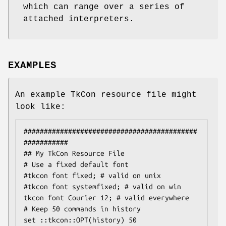
which can range over a series of
attached interpreters.
EXAMPLES
An example TkCon resource file might
look like:
###########################################
###########

## My TkCon Resource File

# Use a fixed default font

#tkcon font fixed; # valid on unix

#tkcon font systemfixed; # valid on win

tkcon font Courier 12; # valid everywhere

# Keep 50 commands in history

set ::tkcon::OPT(history) 50
