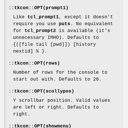
::tkcon::OPT(prompt1)
Like
tcl_prompt1
, except it doesn't
require you use
puts
. No equivalent
for
tcl_prompt2
is available (it's
unnecessary IMHO). Defaults to
{([file tail [pwd]]) [history
nextid] % }.
::tkcon::OPT(rows)
Number of rows for the console to
start out with. Defaults to 20.
::tkcon::OPT(scollypos)
Y scrollbar position. Valid values
are left or right. Defaults to
right.
::tkcon::OPT(showmenu)