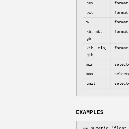
hex
format
oct
format
%
format
kb, mb,
format
gb
kib, mib,
format
gib
min
select
max
select
unit
select
EXAMPLES
•A numeric (float