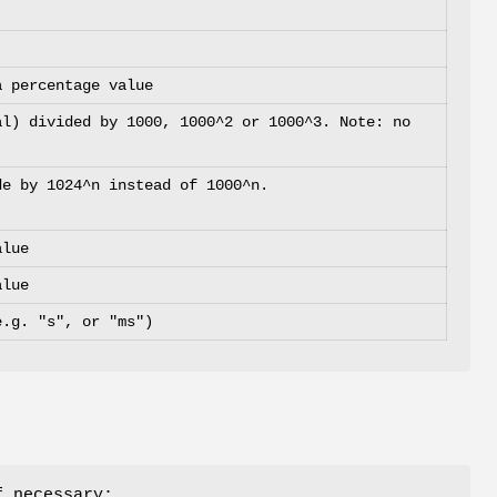
a percentage value
al) divided by 1000, 1000^2 or 1000^3. Note: no
de by 1024^n instead of 1000^n.
alue
alue
e.g. "s", or "ms")
f necessary: