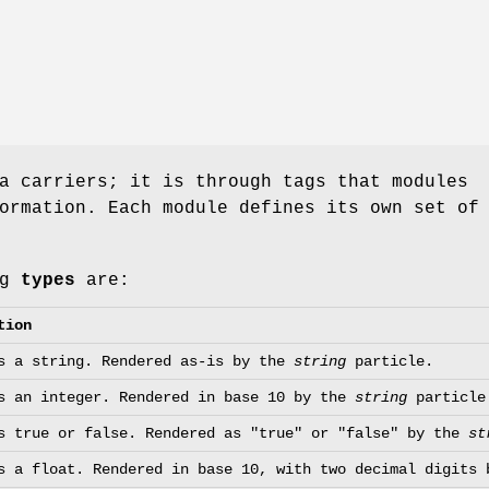
a carriers; it is through tags that modules
ormation. Each module defines its own set of
ag
types
are:
tion
s a string. Rendered as-is by the
string
particle.
s an integer. Rendered in base 10 by the
string
particle
s true or false. Rendered as "true" or "false" by the
st
s a float. Rendered in base 10, with two decimal digits