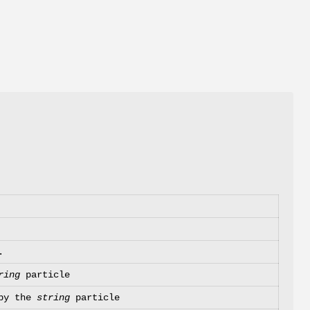
.
ring
particle
 by the
string
particle