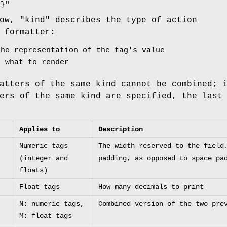
x}"
ow, "kind" describes the type of action
 formatter:
the representation of the tag's value
s what to render
atters of the same kind cannot be combined; 
ers of the same kind are specified, the last
Applies to
Description
Numeric tags
The width reserved to the field
(integer and
padding, as opposed to space pa
floats)
Float tags
How many decimals to print
N: numeric tags,
Combined version of the two pre
M: float tags