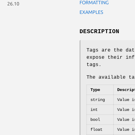
FORMATTING
26.10
EXAMPLES
DESCRIPTION
Tags are the dat
expose their inf
tags.
The available t
Type
Descrip
string
Value i
int
Value i
bool
Value i
float
Value i