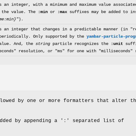
s an integer, with a minimum and maximum value associat
 the value. The
:min
or
:max
suffixes may be added to in
me:min}"
).
s an integer that changes in a predictable manner (in "r
periodically. Only supported by the
yambar-particle-prog
alue. And, the
string
particle recognizes the
:unit
suffi
econds" resolution, or "ms" for one with "milliseconds" 
lowed by one or more formatters that alter t
dded by appending a ':' separated list of