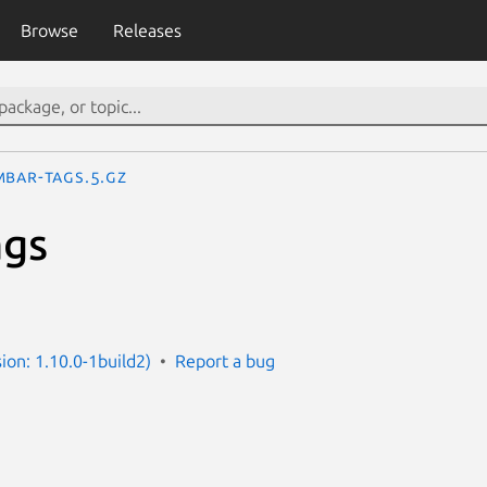
Browse
Releases
mbar-tags.5.gz
ags
e
ion: 1.10.0-1build2)
Report a bug