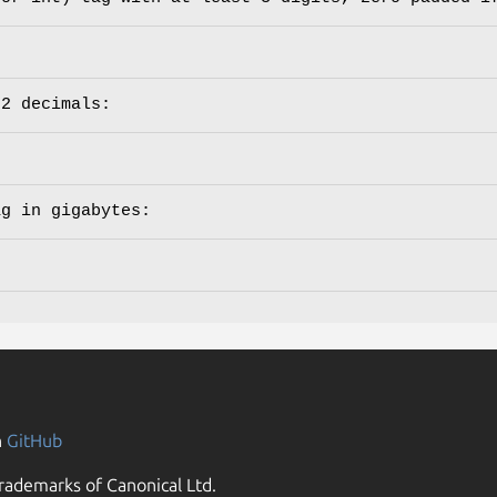
 2 decimals:
ag in gigabytes:
n
GitHub
rademarks of Canonical Ltd.