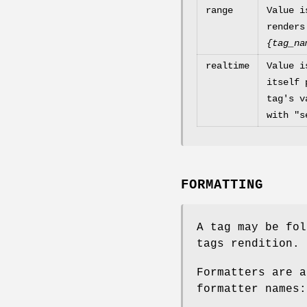
range
Value i
renders
{tag_na
realtime
Value i
itself 
tag's v
with "s
FORMATTING
A tag may be fol
tags rendition.
Formatters are a
formatter names: