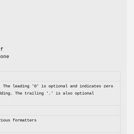
if
 one
. The leading '0' is optional and indicates zero
dding. The trailing '.' is also optional
vious formatters