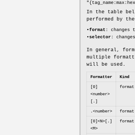
"{tag_name:max:he
In the table bel
performed by the
•
format
: changes 
•
selector
: change
In general, form
multiple formatt
will be used.
Formatter
Kind
[0]
format
<number>
[.]
.<number>
format
[0]<N>[.]
format
<M>