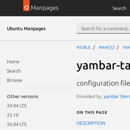
Manpages
Search
Ubuntu Manpages
noble
man(5)
ya
yambar-t
Home
Search
Browse
configuration fil
Provided by:
yambar (Vers
Other versions
24.04 LTS
On this page
25.10
DESCRIPTION
26.04 LTS