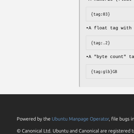
{tag:03}
•A float tag with
{tag:.2}
•A "byte count" t
{tag:gib}GB
Powered by the
Ubuntu Manpage Operator
, file bugs i
© Canonical Ltd. Ubuntu and Canonical are registered t