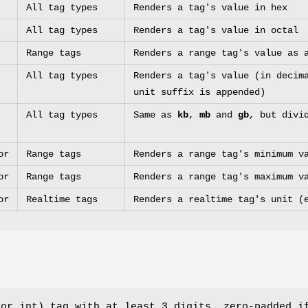
All tag types
Renders a tag's value in hex
All tag types
Renders a tag's value in octal
Range tags
Renders a range tag's value as 
All tag types
Renders a tag's value (in decim
unit suffix is appended)
All tag types
Same as
kb
,
mb
and
gb
, but divi
or
Range tags
Renders a range tag's minimum v
or
Range tags
Renders a range tag's maximum v
or
Realtime tags
Renders a realtime tag's unit (
 or int) tag with at least 3 digits, zero-padded i