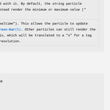
ed with it. By default, the
string
particle
stead render the minimum or maximum value (
"
ealtime"). This allows the particle to update
ress-bar
(5)
. Other particles can still render the
x, which will be translated to a "s" for a tag
resolution.
he