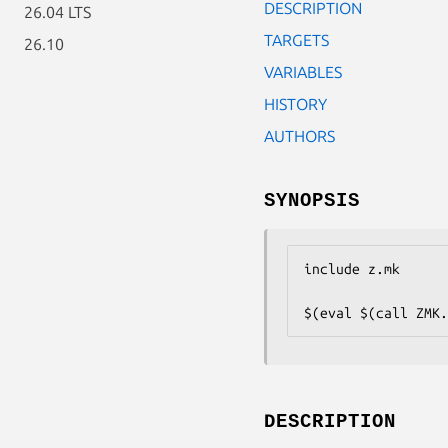
DESCRIPTION
26.04 LTS
TARGETS
26.10
VARIABLES
HISTORY
AUTHORS
SYNOPSIS
include z.mk

$(eval $(call ZMK.
DESCRIPTION