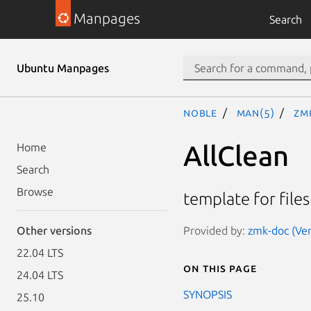
Manpages
Search
Ubuntu Manpages
noble
man(5)
zm
AllClean
Home
Search
Browse
template for files
Provided by:
zmk-doc (Ver
Other versions
22.04 LTS
On this page
24.04 LTS
SYNOPSIS
25.10