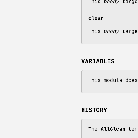
This
phony
targe
clean
This
phony
targe
VARIABLES
This module does
HISTORY
The
AllClean
tem