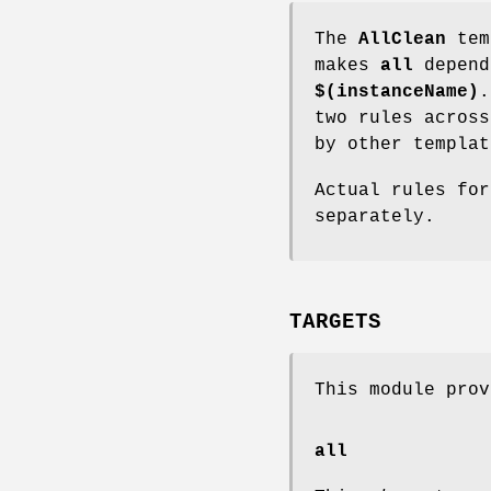
The
AllClean
tem
makes
all
depen
$(instanceName)
.
two rules across
by other templat
Actual rules fo
separately.
TARGETS
This module prov
all