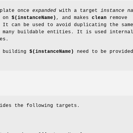
plate once
expanded
with a target
instance n
d on
$(instanceName)
, and makes
clean
remove
 It can be used to avoid duplicating the sam
 many buildable entities. It is used interna
es.
r building
$(instanceName)
need to be provide
ides the following targets.