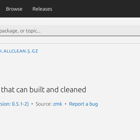
Browse
Releases
k.AllClean.5.gz
 that can built and cleaned
sion: 0.5.1-2)
Source:
zmk
Report a bug