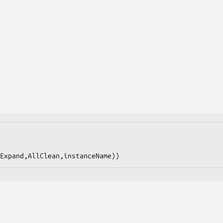
Expand,AllClean,instanceName))