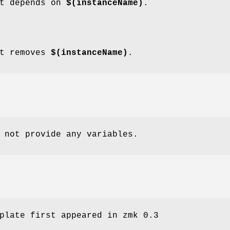
t depends on
$(instanceName)
.
t removes
$(instanceName)
.
 not provide any variables.
plate first appeared in zmk 0.3