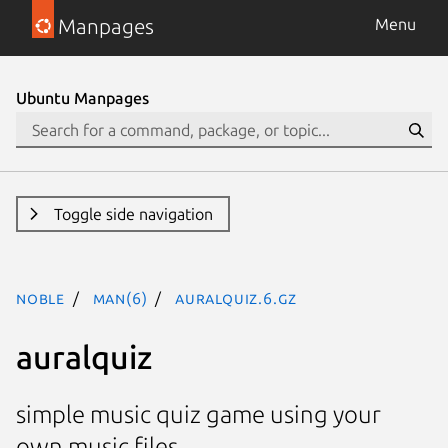
Manpages
Menu
Ubuntu Manpages
Toggle side navigation
noble
man(6)
auralquiz.6.gz
auralquiz
simple music quiz game using your
own music files