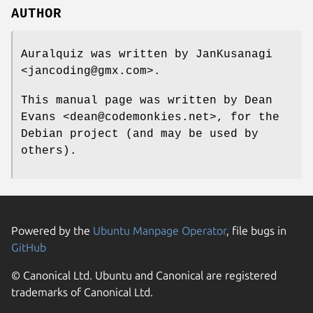
AUTHOR
Auralquiz was written by JanKusanagi
<jancoding@gmx.com>.
This manual page was written by Dean
Evans <dean@codemonkies.net>, for the
Debian project (and may be used by
others).
Powered by the
Ubuntu Manpage Operator
, file bugs in
GitHub
© Canonical Ltd. Ubuntu and Canonical are registered
trademarks of Canonical Ltd.