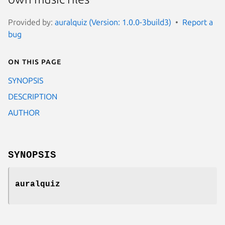
Provided by:
auralquiz (Version: 1.0.0-3build3)
Report a
bug
On this page
SYNOPSIS
DESCRIPTION
AUTHOR
SYNOPSIS
auralquiz