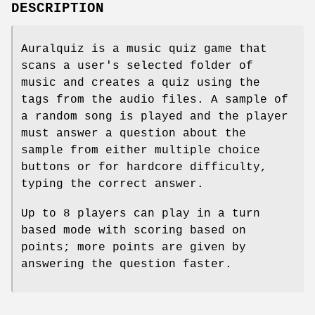
DESCRIPTION
Auralquiz is a music quiz game that
scans a user's selected folder of
music and creates a quiz using the
tags from the audio files. A sample of
a random song is played and the player
must answer a question about the
sample from either multiple choice
buttons or for hardcore difficulty,
typing the correct answer.
Up to 8 players can play in a turn
based mode with scoring based on
points; more points are given by
answering the question faster.