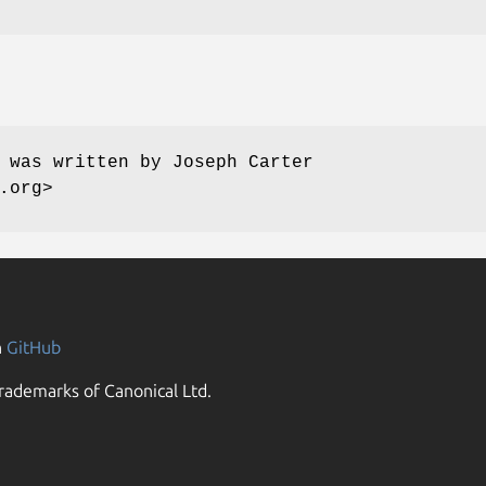
 was written by Joseph Carter
.org>
n
GitHub
rademarks of Canonical Ltd.