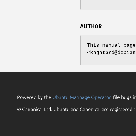
AUTHOR
This manual page
<knghtbrd@debian
Powered by the
Ubuntu Manpage Operator
, file bugs i
© Canonical Ltd. Ubuntu and Canonical are registered t