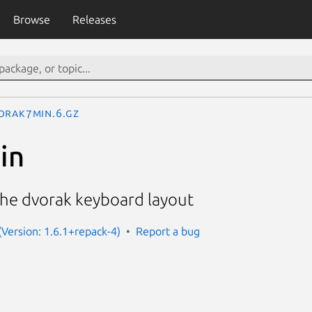
Browse
Releases
orak7min.6.gz
in
the dvorak keyboard layout
Version: 1.6.1+repack-4)
Report a bug