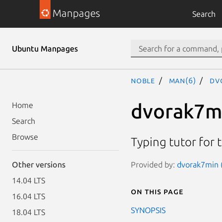
Manpages
Search
Ubuntu Manpages
noble
man(6)
dv
dvorak7m
Home
Search
Browse
Typing tutor for 
Provided by:
dvorak7min (
Other versions
14.04 LTS
On this page
16.04 LTS
SYNOPSIS
18.04 LTS