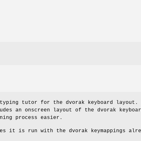
typing tutor for the dvorak keyboard layout.
udes an onscreen layout of the dvorak keyboa
ning process easier.
es it is run with the dvorak keymappings alr