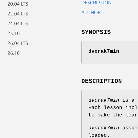
DESCRIPTION
20.04 LTS
AUTHOR
22.04 LTS
24.04 LTS
SYNOPSIS
25.10
26.04 LTS
dvorak7min
26.10
DESCRIPTION
dvorak7min
is a 
Each lesson incl
to make the lear
dvorak7min
assum
loaded.