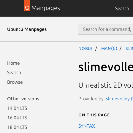
Manpages
Search
Ubuntu Manpages
noble
man(6)
sl
slimevoll
Home
Search
Browse
Unrealistic 2D vol
Provided by:
slimevolley (
Other versions
14.04 LTS
On this page
16.04 LTS
SYNTAX
18.04 LTS