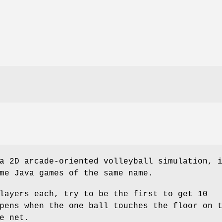
 2D arcade-oriented volleyball simulation, 
me Java games of the same name.
layers each, try to be the first to get 10
pens when the one ball touches the floor on 
e net.