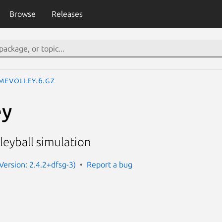
Browse
Releases
imevolley.6.gz
ey
leyball simulation
Version: 2.4.2+dfsg-3)
Report a bug