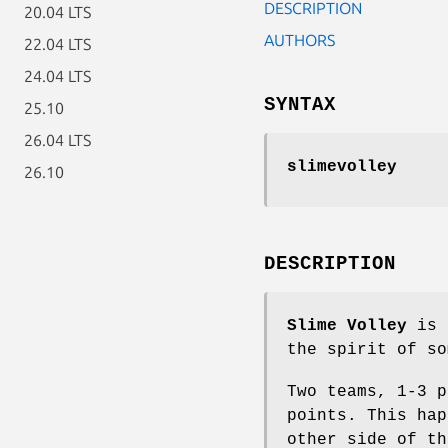
DESCRIPTION
20.04 LTS
AUTHORS
22.04 LTS
24.04 LTS
SYNTAX
25.10
26.04 LTS
slimevolley
26.10
DESCRIPTION
Slime Volley
is a
the spirit of so
Two teams, 1-3 p
points. This hap
other side of th