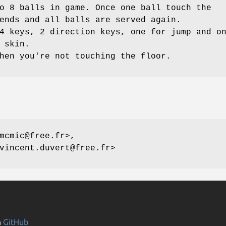
o 8 balls in game. Once one ball touch the
ends and all balls are served again.
4 keys, 2 direction keys, one for jump and o
 skin.
hen you're not touching the floor.
mcmic@free.fr>,
vincent.duvert@free.fr>
n
GitHub