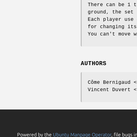
There can be 1 t
ground, the set 
Each player use 
for changing its
You can't move w
AUTHORS
Côme Bernigaud <
Vincent Duvert <
Powered by the
Ubuntu Manpage Operator
, file bugs i