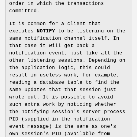
order in which the transactions
committed.
It is common for a client that
executes
NOTIFY
to be listening on the
same notification channel itself. In
that case it will get back a
notification event, just like all the
other listening sessions. Depending on
the application logic, this could
result in useless work, for example,
reading a database table to find the
same updates that that session just
wrote out. It is possible to avoid
such extra work by noticing whether
the notifying session's server process
PID (supplied in the notification
event message) is the same as one's
own session's PID (available from