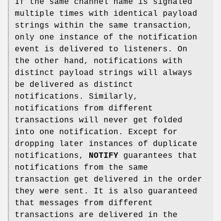
If the same channel name is signaled
multiple times with identical payload
strings within the same transaction,
only one instance of the notification
event is delivered to listeners. On
the other hand, notifications with
distinct payload strings will always
be delivered as distinct
notifications. Similarly,
notifications from different
transactions will never get folded
into one notification. Except for
dropping later instances of duplicate
notifications,
NOTIFY
guarantees that
notifications from the same
transaction get delivered in the order
they were sent. It is also guaranteed
that messages from different
transactions are delivered in the