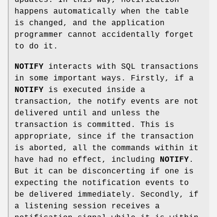
happens automatically when the table
is changed, and the application
programmer cannot accidentally forget
to do it.
NOTIFY
interacts with SQL transactions
in some important ways. Firstly, if a
NOTIFY
is executed inside a
transaction, the notify events are not
delivered until and unless the
transaction is committed. This is
appropriate, since if the transaction
is aborted, all the commands within it
have had no effect, including
NOTIFY
.
But it can be disconcerting if one is
expecting the notification events to
be delivered immediately. Secondly, if
a listening session receives a