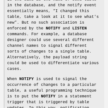
in the database, and the notify event
essentially means, “I changed this
table, take a look at it to see what's
new”. But no such association is
enforced by the
NOTIFY
and
LISTEN
commands. For example, a database
designer could use several different
channel names to signal different
sorts of changes to a single table.
Alternatively, the payload string
could be used to differentiate various
cases.
When
NOTIFY
is used to signal the
occurrence of changes to a particular
table, a useful programming technique
is to put the
NOTIFY
in a statement
trigger that is triggered by table
updates. In this way, notification