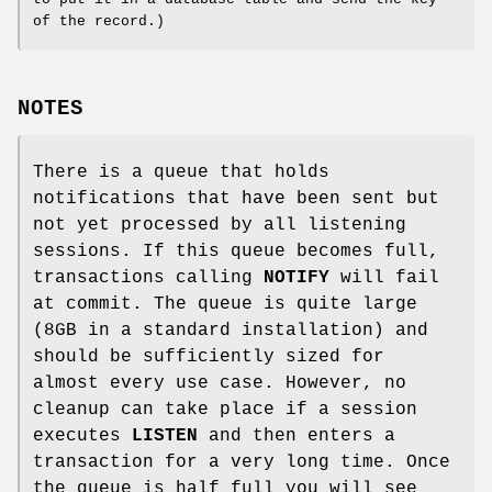
of the record.)
NOTES
There is a queue that holds
notifications that have been sent but
not yet processed by all listening
sessions. If this queue becomes full,
transactions calling
NOTIFY
will fail
at commit. The queue is quite large
(8GB in a standard installation) and
should be sufficiently sized for
almost every use case. However, no
cleanup can take place if a session
executes
LISTEN
and then enters a
transaction for a very long time. Once
the queue is half full you will see