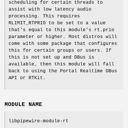
scheduling for certain threads to
assist with low latency audio
processing. This requires
RLIMIT_RTPRIO to be set to a value
that's equal to this module's rt.prio
parameter or higher. Most distros will
come with some package that configures
this for certain groups or users. If
this is not set up and DBus is
available, then this module will fall
back to using the Portal Realtime DBus
API or RTKit.
MODULE NAME
libpipewire-module-rt