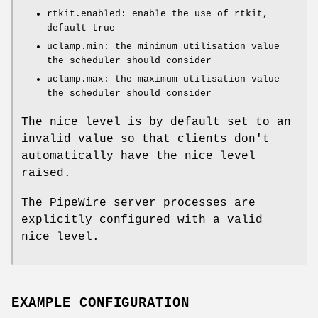
rtkit.enabled: enable the use of rtkit,
default true
uclamp.min: the minimum utilisation value
the scheduler should consider
uclamp.max: the maximum utilisation value
the scheduler should consider
The nice level is by default set to an
invalid value so that clients don't
automatically have the nice level
raised.
The PipeWire server processes are
explicitly configured with a valid
nice level.
EXAMPLE CONFIGURATION