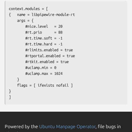
context.modules = [

{   name = libpipewire-module-rt

    args = {

        #nice.level   = 20

        #rt.prio      = 88

        #rt.time.soft = -1

        #rt.time.hard = -1

        #rlimits.enabled = true

        #rtportal.enabled = true

        #rtkit.enabled = true

        #uclamp.min = 0

        #uclamp.max = 1024

    }

    flags = [ ifexists nofail ]

}

]
Powered by the
Ubuntu Manpage Operator
, file bugs in