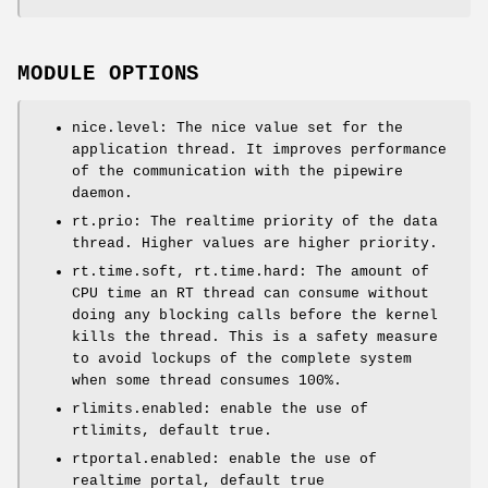
MODULE OPTIONS
nice.level: The nice value set for the
application thread. It improves performance
of the communication with the pipewire
daemon.
rt.prio: The realtime priority of the data
thread. Higher values are higher priority.
rt.time.soft, rt.time.hard: The amount of
CPU time an RT thread can consume without
doing any blocking calls before the kernel
kills the thread. This is a safety measure
to avoid lockups of the complete system
when some thread consumes 100%.
rlimits.enabled: enable the use of
rtlimits, default true.
rtportal.enabled: enable the use of
realtime portal, default true