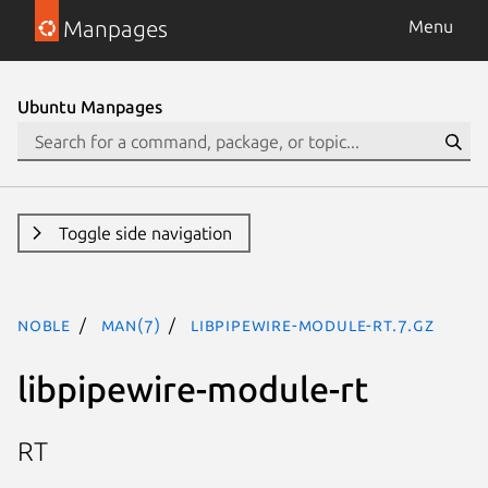
Manpages
Menu
Ubuntu Manpages
Toggle side navigation
noble
man(7)
libpipewire-module-rt.7.gz
libpipewire-module-rt
RT