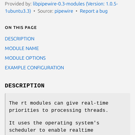
Provided by:
libpipewire-0.3-modules (Version: 1.0.5-
1ubuntu3.3)
Source:
pipewire
Report a bug
On this page
DESCRIPTION
MODULE NAME
MODULE OPTIONS
EXAMPLE CONFIGURATION
DESCRIPTION
The rt modules can give real-time
priorities to processing threads.
It uses the operating system's
scheduler to enable realtime