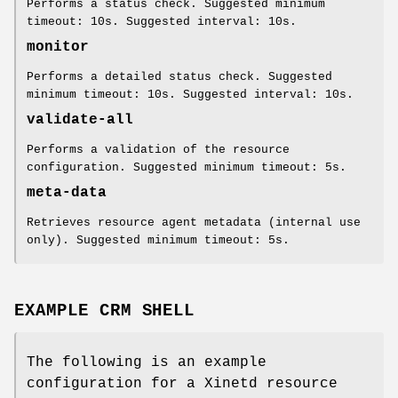
Performs a status check. Suggested minimum
timeout: 10s. Suggested interval: 10s.
monitor
Performs a detailed status check. Suggested
minimum timeout: 10s. Suggested interval: 10s.
validate-all
Performs a validation of the resource
configuration. Suggested minimum timeout: 5s.
meta-data
Retrieves resource agent metadata (internal use
only). Suggested minimum timeout: 5s.
EXAMPLE CRM SHELL
The following is an example
configuration for a Xinetd resource