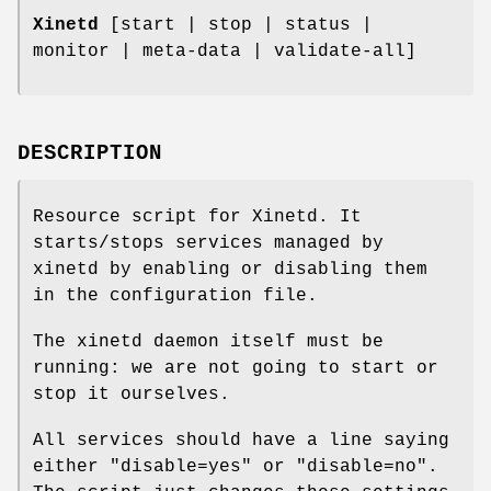
Xinetd
[start | stop | status |
monitor | meta-data | validate-all]
DESCRIPTION
Resource script for Xinetd. It
starts/stops services managed by
xinetd by enabling or disabling them
in the configuration file.
The xinetd daemon itself must be
running: we are not going to start or
stop it ourselves.
All services should have a line saying
either "disable=yes" or "disable=no".