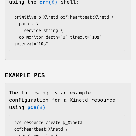
using the
crm
(8)
shell:
primitive p_Xinetd ocf:heartbeat:Xinetd \

  params \

    service=
string
 \

  op monitor depth="0" timeout="10s" 
interval="10s" 
EXAMPLE PCS
The following is an example
configuration for a Xinetd resource
using
pcs
(8)
pcs resource create p_Xinetd 
ocf:heartbeat:Xinetd \

  service=
string
 \
