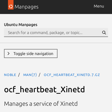
Manpages
Menu
Ubuntu Manpages
Toggle side navigation
noble
man(7)
ocf_heartbeat_Xinetd.7.gz
ocf_heartbeat_Xinetd
Manages a service of Xinetd