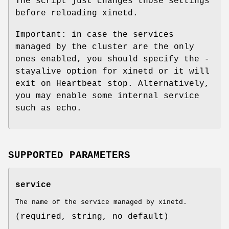
The script just changes those settings
before reloading xinetd.
Important: in case the services
managed by the cluster are the only
ones enabled, you should specify the -
stayalive option for xinetd or it will
exit on Heartbeat stop. Alternatively,
you may enable some internal service
such as echo.
SUPPORTED PARAMETERS
service
The name of the service managed by xinetd.
(required, string, no default)