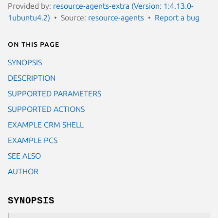
Provided by:
resource-agents-extra (Version: 1:4.13.0-
1ubuntu4.2)
Source:
resource-agents
Report a bug
On this page
SYNOPSIS
DESCRIPTION
SUPPORTED PARAMETERS
SUPPORTED ACTIONS
EXAMPLE CRM SHELL
EXAMPLE PCS
SEE ALSO
AUTHOR
SYNOPSIS