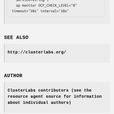
  op monitor OCF_CHECK_LEVEL="0" 
timeout="10s" interval="10s" 
SEE ALSO
http://clusterlabs.org/
AUTHOR
ClusterLabs contributors (see the
resource agent source for information
about individual authors)