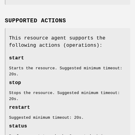
SUPPORTED ACTIONS
This resource agent supports the
following actions (operations):
start
Starts the resource. Suggested minimum timeout:
20s.
stop
Stops the resource. Suggested minimum timeout:
20s.
restart
Suggested minimum timeout: 20s.
status