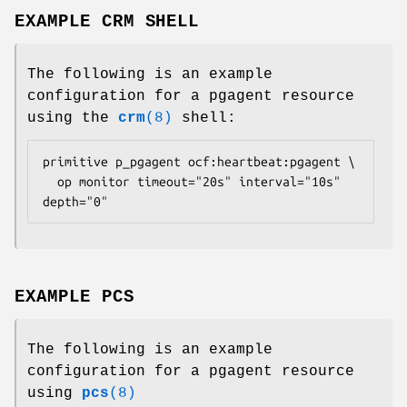
EXAMPLE CRM SHELL
The following is an example
configuration for a pgagent resource
using the
crm
(8)
shell:
primitive p_pgagent ocf:heartbeat:pgagent \

  op monitor timeout="20s" interval="10s" 
depth="0" 
EXAMPLE PCS
The following is an example
configuration for a pgagent resource
using
pcs
(8)