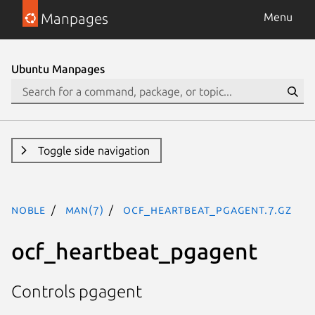
Manpages
Menu
Ubuntu Manpages
Toggle side navigation
noble
man(7)
ocf_heartbeat_pgagent.7.gz
ocf_heartbeat_pgagent
Controls pgagent