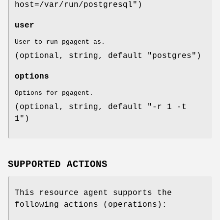
host=/var/run/postgresql")
user
User to run pgagent as.
(optional, string, default "postgres")
options
Options for pgagent.
(optional, string, default "-r 1 -t
1")
SUPPORTED ACTIONS
This resource agent supports the
following actions (operations):