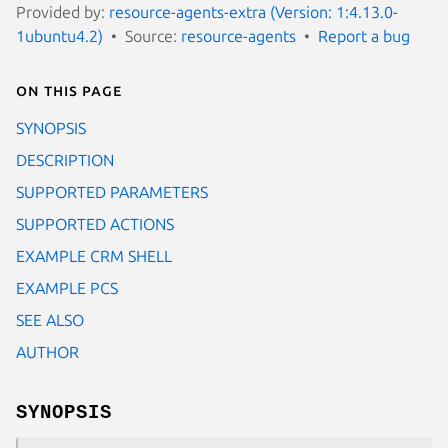
Provided by:
resource-agents-extra (Version: 1:4.13.0-
1ubuntu4.2)
Source:
resource-agents
Report a bug
On this page
SYNOPSIS
DESCRIPTION
SUPPORTED PARAMETERS
SUPPORTED ACTIONS
EXAMPLE CRM SHELL
EXAMPLE PCS
SEE ALSO
AUTHOR
SYNOPSIS