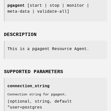
pgagent
[start | stop | monitor |
meta-data | validate-all]
DESCRIPTION
This is a pgagent Resource Agent.
SUPPORTED PARAMETERS
connection_string
Connection string for pgagent.
(optional, string, default
"user=postgres