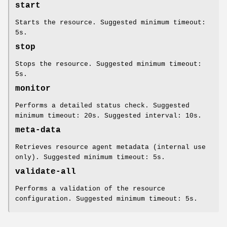
start
Starts the resource. Suggested minimum timeout:
5s.
stop
Stops the resource. Suggested minimum timeout:
5s.
monitor
Performs a detailed status check. Suggested
minimum timeout: 20s. Suggested interval: 10s.
meta-data
Retrieves resource agent metadata (internal use
only). Suggested minimum timeout: 5s.
validate-all
Performs a validation of the resource
configuration. Suggested minimum timeout: 5s.