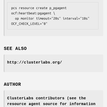
pcs resource create p_pgagent 
ocf:heartbeat:pgagent \

  op monitor timeout="20s" interval="10s" 
OCF_CHECK_LEVEL="0" 
SEE ALSO
http://clusterlabs.org/
AUTHOR
ClusterLabs contributors (see the
resource agent source for information