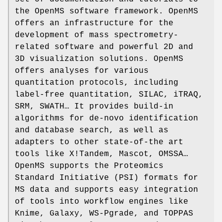
the OpenMS software framework. OpenMS
offers an infrastructure for the
development of mass spectrometry-
related software and powerful 2D and
3D visualization solutions. OpenMS
offers analyses for various
quantitation protocols, including
label-free quantitation, SILAC, iTRAQ,
SRM, SWATH… It provides build-in
algorithms for de-novo identification
and database search, as well as
adapters to other state-of-the art
tools like X!Tandem, Mascot, OMSSA…
OpenMS supports the Proteomics
Standard Initiative (PSI) formats for
MS data and supports easy integration
of tools into workflow engines like
Knime, Galaxy, WS-Pgrade, and TOPPAS