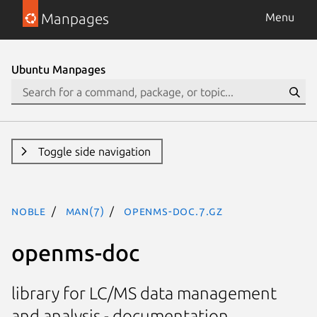
Manpages
Menu
Ubuntu Manpages
Toggle side navigation
noble
man(7)
openms-doc.7.gz
openms-doc
library for LC/MS data management
and analysis - documentation