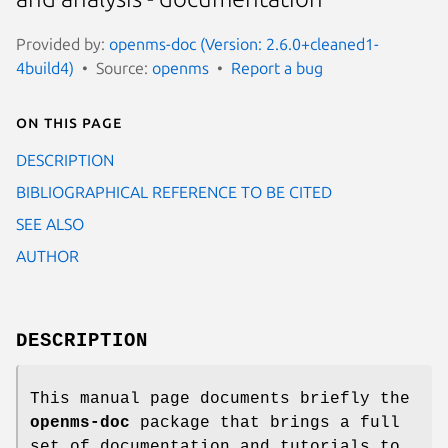
Provided by:
openms-doc (Version: 2.6.0+cleaned1-
4build4)
Source:
openms
Report a bug
On this page
DESCRIPTION
BIBLIOGRAPHICAL REFERENCE TO BE CITED
SEE ALSO
AUTHOR
DESCRIPTION
This manual page documents briefly the
openms-doc
package that brings a full
set of documentation and tutorials to