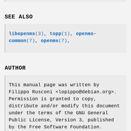
SEE ALSO
libopenms
(3)
,
topp
(1)
,
openms-
common
(7)
,
openms
(7)
,
AUTHOR
This manual page was written by
Filippo Rusconi <lopippo@debian.org>.
Permission is granted to copy,
distribute and/or modify this document
under the terms of the GNU General
Public License, Version 3, published
by the Free Software Foundation.