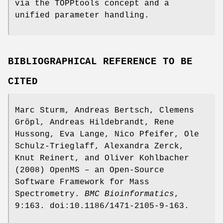
via the TOPPtools concept and a
unified parameter handling.
BIBLIOGRAPHICAL REFERENCE TO BE
CITED
Marc Sturm, Andreas Bertsch, Clemens
Gröpl, Andreas Hildebrandt, Rene
Hussong, Eva Lange, Nico Pfeifer, Ole
Schulz-Trieglaff, Alexandra Zerck,
Knut Reinert, and Oliver Kohlbacher
(2008) OpenMS – an Open-Source
Software Framework for Mass
Spectrometry.
BMC
Bioinformatics
,
9:163. doi:10.1186/1471-2105-9-163.