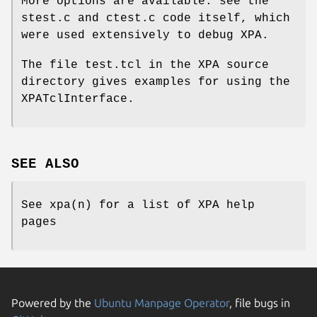
More options are available: see the
stest.c and ctest.c code itself, which
were used extensively to debug XPA.
The file test.tcl in the XPA source
directory gives examples for using the
XPATclInterface.
SEE ALSO
See xpa(n) for a list of XPA help
pages
Powered by the
Ubuntu Manpage Operator
, file bugs in