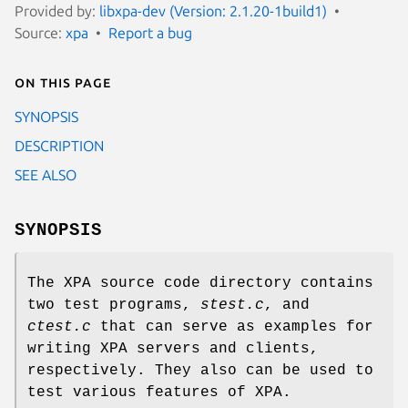
Provided by:
libxpa-dev (Version: 2.1.20-1build1)
Source:
xpa
Report a bug
On this page
SYNOPSIS
DESCRIPTION
SEE ALSO
SYNOPSIS
The XPA source code directory contains
two test programs,
stest.c
, and
ctest.c
that can serve as examples for
writing XPA servers and clients,
respectively. They also can be used to
test various features of XPA.