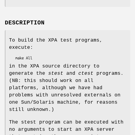
DESCRIPTION
To build the XPA test programs,
execute:
in the XPA source directory to
generate the
stest
and
ctest
programs.
(NB: this should work on all
platforms, although we have had
problems with unresolved externals on
one Sun/Solaris machine, for reasons
still unknown.)
The stest program can be executed with
no arguments to start an XPA server