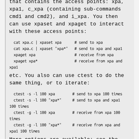
that contains the access points: xpa,
xpa1, c_xpa (containing sub-commands
cmd1 and cmd2), and i_xpa. You then
can use xpaset and xpaget to interact
with these access points:
  cat xpa.c | xpaset xpa      # send to xpa

  cat xpa.c | xpaset "xpa*"   # send to xpa and xpa1

  xpaget xpa                  # receive from xpa

  xpaget xpa*                 # receive from xpa and 
etc. You also can use ctest to do the
same thing, or to iterate:
  ctest -s -l 100 xpa        # send to xpa 100 times

  ctest -s -l 100 "xpa*"     # send to xpa and xpa1 
100 times

  ctest -g -l 100 xpa        # receive from xpa 100 
times

  ctest -g -l 100 "xpa*"     # receive from xpa and 