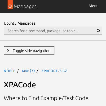
Manpages
Menu
Ubuntu Manpages
Toggle side navigation
noble
man(7)
xpacode.7.gz
XPACode
Where to Find Example/Test Code