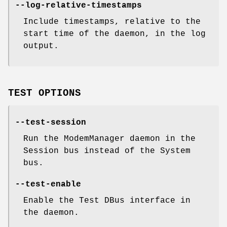
--log-relative-timestamps
Include timestamps, relative to the
start time of the daemon, in the log
output.
TEST OPTIONS
--test-session
Run the ModemManager daemon in the
Session bus instead of the System
bus.
--test-enable
Enable the Test DBus interface in
the daemon.