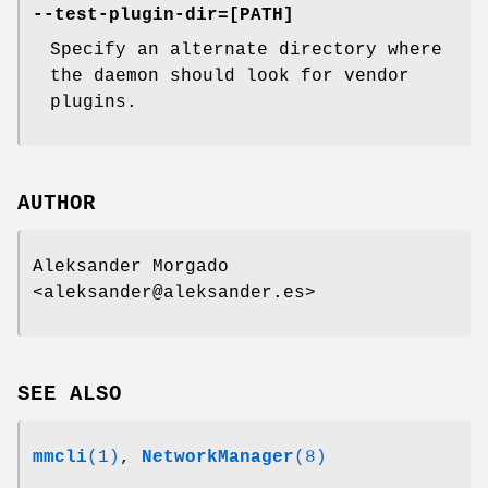
--test-plugin-dir=[PATH]
Specify an alternate directory where
the daemon should look for vendor
plugins.
AUTHOR
Aleksander Morgado
<aleksander@aleksander.es>
SEE ALSO
mmcli
(1)
,
NetworkManager
(8)