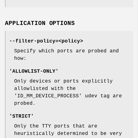
APPLICATION OPTIONS
--filter-policy=<policy>
Specify which ports are probed and
how:
'ALLOWLIST-ONLY'
Only devices or ports explicitly
allowlisted with the
'ID_MM_DEVICE_PROCESS' udev tag are
probed.
'STRICT'
Only the TTY ports that are
heuristically determined to be very