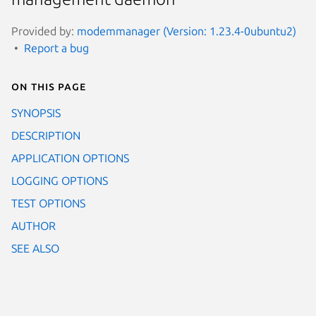
Provided by:
modemmanager (Version: 1.23.4-0ubuntu2)
Report a bug
On this page
SYNOPSIS
DESCRIPTION
APPLICATION OPTIONS
LOGGING OPTIONS
TEST OPTIONS
AUTHOR
SEE ALSO