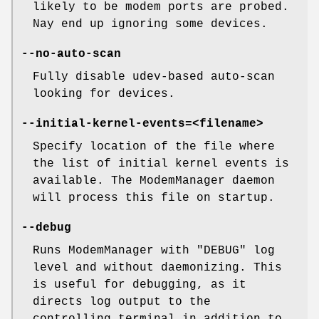
likely to be modem ports are probed.
Nay end up ignoring some devices.
--no-auto-scan
Fully disable udev-based auto-scan
looking for devices.
--initial-kernel-events=<filename>
Specify location of the file where
the list of initial kernel events is
available. The ModemManager daemon
will process this file on startup.
--debug
Runs ModemManager with "DEBUG" log
level and without daemonizing. This
is useful for debugging, as it
directs log output to the