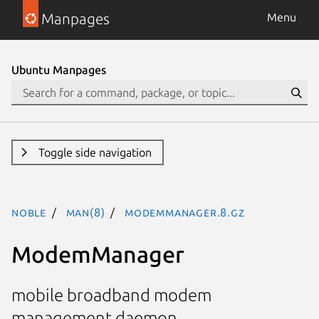
Manpages
Menu
Ubuntu Manpages
Toggle side navigation
noble
man(8)
ModemManager.8.gz
ModemManager
mobile broadband modem
management daemon