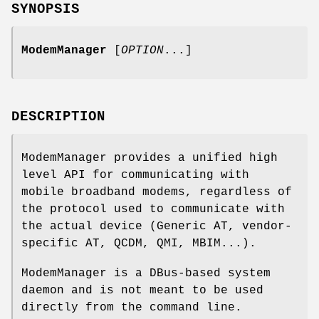
SYNOPSIS
ModemManager
[
OPTION
...]
DESCRIPTION
ModemManager provides a unified high
level API for communicating with
mobile broadband modems, regardless of
the protocol used to communicate with
the actual device (Generic AT, vendor-
specific AT, QCDM, QMI, MBIM...).
ModemManager is a DBus-based system
daemon and is not meant to be used
directly from the command line.