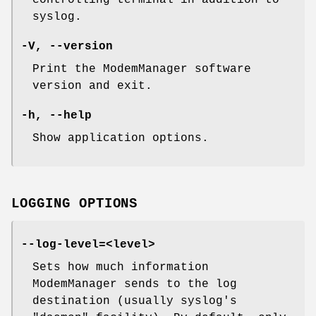
controlling terminal in addition to
syslog.
-V, --version
Print the ModemManager software
version and exit.
-h, --help
Show application options.
LOGGING OPTIONS
--log-level=<level>
Sets how much information
ModemManager sends to the log
destination (usually syslog's