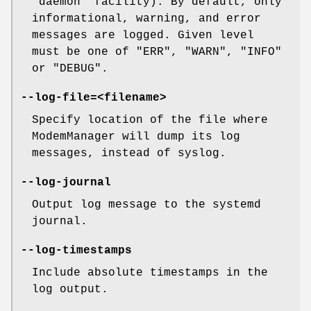
"daemon" facility). By default, only
informational, warning, and error
messages are logged. Given level
must be one of "ERR", "WARN", "INFO"
or "DEBUG".
--log-file=<filename>
Specify location of the file where
ModemManager will dump its log
messages, instead of syslog.
--log-journal
Output log message to the systemd
journal.
--log-timestamps
Include absolute timestamps in the
log output.