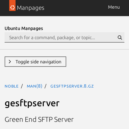
Manpages
Menu
Ubuntu Manpages
Toggle side navigation
noble
man(8)
gesftpserver.8.gz
gesftpserver
Green End SFTP Server