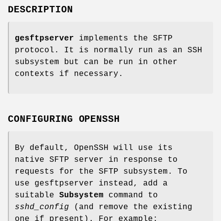
DESCRIPTION
gesftpserver
implements the SFTP
protocol. It is normally run as an SSH
subsystem but can be run in other
contexts if necessary.
CONFIGURING OPENSSH
By default, OpenSSH will use its
native SFTP server in response to
requests for the SFTP subsystem. To
use gesftpserver instead, add a
suitable
Subsystem
command to
sshd_config
(and remove the existing
one if present). For example: