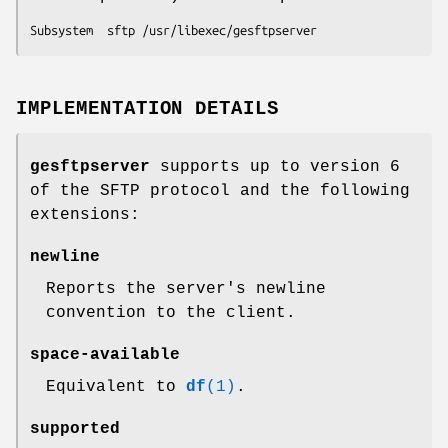
Subsystem  sftp /usr/libexec/gesftpserver
IMPLEMENTATION DETAILS
gesftpserver
supports up to version 6
of the SFTP protocol and the following
extensions:
newline
Reports the server's newline
convention to the client.
space-available
Equivalent to
df
(1)
.
supported