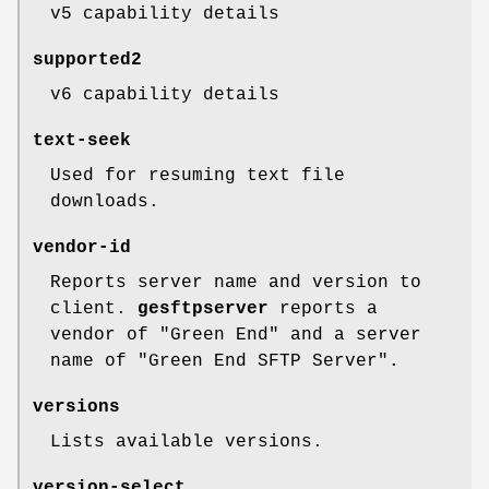
v5 capability details
supported2
v6 capability details
text-seek
Used for resuming text file
downloads.
vendor-id
Reports server name and version to
client.
gesftpserver
reports a
vendor of "Green End" and a server
name of "Green End SFTP Server".
versions
Lists available versions.
version-select