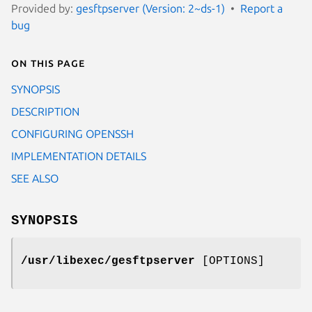
Provided by:
gesftpserver (Version: 2~ds-1)
Report a
bug
On this page
SYNOPSIS
DESCRIPTION
CONFIGURING OPENSSH
IMPLEMENTATION DETAILS
SEE ALSO
SYNOPSIS
/usr/libexec/gesftpserver
[OPTIONS]