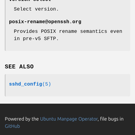
Select version.
posix-rename@openssh.org
Provides POSIX rename semantics even
in pre-v5 SFTP.
SEE ALSO
sshd_config
(5)
Powered by the
Ubuntu Manpage Operator
, file bugs in
GitHub