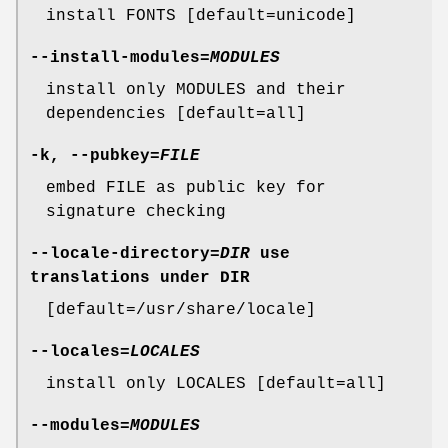
install FONTS [default=unicode]
--install-modules
=
MODULES
install only MODULES and their
dependencies [default=all]
-k
,
--pubkey
=
FILE
embed FILE as public key for
signature checking
--locale-directory
=
DIR
use
translations under DIR
[default=/usr/share/locale]
--locales
=
LOCALES
install only LOCALES [default=all]
--modules
=
MODULES