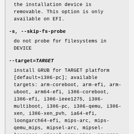
the installation device is
removable. This option is only
available on EFI.
-s
,
--skip-fs-probe
do not probe for filesystems in
DEVICE
--target
=
TARGET
install GRUB for TARGET platform
[default=i386-pc]; available
targets: arm-coreboot, arm-efi, arm-
uboot, arm64-efi, i386-coreboot,
i386-efi, i386-ieee1275, i386-
multiboot, i386-pc, i386-qemu, i386-
xen, i386-xen_pvh, ia64-efi,
loongarch64-efi, mips-arc, mips-
qemu_mips, mipsel-arc, mipsel-