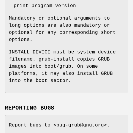
print program version
Mandatory or optional arguments to
long options are also mandatory or
optional for any corresponding short
options.
INSTALL_DEVICE must be system device
filename. grub-install copies GRUB
images into boot/grub. On some
platforms, it may also install GRUB
into the boot sector.
REPORTING BUGS
Report bugs to <bug-grub@gnu.org>.