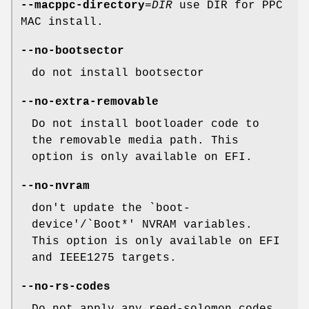
--macppc-directory
=
DIR
use DIR for PPC
MAC install.
--no-bootsector
do not install bootsector
--no-extra-removable
Do not install bootloader code to
the removable media path. This
option is only available on EFI.
--no-nvram
don't update the `boot-
device'/`Boot*' NVRAM variables.
This option is only available on EFI
and IEEE1275 targets.
--no-rs-codes
Do not apply any reed-solomon codes