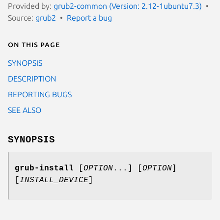
Provided by:
grub2-common (Version: 2.12-1ubuntu7.3)
Source:
grub2
Report a bug
On this page
SYNOPSIS
DESCRIPTION
REPORTING BUGS
SEE ALSO
SYNOPSIS
grub-install
[
OPTION
...] [
OPTION
]
[
INSTALL_DEVICE
]