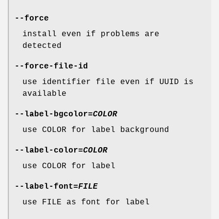
--force
install even if problems are
detected
--force-file-id
use identifier file even if UUID is
available
--label-bgcolor
=
COLOR
use COLOR for label background
--label-color
=
COLOR
use COLOR for label
--label-font
=
FILE
use FILE as font for label