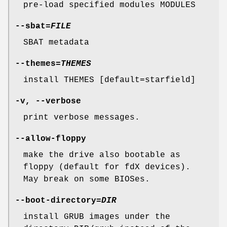
pre-load specified modules MODULES
--sbat
=
FILE
SBAT metadata
--themes
=
THEMES
install THEMES [default=starfield]
-v
,
--verbose
print verbose messages.
--allow-floppy
make the drive also bootable as
floppy (default for fdX devices).
May break on some BIOSes.
--boot-directory
=
DIR
install GRUB images under the