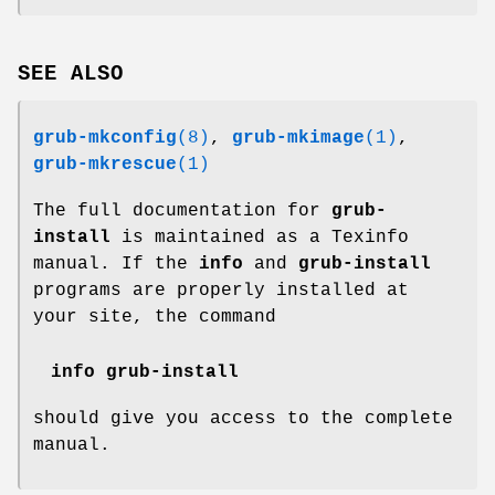
SEE ALSO
grub-mkconfig
(8)
,
grub-mkimage
(1)
,
grub-mkrescue
(1)
The full documentation for
grub-
install
is maintained as a Texinfo
manual. If the
info
and
grub-install
programs are properly installed at
your site, the command
info grub-install
should give you access to the complete
manual.