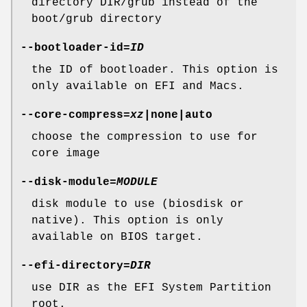
directory DIR/grub instead of the
boot/grub directory
--bootloader-id
=
ID
the ID of bootloader. This option is
only available on EFI and Macs.
--core-compress
=
xz
|none|auto
choose the compression to use for
core image
--disk-module
=
MODULE
disk module to use (biosdisk or
native). This option is only
available on BIOS target.
--efi-directory
=
DIR
use DIR as the EFI System Partition
root.