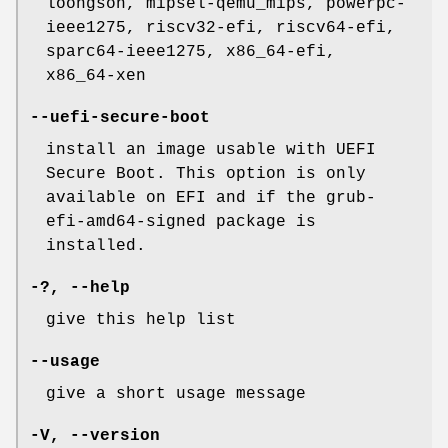
loongson, mipsel-qemu_mips, powerpc-
ieee1275, riscv32-efi, riscv64-efi,
sparc64-ieee1275, x86_64-efi,
x86_64-xen
--uefi-secure-boot
install an image usable with UEFI
Secure Boot. This option is only
available on EFI and if the grub-
efi-amd64-signed package is
installed.
-?,
--help
give this help list
--usage
give a short usage message
-V
,
--version