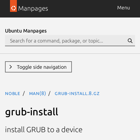
Manpages
Menu
Ubuntu Manpages
Toggle side navigation
noble
man(8)
grub-install.8.gz
grub-install
install GRUB to a device