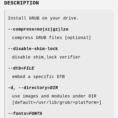
DESCRIPTION
Install GRUB on your drive.
--compress
=
no
|xz|gz|lzo
compress GRUB files [optional]
--disable-shim-lock
disable shim_lock verifier
--dtb
=
FILE
embed a specific DTB
-d
,
--directory
=
DIR
use images and modules under DIR
[default=/usr/lib/grub/<platform>]
--fonts
=
FONTS