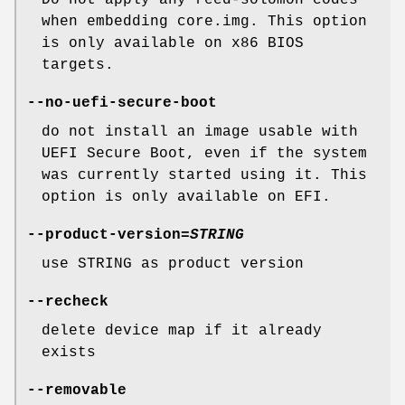
when embedding core.img. This option
is only available on x86 BIOS
targets.
--no-uefi-secure-boot
do not install an image usable with
UEFI Secure Boot, even if the system
was currently started using it. This
option is only available on EFI.
--product-version
=
STRING
use STRING as product version
--recheck
delete device map if it already
exists
--removable