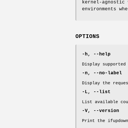
kernel-agnostic 
environments whe
OPTIONS
-h, --help
Display supported
-n, --no-label
Display the reque
-L, --list
List available co
-V, --version
Print the ifupdow