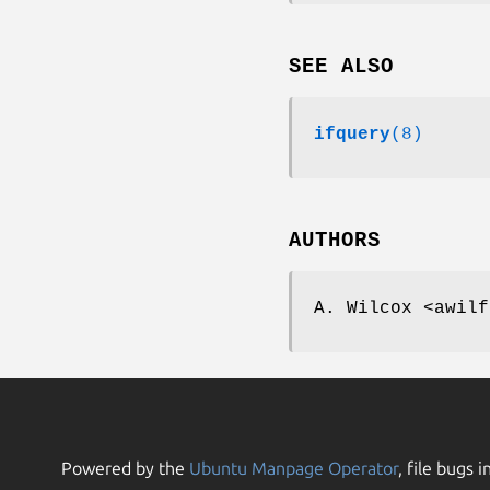
SEE ALSO
ifquery
(8)
AUTHORS
A. Wilcox <awilf
Powered by the
Ubuntu Manpage Operator
, file bugs i