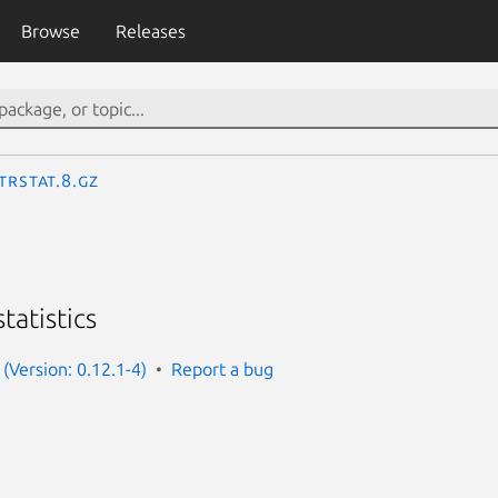
Browse
Releases
trstat.8.gz
tatistics
(Version: 0.12.1-4)
Report a bug