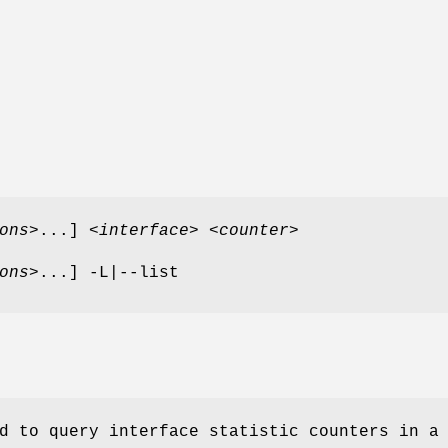
ons
>...] <
interface
> <
counter
>
ons
>...] -L|--list
d to query interface statistic counters in a