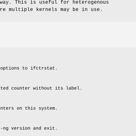
way. This is useful for heterogenous
re multiple kernels may be in use.
 options to ifctrstat.
sted counter without its label.
unters on this system.
n-ng version and exit.