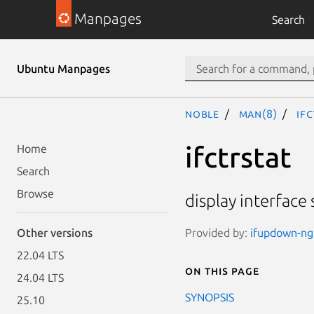
Manpages
Search
Ubuntu Manpages
noble
man(8)
ifc
ifctrstat
Home
Search
Browse
display interface s
Provided by:
ifupdown-ng 
Other versions
22.04 LTS
On this page
24.04 LTS
SYNOPSIS
25.10