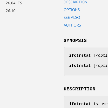
DESCRIPTION
26.04 LTS
OPTIONS
26.10
SEE ALSO
AUTHORS
SYNOPSIS
ifctrstat
[<
opti
ifctrstat
[<
opti
DESCRIPTION
ifctrstat
is use