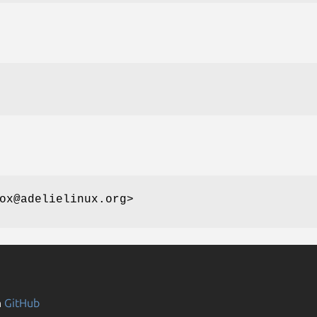
ox@adelielinux.org>
n
GitHub