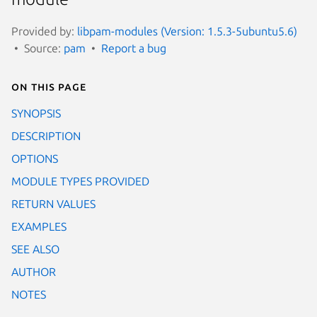
Provided by:
libpam-modules (Version: 1.5.3-5ubuntu5.6)
Source:
pam
Report a bug
On this page
SYNOPSIS
DESCRIPTION
OPTIONS
MODULE TYPES PROVIDED
RETURN VALUES
EXAMPLES
SEE ALSO
AUTHOR
NOTES