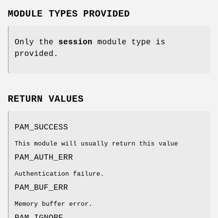
MODULE TYPES PROVIDED
Only the
session
module type is
provided.
RETURN VALUES
PAM_SUCCESS
This module will usually return this value
PAM_AUTH_ERR
Authentication failure.
PAM_BUF_ERR
Memory buffer error.
PAM_IGNORE