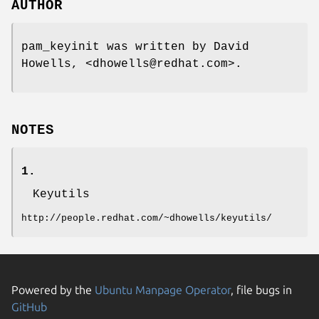
AUTHOR
pam_keyinit was written by David
Howells, <dhowells@redhat.com>.
NOTES
1.
Keyutils
http://people.redhat.com/~dhowells/keyutils/
Powered by the
Ubuntu Manpage Operator
, file bugs in
GitHub