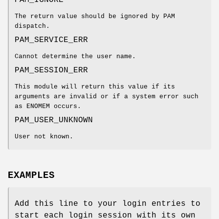
The return value should be ignored by PAM
dispatch.
PAM_SERVICE_ERR
Cannot determine the user name.
PAM_SESSION_ERR
This module will return this value if its
arguments are invalid or if a system error such
as ENOMEM occurs.
PAM_USER_UNKNOWN
User not known.
EXAMPLES
Add this line to your login entries to
start each login session with its own