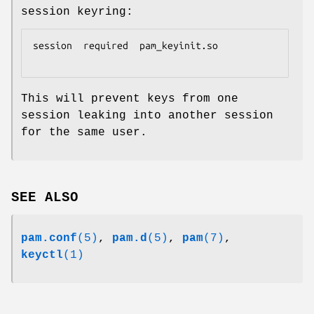
session keyring:
session  required  pam_keyinit.so

This will prevent keys from one
session leaking into another session
for the same user.
SEE ALSO
pam.conf
(5)
,
pam.d
(5)
,
pam
(7)
,
keyctl
(1)