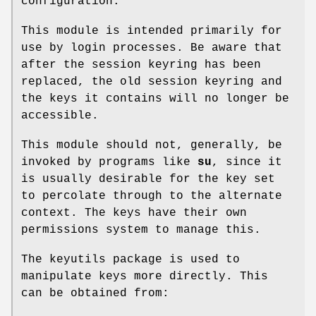
configuration.
This module is intended primarily for
use by login processes. Be aware that
after the session keyring has been
replaced, the old session keyring and
the keys it contains will no longer be
accessible.
This module should not, generally, be
invoked by programs like
su
, since it
is usually desirable for the key set
to percolate through to the alternate
context. The keys have their own
permissions system to manage this.
The keyutils package is used to
manipulate keys more directly. This
can be obtained from: