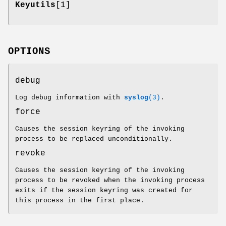
Keyutils
[1]
OPTIONS
debug
Log debug information with
syslog
(3)
.
force
Causes the session keyring of the invoking
process to be replaced unconditionally.
revoke
Causes the session keyring of the invoking
process to be revoked when the invoking process
exits if the session keyring was created for
this process in the first place.