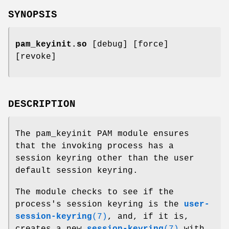
SYNOPSIS
pam_keyinit.so
[debug] [force]
[revoke]
DESCRIPTION
The pam_keyinit PAM module ensures
that the invoking process has a
session keyring other than the user
default session keyring.
The module checks to see if the
process's session keyring is the
user-
session-keyring
(7)
, and, if it is,
creates a new
session-keyring
(7)
with