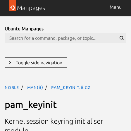
Manpages
Menu
Ubuntu Manpages
Toggle side navigation
noble
man(8)
pam_keyinit.8.gz
pam_keyinit
Kernel session keyring initialiser
module