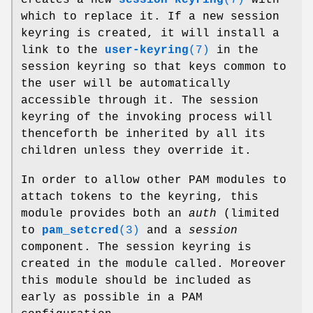
which to replace it. If a new session
keyring is created, it will install a
link to the
user-keyring
(7)
in the
session keyring so that keys common to
the user will be automatically
accessible through it. The session
keyring of the invoking process will
thenceforth be inherited by all its
children unless they override it.
In order to allow other PAM modules to
attach tokens to the keyring, this
module provides both an
auth
(limited
to
pam_setcred
(3)
and a
session
component. The session keyring is
created in the module called. Moreover
this module should be included as
early as possible in a PAM