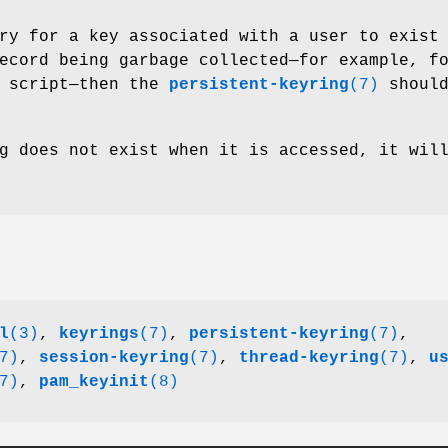
ry for a key associated with a user to exist
ecord being garbage collected—for example, f
script—then the
persistent-keyring
(7)
should
g does not exist when it is accessed, it wil
l
(3)
,
keyrings
(7)
,
persistent-keyring
(7)
,
7)
,
session-keyring
(7)
,
thread-keyring
(7)
,
u
7)
,
pam_keyinit
(8)