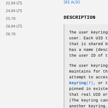
SEE ALSO
22.04 LTS
24.04 LTS
DESCRIPTION
25.10
26.04 LTS
The user keyring
26.10
user. Each UID t
that is shared b
has a name (des
the user ID of t
The user keyring
maintains for th
attempt to acce
keyring
(7)
, or 
pinned in existe
that real UID or
(The keyring can
another keyring.