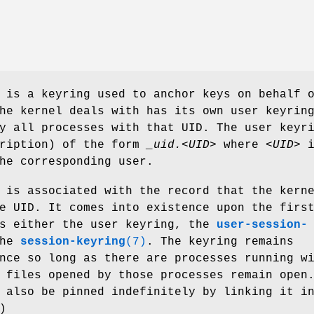
 is a keyring used to anchor keys on behalf 
he kernel deals with has its own user keyrin
y all processes with that UID. The user keyr
cription) of the form
_uid.<UID>
where
<UID>
i
he corresponding user.
 is associated with the record that the kern
e UID. It comes into existence upon the firs
ss either the user keyring, the
user-session-
the
session-keyring
(7)
. The keyring remains
nce so long as there are processes running w
 files opened by those processes remain open
 also be pinned indefinitely by linking it i
)