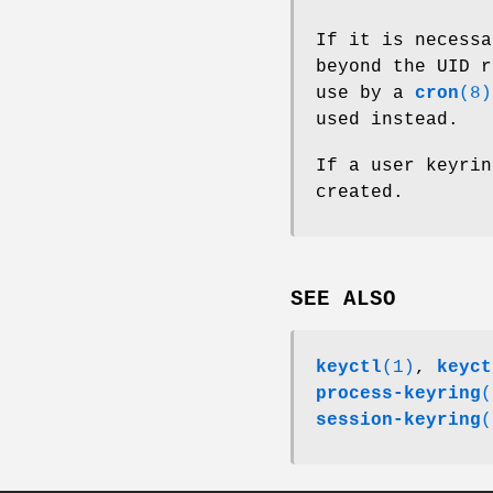
If it is necessa
beyond the UID r
use by a
cron
(8)
used instead.
If a user keyrin
created.
SEE ALSO
keyctl
(1)
,
keyct
process-keyring
(
session-keyring
(