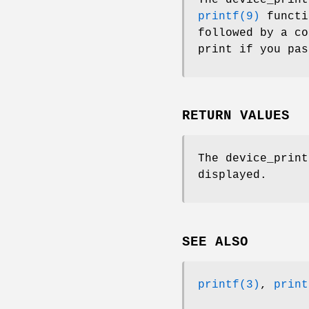
printf(9)
functi
followed by a c
print if you pa
RETURN VALUES
The
device_print
displayed.
SEE ALSO
printf(3)
,
print