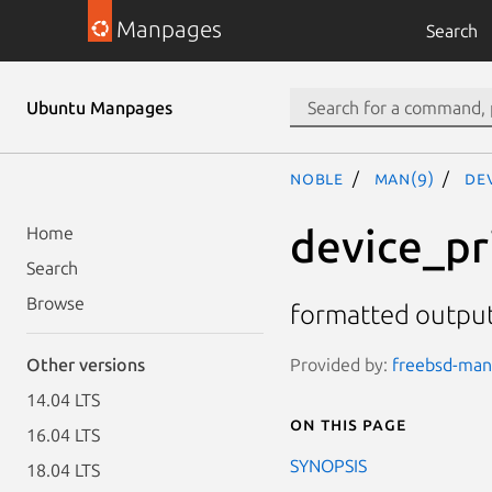
Manpages
Search
Ubuntu Manpages
noble
man(9)
de
device_pr
Home
Search
Browse
formatted output
Provided by:
freebsd-manp
Other versions
14.04 LTS
On this page
16.04 LTS
SYNOPSIS
18.04 LTS