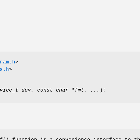
ram.h
>
s.h
>
vice_t dev
,
const char *fmt
,
...
);
f
() function is a convenience interface to t