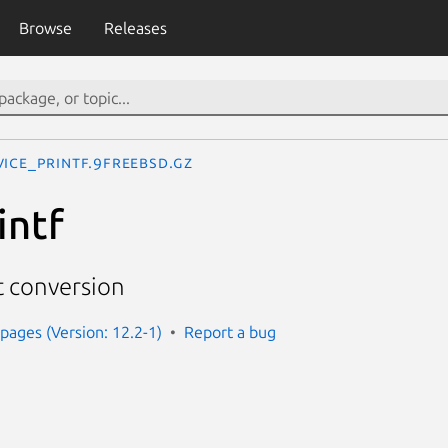
Browse
Releases
vice_printf.9freebsd.gz
intf
 conversion
ages (Version: 12.2-1)
Report a bug