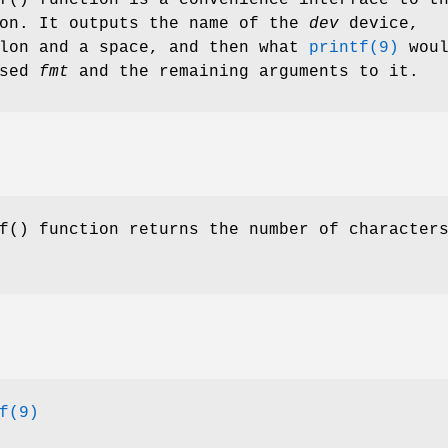
on. It outputs the name of the
dev
device,
olon and a space, and then what
printf(9)
woul
ssed
fmt
and the remaining arguments to it.
f
() function returns the number of character
f(9)