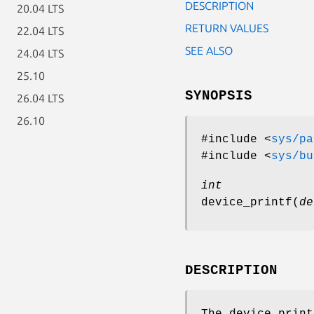
DESCRIPTION
20.04 LTS
RETURN VALUES
22.04 LTS
SEE ALSO
24.04 LTS
25.10
SYNOPSIS
26.04 LTS
26.10
#include <
sys/pa
#include <
sys/bu
int
device_printf
(
de
DESCRIPTION
The
device_print