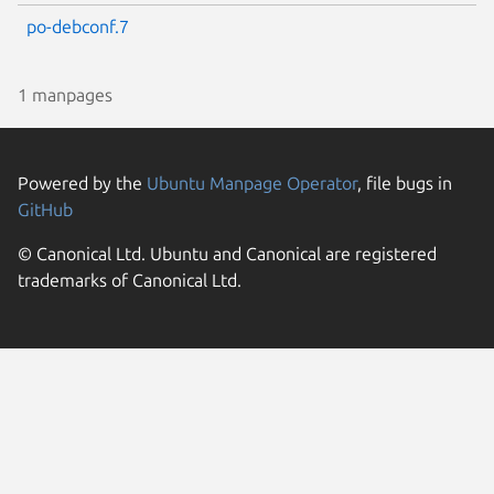
po-debconf.7
1 manpages
Powered by the
Ubuntu Manpage Operator
, file bugs in
GitHub
© Canonical Ltd. Ubuntu and Canonical are registered
trademarks of Canonical Ltd.