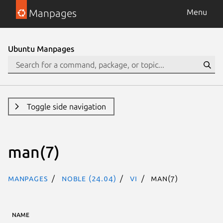
Manpages
Menu
Ubuntu Manpages
Toggle side navigation
man(7)
Manpages
noble (24.04)
vi
man(7)
NAME