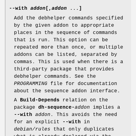
--with
addon
[
,
addon
...]
Add the debhelper commands specified
by the given addon to appropriate
places in the sequence of commands
that is run. This option can be
repeated more than once, or multiple
addons can be listed, separated by
commas. This is used when there is a
third-party package that provides
debhelper commands. See the
PROGRAMMING
file for documentation
about the sequence addon interface.
A
Build-Depends
relation on the
package
dh-sequence-
addon
implies a
--with
addon
. This avoids the need
for an explicit
--with
in
debian/rules
that only duplicates