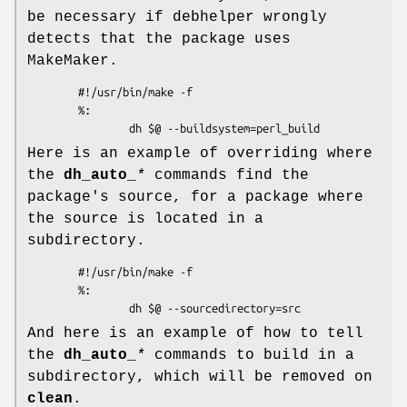
be necessary if debhelper wrongly
detects that the package uses
MakeMaker.
        #!/usr/bin/make -f

        %:

Here is an example of overriding where
the
dh_auto_
*
commands find the
package's source, for a package where
the source is located in a
subdirectory.
        #!/usr/bin/make -f

        %:

And here is an example of how to tell
the
dh_auto_
*
commands to build in a
subdirectory, which will be removed on
clean
.