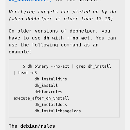
dh_assistant
(1)
for the details.
Verifying targets are picked up by dh
(when debhelper is older than 13.10)
On older versions of debhelper, you
have to use
dh
with
--no-act
. You can
use the following command as an
example:
    $ dh binary --no-act | grep dh_install 
| head -n5

         dh_installdirs

         dh_install

         debian/rules 
execute_after_dh_install

         dh_installdocs

The
debian/rules