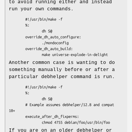
to avoid running either and instead
run your own commands.
        #!/usr/bin/make -f

        %:

                dh $@

        override_dh_auto_configure:

                ./mondoconfig

        override_dh_auto_build:

Another common case is wanting to do
something manually before or after a
particular debhelper command is run.
        #!/usr/bin/make -f

        %:

                dh $@

        # Example assumes debhelper/12.8 and compat 
10+

        execute_after_dh_fixperms:

If you are on an older debhelper or