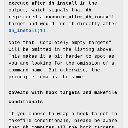
execute_after_dh_install
in the
output, which signals that
dh
registered a
execute_after_dh_install
target and would run it directly after
dh_install
(1)
.
Note that "Completely empty targets"
will be omitted in the listing above.
This makes it a bit harder to spot as
you are looking for the omission of a
command name. But otherwise, the
principle remains the same.
Caveats with hook targets and makefile
conditionals
If you choose to wrap a hook target in
makefile conditionals, please be aware
that
dh
computes all the hook targets