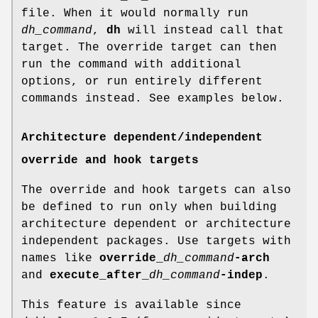
file. When it would normally run
dh_command
,
dh
will instead call that
target. The override target can then
run the command with additional
options, or run entirely different
commands instead. See examples below.
Architecture dependent/independent
override and hook targets
The override and hook targets can also
be defined to run only when building
architecture dependent or architecture
independent packages. Use targets with
names like
override_
dh_command
-arch
and
execute_after_
dh_command
-indep
.
This feature is available since