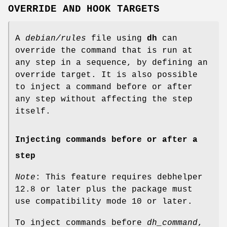
OVERRIDE AND HOOK TARGETS
A
debian/rules
file using
dh
can
override the command that is run at
any step in a sequence, by defining an
override target. It is also possible
to inject a command before or after
any step without affecting the step
itself.
Injecting commands before or after a
step
Note
: This feature requires debhelper
12.8 or later plus the package must
use compatibility mode 10 or later.
To inject commands before
dh_command
,