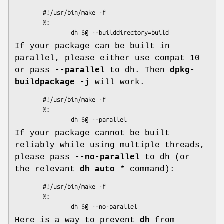
        #!/usr/bin/make -f

        %:

If your package can be built in
parallel, please either use compat 10
or pass
--parallel
to dh. Then
dpkg-
buildpackage -j
will work.
        #!/usr/bin/make -f

        %:

If your package cannot be built
reliably while using multiple threads,
please pass
--no-parallel
to dh (or
the relevant
dh_auto_
*
command):
        #!/usr/bin/make -f

        %:

Here is a way to prevent
dh
from