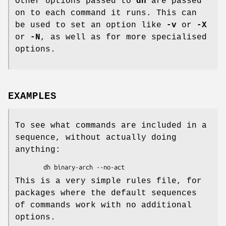
Other options passed to
dh
are passed
on to each command it runs. This can
be used to set an option like
-v
or
-X
or
-N
, as well as for more specialised
options.
EXAMPLES
To see what commands are included in a
sequence, without actually doing
anything:
This is a very simple rules file, for
packages where the default sequences
of commands work with no additional
options.