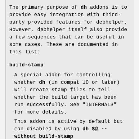
The primary purpose of
dh
addons is to
provide easy integration with third-
party provided features for debhelper.
However, debhelper itself also provide
a few sequences that can be useful in
some cases. These are documented in
this list:
build-stamp
A special addon for controlling
whether
dh
(in compat 10 or later)
will create stamp files to tell
whether the build target has been
run successfully. See "INTERNALS"
for more details.
This addon is active by default but
can disabled by using
dh $@ --
without build-stamp