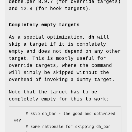
debhelper 8.9.7 (for override targets)
and 12.8 (for hook targets).
Completely empty targets
As a special optimization,
dh
will
skip a target if it is completely
empty and does not depend on any other
target. This is mostly useful for
override targets, where the command
will simply be skipped without the
overhead of invoking a dummy target.
Note that the target has to be
completely empty for this to work:
     # Skip dh_bar - the good and optimized 
way

     # Some rationale for skipping dh_bar 