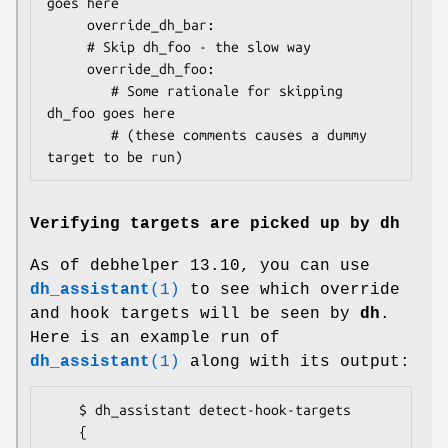
goes here

     override_dh_bar:

     # Skip dh_foo - the slow way

     override_dh_foo:

        # Some rationale for skipping 
dh_foo goes here

        # (these comments causes a dummy 
Verifying targets are picked up by dh
As of debhelper 13.10, you can use
dh_assistant
(1)
to see which override
and hook targets will be seen by
dh
.
Here is an example run of
dh_assistant
(1)
along with its output:
    $ dh_assistant detect-hook-targets

    {
