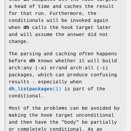
a head of time and caches the result
for that run. Furthermore, the
conditionals will be invoked again
when
dh
calls the hook target later
and will assume the answer did not
change.
The parsing and caching
often
happens
before
dh
knows whether it will build
arch:any (-a) or/and arch:all (-i)
packages, which can produce confusing
results - especially when
dh_listpackages
(1)
is part of the
conditional.
Most of the problems can be avoided by
making the hook target unconditional
and then have the "body" be partially
or completely conditional. As an