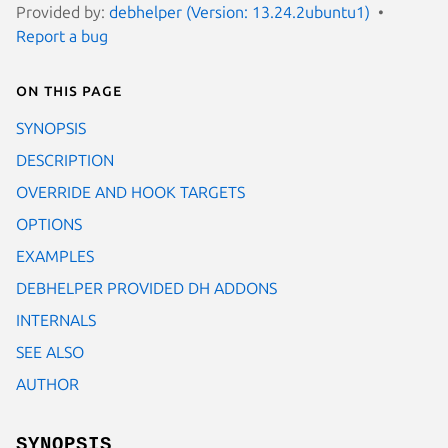
Provided by:
debhelper (Version: 13.24.2ubuntu1)
Report a bug
On this page
SYNOPSIS
DESCRIPTION
OVERRIDE AND HOOK TARGETS
OPTIONS
EXAMPLES
DEBHELPER PROVIDED DH ADDONS
INTERNALS
SEE ALSO
AUTHOR
SYNOPSIS