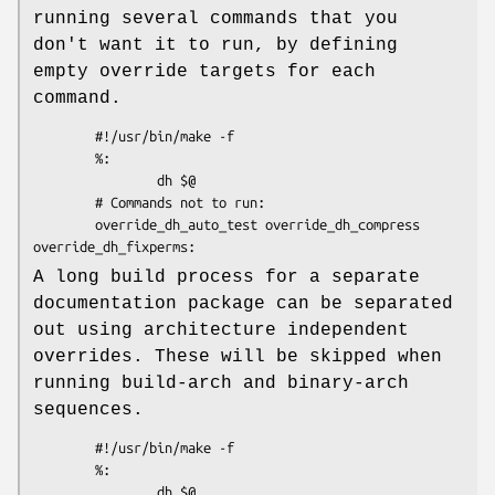
running several commands that you
don't want it to run, by defining
empty override targets for each
command.
        #!/usr/bin/make -f

        %:

                dh $@

        # Commands not to run:

        override_dh_auto_test override_dh_compress 
A long build process for a separate
documentation package can be separated
out using architecture independent
overrides. These will be skipped when
running build-arch and binary-arch
sequences.
        #!/usr/bin/make -f

        %:

                dh $@
