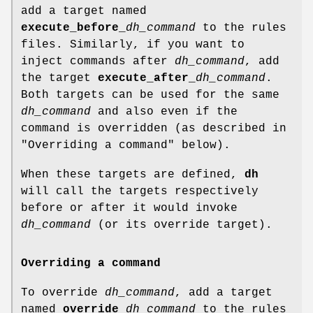
add a target named
execute_before_
dh_command
to the rules
files. Similarly, if you want to
inject commands after
dh_command
, add
the target
execute_after_
dh_command
.
Both targets can be used for the same
dh_command
and also even if the
command is overridden (as described in
"Overriding a command" below).
When these targets are defined,
dh
will call the targets respectively
before or after it would invoke
dh_command
(or its override target).
Overriding a command
To override
dh_command
, add a target
named
override_
dh_command
to the rules