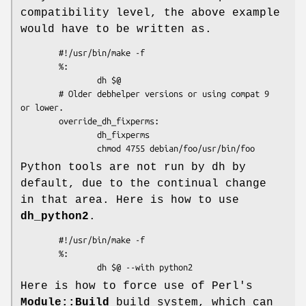
compatibility level, the above example
would have to be written as.
        #!/usr/bin/make -f

        %:

                dh $@

        # Older debhelper versions or using compat 9 
or lower.

        override_dh_fixperms:

                dh_fixperms

Python tools are not run by dh by
default, due to the continual change
in that area. Here is how to use
dh_python2
.
        #!/usr/bin/make -f

        %:

Here is how to force use of Perl's
Module::Build
build system, which can