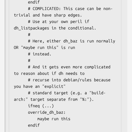
      endif

      # COMPLICATED: This case can be non-
trivial and have sharp edges.

      # Use at your own peril if 
dh_listpackages in the conditional.

      #

      # Here, either dh_baz is run normally 
OR "maybe run this" is run

      # instead.

      #

      # And it gets even more complicated 
to reason about if dh needs to

      # recurse into debian/rules because 
you have an "explicit"

      # standard target (e.g. a "build-
arch:" target separate from "%:").

      ifneq (...)

      override_dh_baz:

          maybe run this
