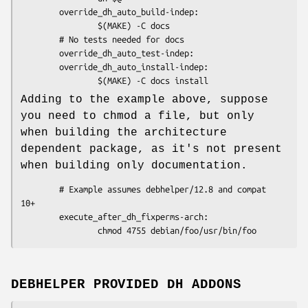
        override_dh_auto_build-indep:

                $(MAKE) -C docs

        # No tests needed for docs

        override_dh_auto_test-indep:

        override_dh_auto_install-indep:

Adding to the example above, suppose
you need to chmod a file, but only
when building the architecture
dependent package, as it's not present
when building only documentation.
        # Example assumes debhelper/12.8 and compat 
10+

        execute_after_dh_fixperms-arch:

DEBHELPER PROVIDED DH ADDONS