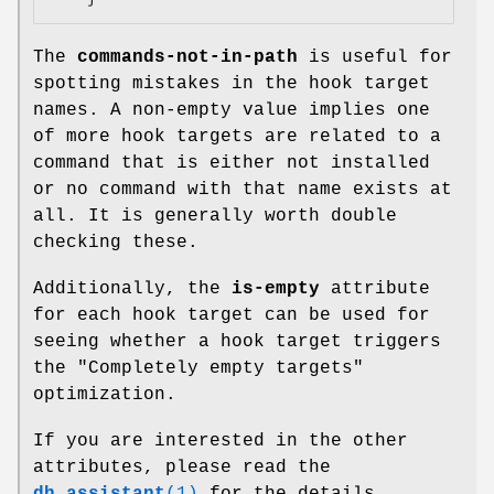
The
commands-not-in-path
is useful for
spotting mistakes in the hook target
names. A non-empty value implies one
of more hook targets are related to a
command that is either not installed
or no command with that name exists at
all. It is generally worth double
checking these.
Additionally, the
is-empty
attribute
for each hook target can be used for
seeing whether a hook target triggers
the "Completely empty targets"
optimization.
If you are interested in the other
attributes, please read the