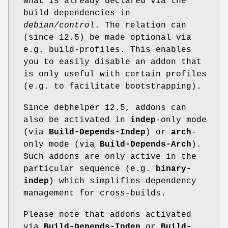
what is already declared via the
build dependencies in
debian/control
. The relation can
(since 12.5) be made optional via
e.g. build-profiles. This enables
you to easily disable an addon that
is only useful with certain profiles
(e.g. to facilitate bootstrapping).
Since debhelper 12.5, addons can
also be activated in
indep
-only mode
(via
Build-Depends-Indep
) or
arch
-
only mode (via
Build-Depends-Arch
).
Such addons are only active in the
particular sequence (e.g.
binary-
indep
) which simplifies dependency
management for cross-builds.
Please note that addons activated
via
Build-Depends-Indep
or
Build-