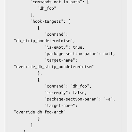
       "commands-not-in-path": [

          "dh_foo"

       ],

       "hook-targets": [

          {

             "command": 
"dh_strip_nondeterminism",

             "is-empty": true,

             "package-section-param": null,

             "target-name": 
"override_dh_strip_nondeterminism"

          },

          {

             "command": "dh_foo",

             "is-empty": false,

             "package-section-param": "-a",

             "target-name": 
"override_dh_foo-arch"

          }

       ]
