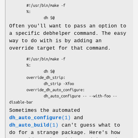
        #!/usr/bin/make -f

        %:

Often you'll want to pass an option to
a specific debhelper command. The easy
way to do with is by adding an
override target for that command.
        #!/usr/bin/make -f

        %:

                dh $@

        override_dh_strip:

                dh_strip -Xfoo

        override_dh_auto_configure:

                dh_auto_configure -- --with-foo --
Sometimes the automated
dh_auto_configure
(1)
and
dh_auto_build
(1)
can't guess what to
do for a strange package. Here's how