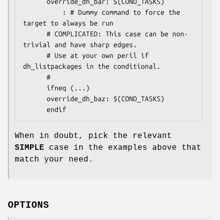
      override_dh_bar: $(COND_TASKS)

          : # Dummy command to force the 
target to always be run

      # COMPLICATED: This case can be non-
trivial and have sharp edges.

      # Use at your own peril if 
dh_listpackages in the conditional.

      #

      ifneq (...)

      override_dh_baz: $(COND_TASKS)

When in doubt, pick the relevant
SIMPLE
case in the examples above that
match your need.
OPTIONS