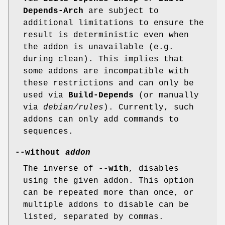
Depends-Arch
are subject to
additional limitations to ensure the
result is deterministic even when
the addon is unavailable (e.g.
during clean). This implies that
some addons are incompatible with
these restrictions and can only be
used via
Build-Depends
(or manually
via
debian/rules
). Currently, such
addons can only add commands to
sequences.
--without
addon
The inverse of
--with
, disables
using the given addon. This option
can be repeated more than once, or
multiple addons to disable can be
listed, separated by commas.