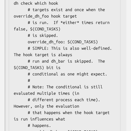
dh check which hook

      # targets exist and once when the 
override_dh_foo hook target

      # is run.  If *either* times return 
false, $(COND_TASKS)

      # is skipped.

      override_dh_foo: $(COND_TASKS)

      # SIMPLE: This is also well-defined.  
The hook target is always

      # run and dh_bar is skipped.  The 
$(COND_TASKS) bit is

      # conditional as one might expect.

      #

      # Note: The conditional is still 
evaluated multiple times (in

      # different process each time).  
However, only the evaluation

      # that happens when the hook target 
is run influences what

      # happens.
