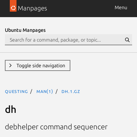
Manpages
Menu
Ubuntu Manpages
Toggle side navigation
questing
man(1)
dh.1.gz
dh
debhelper command sequencer