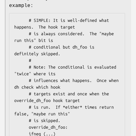
example:
      # SIMPLE: It is well-defined what 
happens.  The hook target

      # is always considered.  The "maybe 
run this" bit is

      # conditional but dh_foo is 
definitely skipped.

      #

      # Note: The conditional is evaluated 
"twice" where its

      # influences what happens.  Once when 
dh check which hook

      # targets exist and once when the 
override_dh_foo hook target

      # is run.  If *either* times return 
false, "maybe run this"

      # is skipped.

      override_dh_foo:

      ifneq (...)
