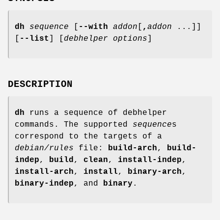
dh
sequence
[
--with
addon
[
,
addon
...]]
[
--list
] [
debhelper options
]
DESCRIPTION
dh
runs a sequence of debhelper
commands. The supported
sequence
s
correspond to the targets of a
debian/rules
file:
build-arch
,
build-
indep
,
build
,
clean
,
install-indep
,
install-arch
,
install
,
binary-arch
,
binary-indep
, and
binary
.