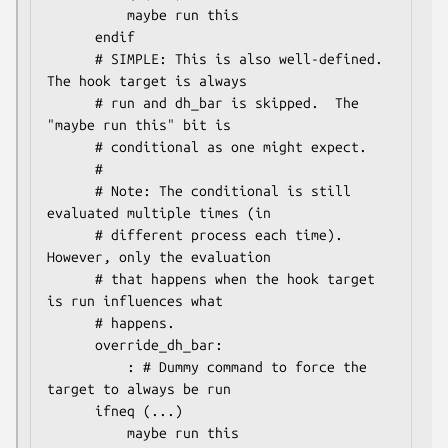
          maybe run this

      endif

      # SIMPLE: This is also well-defined.  
The hook target is always

      # run and dh_bar is skipped.  The 
"maybe run this" bit is

      # conditional as one might expect.

      #

      # Note: The conditional is still 
evaluated multiple times (in

      # different process each time).  
However, only the evaluation

      # that happens when the hook target 
is run influences what

      # happens.

      override_dh_bar:

          : # Dummy command to force the 
target to always be run

      ifneq (...)

          maybe run this
