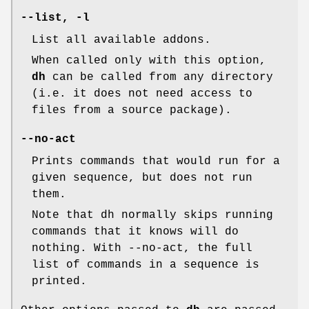
--list
,
-l
List all available addons.
When called only with this option,
dh
can be called from any directory
(i.e. it does not need access to
files from a source package).
--no-act
Prints commands that would run for a
given sequence, but does not run
them.
Note that dh normally skips running
commands that it knows will do
nothing. With --no-act, the full
list of commands in a sequence is
printed.