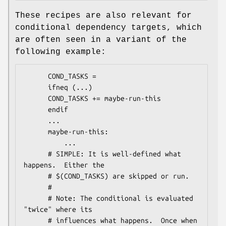
These recipes are also relevant for
conditional dependency targets, which
are often seen in a variant of the
following example:
      COND_TASKS =

      ifneq (...)

      COND_TASKS += maybe-run-this

      endif

      ...

      maybe-run-this:

          ...

      # SIMPLE: It is well-defined what 
happens.  Either the

      # $(COND_TASKS) are skipped or run.

      #

      # Note: The conditional is evaluated 
"twice" where its

      # influences what happens.  Once when 