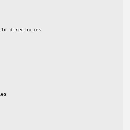
ild directories
ies