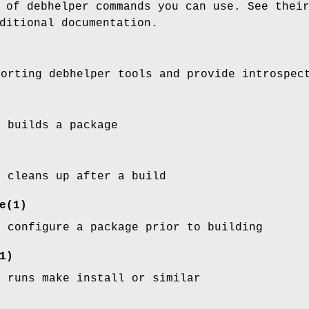
 of debhelper commands you can use. See thei
ditional documentation.
porting debhelper tools and provide introspec
y builds a package
y cleans up after a build
e
(1)
y configure a package prior to building
1)
y runs make install or similar