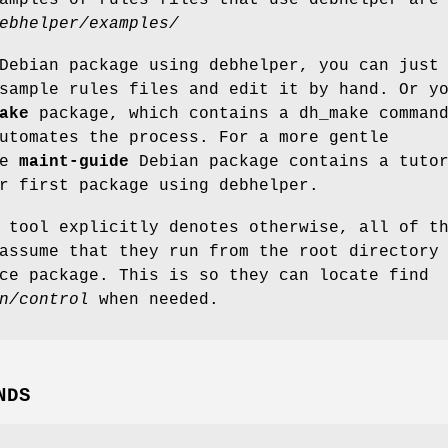
ebhelper/examples/
Debian package using debhelper, you can just
sample rules files and edit it by hand. Or y
ake
package, which contains a dh_make comman
utomates the process. For a more gentle
he
maint-guide
Debian package contains a tuto
r first package using debhelper.
 tool explicitly denotes otherwise, all of t
assume that they run from the root directory
ce package. This is so they can locate find
n/control
when needed.
NDS