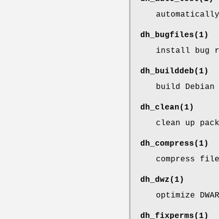
automaticall
dh_bugfiles
(1)
install bug 
dh_builddeb
(1)
build Debian
dh_clean
(1)
clean up pac
dh_compress
(1)
compress fil
dh_dwz
(1)
optimize DWA
dh_fixperms
(1)