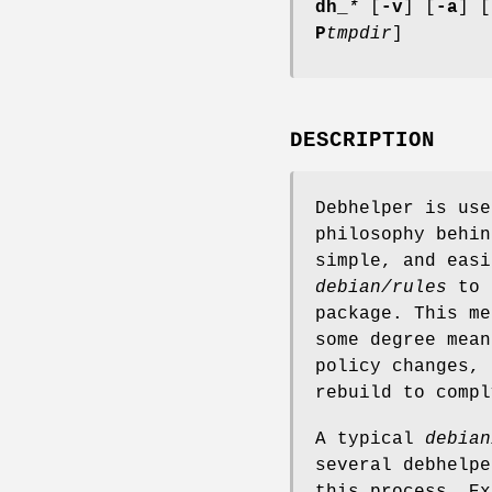
dh_
*
[
-v
] [
-a
] [
P
tmpdir
]
DESCRIPTION
Debhelper is use
philosophy behin
simple, and easi
debian/rules
to a
package. This me
some degree mean
policy changes, 
rebuild to compl
A typical
debian
several debhelp
this process. Ex