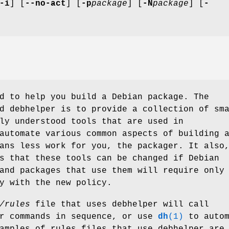
-i
] [
--no-act
] [
-p
package
] [
-N
package
] [
-
d to help you build a Debian package. The
d debhelper is to provide a collection of sm
ly understood tools that are used in
utomate various common aspects of building 
ans less work for you, the packager. It also
s that these tools can be changed if Debian
and packages that use them will require only
y with the new policy.
/rules
file that uses debhelper will call
er commands in sequence, or use
dh
(1)
to autom
amples of rules files that use debhelper are