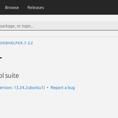
Browse
Releases
debhelper.7.gz
r
l suite
ersion: 13.24.2ubuntu1)
Report a bug