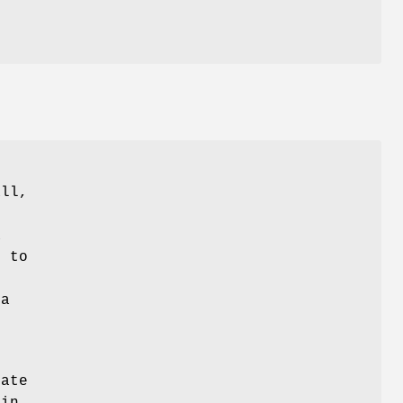
all,
a
, to
 a
ate
 in