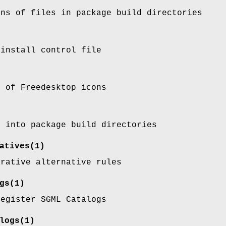
ons of files in package build directories
 install control file
s of Freedesktop icons
s into package build directories
atives
(1)
arative alternative rules
gs
(1)
register SGML Catalogs
logs
(1)