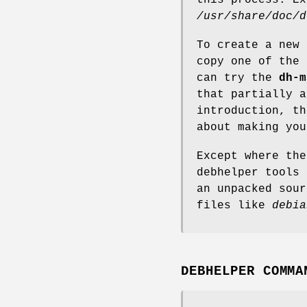
/usr/share/doc/d
To create a new 
copy one of the 
can try the
dh-m
that partially a
introduction, t
about making you
Except where the
debhelper tools 
an unpacked sour
files like
debia
DEBHELPER COMMA