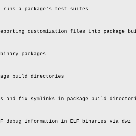
y runs a package's test suites
reporting customization files into package bu
 binary packages
kage build directories
es and fix symlinks in package build director
RF debug information in ELF binaries via dwz