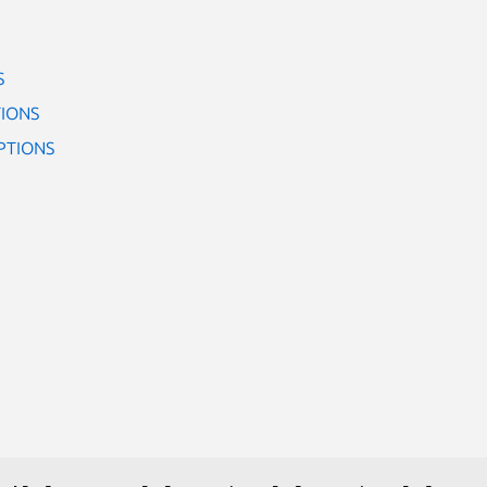
S
IONS
PTIONS