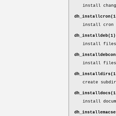
install chan
dh_installcron
(1
install cron
dh_installdeb
(1)
install file
dh_installdebcon
install file
dh_installdirs
(1
create subdi
dh_installdocs
(1
install docu
dh_installemacse