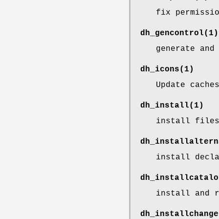
fix permissi
dh_gencontrol
(1)
generate and
dh_icons
(1)
Update cache
dh_install
(1)
install file
dh_installaltern
install decl
dh_installcatalo
install and 
dh_installchange