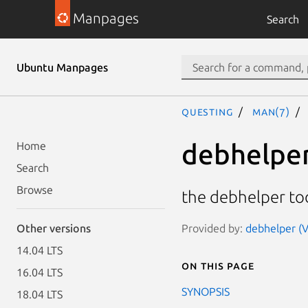
Manpages
Search
Ubuntu Manpages
questing
man(7)
debhelpe
Home
Search
Browse
the debhelper too
Provided by:
debhelper (V
Other versions
14.04 LTS
On this page
16.04 LTS
SYNOPSIS
18.04 LTS