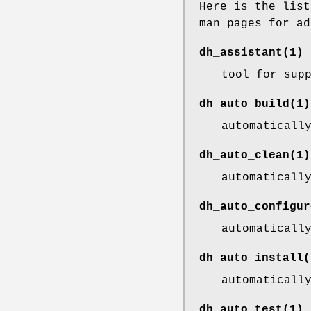
Here is the list
man pages for ad
dh_assistant
(1)
tool for sup
dh_auto_build
(1)
automaticall
dh_auto_clean
(1)
automaticall
dh_auto_configur
automaticall
dh_auto_install
(
automaticall
dh_auto_test
(1)