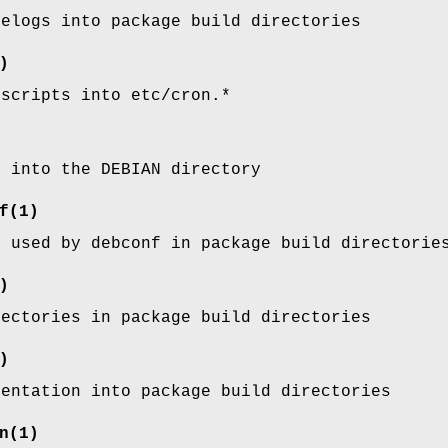
gelogs into package build directories
)
 scripts into etc/cron.*
s into the DEBIAN directory
f
(1)
s used by debconf in package build directorie
)
rectories in package build directories
)
mentation into package build directories
n
(1)