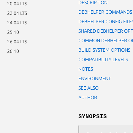
DESCRIPTION
20.04 LTS
DEBHELPER COMMANDS
22.04 LTS
DEBHELPER CONFIG FILE
24.04 LTS
SHARED DEBHELPER OPT
25.10
COMMON DEBHELPER O
26.04 LTS
BUILD SYSTEM OPTIONS
26.10
COMPATIBILITY LEVELS
NOTES
ENVIRONMENT
SEE ALSO
AUTHOR
SYNOPSIS