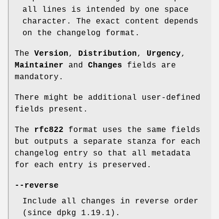
all lines is intended by one space
character. The exact content depends
on the changelog format.
The
Version
,
Distribution
,
Urgency
,
Maintainer
and
Changes
fields are
mandatory.
There might be additional user-defined
fields present.
The
rfc822
format uses the same fields
but outputs a separate stanza for each
changelog entry so that all metadata
for each entry is preserved.
--reverse
Include all changes in reverse order
(since dpkg 1.19.1).