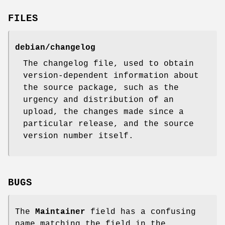
FILES
debian/changelog
The changelog file, used to obtain
version-dependent information about
the source package, such as the
urgency and distribution of an
upload, the changes made since a
particular release, and the source
version number itself.
BUGS
The
Maintainer
field has a confusing
name matching the field in the