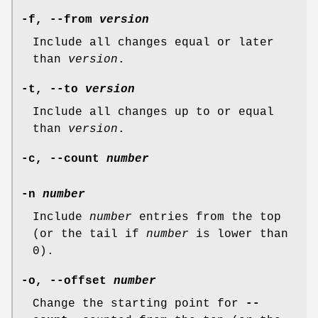
-f
,
--from
version
Include all changes equal or later
than
version
.
-t
,
--to
version
Include all changes up to or equal
than
version
.
-c
,
--count
number
-n
number
Include
number
entries from the top
(or the tail if
number
is lower than
0).
-o
,
--offset
number
Change the starting point for
--