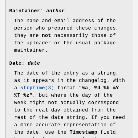
Maintainer:
author
The name and email address of the
person who prepared these changes,
they are
not
necessarily those of
the uploader or the usual package
maintainer.
Date:
date
The date of the entry as a string,
as it appears in the changelog. With
a
strptime
(3)
format "
%a
,
%d
%b
%Y
%T
%z
", but where the day of the
week might not actually correspond
to the real day obtained from the
rest of the date string. If you need
a more accurate representation of
the date, use the
Timestamp
field,