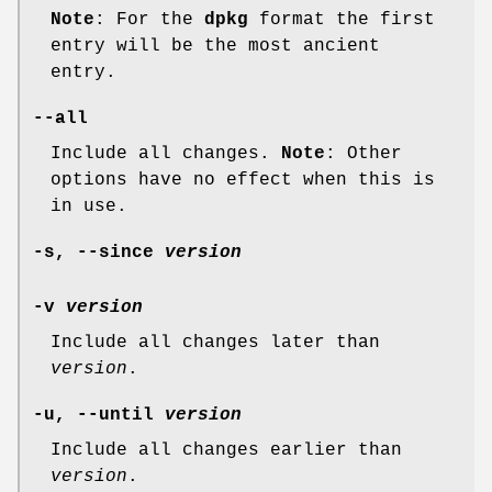
Note
: For the
dpkg
format the first
entry will be the most ancient
entry.
--all
Include all changes.
Note
: Other
options have no effect when this is
in use.
-s
,
--since
version
-v
version
Include all changes later than
version
.
-u
,
--until
version
Include all changes earlier than
version
.