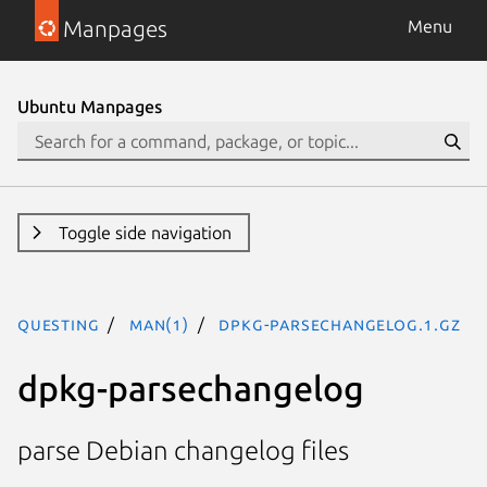
Manpages
Menu
Ubuntu Manpages
Toggle side navigation
questing
man(1)
dpkg-parsechangelog.1.gz
dpkg-parsechangelog
parse Debian changelog files