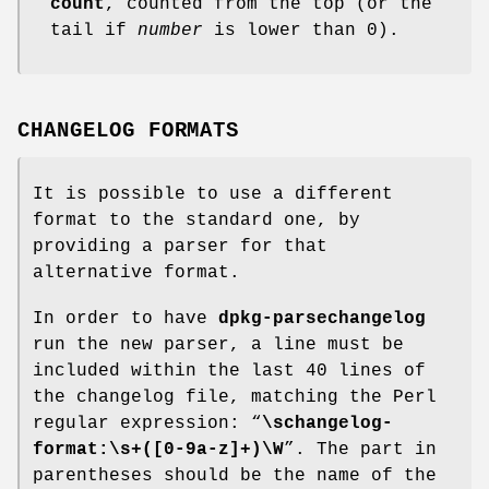
count
, counted from the top (or the
tail if
number
is lower than 0).
CHANGELOG FORMATS
It is possible to use a different
format to the standard one, by
providing a parser for that
alternative format.
In order to have
dpkg-parsechangelog
run the new parser, a line must be
included within the last 40 lines of
the changelog file, matching the Perl
regular expression: “
\schangelog-
format:\s+([0-9a-z]+)\W
”. The part in
parentheses should be the name of the