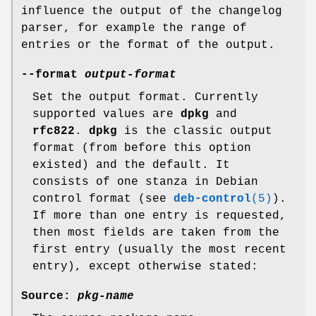
influence the output of the changelog
parser, for example the range of
entries or the format of the output.
--format
output-format
Set the output format. Currently
supported values are
dpkg
and
rfc822
.
dpkg
is the classic output
format (from before this option
existed) and the default. It
consists of one stanza in Debian
control format (see
deb-control
(5)
).
If more than one entry is requested,
then most fields are taken from the
first entry (usually the most recent
entry), except otherwise stated:
Source:
pkg-name