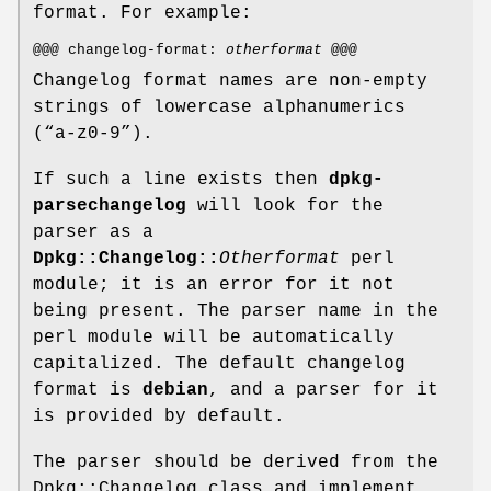
format. For example:
@@@ changelog-format:
otherformat
@@@
Changelog format names are non-empty
strings of lowercase alphanumerics
(“a-z0-9”).
If such a line exists then
dpkg-
parsechangelog
will look for the
parser as a
Dpkg::Changelog::
Otherformat
perl
module; it is an error for it not
being present. The parser name in the
perl module will be automatically
capitalized. The default changelog
format is
debian
, and a parser for it
is provided by default.
The parser should be derived from the
Dpkg::Changelog class and implement