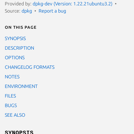
Provided by:
dpkg-dev (Version: 1.22.21ubuntu3.2)
Source:
dpkg
Report a bug
On this page
SYNOPSIS
DESCRIPTION
OPTIONS
CHANGELOG FORMATS
NOTES
ENVIRONMENT
FILES
BUGS
SEE ALSO
SYNOPSIS