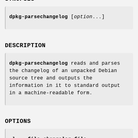
dpkg-parsechangelog
[
option
...]
DESCRIPTION
dpkg-parsechangelog
reads and parses
the changelog of an unpacked Debian
source tree and outputs the
information in it to standard output
in a machine-readable form.
OPTIONS