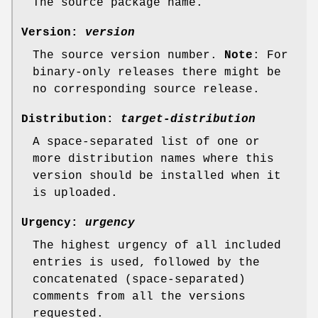
The source package name.
Version:
version
The source version number.
Note
: For
binary-only releases there might be
no corresponding source release.
Distribution:
target-distribution
A space-separated list of one or
more distribution names where this
version should be installed when it
is uploaded.
Urgency:
urgency
The highest urgency of all included
entries is used, followed by the
concatenated (space-separated)
comments from all the versions
requested.