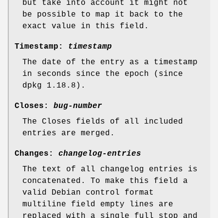
but take into account it might not
be possible to map it back to the
exact value in this field.
Timestamp:
timestamp
The date of the entry as a timestamp
in seconds since the epoch (since
dpkg 1.18.8).
Closes:
bug-number
The Closes fields of all included
entries are merged.
Changes:
changelog-entries
The text of all changelog entries is
concatenated. To make this field a
valid Debian control format
multiline field empty lines are
replaced with a single full stop and