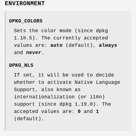
ENVIRONMENT
DPKG_COLORS
Sets the color mode (since dpkg
1.18.5). The currently accepted
values are:
auto
(default),
always
and
never
.
DPKG_NLS
If set, it will be used to decide
whether to activate Native Language
Support, also known as
internationalization (or i18n)
support (since dpkg 1.19.0). The
accepted values are:
0
and
1
(default).