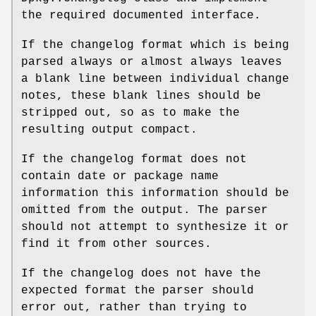
the required documented interface.
If the changelog format which is being
parsed always or almost always leaves
a blank line between individual change
notes, these blank lines should be
stripped out, so as to make the
resulting output compact.
If the changelog format does not
contain date or package name
information this information should be
omitted from the output. The parser
should not attempt to synthesize it or
find it from other sources.
If the changelog does not have the
expected format the parser should
error out, rather than trying to