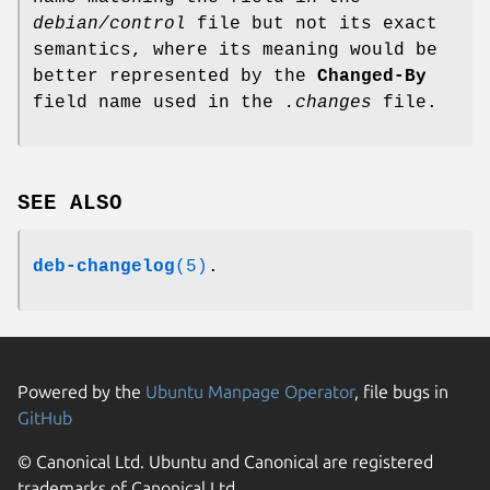
debian/control
file but not its exact
semantics, where its meaning would be
better represented by the
Changed-By
field name used in the
.changes
file.
SEE ALSO
deb-changelog
(5)
.
Powered by the
Ubuntu Manpage Operator
, file bugs in
GitHub
© Canonical Ltd. Ubuntu and Canonical are registered
trademarks of Canonical Ltd.