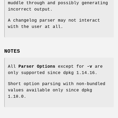
muddle through and possibly generating
incorrect output.
A changelog parser may not interact
with the user at all.
NOTES
All
Parser Options
except for
-v
are
only supported since dpkg 1.14.16.
Short option parsing with non-bundled
values available only since dpkg
1.18.0.