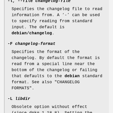
-l
,
--file
changelog-file
Specifies the changelog file to read
information from. A ‘-’ can be used
to specify reading from standard
input. The default is
debian/changelog
.
-F
changelog-format
Specifies the format of the
changelog. By default the format is
read from a special line near the
bottom of the changelog or failing
that defaults to the
debian
standard
format. See also "CHANGELOG
FORMATS".
-L
libdir
Obsolete option without effect