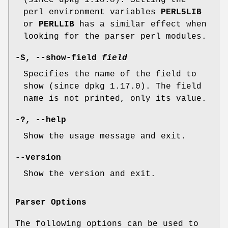
(since dpkg 1.18.8). Setting the
perl environment variables
PERL5LIB
or
PERLLIB
has a similar effect when
looking for the parser perl modules.
-S
,
--show-field
field
Specifies the name of the field to
show (since dpkg 1.17.0). The field
name is not printed, only its value.
-?
,
--help
Show the usage message and exit.
--version
Show the version and exit.
Parser Options
The following options can be used to