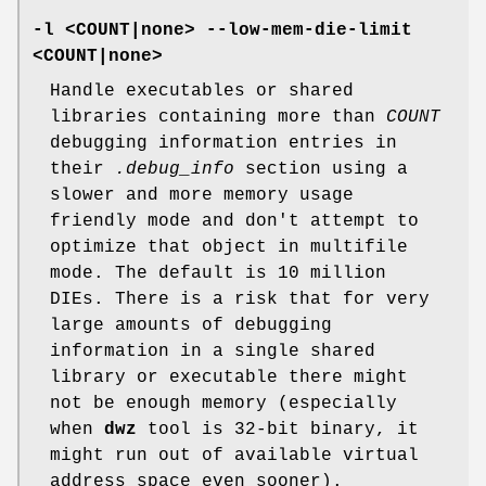
-l <COUNT|none> --low-mem-die-limit
<COUNT|none>
Handle executables or shared
libraries containing more than
COUNT
debugging information entries in
their
.debug_info
section using a
slower and more memory usage
friendly mode and don't attempt to
optimize that object in multifile
mode. The default is 10 million
DIEs. There is a risk that for very
large amounts of debugging
information in a single shared
library or executable there might
not be enough memory (especially
when
dwz
tool is 32-bit binary, it
might run out of available virtual
address space even sooner).