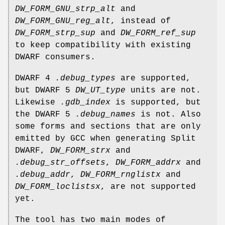
DW_FORM_GNU_strp_alt
and
DW_FORM_GNU_reg_alt
, instead of
DW_FORM_strp_sup
and
DW_FORM_ref_sup
to keep compatibility with existing
DWARF consumers.
DWARF 4
.debug_types
are supported,
but DWARF 5
DW_UT_type
units are not.
Likewise
.gdb_index
is supported, but
the DWARF 5
.debug_names
is not. Also
some forms and sections that are only
emitted by GCC when generating Split
DWARF,
DW_FORM_strx
and
.debug_str_offsets
,
DW_FORM_addrx
and
.debug_addr
,
DW_FORM_rnglistx
and
DW_FORM_loclistsx
, are not supported
yet.
The tool has two main modes of