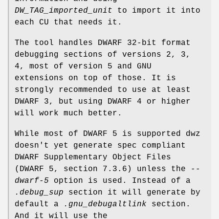
DW_TAG_imported_unit
to import it into
each CU that needs it.
The tool handles DWARF 32-bit format
debugging sections of versions 2, 3,
4, most of version 5 and GNU
extensions on top of those. It is
strongly recommended to use at least
DWARF 3, but using DWARF 4 or higher
will work much better.
While most of DWARF 5 is supported dwz
doesn't yet generate spec compliant
DWARF Supplementary Object Files
(DWARF 5, section 7.3.6) unless the
--
dwarf-5
option is used. Instead of a
.debug_sup
section it will generate by
default a
.gnu_debugaltlink
section.
And it will use the