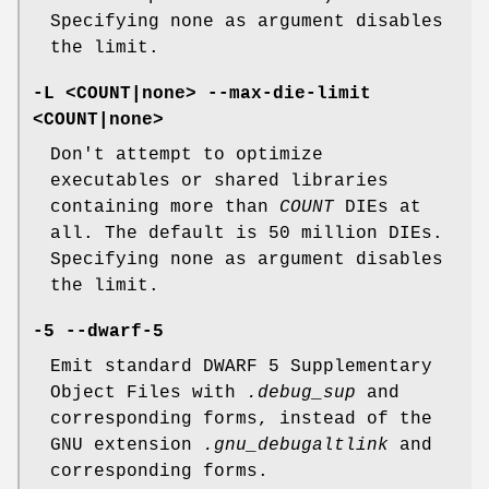
Specifying none as argument disables
the limit.
-L <COUNT|none> --max-die-limit
<COUNT|none>
Don't attempt to optimize
executables or shared libraries
containing more than
COUNT
DIEs at
all. The default is 50 million DIEs.
Specifying none as argument disables
the limit.
-5 --dwarf-5
Emit standard DWARF 5 Supplementary
Object Files with
.debug_sup
and
corresponding forms, instead of the
GNU extension
.gnu_debugaltlink
and
corresponding forms.