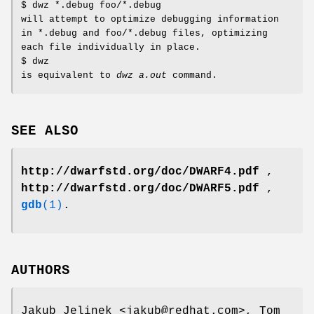
$ dwz *.debug foo/*.debug
will attempt to optimize debugging information
in *.debug and foo/*.debug files, optimizing
each file individually in place.
$ dwz
is equivalent to
dwz a.out
command.
SEE ALSO
http://dwarfstd.org/doc/DWARF4.pdf
,
http://dwarfstd.org/doc/DWARF5.pdf
,
gdb
(1)
.
AUTHORS
Jakub Jelinek <jakub@redhat.com>, Tom