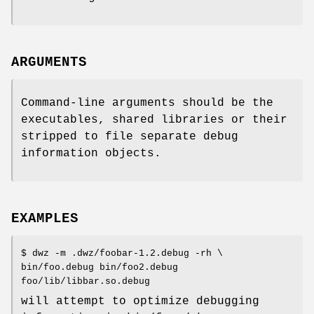
ARGUMENTS
Command-line arguments should be the
executables, shared libraries or their
stripped to file separate debug
information objects.
EXAMPLES
$ dwz -m .dwz/foobar-1.2.debug -rh \
bin/foo.debug bin/foo2.debug
foo/lib/libbar.so.debug
will attempt to optimize debugging