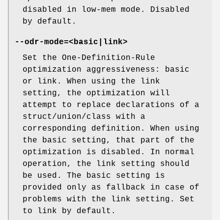
disabled in low-mem mode. Disabled
by default.
--odr-mode=<basic|link>
Set the One-Definition-Rule
optimization aggressiveness: basic
or link. When using the link
setting, the optimization will
attempt to replace declarations of a
struct/union/class with a
corresponding definition. When using
the basic setting, that part of the
optimization is disabled. In normal
operation, the link setting should
be used. The basic setting is
provided only as fallback in case of
problems with the link setting. Set
to link by default.