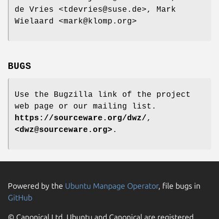
de Vries <tdevries@suse.de>, Mark
Wielaard <mark@klomp.org>
BUGS
Use the Bugzilla link of the project
web page or our mailing list.
https://sourceware.org/dwz/
,
<dwz@sourceware.org>
.
Powered by the
Ubuntu Manpage Operator
, file bugs in
GitHub
© Canonical Ltd. Ubuntu and Canonical are registered