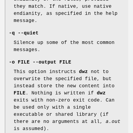
they match. If native, use native
endianity, as specified in the help
message.
-q --quiet
Silence up some of the most common
messages.
-o FILE --output FILE
This option instructs
dwz
not to
overwrite the specified file, but
instead store the new content into
FILE
. Nothing is written if
dwz
exits with non-zero exit code. Can
be used only with a single
executable or shared library (if
there are no arguments at all,
a.out
is assumed).