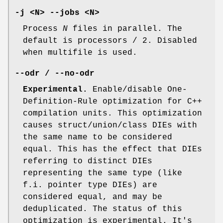
-j <N> --jobs <N>
Process
N
files in parallel. The
default is processors / 2. Disabled
when multifile is used.
--odr / --no-odr
Experimental.
Enable/disable One-
Definition-Rule optimization for C++
compilation units. This optimization
causes struct/union/class DIEs with
the same name to be considered
equal. This has the effect that DIEs
referring to distinct DIEs
representing the same type (like
f.i. pointer type DIEs) are
considered equal, and may be
deduplicated. The status of this
optimization is experimental. It's