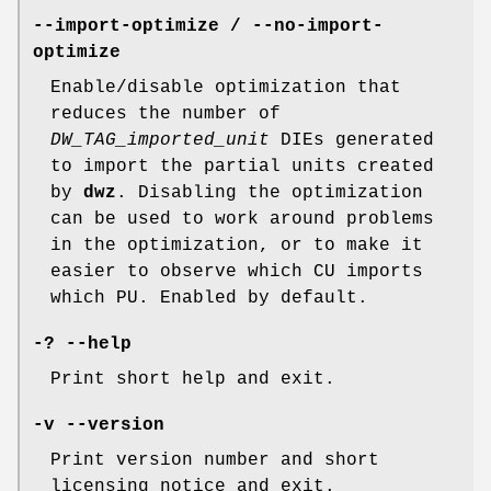
--import-optimize / --no-import-
optimize
Enable/disable optimization that
reduces the number of
DW_TAG_imported_unit
DIEs generated
to import the partial units created
by
dwz
. Disabling the optimization
can be used to work around problems
in the optimization, or to make it
easier to observe which CU imports
which PU. Enabled by default.
-? --help
Print short help and exit.
-v --version
Print version number and short
licensing notice and exit.