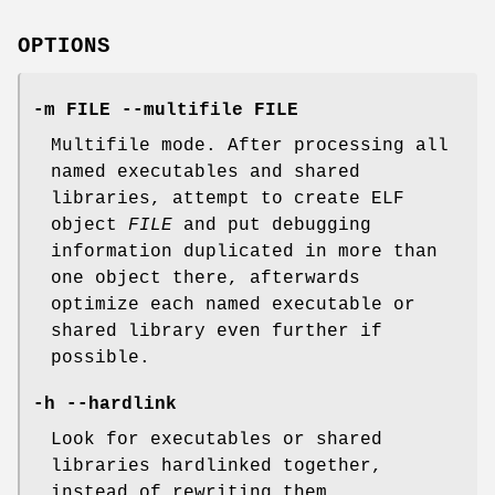
OPTIONS
-m FILE --multifile FILE
Multifile mode. After processing all
named executables and shared
libraries, attempt to create ELF
object
FILE
and put debugging
information duplicated in more than
one object there, afterwards
optimize each named executable or
shared library even further if
possible.
-h --hardlink
Look for executables or shared
libraries hardlinked together,
instead of rewriting them