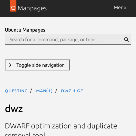
Manpages
Menu
Ubuntu Manpages
Toggle side navigation
questing
man(1)
dwz.1.gz
dwz
DWARF optimization and duplicate
removal tool