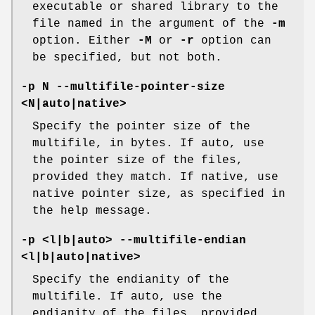
executable or shared library to the
file named in the argument of the
-m
option. Either
-M
or
-r
option can
be specified, but not both.
-p N --multifile-pointer-size
<N|auto|native>
Specify the pointer size of the
multifile, in bytes. If auto, use
the pointer size of the files,
provided they match. If native, use
native pointer size, as specified in
the help message.
-p <l|b|auto> --multifile-endian
<l|b|auto|native>
Specify the endianity of the
multifile. If auto, use the
endianity of the files, provided