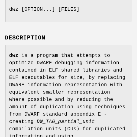
dwz [OPTION...] [FILES]
DESCRIPTION
dwz
is a program that attempts to
optimize DWARF debugging information
contained in ELF shared libraries and
ELF executables for size, by replacing
DWARF information representation with
equivalent smaller representation
where possible and by reducing the
amount of duplication using techniques
from DWARF standard appendix E -
creating
DW_TAG_partial_unit
compilation units (CUs) for duplicated
information and using