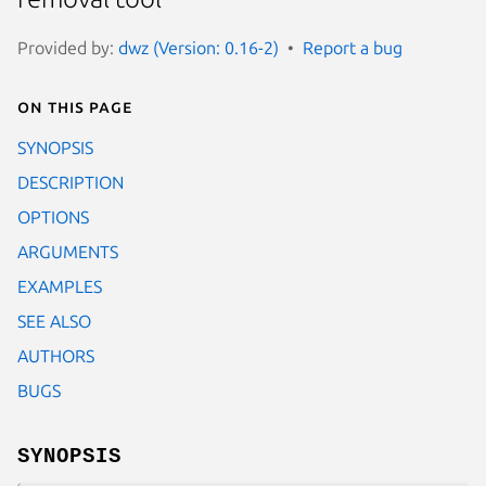
Provided by:
dwz (Version: 0.16-2)
Report a bug
On this page
SYNOPSIS
DESCRIPTION
OPTIONS
ARGUMENTS
EXAMPLES
SEE ALSO
AUTHORS
BUGS
SYNOPSIS