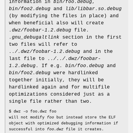
information in
bin/foo.debug
,
bin/foo2.debug
and
lib/libbar.so.debug
(by modifying the files in place) and
when beneficial also will create
.dwz/foobar-1.2.debug
file.
.gnu_debugaltlink
section in the first
two files will refer to
../.dwz/foobar-1.2.debug
and in the
last file to
../../.dwz/foobar-
1.2.debug
. If e.g.
bin/foo.debug
and
bin/foo2.debug
were hardlinked
together initially, they will be
hardlinked again and for multifile
optimizations considered just as a
single file rather than two.
$ dwz -o foo.dwz foo
will not modify
foo
but instead store the ELF
object with optimized debugging information if
successful into
foo.dwz
file it creates.