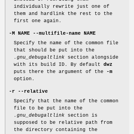
individually rewrite just one of
them and hardlink the rest to the
first one again.
-M NAME --multifile-name NAME
Specify the name of the common file
that should be put into the
.gnu_debugaltlink
section alongside
with its build ID. By default
dwz
puts there the argument of the
-m
option.
-r --relative
Specify that the name of the common
file to be put into the
.gnu_debugaltlink
section is
supposed to be relative path from
the directory containing the