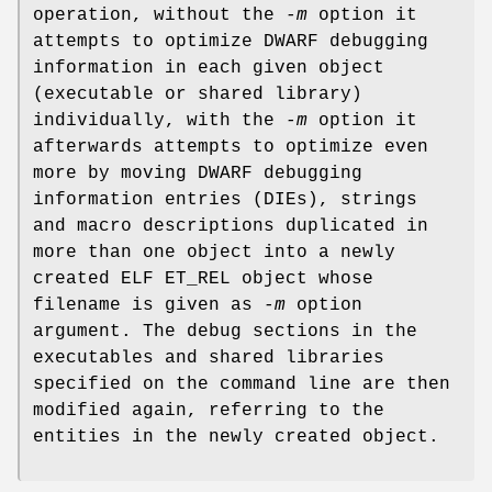
operation, without the
-m
option it
attempts to optimize DWARF debugging
information in each given object
(executable or shared library)
individually, with the
-m
option it
afterwards attempts to optimize even
more by moving DWARF debugging
information entries (DIEs), strings
and macro descriptions duplicated in
more than one object into a newly
created ELF ET_REL object whose
filename is given as
-m
option
argument. The debug sections in the
executables and shared libraries
specified on the command line are then
modified again, referring to the
entities in the newly created object.