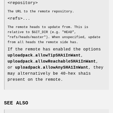
<repository>
The URL to the remote repository.
<refs>...
The remote heads to update from. This is
relative to $GIT_DIR (e.g. "HEAD",
"refs/heads/master"). When unspecified, update
from all heads the remote side has.
If the remote has enabled the options
uploadpack.allowTipSHA1InWant
,
uploadpack.allowReachableSHA1InWant
,
or
uploadpack.allowAnySHA1InWant
, they
may alternatively be 40-hex sha1s
present on the remote.
SEE ALSO