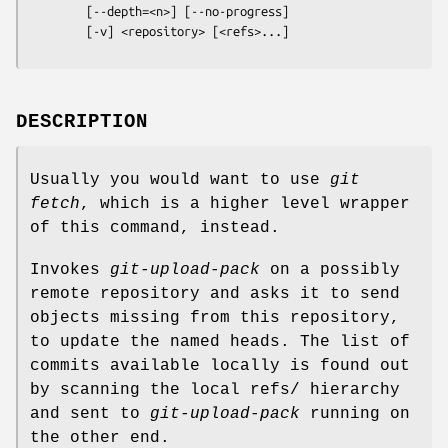
        [--depth=<n>] [--no-progress]

        [-v] <repository> [<refs>...]
DESCRIPTION
Usually you would want to use
git
fetch
, which is a higher level wrapper
of this command, instead.
Invokes
git-upload-pack
on a possibly
remote repository and asks it to send
objects missing from this repository,
to update the named heads. The list of
commits available locally is found out
by scanning the local refs/ hierarchy
and sent to
git-upload-pack
running on
the other end.