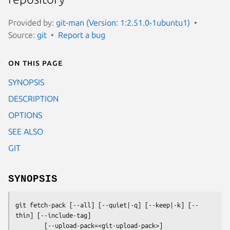
Provided by:
git-man (Version: 1:2.51.0-1ubuntu1)
Source:
git
Report a bug
On this page
SYNOPSIS
DESCRIPTION
OPTIONS
SEE ALSO
GIT
SYNOPSIS
git fetch-pack
 [--all] [--quiet|-q] [--keep|-k] [--
thin] [--include-tag]

        [--upload-pack=<git-upload-pack>]
