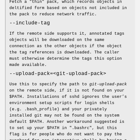
Fetch a "thin" pack, which records objects in
deltified form based on objects not included in
the pack to reduce network traffic.
--include-tag
If the remote side supports it, annotated tags
objects will be downloaded on the same
connection as the other objects if the object
the tag references is downloaded. The caller
must otherwise determine the tags this option
made available.
--upload-pack=<git-upload-pack>
Use this to specify the path to
git-upload-pack
on the remote side, if it is not found on your
$PATH. Installations of sshd ignores the user’s
environment setup scripts for login shells
(e.g. .bash_profile) and your privately
installed git may not be found on the system
default $PATH. Another workaround suggested is
to set up your $PATH in ".bashrc", but this
flag is for people who do not want to pay the