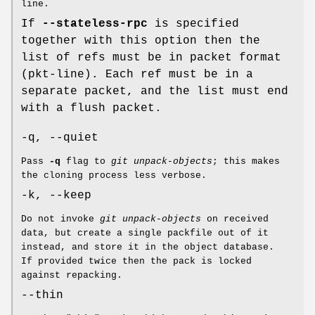
line.
If
--stateless-rpc
is specified
together with this option then the
list of refs must be in packet format
(pkt-line). Each ref must be in a
separate packet, and the list must end
with a flush packet.
-q, --quiet
Pass
-q
flag to
git unpack-objects
; this makes
the cloning process less verbose.
-k, --keep
Do not invoke
git unpack-objects
on received
data, but create a single packfile out of it
instead, and store it in the object database.
If provided twice then the pack is locked
against repacking.
--thin