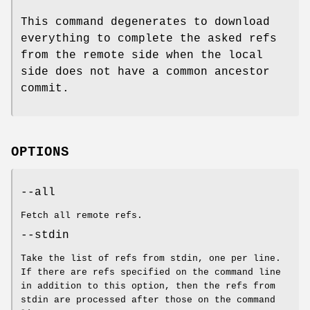
This command degenerates to download
everything to complete the asked refs
from the remote side when the local
side does not have a common ancestor
commit.
OPTIONS
--all
Fetch all remote refs.
--stdin
Take the list of refs from stdin, one per line.
If there are refs specified on the command line
in addition to this option, then the refs from
stdin are processed after those on the command