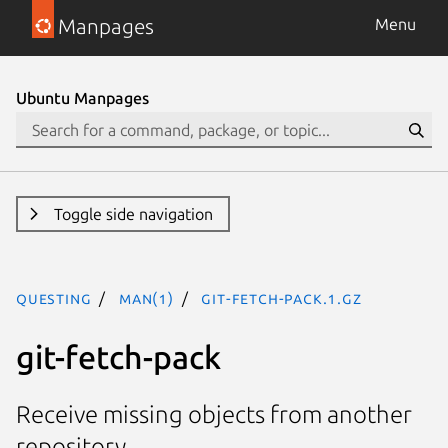
Manpages
Menu
Ubuntu Manpages
Toggle side navigation
questing
man(1)
git-fetch-pack.1.gz
git-fetch-pack
Receive missing objects from another
repository