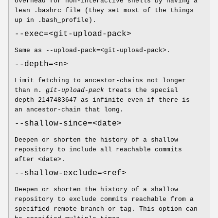
overhead for non-interactive shells by having a
lean .bashrc file (they set most of the things
up in .bash_profile).
--exec=<git-upload-pack>
Same as --upload-pack=<git-upload-pack>.
--depth=<n>
Limit fetching to ancestor-chains not longer
than n.
git-upload-pack
treats the special
depth 2147483647 as infinite even if there is
an ancestor-chain that long.
--shallow-since=<date>
Deepen or shorten the history of a shallow
repository to include all reachable commits
after <date>.
--shallow-exclude=<ref>
Deepen or shorten the history of a shallow
repository to exclude commits reachable from a
specified remote branch or tag. This option can