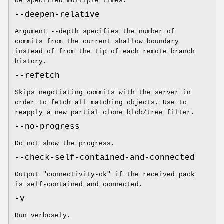
be specified multiple times.
--deepen-relative
Argument --depth specifies the number of
commits from the current shallow boundary
instead of from the tip of each remote branch
history.
--refetch
Skips negotiating commits with the server in
order to fetch all matching objects. Use to
reapply a new partial clone blob/tree filter.
--no-progress
Do not show the progress.
--check-self-contained-and-connected
Output "connectivity-ok" if the received pack
is self-contained and connected.
-v
Run verbosely.