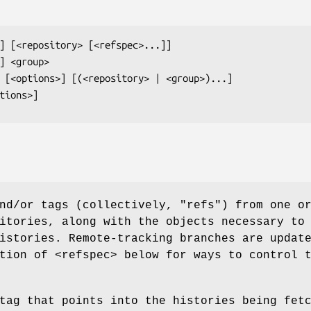
tions>]
nd/or tags (collectively, "refs") from one o
itories, along with the objects necessary to
istories. Remote-tracking branches are updat
tion of <refspec> below for ways to control 
tag that points into the histories being fet