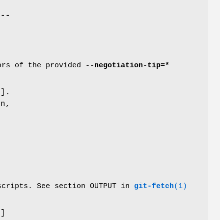
e
--
tors of the provided
--negotiation-tip=*
d
].
n,
 scripts. See section OUTPUT in
git-fetch
(1)
d
]