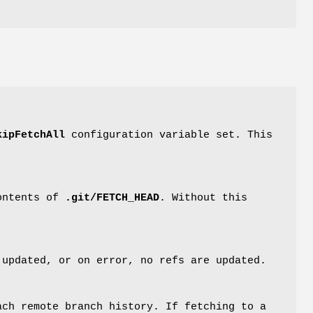
kipFetchAll
configuration variable set. This
contents of
.git/FETCH_HEAD
. Without this
 updated, or on error, no refs are updated.
ach remote branch history. If fetching to a