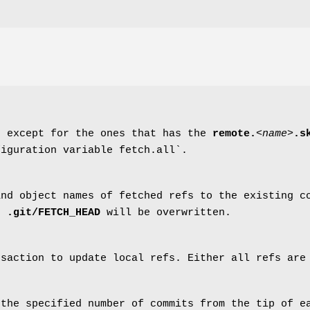
, except for the ones that has the
remote.
<name>
.s
figuration variable fetch.all`.
and object names of fetched refs to the existing 
in
.git/FETCH_HEAD
will be overwritten.
nsaction to update local refs. Either all refs are
 the specified number of commits from the tip of e