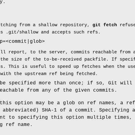
y.
etching from a shallow repository,
git
fetch
refuse
es .git/shallow and accepts such refs.
p=<commit|glob>
ill report, to the server, commits reachable from 
 the size of the to-be-received packfile. If speci
ps. This is useful to speed up fetches when the us
 with the upstream ref being fetched.
be specified more than once; if so, Git will
eachable from any of the given commits.
this option may be a glob on ref names, a re
 abbreviated) SHA-1 of a commit. Specifying 
nt to specifying this option multiple times,
g ref name.