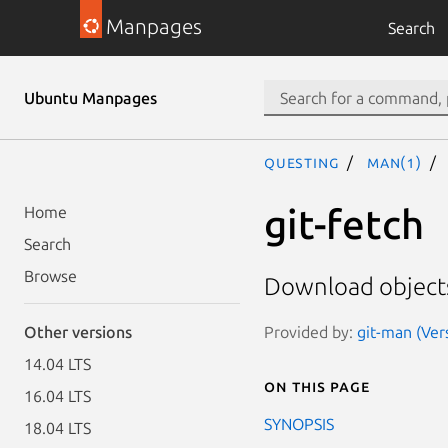
Manpages
Search
Ubuntu Manpages
questing
man(1)
git-fetch
Home
Search
Browse
Download objects
Provided by:
git-man (Ver
Other versions
14.04 LTS
On this page
16.04 LTS
SYNOPSIS
18.04 LTS