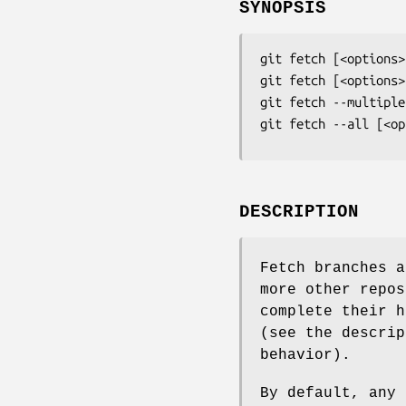
SYNOPSIS
git fetch
git fetch
git fetch
git fetch
 --all [<op
DESCRIPTION
Fetch branches a
more other repos
complete their h
(see the descrip
behavior).
By default, any 