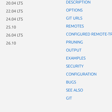
DESCRIPTION
20.04 LTS
OPTIONS
22.04 LTS
GIT URLS
24.04 LTS
REMOTES
25.10
CONFIGURED REMOTE-T
26.04 LTS
PRUNING
26.10
OUTPUT
EXAMPLES
SECURITY
CONFIGURATION
BUGS
SEE ALSO
GIT