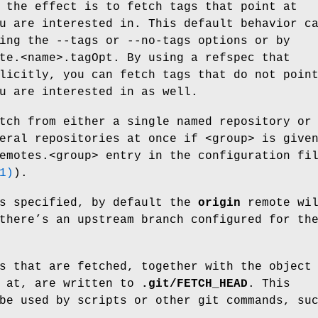
 the effect is to fetch tags that point at
u are interested in. This default behavior c
ing the --tags or --no-tags options or by
te.<name>.tagOpt. By using a refspec that
licitly, you can fetch tags that do not poin
u are interested in as well.
tch from either a single named repository or
eral repositories at once if <group> is give
emotes.<group> entry in the configuration fi
1)
).
is specified, by default the
origin
remote wi
there’s an upstream branch configured for th
s that are fetched, together with the object
t at, are written to
.git/FETCH_HEAD
. This
be used by scripts or other git commands, su