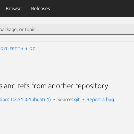
Browse
Releases
git-fetch.1.gz
 and refs from another repository
sion: 1:2.51.0-1ubuntu1)
Source:
git
Report a bug