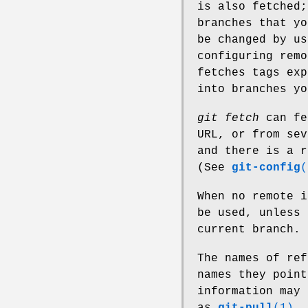
is also fetched;
branches that yo
be changed by us
configuring remo
fetches tags exp
into branches yo
git fetch
can fe
URL, or from sev
and there is a r
(See
git-config
(
When no remote 
be used, unless 
current branch.
The names of ref
names they poin
information may 
as
git-pull
(1)
.