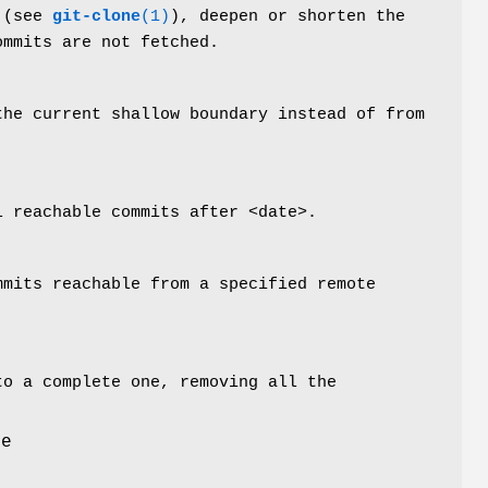
 (see
git-clone
(1)
), deepen or shorten the
ommits are not fetched.
the current shallow boundary instead of from
l reachable commits after <date>.
mmits reachable from a specified remote
to a complete one, removing all the
le