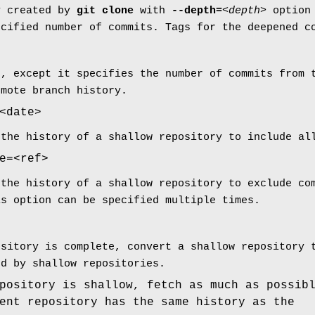
y created by
git
clone
with
--depth=
<depth>
option
ecified number of commits. Tags for the deepened c
h, except it specifies the number of commits from 
emote branch history.
<date>
 the history of a shallow repository to include al
e=<ref>
 the history of a shallow repository to exclude co
is option can be specified multiple times.
ository is complete, convert a shallow repository 
ed by shallow repositories.
pository is shallow, fetch as much as possib
ent repository has the same history as the