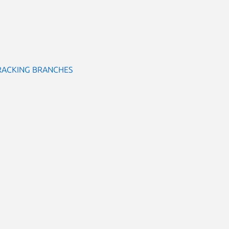
RACKING BRANCHES