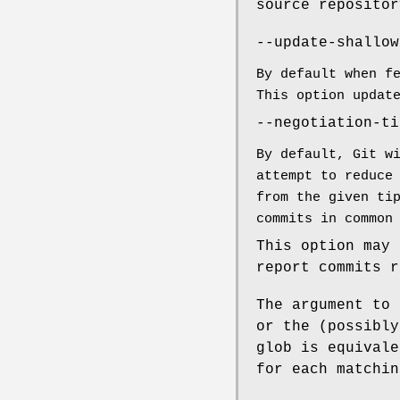
source repositor
--update-shallow
By default when f
This option updat
--negotiation-ti
By default, Git w
attempt to reduce
from the given ti
commits in common
This option may 
report commits r
The argument to 
or the (possibly
glob is equivale
for each matchin