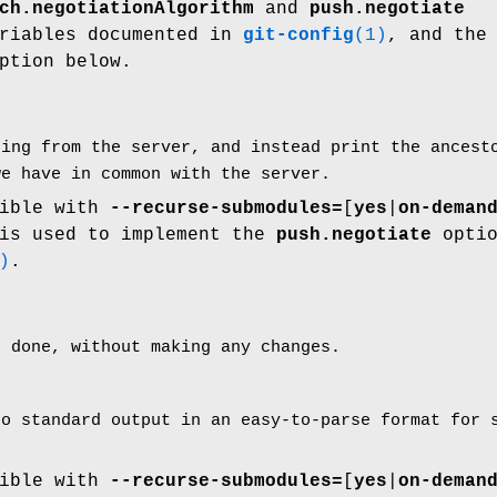
ch.negotiationAlgorithm
and
push.negotiate
ariables documented in
git-config
(1)
, and th
ption below.
hing from the server, and instead print the ances
we have in common with the server.
tible with
--recurse-submodules=
[
yes
|
on-deman
 is used to implement the
push.negotiate
optio
)
.
e done, without making any changes.
to standard output in an easy-to-parse format for
tible with
--recurse-submodules=
[
yes
|
on-deman