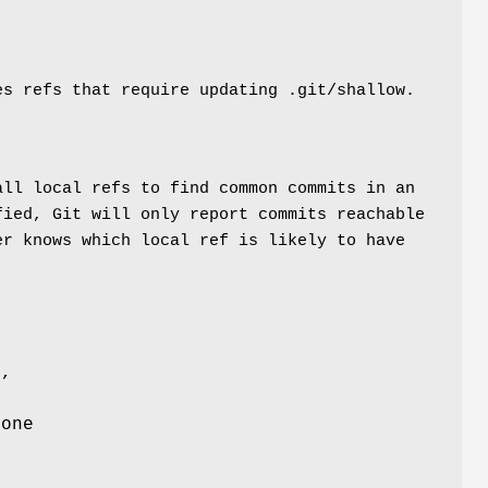
s refs that require updating .git/shallow.
all local refs to find common commits in an
fied, Git will only report commits reachable
er knows which local ref is likely to have
f,
a
 one