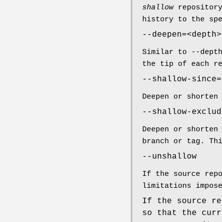
shallow
repositor
history to the sp
--deepen=<depth>
Similar to --dept
the tip of each r
--shallow-since=
Deepen or shorten
--shallow-exclud
Deepen or shorten
branch or tag. Th
--unshallow
If the source rep
limitations impos
If the source re
so that the curr