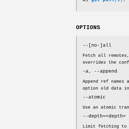
OPTIONS
--[no-]all
Fetch all remotes
overrides the con
-a, --append
Append ref names 
option old data 
--atomic
Use an atomic tra
--depth=<depth>
Limit fetching to