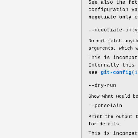
See also the
fet
configuration v
negotiate-only
o
--negotiate-only
Do not fetch anyt
arguments, which 
This is incompa
Internally this
see
git-config
(1
--dry-run
Show what would b
--porcelain
Print the output 
for details.
This is incompa