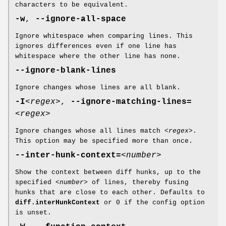
characters to be equivalent.
-w
,
--ignore-all-space
Ignore whitespace when comparing lines. This
ignores differences even if one line has
whitespace where the other line has none.
--ignore-blank-lines
Ignore changes whose lines are all blank.
-I
<regex>
,
--ignore-matching-lines=
<regex>
Ignore changes whose all lines match
<regex>
.
This option may be specified more than once.
--inter-hunk-context=
<number>
Show the context between diff hunks, up to the
specified
<number>
of lines, thereby fusing
hunks that are close to each other. Defaults to
diff.interHunkContext
or 0 if the config option
is unset.