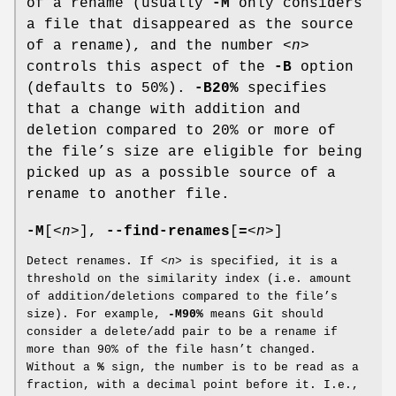
of a rename (usually
-M
only considers
a file that disappeared as the source
of a rename), and the number
<n>
controls this aspect of the
-B
option
(defaults to 50%).
-B20%
specifies
that a change with addition and
deletion compared to 20% or more of
the file’s size are eligible for being
picked up as a possible source of a
rename to another file.
-M
[
<n>
],
--find-renames
[
=
<n>
]
Detect renames. If
<n>
is specified, it is a
threshold on the similarity index (i.e. amount
of addition/deletions compared to the file’s
size). For example,
-M90%
means Git should
consider a delete/add pair to be a rename if
more than 90% of the file hasn’t changed.
Without a
%
sign, the number is to be read as a
fraction, with a decimal point before it. I.e.,