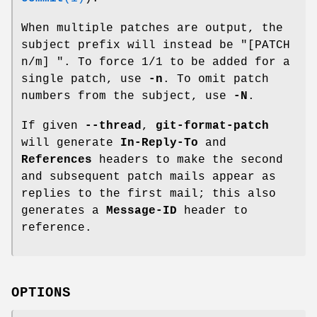
When multiple patches are output, the
subject prefix will instead be "[PATCH
n/m] ". To force 1/1 to be added for a
single patch, use
-n
. To omit patch
numbers from the subject, use
-N
.
If given
--thread
,
git-format-patch
will generate
In-Reply-To
and
References
headers to make the second
and subsequent patch mails appear as
replies to the first mail; this also
generates a
Message-ID
header to
reference.
OPTIONS