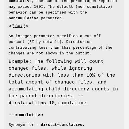
cumulative
, the sum of the percentages reported
may exceed 100%. The default (non-cumulative)
behavior can be specified with the
noncumulative
parameter.
<limit>
An integer parameter specifies a cut-off
percent (3% by default). Directories
contributing less than this percentage of the
changes are not shown in the output.
Example: The following will count
changed files, while ignoring
directories with less than 10% of the
total amount of changed files, and
accumulating child directory counts in
the parent directories:
--
dirstat=files
,10,cumulative.
--cumulative
Synonym for
--dirstat=cumulative
.