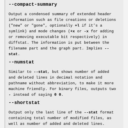
--compact-summary
Output a condensed summary of extended header
information such as file creations or deletions
("new" or "gone", optionally
+l
if it’s a
symlink) and mode changes (
+x
or
-x
for adding
or removing executable bit respectively) in
diffstat. The information is put between the
filename part and the graph part. Implies
--
stat
.
--numstat
Similar to
--stat
, but shows number of added
and deleted lines in decimal notation and
pathname without abbreviation, to make it more
machine friendly. For binary files, outputs two
-
instead of saying
0
0
.
--shortstat
Output only the last line of the
--stat
format
containing total number of modified files, as
well as number of added and deleted lines.