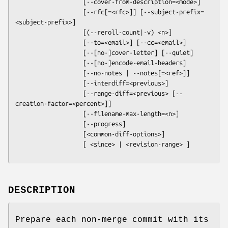
                   [--cover-from-description=<mode>]

                   [--rfc[=<rfc>]] [--subject-prefix=
<subject-prefix>]

                   [(--reroll-count|-v) <n>]

                   [--to=<email>] [--cc=<email>]

                   [--[no-]cover-letter] [--quiet]

                   [--[no-]encode-email-headers]

                   [--no-notes | --notes[=<ref>]]

                   [--interdiff=<previous>]

                   [--range-diff=<previous> [--
creation-factor=<percent>]]

                   [--filename-max-length=<n>]

                   [--progress]

                   [<common-diff-options>]

                   [ <since> | <revision-range> ]
DESCRIPTION
Prepare each non-merge commit with its