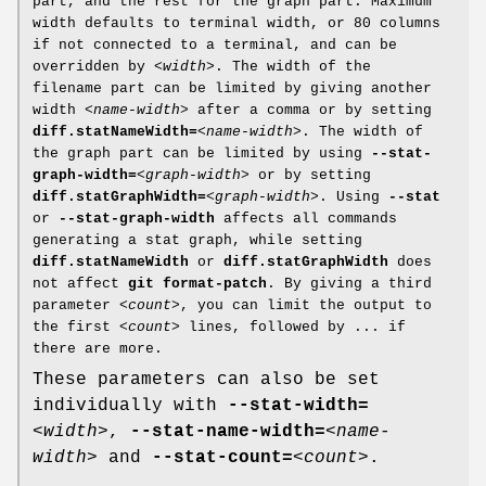
part, and the rest for the graph part. Maximum
width defaults to terminal width, or 80 columns
if not connected to a terminal, and can be
overridden by
<width>
. The width of the
filename part can be limited by giving another
width
<name-width>
after a comma or by setting
diff.statNameWidth=
<name-width>
. The width of
the graph part can be limited by using
--stat-
graph-width=
<graph-width>
or by setting
diff.statGraphWidth=
<graph-width>
. Using
--stat
or
--stat-graph-width
affects all commands
generating a stat graph, while setting
diff.statNameWidth
or
diff.statGraphWidth
does
not affect
git
format-patch
. By giving a third
parameter
<count>
, you can limit the output to
the first
<count>
lines, followed by ... if
there are more.
These parameters can also be set
individually with
--stat-width=
<width>
,
--stat-name-width=
<name-
width>
and
--stat-count=
<count>
.