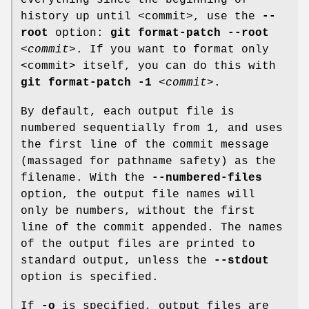
history up until <commit>, use the
--
root
option:
git
format-patch
--root
<commit>
. If you want to format only
<commit> itself, you can do this with
git
format-patch
-1
<commit>
.
By default, each output file is
numbered sequentially from 1, and uses
the first line of the commit message
(massaged for pathname safety) as the
filename. With the
--numbered-files
option, the output file names will
only be numbers, without the first
line of the commit appended. The names
of the output files are printed to
standard output, unless the
--stdout
option is specified.
If
-o
is specified, output files are