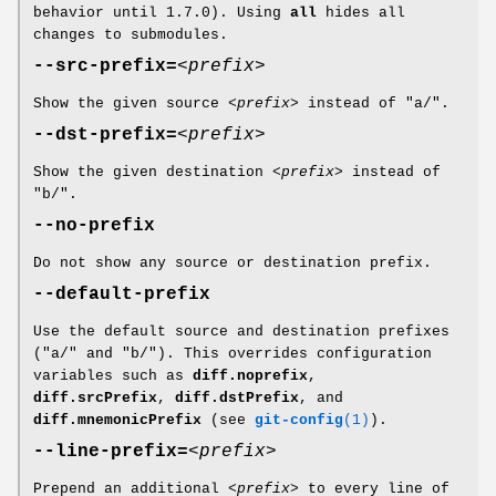
behavior until 1.7.0). Using
all
hides all
changes to submodules.
--src-prefix=
<prefix>
Show the given source
<prefix>
instead of "a/".
--dst-prefix=
<prefix>
Show the given destination
<prefix>
instead of
"b/".
--no-prefix
Do not show any source or destination prefix.
--default-prefix
Use the default source and destination prefixes
("a/" and "b/"). This overrides configuration
variables such as
diff.noprefix
,
diff.srcPrefix
,
diff.dstPrefix
, and
diff.mnemonicPrefix
(see
git-config
(1)
).
--line-prefix=
<prefix>
Prepend an additional
<prefix>
to every line of