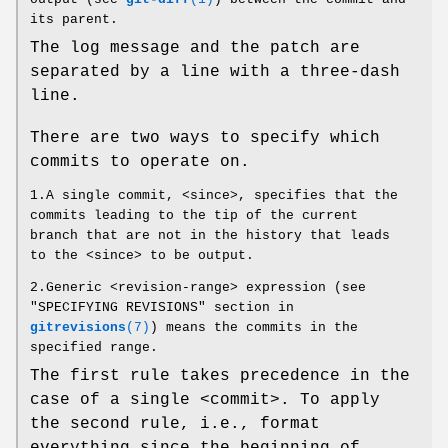
its parent.
The log message and the patch are
separated by a line with a three-dash
line.
There are two ways to specify which
commits to operate on.
1.A single commit, <since>, specifies that the
commits leading to the tip of the current
branch that are not in the history that leads
to the <since> to be output.
2.Generic <revision-range> expression (see
"SPECIFYING REVISIONS" section in
gitrevisions
(7)
) means the commits in the
specified range.
The first rule takes precedence in the
case of a single <commit>. To apply
the second rule, i.e., format
everything since the beginning of