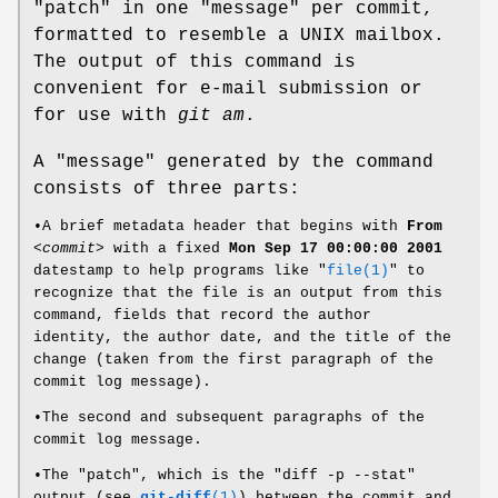
"patch" in one "message" per commit,
formatted to resemble a UNIX mailbox.
The output of this command is
convenient for e-mail submission or
for use with
git am
.
A "message" generated by the command
consists of three parts:
•A brief metadata header that begins with
From
<commit>
with a fixed
Mon
Sep
17
00:00:00
2001
datestamp to help programs like "
file(1)
" to
recognize that the file is an output from this
command, fields that record the author
identity, the author date, and the title of the
change (taken from the first paragraph of the
commit log message).
•The second and subsequent paragraphs of the
commit log message.
•The "patch", which is the "diff -p --stat"
output (see
git-diff
(1)
) between the commit and