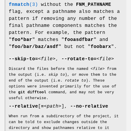
fnmatch
(3)
without the
FNM_PATHNAME
flag, except a pathname also matches a
pattern if removing any number of the
final pathname components matches the
pattern. For example, the pattern
"
foo*bar
" matches "
fooasdfbar
" and
"
foo/bar/baz/asdf
" but not "
foobarx
".
--skip-to=
<file>
,
--rotate-to=
<file>
Discard the files before the named
<file>
from
the output (i.e.
skip to
), or move them to the
end of the output (i.e.
rotate to
). These
options were invented primarily for the use of
the
git
difftool
command, and may not be very
useful otherwise.
--relative
[
=
<path>
],
--no-relative
When run from a subdirectory of the project, it
can be told to exclude changes outside the
directory and show pathnames relative to it