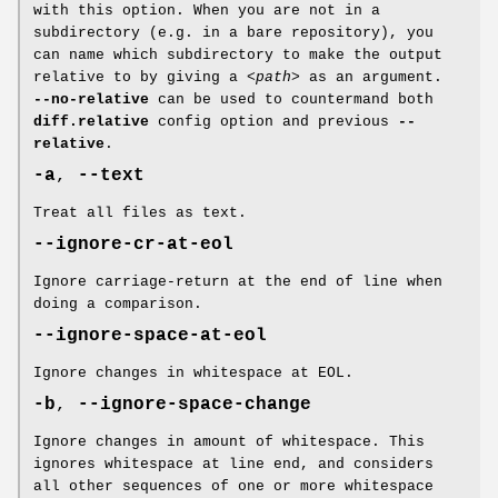
with this option. When you are not in a
subdirectory (e.g. in a bare repository), you
can name which subdirectory to make the output
relative to by giving a
<path>
as an argument.
--no-relative
can be used to countermand both
diff.relative
config option and previous
--
relative
.
-a
,
--text
Treat all files as text.
--ignore-cr-at-eol
Ignore carriage-return at the end of line when
doing a comparison.
--ignore-space-at-eol
Ignore changes in whitespace at EOL.
-b
,
--ignore-space-change
Ignore changes in amount of whitespace. This
ignores whitespace at line end, and considers
all other sequences of one or more whitespace