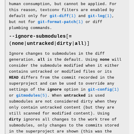
human consumption, but cannot be applied. For
this reason, textconv filters are enabled by
default only for
git-diff
(1)
and
git-log
(1)
,
but not for
git-format-patch
(1)
or diff
plumbing commands.
--ignore-submodules
[
=
(
none
|
untracked
|
dirty
|
all
)]
Ignore changes to submodules in the diff
generation.
all
is the default. Using
none
will
consider the submodule modified when it either
contains untracked or modified files or its
HEAD
differs from the commit recorded in the
superproject and can be used to override any
settings of the
ignore
option in
git-config
(1)
or
gitmodules
(5)
. When
untracked
is used
submodules are not considered dirty when they
only contain untracked content (but they are
still scanned for modified content). Using
dirty
ignores all changes to the work tree of
submodules, only changes to the commits stored
in the superproject are shown (this was the