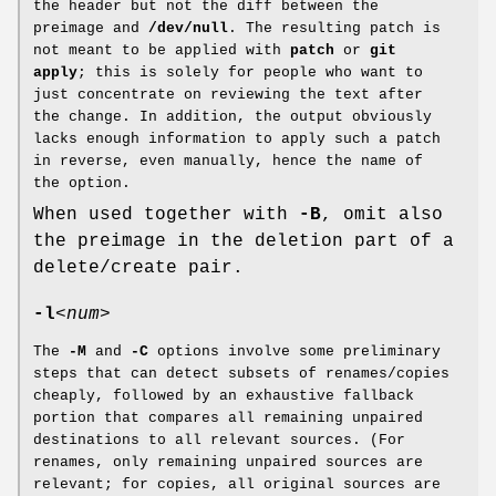
the header but not the diff between the
preimage and
/dev/null
. The resulting patch is
not meant to be applied with
patch
or
git
apply
; this is solely for people who want to
just concentrate on reviewing the text after
the change. In addition, the output obviously
lacks enough information to apply such a patch
in reverse, even manually, hence the name of
the option.
When used together with
-B
, omit also
the preimage in the deletion part of a
delete/create pair.
-l
<num>
The
-M
and
-C
options involve some preliminary
steps that can detect subsets of renames/copies
cheaply, followed by an exhaustive fallback
portion that compares all remaining unpaired
destinations to all relevant sources. (For
renames, only remaining unpaired sources are
relevant; for copies, all original sources are