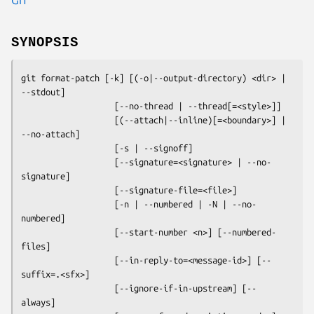
SYNOPSIS
git format-patch
 [-k] [(-o|--output-directory) <dir> | 
--stdout]

                   [--no-thread | --thread[=<style>]]

                   [(--attach|--inline)[=<boundary>] | 
--no-attach]

                   [-s | --signoff]

                   [--signature=<signature> | --no-
signature]

                   [--signature-file=<file>]

                   [-n | --numbered | -N | --no-
numbered]

                   [--start-number <n>] [--numbered-
files]

                   [--in-reply-to=<message-id>] [--
suffix=.<sfx>]

                   [--ignore-if-in-upstream] [--
always]
