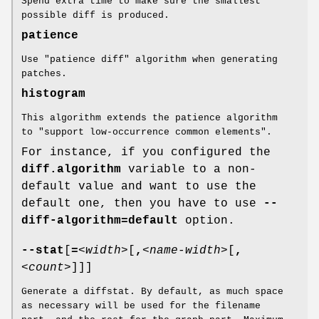
Spend extra time to make sure the smallest
possible diff is produced.
patience
Use "patience diff" algorithm when generating
patches.
histogram
This algorithm extends the patience algorithm
to "support low-occurrence common elements".
For instance, if you configured the
diff.algorithm
variable to a non-
default value and want to use the
default one, then you have to use
--
diff-algorithm=default
option.
--stat
[
=
<width>
[
,
<name-width>
[
,
<count>
]]]
Generate a diffstat. By default, as much space
as necessary will be used for the filename