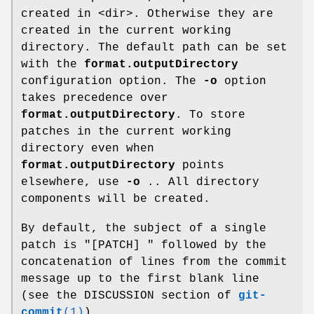
created in <dir>. Otherwise they are
created in the current working
directory. The default path can be set
with the
format.outputDirectory
configuration option. The
-o
option
takes precedence over
format.outputDirectory
. To store
patches in the current working
directory even when
format.outputDirectory
points
elsewhere, use
-o
.. All directory
components will be created.
By default, the subject of a single
patch is "[PATCH] " followed by the
concatenation of lines from the commit
message up to the first blank line
(see the DISCUSSION section of
git-
commit
(1)
).