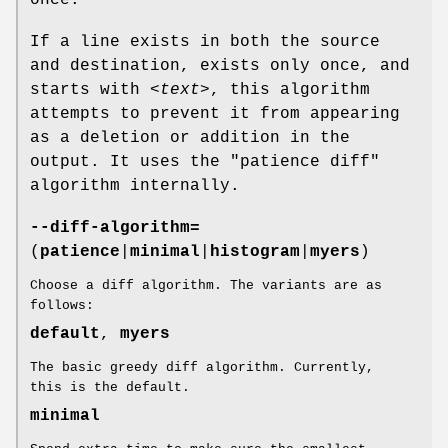
once.
If a line exists in both the source
and destination, exists only once, and
starts with
<text>
, this algorithm
attempts to prevent it from appearing
as a deletion or addition in the
output. It uses the "patience diff"
algorithm internally.
--diff-algorithm=
(
patience
|
minimal
|
histogram
|
myers
)
Choose a diff algorithm. The variants are as
follows:
default
,
myers
The basic greedy diff algorithm. Currently,
this is the default.
minimal