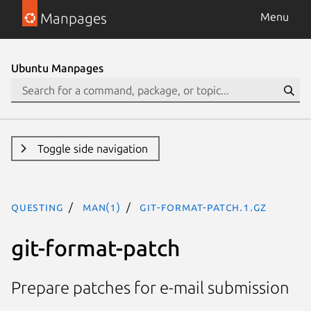
Manpages
Menu
Ubuntu Manpages
Toggle side navigation
questing
man(1)
git-format-patch.1.gz
git-format-patch
Prepare patches for e-mail submission