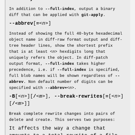
In addition to
--full-index
, output a binary
diff that can be applied with
git-apply
.
--abbrev
[
=
<n>
]
Instead of showing the full 40-byte hexadecimal
object name in diff-raw format output and diff-
tree header lines, show the shortest prefix
that is at least
<n>
hexdigits long that
uniquely refers the object. In diff-patch
output format,
--full-index
takes higher
precedence, i.e. if
--full-index
is specified,
full blob names will be shown regardless of
--
abbrev
. Non default number of digits can be
specified with
--abbrev=
<n>
.
-B
[
<n>
][
/
<m>
],
--break-rewrites
[
=
[
<n>
]
[
/
<m>
]]
Break complete rewrite changes into pairs of
delete and create. This serves two purposes:
It affects the way a change that