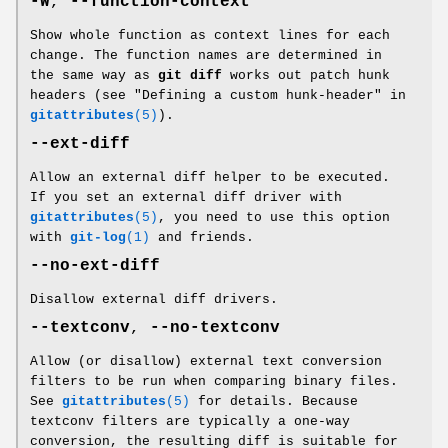
-W
,
--function-context
Show whole function as context lines for each
change. The function names are determined in
the same way as
git
diff
works out patch hunk
headers (see "Defining a custom hunk-header" in
gitattributes
(5)
).
--ext-diff
Allow an external diff helper to be executed.
If you set an external diff driver with
gitattributes
(5)
, you need to use this option
with
git-log
(1)
and friends.
--no-ext-diff
Disallow external diff drivers.
--textconv
,
--no-textconv
Allow (or disallow) external text conversion
filters to be run when comparing binary files.
See
gitattributes
(5)
for details. Because
textconv filters are typically a one-way
conversion, the resulting diff is suitable for