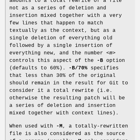
amounts to a total rewrite of a file
not as a series of deletion and
insertion mixed together with a very
few lines that happen to match
textually as the context, but as a
single deletion of everything old
followed by a single insertion of
everything new, and the number
<m>
controls this aspect of the
-B
option
(defaults to 60%).
-B/70%
specifies
that less than 30% of the original
should remain in the result for Git to
consider it a total rewrite (i.e.
otherwise the resulting patch will be
a series of deletion and insertion
mixed together with context lines).
When used with
-M
, a totally-rewritten
file is also considered as the source