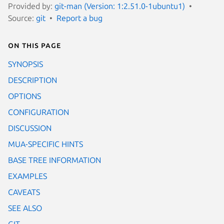
Provided by:
git-man (Version: 1:2.51.0-1ubuntu1)
Source:
git
Report a bug
On this page
SYNOPSIS
DESCRIPTION
OPTIONS
CONFIGURATION
DISCUSSION
MUA-SPECIFIC HINTS
BASE TREE INFORMATION
EXAMPLES
CAVEATS
SEE ALSO
GIT