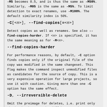
-M5
becomes 0.5, and is thus the same as
-M50%
.
Similarly,
-M05
is the same as
-M5%
. To limit
detection to exact renames, use
-M100%
. The
default similarity index is 50%.
-C
[
<n>
],
--find-copies
[
=
<n>
]
Detect copies as well as renames. See also
--
find-copies-harder
. If
<n>
is specified, it has
the same meaning as for
-M
<n>
.
--find-copies-harder
For performance reasons, by default,
-C
option
finds copies only if the original file of the
copy was modified in the same changeset. This
flag makes the command inspect unmodified files
as candidates for the source of copy. This is a
very expensive operation for large projects, so
use it with caution. Giving more than one
-C
option has the same effect.
-D
,
--irreversible-delete
Omit the preimage for deletes, i.e. print only