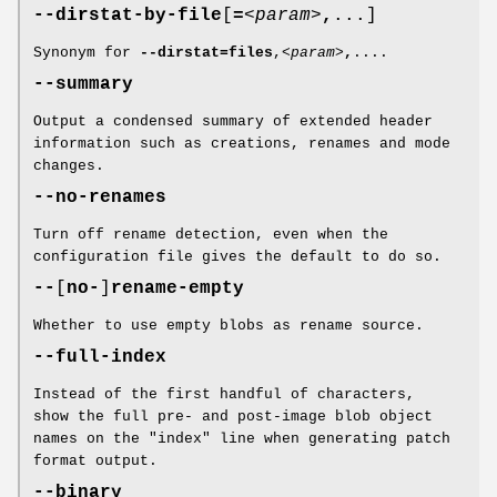
--dirstat-by-file
[
=
<param>
,
...]
Synonym for
--dirstat=files
,
<param>
,
....
--summary
Output a condensed summary of extended header
information such as creations, renames and mode
changes.
--no-renames
Turn off rename detection, even when the
configuration file gives the default to do so.
--
[
no-
]
rename-empty
Whether to use empty blobs as rename source.
--full-index
Instead of the first handful of characters,
show the full pre- and post-image blob object
names on the "index" line when generating patch
format output.
--binary