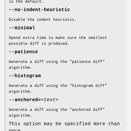
is the default.
--no-indent-heuristic
Disable the indent heuristic.
--minimal
Spend extra time to make sure the smallest
possible diff is produced.
--patience
Generate a diff using the "patience diff"
algorithm.
--histogram
Generate a diff using the "histogram diff"
algorithm.
--anchored=
<text>
Generate a diff using the "anchored diff"
algorithm.
This option may be specified more than