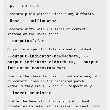
-p, --no-stat
Generate plain patches without any diffstats.
-U
<n>
,
--unified=
<n>
Generate diffs with
<n>
lines of context
instead of the usual three.
--output=
<file>
Output to a specific file instead of stdout.
--output-indicator-new=
<char>
,
--
output-indicator-old=
<char>
,
--output-
indicator-context=
<char>
Specify the character used to indicate new, old
or context lines in the generated patch.
Normally they are
+
,
-
and ' ' respectively.
--indent-heuristic
Enable the heuristic that shifts diff hunk
boundaries to make patches easier to read. This