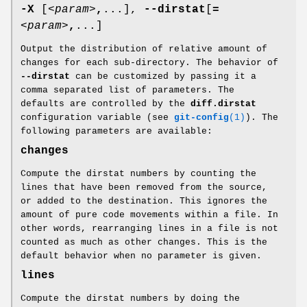
-X
[
<param>
,
...],
--dirstat
[
=
<param>
,
...]
Output the distribution of relative amount of
changes for each sub-directory. The behavior of
--dirstat
can be customized by passing it a
comma separated list of parameters. The
defaults are controlled by the
diff.dirstat
configuration variable (see
git-config
(1)
). The
following parameters are available:
changes
Compute the dirstat numbers by counting the
lines that have been removed from the source,
or added to the destination. This ignores the
amount of pure code movements within a file. In
other words, rearranging lines in a file is not
counted as much as other changes. This is the
default behavior when no parameter is given.
lines
Compute the dirstat numbers by doing the