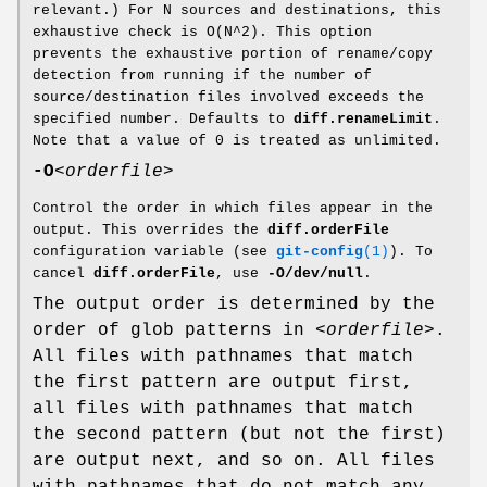
relevant.) For N sources and destinations, this
exhaustive check is O(N^2). This option
prevents the exhaustive portion of rename/copy
detection from running if the number of
source/destination files involved exceeds the
specified number. Defaults to
diff.renameLimit
.
Note that a value of 0 is treated as unlimited.
-O
<orderfile>
Control the order in which files appear in the
output. This overrides the
diff.orderFile
configuration variable (see
git-config
(1)
). To
cancel
diff.orderFile
, use
-O/dev/null
.
The output order is determined by the
order of glob patterns in
<orderfile>
.
All files with pathnames that match
the first pattern are output first,
all files with pathnames that match
the second pattern (but not the first)
are output next, and so on. All files