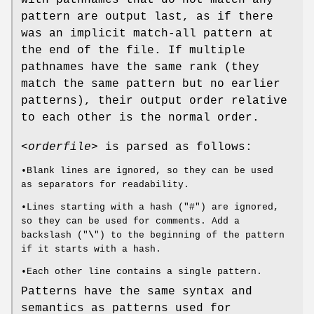
with pathnames that do not match any
pattern are output last, as if there
was an implicit match-all pattern at
the end of the file. If multiple
pathnames have the same rank (they
match the same pattern but no earlier
patterns), their output order relative
to each other is the normal order.
<orderfile>
is parsed as follows:
•Blank lines are ignored, so they can be used
as separators for readability.
•Lines starting with a hash ("#") are ignored,
so they can be used for comments. Add a
backslash ("
\
") to the beginning of the pattern
if it starts with a hash.
•Each other line contains a single pattern.
Patterns have the same syntax and
semantics as patterns used for