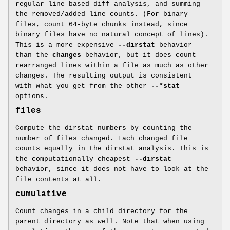
regular line-based diff analysis, and summing
the removed/added line counts. (For binary
files, count 64-byte chunks instead, since
binary files have no natural concept of lines).
This is a more expensive
--dirstat
behavior
than the
changes
behavior, but it does count
rearranged lines within a file as much as other
changes. The resulting output is consistent
with what you get from the other
--*stat
options.
files
Compute the dirstat numbers by counting the
number of files changed. Each changed file
counts equally in the dirstat analysis. This is
the computationally cheapest
--dirstat
behavior, since it does not have to look at the
file contents at all.
cumulative
Count changes in a child directory for the
parent directory as well. Note that when using