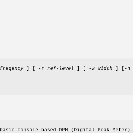
freqency
] [ -r
ref-level
] [ -w
width
] [-n 
basic console based DPM (Digital Peak Meter)