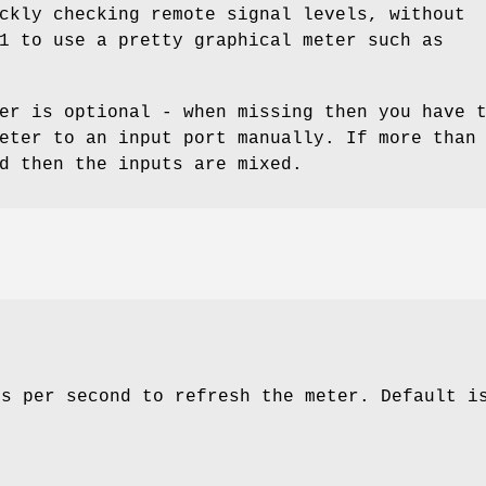
ckly checking remote signal levels, without
1 to use a pretty graphical meter such as
er is optional - when missing then you have 
eter to an input port manually. If more than
d then the inputs are mixed.
es per second to refresh the meter. Default 