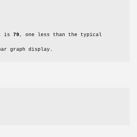
lt is
79
, one less than the typical
bar graph display.