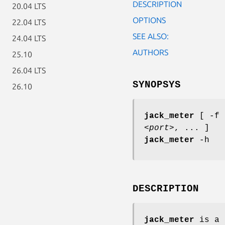
DESCRIPTION
20.04 LTS
OPTIONS
22.04 LTS
SEE ALSO:
24.04 LTS
AUTHORS
25.10
26.04 LTS
SYNOPSYS
26.10
jack_meter
[ -f
<port>
, ... ]
jack_meter
-h
DESCRIPTION
jack_meter
is a 