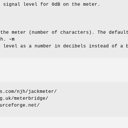
e signal level for 0dB on the meter.
 the meter (number of characters). The defau
th.
-n
r level as a number in decibels instead of a 
s.com/njh/jackmeter/
g.uk/meterbridge/
urceforge.net/