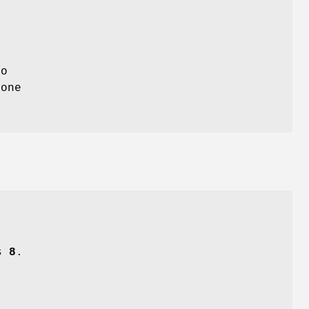
to
 one
is
8
.