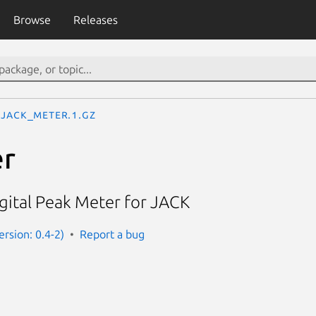
Browse
Releases
jack_meter.1.gz
er
gital Peak Meter for JACK
rsion: 0.4-2)
Report a bug