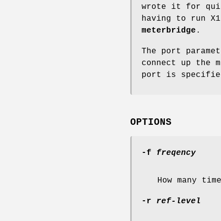
wrote it for qui
having to run X1
meterbridge
.
The port paramet
connect up the m
port is specifie
OPTIONS
-f
freqency
How many tim
-r
ref-level