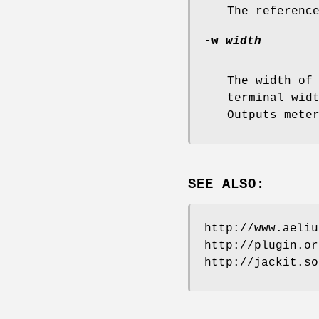
The referenc
-w
width
The width of
terminal wid
Outputs mete
SEE ALSO:
http://www.aeliu
http://plugin.or
http://jackit.so