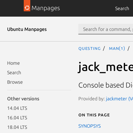
Manpages
Search
Ubuntu Manpages
questing
man(1)
jack_met
Home
Search
Browse
Console based Di
Provided by:
jackmeter (Ve
Other versions
14.04 LTS
On this page
16.04 LTS
SYNOPSYS
18.04 LTS