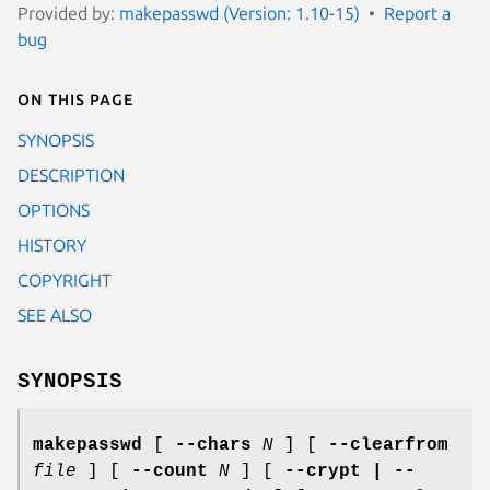
Provided by:
makepasswd (Version: 1.10-15)
Report a
bug
On this page
SYNOPSIS
DESCRIPTION
OPTIONS
HISTORY
COPYRIGHT
SEE ALSO
SYNOPSIS
makepasswd
[
--chars
N
] [
--clearfrom
file
] [
--count
N
] [
--crypt | --