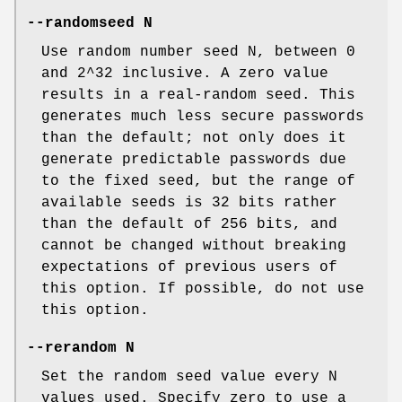
--randomseed N
Use random number seed N, between 0
and 2^32 inclusive. A zero value
results in a real-random seed. This
generates much less secure passwords
than the default; not only does it
generate predictable passwords due
to the fixed seed, but the range of
available seeds is 32 bits rather
than the default of 256 bits, and
cannot be changed without breaking
expectations of previous users of
this option. If possible, do not use
this option.
--rerandom N
Set the random seed value every N
values used. Specify zero to use a