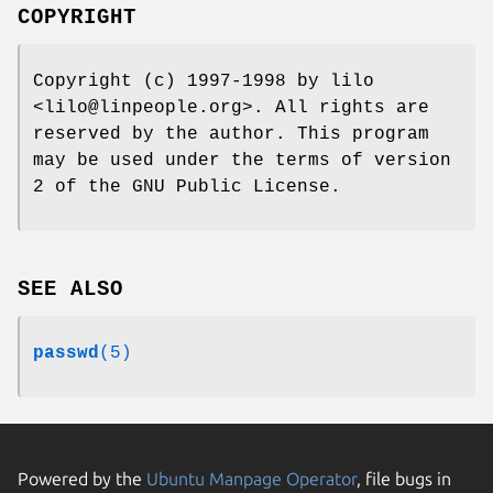
COPYRIGHT
Copyright (c) 1997-1998 by lilo
<lilo@linpeople.org>. All rights are
reserved by the author. This program
may be used under the terms of version
2 of the GNU Public License.
SEE ALSO
passwd
(5)
Powered by the
Ubuntu Manpage Operator
, file bugs in