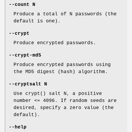
--count N
Produce a total of N passwords (the
default is one).
--crypt
Produce encrypted passwords.
--crypt-md5
Produce encrypted passwords using
the MD5 digest (hash) algorithm.
--cryptsalt N
Use crypt() salt N, a positive
number <= 4096. If random seeds are
desired, specify a zero value (the
default).
--help