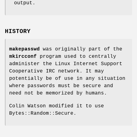
output.
HISTORY
makepasswd
was originally part of the
mkircconf
program used to centrally
administer the Linux Internet Support
Cooperative IRC network. It may
potentially be of use in any situation
where passwords must be secure and
need not be memorized by humans.
Colin Watson modified it to use
Bytes::Random::Secure.