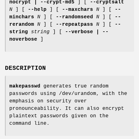
nocrypt | --crypt-md5
] [
--cryptsalt
N
] [
--help
] [
--maxchars
N
] [
--
minchars
N
] [
--randomseed
N
] [
--
rerandom
N
] [
--repeatpass
N
] [
--
string
string
] [
--verbose | --
noverbose
]
DESCRIPTION
makepasswd
generates true random
passwords using /dev/urandom, with the
emphasis on security over
pronounceability. It can also encrypt
plaintext passwords given on the
command line.