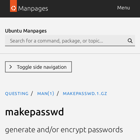
Manpages
Menu
Ubuntu Manpages
Toggle side navigation
questing
man(1)
makepasswd.1.gz
makepasswd
generate and/or encrypt passwords