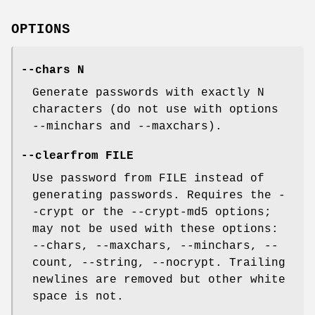
OPTIONS
--chars N
Generate passwords with exactly N
characters (do not use with options
--minchars and --maxchars).
--clearfrom FILE
Use password from FILE instead of
generating passwords. Requires the -
-crypt or the --crypt-md5 options;
may not be used with these options:
--chars, --maxchars, --minchars, --
count, --string, --nocrypt. Trailing
newlines are removed but other white
space is not.