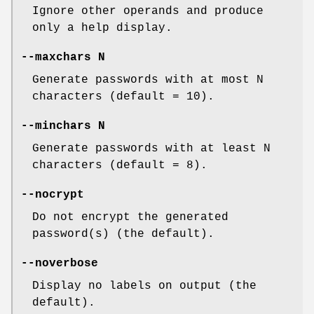
Ignore other operands and produce
only a help display.
--maxchars N
Generate passwords with at most N
characters (default = 10).
--minchars N
Generate passwords with at least N
characters (default = 8).
--nocrypt
Do not encrypt the generated
password(s) (the default).
--noverbose
Display no labels on output (the
default).