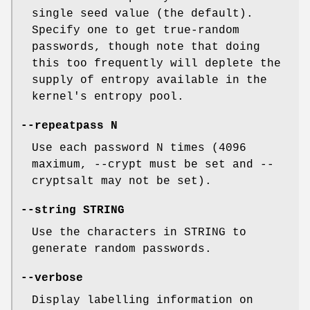
single seed value (the default).
Specify one to get true-random
passwords, though note that doing
this too frequently will deplete the
supply of entropy available in the
kernel's entropy pool.
--repeatpass N
Use each password N times (4096
maximum, --crypt must be set and --
cryptsalt may not be set).
--string STRING
Use the characters in STRING to
generate random passwords.
--verbose
Display labelling information on