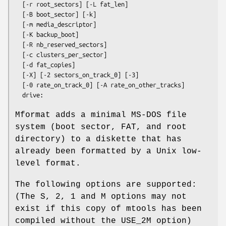
  [
-r
root_sectors
] [
-L
fat_len
] 

  [
-B
boot_sector
] [
-k
]

  [
-m
media_descriptor
]

  [
-K
backup_boot
]

  [
-R
nb_reserved_sectors
]

  [
-c
clusters_per_sector
]

  [
-d
fat_copies
]

  [
-X
] [
-2
sectors_on_track_0
] [
-3
]

  [
-0
rate_on_track_0
] [
-A
rate_on_other_tracks
]

drive:
Mformat
adds a minimal MS-DOS file
system (boot sector, FAT, and root
directory) to a diskette that has
already been formatted by a Unix low-
level format.
The following options are supported:
(The S, 2, 1 and M options may not
exist if this copy of mtools has been
compiled without the USE_2M option)