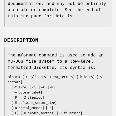
documentation, and may not be entirely
accurate or complete. See the end of
this man page for details.
DESCRIPTION
The
mformat
command is used to add an
MS-DOS file system to a low-level
formatted diskette. Its syntax is:
mformat
 [
-t
cylinders
|
-T
tot_sectors
] [
-h
heads
] [
-s
sectors
]

  [
-f
size
] [
-1
] [
-4
] [
-8
]

  [
-v
volume_label
]

  [
-F
] [
-S
sizecode
]

  [
-M
software_sector_size
]

  [
-N
serial_number
] [
-a
]

  [
-C
] [
-H
hidden_sectors
] [
-I
fsVersion
]
