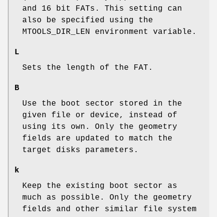
and 16 bit FATs. This setting can
also be specified using the
MTOOLS_DIR_LEN
environment variable.
L
Sets the length of the FAT.
B
Use the boot sector stored in the
given file or device, instead of
using its own. Only the geometry
fields are updated to match the
target disks parameters.
k
Keep the existing boot sector as
much as possible. Only the geometry
fields and other similar file system