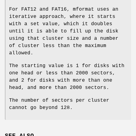
For FAT12 and FAT16, mformat uses an
iterative approach, where it starts
with a set value, which it doubles
until it is able to fill up the disk
using that cluster size and a number
of cluster less than the maximum
allowed.
The starting value is 1 for disks with
one head or less than 2000 sectors,
and 2 for disks with more than one
head, and more than 2000 sectors.
The number of sectors per cluster
cannot go beyond 128.
SEE ALSO