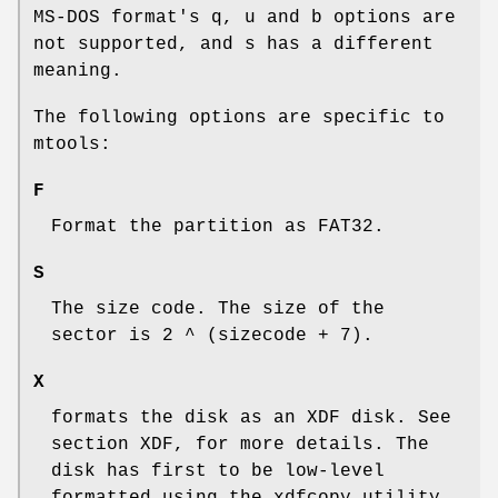
MS-DOS format's
q
,
u
and
b
options are
not supported, and
s
has a different
meaning.
The following options are specific to
mtools:
F
Format the partition as FAT32.
S
The size code. The size of the
sector is 2 ^ (sizecode + 7).
X
formats the disk as an XDF disk. See
section XDF, for more details. The
disk has first to be low-level