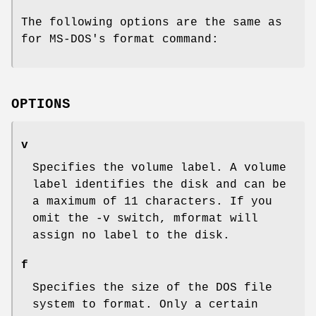
The following options are the same as
for MS-DOS's format command:
OPTIONS
v
Specifies the volume label. A volume
label identifies the disk and can be
a maximum of 11 characters. If you
omit the -v switch, mformat will
assign no label to the disk.
f
Specifies the size of the DOS file
system to format. Only a certain