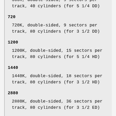
360K, double-sided, 9 sectors per
track, 40 cylinders (for 5 1/4 DD)
720
720K, double-sided, 9 sectors per
track, 80 cylinders (for 3 1/2 DD)
1200
1200K, double-sided, 15 sectors per
track, 80 cylinders (for 5 1/4 HD)
1440
1440K, double-sided, 18 sectors per
track, 80 cylinders (for 3 1/2 HD)
2880
2880K, double-sided, 36 sectors per
track, 80 cylinders (for 3 1/2 ED)