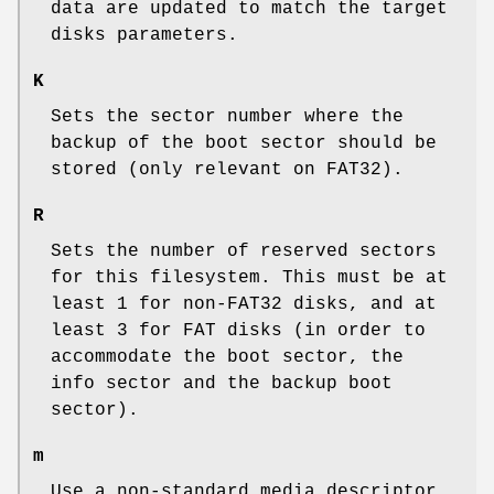
data are updated to match the target
disks parameters.
K
Sets the sector number where the
backup of the boot sector should be
stored (only relevant on FAT32).
R
Sets the number of reserved sectors
for this filesystem. This must be at
least 1 for non-FAT32 disks, and at
least 3 for FAT disks (in order to
accommodate the boot sector, the
info sector and the backup boot
sector).
m
Use a non-standard media descriptor