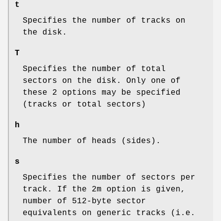
t
Specifies the number of tracks on
the disk.
T
Specifies the number of total
sectors on the disk. Only one of
these 2 options may be specified
(tracks or total sectors)
h
The number of heads (sides).
s
Specifies the number of sectors per
track. If the 2m option is given,
number of 512-byte sector
equivalents on generic tracks (i.e.