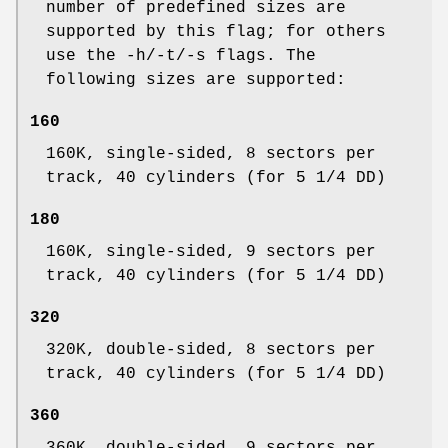
number of predefined sizes are
supported by this flag; for others
use the -h/-t/-s flags. The
following sizes are supported:
160
160K, single-sided, 8 sectors per
track, 40 cylinders (for 5 1/4 DD)
180
160K, single-sided, 9 sectors per
track, 40 cylinders (for 5 1/4 DD)
320
320K, double-sided, 8 sectors per
track, 40 cylinders (for 5 1/4 DD)
360