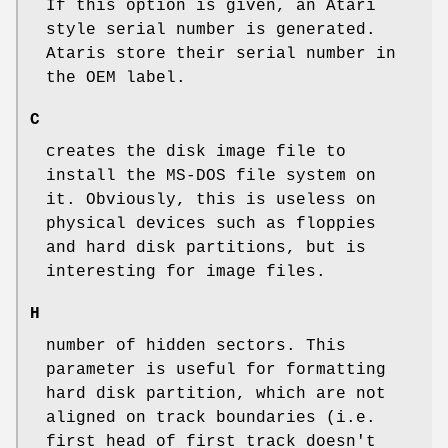
If this option is given, an Atari
style serial number is generated.
Ataris store their serial number in
the OEM label.
C
creates the disk image file to
install the MS-DOS file system on
it. Obviously, this is useless on
physical devices such as floppies
and hard disk partitions, but is
interesting for image files.
H
number of hidden sectors. This
parameter is useful for formatting
hard disk partition, which are not
aligned on track boundaries (i.e.
first head of first track doesn't