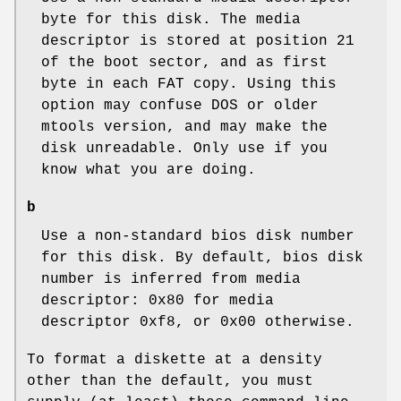
byte for this disk. The media
descriptor is stored at position 21
of the boot sector, and as first
byte in each FAT copy. Using this
option may confuse DOS or older
mtools version, and may make the
disk unreadable. Only use if you
know what you are doing.
b
Use a non-standard bios disk number
for this disk. By default, bios disk
number is inferred from media
descriptor: 0x80 for media
descriptor 0xf8, or 0x00 otherwise.
To format a diskette at a density
other than the default, you must