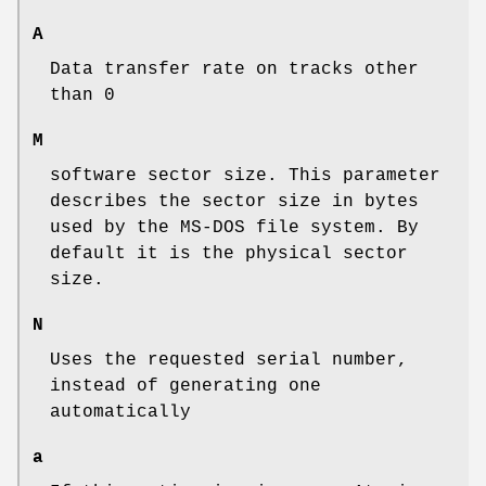
A
Data transfer rate on tracks other
than 0
M
software sector size. This parameter
describes the sector size in bytes
used by the MS-DOS file system. By
default it is the physical sector
size.
N
Uses the requested serial number,
instead of generating one
automatically
a