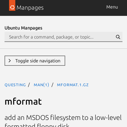
Manpages
Menu
Ubuntu Manpages
Toggle side navigation
questing
man(1)
mformat.1.gz
mformat
add an MSDOS filesystem to a low-level
formatted floppy disk