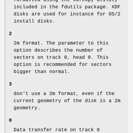
formatted using the xdfcopy utility
included in the fdutils package. XDF
disks are used for instance for OS/2
install disks.
2
2m format. The parameter to this
option describes the number of
sectors on track 0, head 0. This
option is recommended for sectors
bigger than normal.
3
don't use a 2m format, even if the
current geometry of the disk is a 2m
geometry.
0
Data transfer rate on track 0