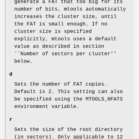
generate a FAT that too big for its
number of bits, mtools automatically
increases the cluster size, until
the FAT is small enough. If no
cluster size is specified
explicitly, mtools uses a default
value as described in section
``Number of sectors per cluster''
below.
d
Sets the number of FAT copies.
Default is 2. This setting can also
be specified using the
MTOOLS_NFATS
environment variable.
r
Sets the size of the root directory
(in sectors). Only applicable to 12