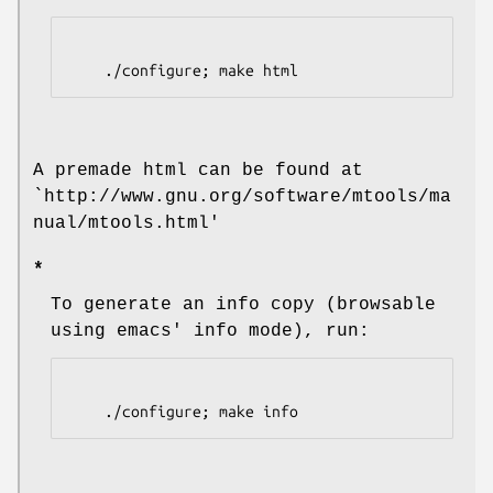
    ./configure; make html
A premade html can be found at
`http://www.gnu.org/software/mtools/ma
nual/mtools.html'
*
To generate an info copy (browsable
using emacs' info mode), run:
    ./configure; make info