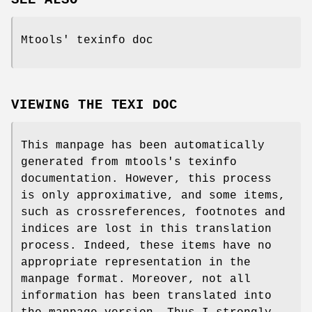
Mtools' texinfo doc
VIEWING THE TEXI DOC
This manpage has been automatically
generated from mtools's texinfo
documentation. However, this process
is only approximative, and some items,
such as crossreferences, footnotes and
indices are lost in this translation
process. Indeed, these items have no
appropriate representation in the
manpage format. Moreover, not all
information has been translated into