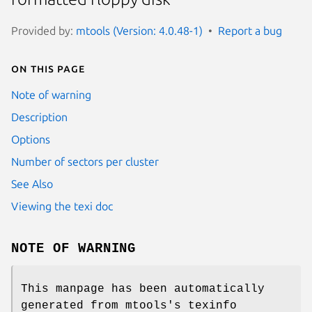
Provided by:
mtools (Version: 4.0.48-1)
Report a bug
On this page
Note of warning
Description
Options
Number of sectors per cluster
See Also
Viewing the texi doc
NOTE OF WARNING
This manpage has been automatically
generated from mtools's texinfo