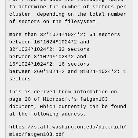
to determine the number of sectors per
cluster, depending on the total number
of sectors on the filesystem.
more than 32*1024*1024*2: 64 sectors
between 16*1024*1024*2 and
32*1024*1024*2: 32 sectors
between 8*1024*1024*2 and
16*1024*1024*2: 16 sectors
between 260*1024*2 and 81024*1024*2: 1
sectors
This is derived from information on
page 20 of Microsoft's
fatgen103
document, which currently can be found
at the following address:
https://staff.washington.edu/dittrich/
misc/fatgen103.pdf