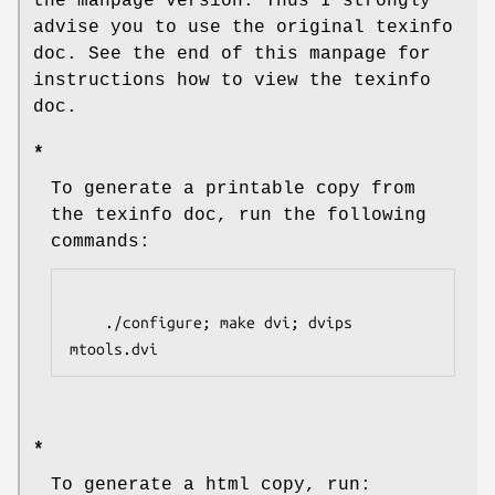
the manpage version. Thus I strongly
advise you to use the original texinfo
doc. See the end of this manpage for
instructions how to view the texinfo
doc.
*
To generate a printable copy from
the texinfo doc, run the following
commands:
    ./configure; make dvi; dvips 
mtools.dvi
*
To generate a html copy, run: