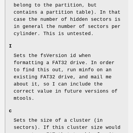
belong to the partition, but
contains a partition table). In that
case the number of hidden sectors is
in general the number of sectors per
cylinder. This is untested.
I
Sets the fsVersion id when
formatting a FAT32 drive. In order
to find this out, run minfo on an
existing FAT32 drive, and mail me
about it, so I can include the
correct value in future versions of
mtools.
c
Sets the size of a cluster (in
sectors). If this cluster size would