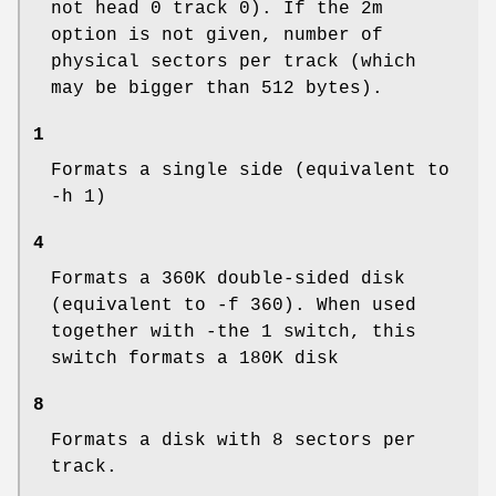
not head 0 track 0). If the 2m
option is not given, number of
physical sectors per track (which
may be bigger than 512 bytes).
1
Formats a single side (equivalent to
-h 1)
4
Formats a 360K double-sided disk
(equivalent to -f 360). When used
together with -the 1 switch, this
switch formats a 180K disk
8
Formats a disk with 8 sectors per
track.