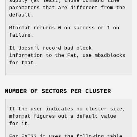
supply (at least) those command line
parameters that are different from the
default.
Mformat
returns 0 on success or 1 on
failure.
It doesn't record bad block
information to the Fat, use
mbadblocks
for that.
NUMBER OF SECTORS PER CLUSTER
If the user indicates no cluster size,
mformat figures out a default value
for it.
For FAT32 it uses the following table