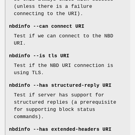
(unless there is a failure
connecting to the URI).
nbdinfo --can connect URI
Test if we can connect to the NBD
URI.
nbdinfo --is tls URI
Test if the NBD URI connection is
using TLS.
nbdinfo --has structured-reply URI
Test if server has support for
structured replies (a prerequisite
for supporting block status
commands).
nbdinfo --has extended-headers URI