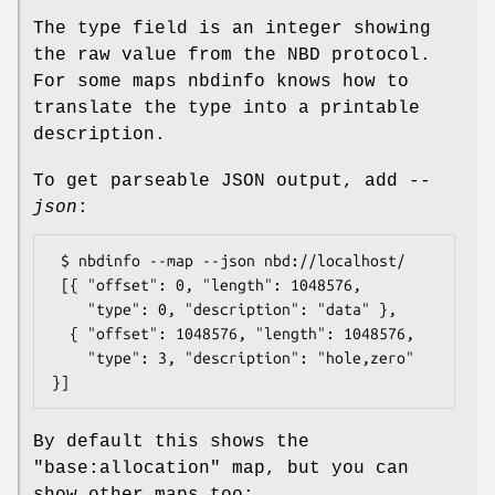
The type field is an integer showing
the raw value from the NBD protocol.
For some maps nbdinfo knows how to
translate the type into a printable
description.
To get parseable JSON output, add
--
json
:
 $ nbdinfo --map --json nbd://localhost/

 [{ "offset": 0, "length": 1048576,

    "type": 0, "description": "data" },

  { "offset": 1048576, "length": 1048576,

    "type": 3, "description": "hole,zero" 
By default this shows the
"base:allocation"
map, but you can
show other maps too: