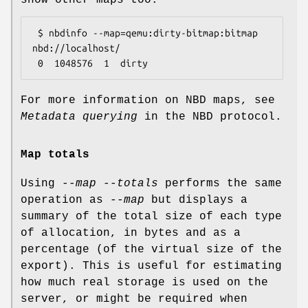
 $ nbdinfo --map=qemu:dirty-bitmap:bitmap 
nbd://localhost/

For more information on NBD maps, see
Metadata querying
in the NBD protocol.
Map totals
Using
--map --totals
performs the same
operation as
--map
but displays a
summary of the total size of each type
of allocation, in bytes and as a
percentage (of the virtual size of the
export). This is useful for estimating
how much real storage is used on the
server, or might be required when