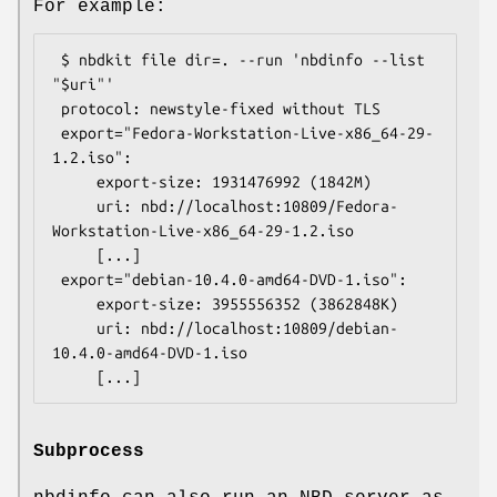
For example:
 $ nbdkit file dir=. --run 'nbdinfo --list 
"$uri"'

 protocol: newstyle-fixed without TLS

 export="Fedora-Workstation-Live-x86_64-29-
1.2.iso":

     export-size: 1931476992 (1842M)

     uri: nbd://localhost:10809/Fedora-
Workstation-Live-x86_64-29-1.2.iso

     [...]

 export="debian-10.4.0-amd64-DVD-1.iso":

     export-size: 3955556352 (3862848K)

     uri: nbd://localhost:10809/debian-
10.4.0-amd64-DVD-1.iso

Subprocess