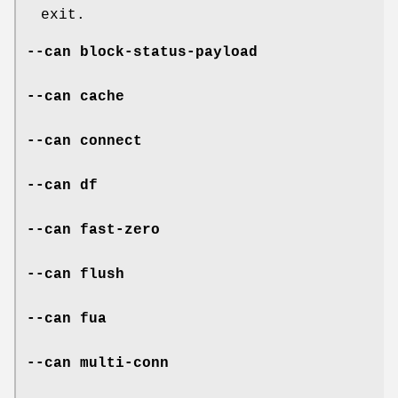
exit.
--can block-status-payload
--can cache
--can connect
--can df
--can fast-zero
--can flush
--can fua
--can multi-conn