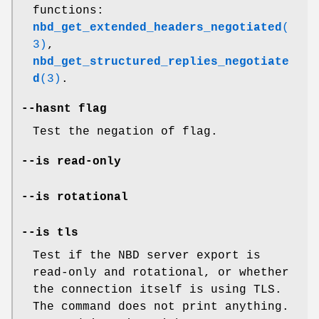
functions:
nbd_get_extended_headers_negotiated
(
3)
,
nbd_get_structured_replies_negotiate
d
(3)
.
--hasnt
flag
Test the negation of flag.
--is read-only
--is rotational
--is tls
Test if the NBD server export is
read-only and rotational, or whether
the connection itself is using TLS.
The command does not print anything.