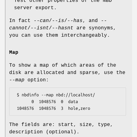
Test other properties of the NBD
server export.
In fact
--can
/
--is
/
--has
, and
--
cannot
/
--isnt
/
--hasnt
are synonyms,
you can use them interchangeably.
Map
To show a map of which areas of the
disk are allocated and sparse, use the
--map
option:
 $ nbdinfo --map nbd://localhost/

       0  1048576  0  data

The fields are: start, size, type,
description (optional).