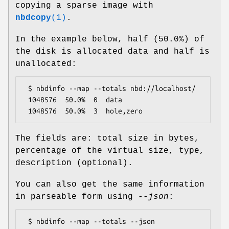
copying a sparse image with
nbdcopy
(1)
.
In the example below, half (50.0%) of
the disk is allocated data and half is
unallocated:
 $ nbdinfo --map --totals nbd://localhost/

 1048576  50.0%  0  data

The fields are: total size in bytes,
percentage of the virtual size, type,
description (optional).
You can also get the same information
in parseable form using
--json
:
 $ nbdinfo --map --totals --json 