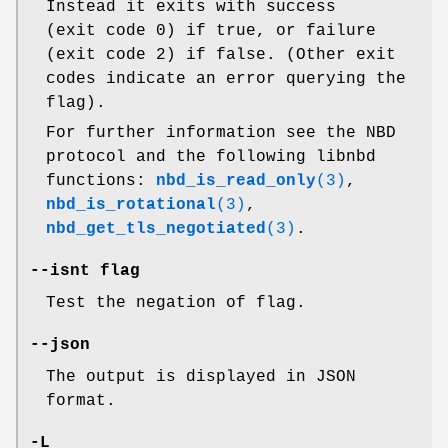
Instead it exits with success
(exit code 0) if true, or failure
(exit code 2) if false. (Other exit
codes indicate an error querying the
flag).
For further information see the NBD
protocol and the following libnbd
functions:
nbd_is_read_only
(3)
,
nbd_is_rotational
(3)
,
nbd_get_tls_negotiated
(3)
.
--isnt
flag
Test the negation of flag.
--json
The output is displayed in JSON
format.
-L