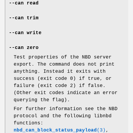
--can read
--can trim
--can write
--can zero
Test properties of the NBD server
export. The command does not print
anything. Instead it exits with
success (exit code 0) if true, or
failure (exit code 2) if false.
(Other exit codes indicate an error
querying the flag).
For further information see the NBD
protocol and the following libnbd
functions:
nbd_can_block_status_payload
(3)
,