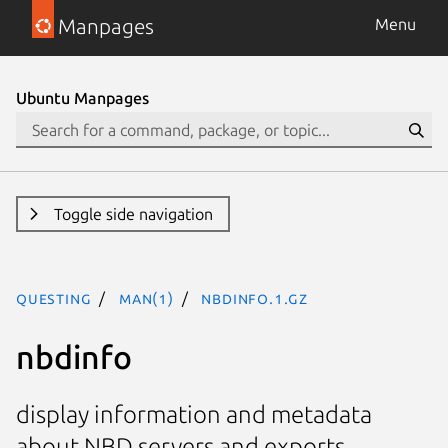
Manpages
Menu
Ubuntu Manpages
Toggle side navigation
questing
man(1)
nbdinfo.1.gz
nbdinfo
display information and metadata
about NBD servers and exports