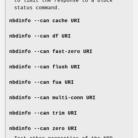
to limit the response to a block
status command.
nbdinfo --can cache URI
nbdinfo --can df URI
nbdinfo --can fast-zero URI
nbdinfo --can flush URI
nbdinfo --can fua URI
nbdinfo --can multi-conn URI
nbdinfo --can trim URI
nbdinfo --can zero URI