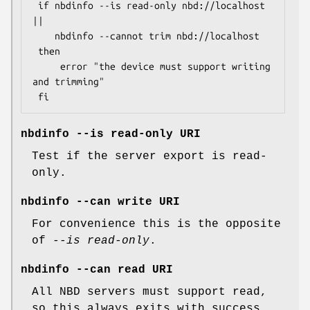
 if nbdinfo --is read-only nbd://localhost 
||

    nbdinfo --cannot trim nbd://localhost

 then

     error "the device must support writing 
and trimming"

nbdinfo --is read-only URI
Test if the server export is read-
only.
nbdinfo --can write URI
For convenience this is the opposite
of
--is read-only
.
nbdinfo --can read URI
All NBD servers must support read,
so this always exits with success