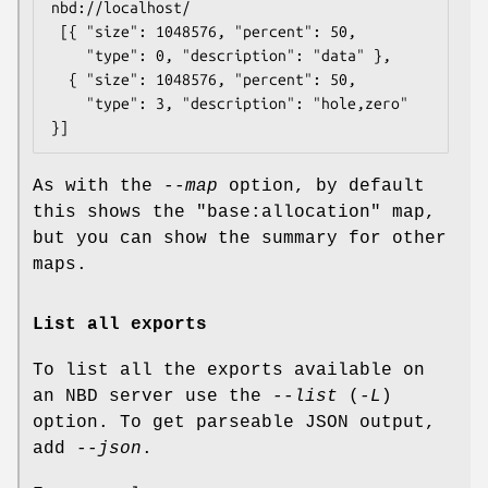
nbd://localhost/

 [{ "size": 1048576, "percent": 50,

    "type": 0, "description": "data" },

  { "size": 1048576, "percent": 50,

    "type": 3, "description": "hole,zero" 
As with the
--map
option, by default
this shows the
"base:allocation"
map,
but you can show the summary for other
maps.
List all exports
To list all the exports available on
an NBD server use the
--list
(
-L
)
option. To get parseable JSON output,
add
--json
.