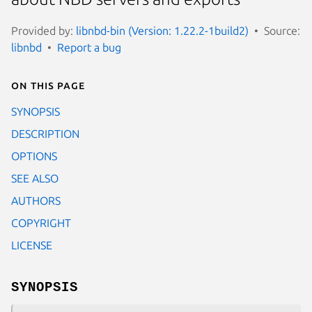
Provided by:
libnbd-bin (Version: 1.22.2-1build2)
Source:
libnbd
Report a bug
On this page
SYNOPSIS
DESCRIPTION
OPTIONS
SEE ALSO
AUTHORS
COPYRIGHT
LICENSE
SYNOPSIS