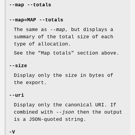
--map
--totals
--map=
MAP
--totals
The same as
--map
, but displays a
summary of the total size of each
type of allocation.
See the "Map totals" section above.
--size
Display only the size in bytes of
the export.
--uri
Display only the canonical URI. If
combined with
--json
then the output
is a JSON-quoted string.
-V