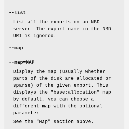
--list
List all the exports on an NBD
server. The export name in the NBD
URI is ignored.
--map
--map=
MAP
Display the map (usually whether
parts of the disk are allocated or
sparse) of the given export. This
displays the
"base:allocation"
map
by default, you can choose a
different map with the optional
parameter.
See the "Map" section above.