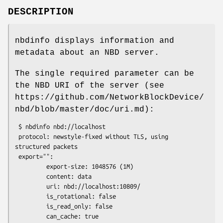
DESCRIPTION
nbdinfo displays information and
metadata about an NBD server.
The single required parameter can be
the NBD URI of the server (see
https://github.com/NetworkBlockDevice/
nbd/blob/master/doc/uri.md):
 $ nbdinfo nbd://localhost

 protocol: newstyle-fixed without TLS, using 
structured packets

 export="":

         export-size: 1048576 (1M)

         content: data

         uri: nbd://localhost:10809/

         is_rotational: false

         is_read_only: false

         can_cache: true
