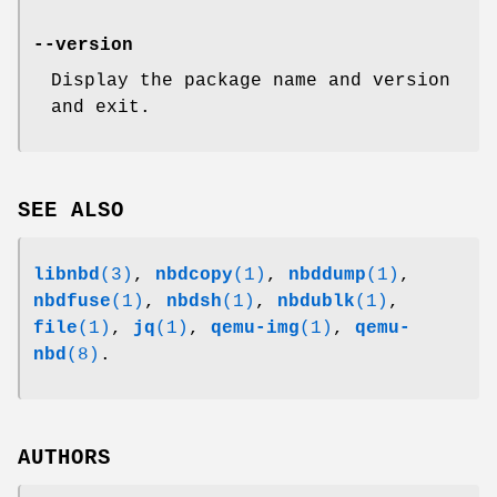
--version
Display the package name and version
and exit.
SEE ALSO
libnbd
(3)
,
nbdcopy
(1)
,
nbddump
(1)
,
nbdfuse
(1)
,
nbdsh
(1)
,
nbdublk
(1)
,
file
(1)
,
jq
(1)
,
qemu-img
(1)
,
qemu-
nbd
(8)
.
AUTHORS