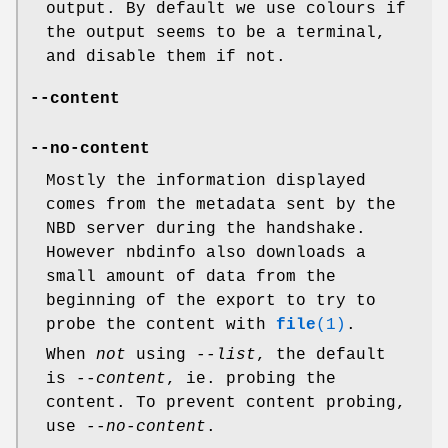
output. By default we use colours if
the output seems to be a terminal,
and disable them if not.
--content
--no-content
Mostly the information displayed
comes from the metadata sent by the
NBD server during the handshake.
However nbdinfo also downloads a
small amount of data from the
beginning of the export to try to
probe the content with
file
(1)
.
When
not
using
--list
, the default
is
--content
, ie. probing the
content. To prevent content probing,
use
--no-content
.