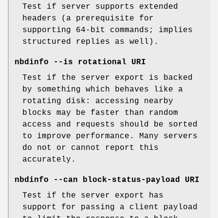
Test if server supports extended
headers (a prerequisite for
supporting 64-bit commands; implies
structured replies as well).
nbdinfo --is rotational URI
Test if the server export is backed
by something which behaves like a
rotating disk: accessing nearby
blocks may be faster than random
access and requests should be sorted
to improve performance. Many servers
do not or cannot report this
accurately.
nbdinfo --can block-status-payload URI
Test if the server export has
support for passing a client payload