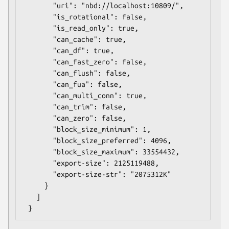
       "uri": "nbd://localhost:10809/",

       "is_rotational": false,

       "is_read_only": true,

       "can_cache": true,

       "can_df": true,

       "can_fast_zero": false,

       "can_flush": false,

       "can_fua": false,

       "can_multi_conn": true,

       "can_trim": false,

       "can_zero": false,

       "block_size_minimum": 1,

       "block_size_preferred": 4096,

       "block_size_maximum": 33554432,

       "export-size": 2125119488,

       "export-size-str": "2075312K"

     }

   ]
