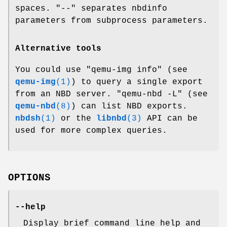
spaces.
"--"
separates nbdinfo
parameters from subprocess parameters.
Alternative tools
You could use
"qemu-img info"
(see
qemu-img
(1)
) to query a single export
from an NBD server.
"qemu-nbd -L"
(see
qemu-nbd
(8)
) can list NBD exports.
nbdsh
(1)
or the
libnbd
(3)
API can be
used for more complex queries.
OPTIONS
--help
Display brief command line help and