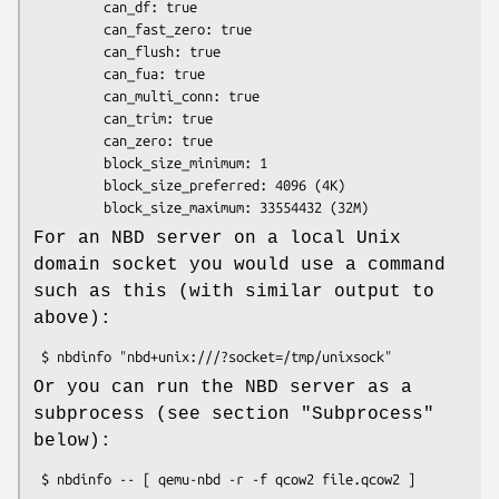
         can_df: true

         can_fast_zero: true

         can_flush: true

         can_fua: true

         can_multi_conn: true

         can_trim: true

         can_zero: true

         block_size_minimum: 1

         block_size_preferred: 4096 (4K)

For an NBD server on a local Unix
domain socket you would use a command
such as this (with similar output to
above):
Or you can run the NBD server as a
subprocess (see section "Subprocess"
below):