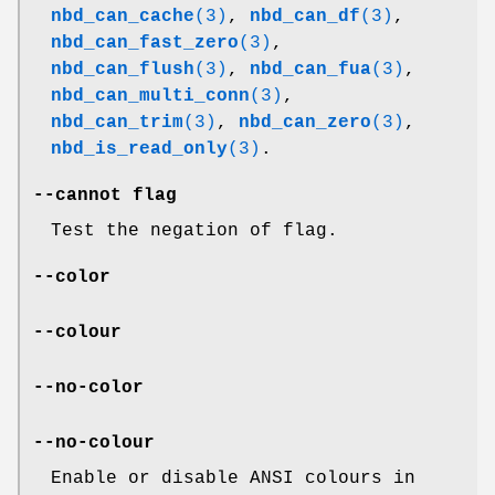
nbd_can_cache
(3)
,
nbd_can_df
(3)
,
nbd_can_fast_zero
(3)
,
nbd_can_flush
(3)
,
nbd_can_fua
(3)
,
nbd_can_multi_conn
(3)
,
nbd_can_trim
(3)
,
nbd_can_zero
(3)
,
nbd_is_read_only
(3)
.
--cannot
flag
Test the negation of flag.
--color
--colour
--no-color
--no-colour
Enable or disable ANSI colours in