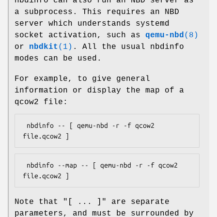
nbdinfo can also run an NBD server as
a subprocess. This requires an NBD
server which understands systemd
socket activation, such as
qemu-nbd
(8)
or
nbdkit
(1)
. All the usual nbdinfo
modes can be used.
For example, to give general
information or display the map of a
qcow2 file:
 nbdinfo -- [ qemu-nbd -r -f qcow2 
 nbdinfo --map -- [ qemu-nbd -r -f qcow2 
Note that
"[ ... ]"
are separate
parameters, and must be surrounded by