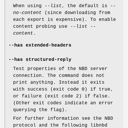
When using
--list
, the default is
--
no-content
(since downloading from
each export is expensive). To enable
content probing use
--list --
content
.
--has extended-headers
--has structured-reply
Test properties of the NBD server
connection. The command does not
print anything. Instead it exits
with success (exit code 0) if true,
or failure (exit code 2) if false.
(Other exit codes indicate an error
querying the flag).
For further information see the NBD
protocol and the following libnbd