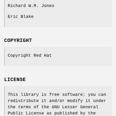
Richard W.M. Jones
Eric Blake
COPYRIGHT
Copyright Red Hat
LICENSE
This library is free software; you can
redistribute it and/or modify it under
the terms of the GNU Lesser General
Public License as published by the