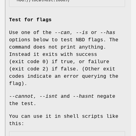
Test for flags
Use one of the
--can
,
--is
or
--has
options below to test NBD flags. The
command does not print anything.
Instead it exits with success
(exit code 0) if true, or failure
(exit code 2) if false. (Other exit
codes indicate an error querying the
flag).
--cannot
,
--isnt
and
--hasnt
negate
the test.
You can use it in shell scripts like
this: