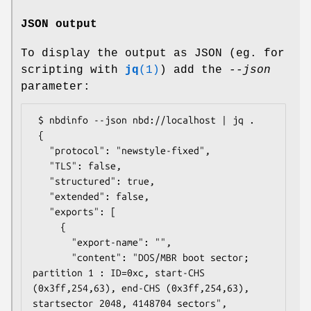
JSON output
To display the output as JSON (eg. for
scripting with
jq
(1)
) add the
--json
parameter:
 $ nbdinfo --json nbd://localhost | jq .

 {

   "protocol": "newstyle-fixed",

   "TLS": false,

   "structured": true,

   "extended": false,

   "exports": [

     {

       "export-name": "",

       "content": "DOS/MBR boot sector; 
partition 1 : ID=0xc, start-CHS 
(0x3ff,254,63), end-CHS (0x3ff,254,63), 
startsector 2048, 4148704 sectors",
