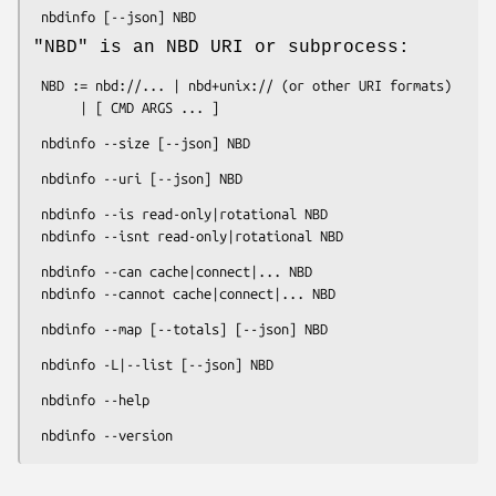
"NBD"
is an NBD URI or subprocess:
 NBD := nbd://... | nbd+unix:// (or other URI formats)

 nbdinfo --is read-only|rotational NBD

 nbdinfo --can cache|connect|... NBD
