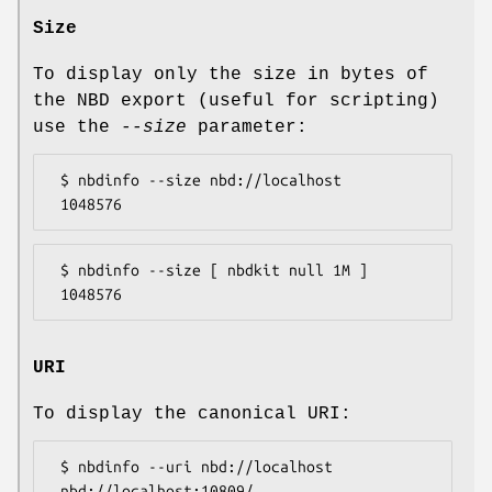
Size
To display only the size in bytes of
the NBD export (useful for scripting)
use the
--size
parameter:
 $ nbdinfo --size nbd://localhost

 $ nbdinfo --size [ nbdkit null 1M ]

URI
To display the canonical URI:
 $ nbdinfo --uri nbd://localhost
