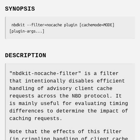
SYNOPSIS
 nbdkit --filter=nocache plugin [cachemode=MODE] 
DESCRIPTION
"nbdkit-nocache-filter"
is a filter
that intentionally disables efficient
handling of advisory client cache
requests across the NBD protocol. It
is mainly useful for evaluating timing
differences to determine the impact of
caching requests.
Note that the effects of this filter
(in crippling handling of client cache