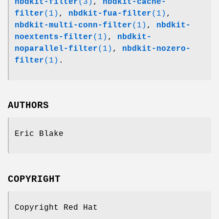
nbdkit-filter
(3)
,
nbdkit-cache-
filter
(1)
,
nbdkit-fua-filter
(1)
,
nbdkit-multi-conn-filter
(1)
,
nbdkit-
noextents-filter
(1)
,
nbdkit-
noparallel-filter
(1)
,
nbdkit-nozero-
filter
(1)
.
AUTHORS
Eric Blake
COPYRIGHT
Copyright Red Hat