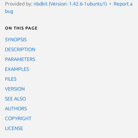
Provided by:
nbdkit (Version: 1.42.6-1ubuntu1)
Report a
bug
On this page
SYNOPSIS
DESCRIPTION
PARAMETERS
EXAMPLES
FILES
VERSION
SEE ALSO
AUTHORS
COPYRIGHT
LICENSE