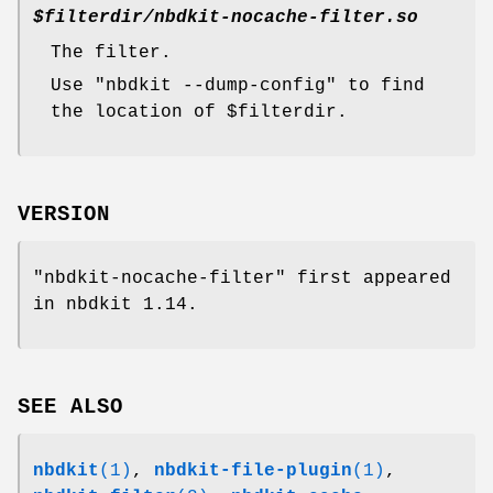
$filterdir
/nbdkit-nocache-filter.so
The filter.
Use
"nbdkit --dump-config"
to find
the location of
$filterdir
.
VERSION
"nbdkit-nocache-filter"
first appeared
in nbdkit 1.14.
SEE ALSO
nbdkit
(1)
,
nbdkit-file-plugin
(1)
,