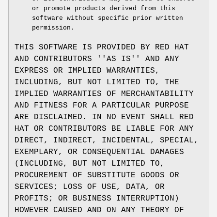
or promote products derived from this
software without specific prior written
permission.
THIS SOFTWARE IS PROVIDED BY RED HAT
AND CONTRIBUTORS ''AS IS'' AND ANY
EXPRESS OR IMPLIED WARRANTIES,
INCLUDING, BUT NOT LIMITED TO, THE
IMPLIED WARRANTIES OF MERCHANTABILITY
AND FITNESS FOR A PARTICULAR PURPOSE
ARE DISCLAIMED. IN NO EVENT SHALL RED
HAT OR CONTRIBUTORS BE LIABLE FOR ANY
DIRECT, INDIRECT, INCIDENTAL, SPECIAL,
EXEMPLARY, OR CONSEQUENTIAL DAMAGES
(INCLUDING, BUT NOT LIMITED TO,
PROCUREMENT OF SUBSTITUTE GOODS OR
SERVICES; LOSS OF USE, DATA, OR
PROFITS; OR BUSINESS INTERRUPTION)
HOWEVER CAUSED AND ON ANY THEORY OF