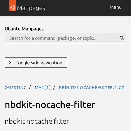
Manpages
Menu
Ubuntu Manpages
Toggle side navigation
questing
man(1)
nbdkit-nocache-filter.1.gz
nbdkit-nocache-filter
nbdkit nocache filter