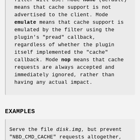
filter will use. Mode
none
(default)
means that cache support is not
advertised to the client. Mode
emulate
means that cache support is
emulated by the filter using the
plugin's
"pread"
callback,
regardless of whether the plugin
itself implemented the
"cache"
callback. Mode
nop
means that cache
requests are always accepted and
immediately ignored, rather than
having any actual impact.
EXAMPLES
Serve the file
disk.img
, but prevent
"NBD_CMD_CACHE"
requests altogether,