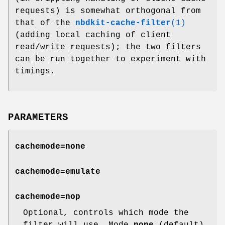
requests) is somewhat orthogonal from
that of the
nbdkit-cache-filter
(1)
(adding local caching of client
read/write requests); the two filters
can be run together to experiment with
timings.
PARAMETERS
cachemode=none
cachemode=emulate
cachemode=nop
Optional, controls which mode the