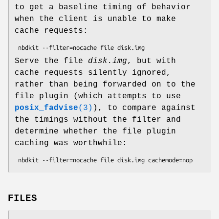
to get a baseline timing of behavior
when the client is unable to make
cache requests:
Serve the file
disk.img
, but with
cache requests silently ignored,
rather than being forwarded on to the
file plugin (which attempts to use
posix_fadvise
(3)
), to compare against
the timings without the filter and
determine whether the file plugin
caching was worthwhile:
FILES