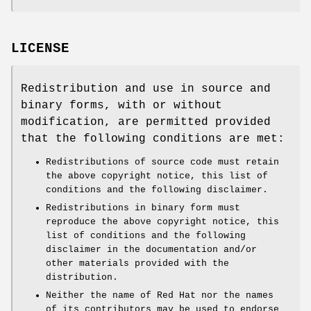
LICENSE
Redistribution and use in source and
binary forms, with or without
modification, are permitted provided
that the following conditions are met:
Redistributions of source code must retain
the above copyright notice, this list of
conditions and the following disclaimer.
Redistributions in binary form must
reproduce the above copyright notice, this
list of conditions and the following
disclaimer in the documentation and/or
other materials provided with the
distribution.
Neither the name of Red Hat nor the names
of its contributors may be used to endorse