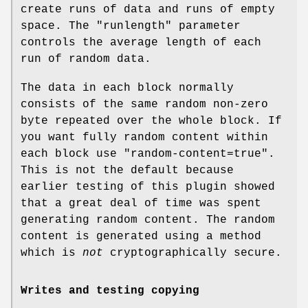
create runs of data and runs of empty
space. The
"runlength"
parameter
controls the average length of each
run of random data.
The data in each block normally
consists of the same random non-zero
byte repeated over the whole block. If
you want fully random content within
each block use
"random-content=true"
.
This is not the default because
earlier testing of this plugin showed
that a great deal of time was spent
generating random content. The random
content is generated using a method
which is
not
cryptographically secure.
Writes and testing copying