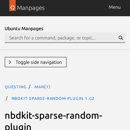
Manpages
Menu
Ubuntu Manpages
Toggle side navigation
questing
man(1)
nbdkit-sparse-random-plugin.1.gz
nbdkit-sparse-random-
plugin