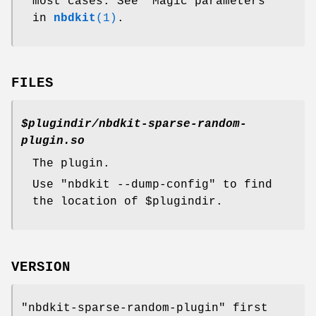
most cases. See "Magic parameters"
in
nbdkit
(1)
.
FILES
$plugindir
/nbdkit-sparse-random-
plugin.so
The plugin.
Use
"nbdkit --dump-config"
to find
the location of
$plugindir
.
VERSION
"nbdkit-sparse-random-plugin"
first