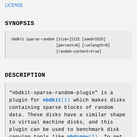
LICENSE
SYNOPSIS
 nbdkit sparse-random [size=]SIZE [seed=SEED]

                      [percent=N] [runlength=N]

DESCRIPTION
"nbdkit-sparse-random-plugin"
is a
plugin for
nbdkit
(1)
which makes disks
containing sparse blocks of random
data. These disks have a similar shape
to virtual machine disks, and this
plugin can be used to benchmark disk
copying tools like
nbdcopy
(1)
. To get