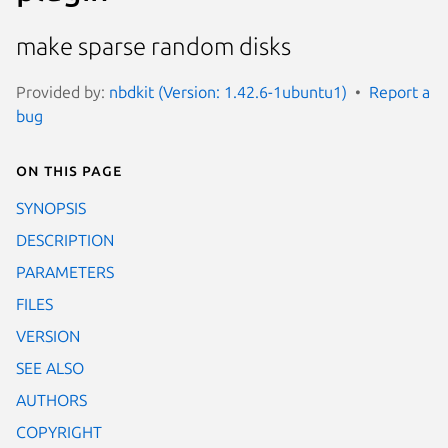
make sparse random disks
Provided by:
nbdkit (Version: 1.42.6-1ubuntu1)
Report a
bug
On this page
SYNOPSIS
DESCRIPTION
PARAMETERS
FILES
VERSION
SEE ALSO
AUTHORS
COPYRIGHT