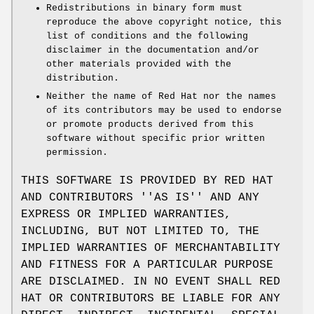
Redistributions in binary form must
reproduce the above copyright notice, this
list of conditions and the following
disclaimer in the documentation and/or
other materials provided with the
distribution.
Neither the name of Red Hat nor the names
of its contributors may be used to endorse
or promote products derived from this
software without specific prior written
permission.
THIS SOFTWARE IS PROVIDED BY RED HAT
AND CONTRIBUTORS ''AS IS'' AND ANY
EXPRESS OR IMPLIED WARRANTIES,
INCLUDING, BUT NOT LIMITED TO, THE
IMPLIED WARRANTIES OF MERCHANTABILITY
AND FITNESS FOR A PARTICULAR PURPOSE
ARE DISCLAIMED. IN NO EVENT SHALL RED
HAT OR CONTRIBUTORS BE LIABLE FOR ANY