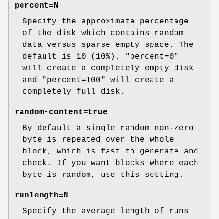
percent=
N
Specify the approximate percentage
of the disk which contains random
data versus sparse empty space. The
default is 10 (10%).
"percent=0"
will create a completely empty disk
and
"percent=100"
will create a
completely full disk.
random-content=true
By default a single random non-zero
byte is repeated over the whole
block, which is fast to generate and
check. If you want blocks where each
byte is random, use this setting.
runlength=
N
Specify the average length of runs