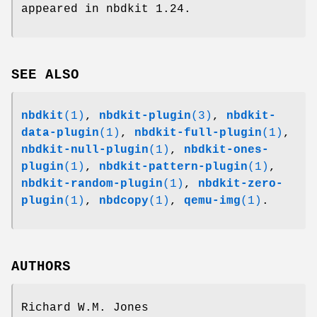
appeared in nbdkit 1.24.
SEE ALSO
nbdkit
(1)
,
nbdkit-plugin
(3)
,
nbdkit-
data-plugin
(1)
,
nbdkit-full-plugin
(1)
,
nbdkit-null-plugin
(1)
,
nbdkit-ones-
plugin
(1)
,
nbdkit-pattern-plugin
(1)
,
nbdkit-random-plugin
(1)
,
nbdkit-zero-
plugin
(1)
,
nbdcopy
(1)
,
qemu-img
(1)
.
AUTHORS
Richard W.M. Jones