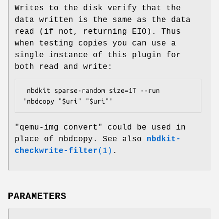
Writes to the disk verify that the
data written is the same as the data
read (if not, returning EIO). Thus
when testing copies you can use a
single instance of this plugin for
both read and write:
 nbdkit sparse-random size=1T --run 
"qemu-img convert"
could be used in
place of nbdcopy. See also
nbdkit-
checkwrite-filter
(1)
.
PARAMETERS