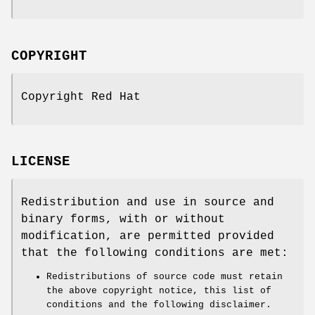
COPYRIGHT
Copyright Red Hat
LICENSE
Redistribution and use in source and
binary forms, with or without
modification, are permitted provided
that the following conditions are met:
Redistributions of source code must retain
the above copyright notice, this list of
conditions and the following disclaimer.