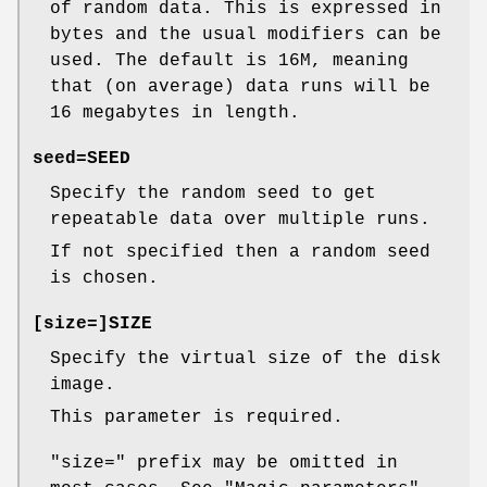
of random data. This is expressed in
bytes and the usual modifiers can be
used. The default is 16M, meaning
that (on average) data runs will be
16 megabytes in length.
seed=
SEED
Specify the random seed to get
repeatable data over multiple runs.
If not specified then a random seed
is chosen.
[
size=
]SIZE
Specify the virtual size of the disk
image.
This parameter is required.
"size="
prefix may be omitted in