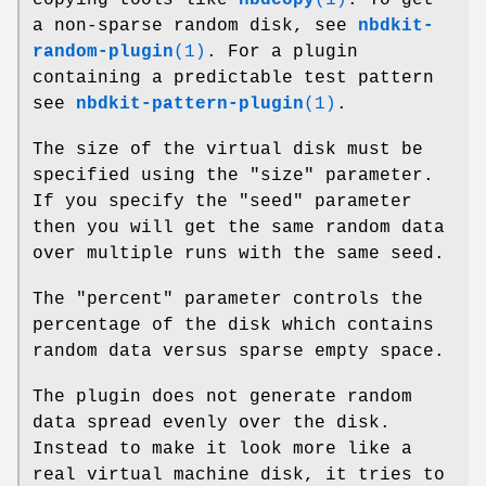
a non-sparse random disk, see
nbdkit-
random-plugin
(1)
. For a plugin
containing a predictable test pattern
see
nbdkit-pattern-plugin
(1)
.
The size of the virtual disk must be
specified using the
"size"
parameter.
If you specify the
"seed"
parameter
then you will get the same random data
over multiple runs with the same seed.
The
"percent"
parameter controls the
percentage of the disk which contains
random data versus sparse empty space.
The plugin does not generate random
data spread evenly over the disk.
Instead to make it look more like a
real virtual machine disk, it tries to