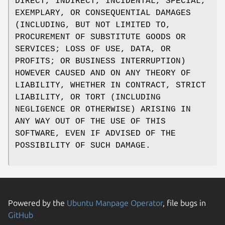
DIRECT, INDIRECT, INCIDENTAL, SPECIAL,
EXEMPLARY, OR CONSEQUENTIAL DAMAGES
(INCLUDING, BUT NOT LIMITED TO,
PROCUREMENT OF SUBSTITUTE GOODS OR
SERVICES; LOSS OF USE, DATA, OR
PROFITS; OR BUSINESS INTERRUPTION)
HOWEVER CAUSED AND ON ANY THEORY OF
LIABILITY, WHETHER IN CONTRACT, STRICT
LIABILITY, OR TORT (INCLUDING
NEGLIGENCE OR OTHERWISE) ARISING IN
ANY WAY OUT OF THE USE OF THIS
SOFTWARE, EVEN IF ADVISED OF THE
POSSIBILITY OF SUCH DAMAGE.
Powered by the
Ubuntu Manpage Operator
, file bugs in
GitHub