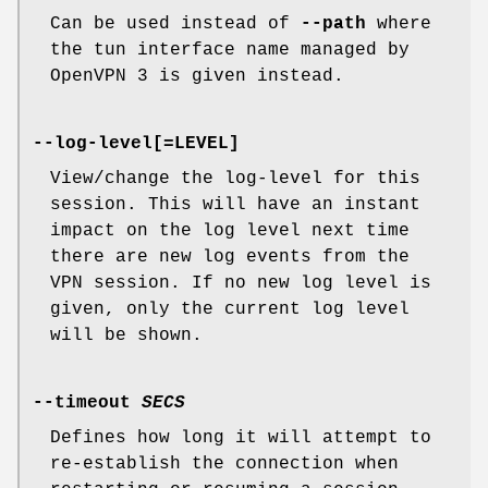
Can be used instead of
--path
where
the tun interface name managed by
OpenVPN 3 is given instead.
--log-level[=LEVEL]
View/change the log-level for this
session. This will have an instant
impact on the log level next time
there are new log events from the
VPN session. If no new log level is
given, only the current log level
will be shown.
--timeout
SECS
Defines how long it will attempt to
re-establish the connection when