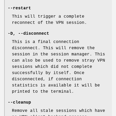
--restart
This will trigger a complete
reconnect of the VPN session.
-D
,
--disconnect
This is a final connection
disconnect. This will remove the
session in the session manager. This
can also be used to remove stray VPN
sessions which did not complete
successfully by itself. Once
disconnected, if connection
statistics is available it will be
printed to the terminal.
--cleanup
Remove all stale sessions which have