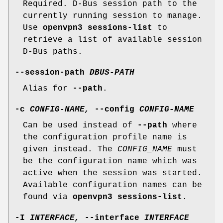
Required. D-Bus session path to the
currently running session to manage.
Use
openvpn3 sessions-list
to
retrieve a list of available session
D-Bus paths.
--session-path
DBUS-PATH
Alias for
--path
.
-c
CONFIG-NAME,
--config
CONFIG-NAME
Can be used instead of
--path
where
the configuration profile name is
given instead. The
CONFIG_NAME
must
be the configuration name which was
active when the session was started.
Available configuration names can be
found via
openvpn3 sessions-list
.
-I
INTERFACE,
--interface
INTERFACE