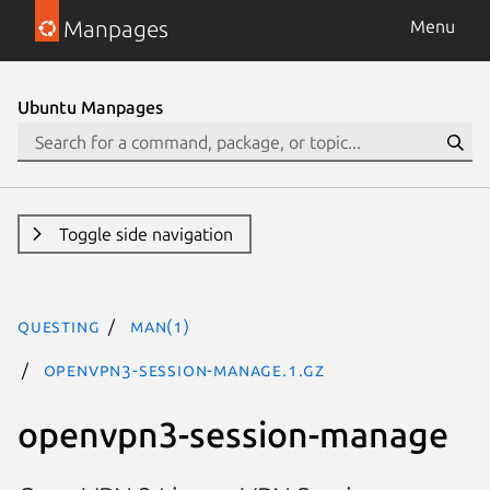
Manpages
Menu
Ubuntu Manpages
Toggle side navigation
questing
man(1)
openvpn3-session-manage.1.gz
openvpn3-session-manage