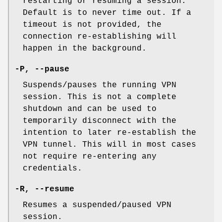
restarting or resuming a session.
Default is to never time out. If a
timeout is not provided, the
connection re-establishing will
happen in the background.
-P
,
--pause
Suspends/pauses the running VPN
session. This is not a complete
shutdown and can be used to
temporarily disconnect with the
intention to later re-establish the
VPN tunnel. This will in most cases
not require re-entering any
credentials.
-R
,
--resume
Resumes a suspended/paused VPN
session.