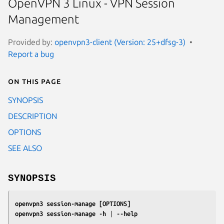
OpenVPN 3 Linux - VPN Session
Management
Provided by:
openvpn3-client (Version: 25+dfsg-3)
Report a bug
On this page
SYNOPSIS
DESCRIPTION
OPTIONS
SEE ALSO
SYNOPSIS
openvpn3 session-manage
[OPTIONS]
openvpn3 session-manage
-h
 | 
--help