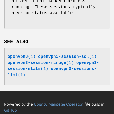
no VPN client backend process
running. These sessions typically
have no status available.
SEE ALSO
openvpn3
(1)
openvpn3-session-acl
(1)
openvpn3-session-manage
(1)
openvpn3-
session-stats
(1)
openvpn3-sessions-
list
(1)
Powered by the
Ubuntu Manpage Operator
, file bugs in
GitHub