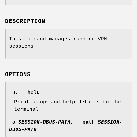
DESCRIPTION
This command manages running VPN
sessions.
OPTIONS
-h
,
--help
Print usage and help details to the
terminal
-o
SESSION-DBUS-PATH,
--path
SESSION-
DBUS-PATH