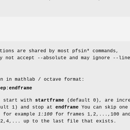
tions are shared by most pfsin* commands,
y not accept --absolute and may ignore --lin
en in mathlab / octave format:
tep:endframe
s start with
startframe
(default 0), are incr
ult 1) and stop at
endframe
You can skip one
, for example
1:100
for frames 1,2,...,100 a
,2,4,... up to the last file that exists.