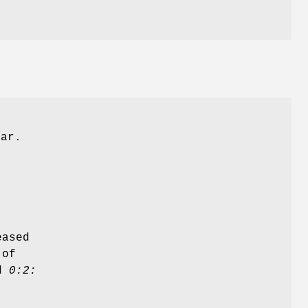
ear.
eased
 of
nd
0:2: