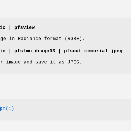
ic | pfsview
age in Radiance format (RGBE).
ic | pfstmo_drago03 | pfsout memorial.jpeg
dr image and save it as JPEG.
pm
(1)