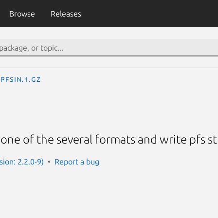
Browse
Releases
pfsin.1.gz
one of the several formats and write pfs s
sion: 2.2.0-9)
Report a bug