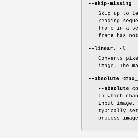
--skip-missing
Skip up to t
reading sequ
frame in a s
frame has no
--linear, -l
Converts pix
image. The m
--absolute <max_
--absolute
co
in which cha
input image.
typically se
process imag