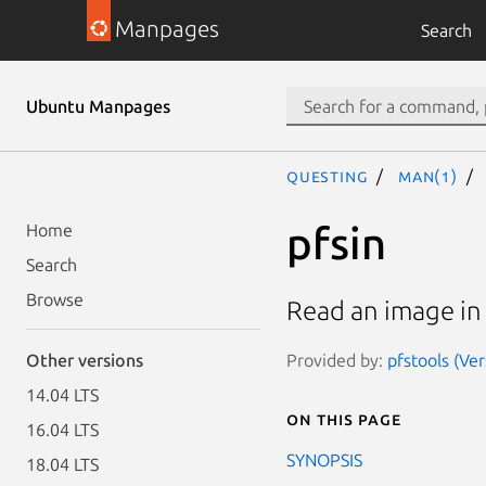
Manpages
Search
Ubuntu Manpages
questing
man(1)
pfsin
Home
Search
Browse
Read an image in 
Provided by:
pfstools (Ver
Other versions
14.04 LTS
On this page
16.04 LTS
SYNOPSIS
18.04 LTS