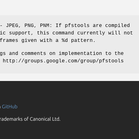
- JPEG, PNG, PNM: If pfstools are compiled
ic support, this command currently will not
frames given with a %d pattern.
gs and comments on implementation to the
 http://groups.google.com/group/pfstools
n
GitHub
rademarks of Canonical Ltd.