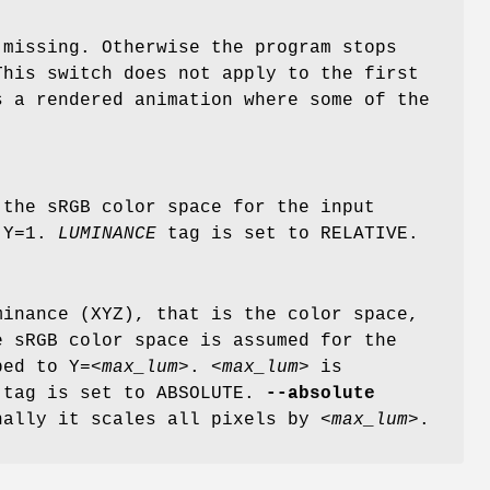
 missing. Otherwise the program stops
This switch does not apply to the first
s a rendered animation where some of the
 the sRGB color space for the input
o Y=1.
LUMINANCE
tag is set to RELATIVE.
inance (XYZ), that is the color space,
e sRGB color space is assumed for the
ped to Y=
<max_lum>
.
<max_lum>
is
tag is set to ABSOLUTE.
--absolute
nally it scales all pixels by
<max_lum>
.