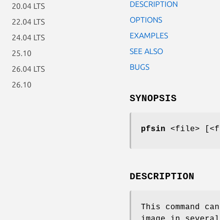
DESCRIPTION
20.04 LTS
OPTIONS
22.04 LTS
EXAMPLES
24.04 LTS
SEE ALSO
25.10
BUGS
26.04 LTS
26.10
SYNOPSIS
pfsin
<file> [<f
DESCRIPTION
This command can
image in several