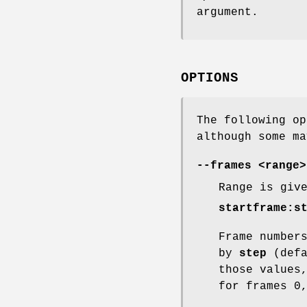
argument.
OPTIONS
The following op
although some ma
--frames <range>
Range is giv
startframe:s
Frame number
by
step
(defa
those values
for frames 0