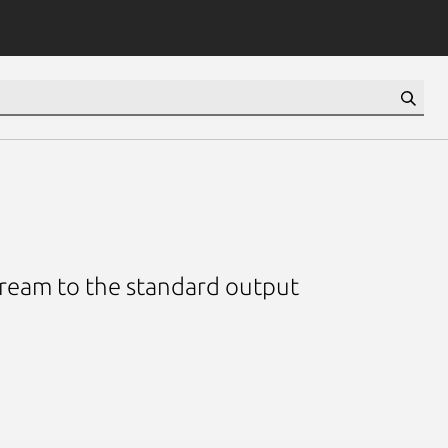
tream to the standard output