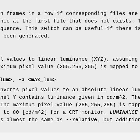
en frames in a row if corresponding files are
ence at the first file that does not exists. 
equence. This switch can be useful if there i
t been generated.
el values to linear luminance (XYZ), assuming
aximum pixel value (255,255,255) is mapped t
lum>, -a <max_lum>
nverts pixel values to an absolute linear lum
nnel Y contains luminance given in cd/m^2. Th
 The maximum pixel value (255,255,255) is map
t to 80 [cd/m^2] for a CRT monitor.
LUMINANCE
es almost the same as
--relative
, but additio