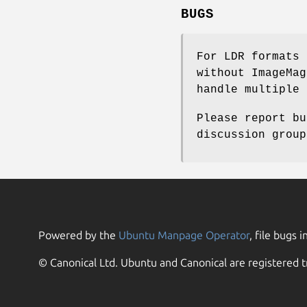
BUGS
For LDR formats 
without ImageMag
handle multiple 
Please report bu
discussion group
Powered by the
Ubuntu Manpage Operator
, file bugs i
© Canonical Ltd. Ubuntu and Canonical are registered t