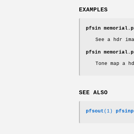
EXAMPLES
pfsin memorial.p
See a hdr im
pfsin memorial.p
Tone map a h
SEE ALSO
pfsout
(1)
pfsinp