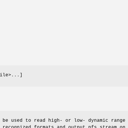
ile>...]
 be used to read high- or low- dynamic range
 recognized formats and output pfs stream on