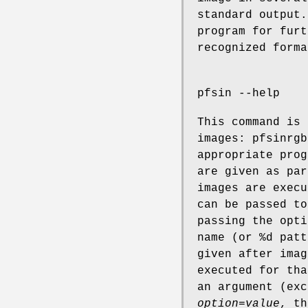
standard output.
program for furt
recognized forma
pfsin --help
This command is 
images: pfsinrgb
appropriate prog
are given as par
images are execu
can be passed to
passing the opti
name (or %d patt
given after imag
executed for tha
an argument (ex
option=value
, th