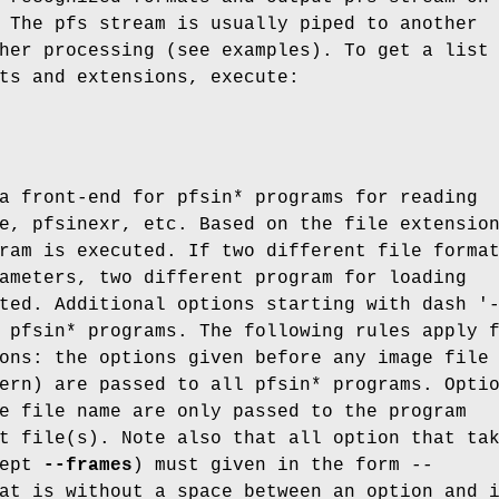
 The pfs stream is usually piped to another
her processing (see examples). To get a list
ts and extensions, execute:
a front-end for pfsin* programs for reading
e, pfsinexr, etc. Based on the file extensio
ram is executed. If two different file forma
ameters, two different program for loading
ted. Additional options starting with dash '
 pfsin* programs. The following rules apply 
ons: the options given before any image file
ern) are passed to all pfsin* programs. Opti
e file name are only passed to the program
t file(s). Note also that all option that ta
cept
--frames
) must given in the form
--
at is without a space between an option and 