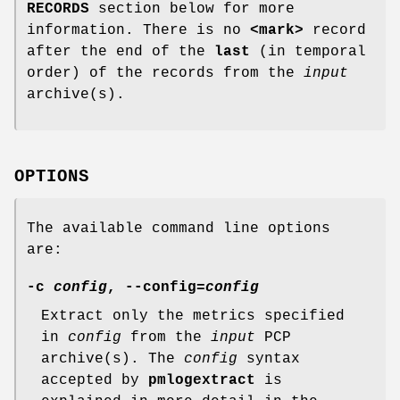
RECORDS
section below for more
information. There is no
<mark>
record
after the end of the
last
(in temporal
order) of the records from the
input
archive(s).
OPTIONS
The available command line options
are:
-c
config
,
--config
=
config
Extract only the metrics specified
in
config
from the
input
PCP
archive(s). The
config
syntax
accepted by
pmlogextract
is