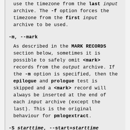
use the timezone from the
last
input
archive. The
-f
option forces the
timezone from the
first
input
archive to be used.
-m
,
--mark
As described in the
MARK RECORDS
section below, sometimes it is
possible to safely omit
<mark>
records from the
output
archive. If
the
-m
option is specified, then the
epilogue
and
prologue
test is
skipped and a
<mark>
record will
always be inserted at the end of
each
input
archive (except the
last). This is the original
behaviour for
pmlogextract
.
-S
starttime
,
--start
=
starttime