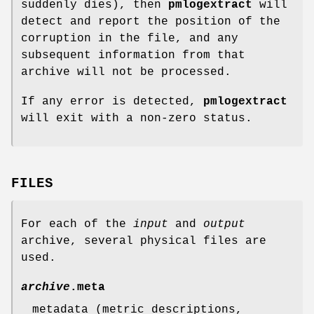
suddenly dies), then
pmlogextract
will
detect and report the position of the
corruption in the file, and any
subsequent information from that
archive will not be processed.
If any error is detected,
pmlogextract
will exit with a non-zero status.
FILES
For each of the
input
and
output
archive, several physical files are
used.
archive
.meta
metadata (metric descriptions,