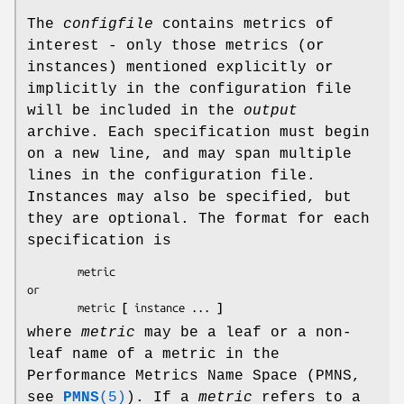
The
configfile
contains metrics of
interest - only those metrics (or
instances) mentioned explicitly or
implicitly in the configuration file
will be included in the
output
archive. Each specification must begin
on a new line, and may span multiple
lines in the configuration file.
Instances may also be specified, but
they are optional. The format for each
specification is
        metric

or

        metric 
[
 instance ... 
]
where
metric
may be a leaf or a non-
leaf name of a metric in the
Performance Metrics Name Space (PMNS,
see
PMNS
(5)
). If a
metric
refers to a