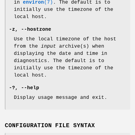
in
environ
(7)
. The default is to
initially use the timezone of the
local host.
-z
,
--hostzone
Use the local timezone of the host
from the
input
archive(s) when
displaying the date and time in
diagnostics. The default is to
initially use the timezone of the
local host.
-?
,
--help
Display usage message and exit.
CONFIGURATION FILE SYNTAX