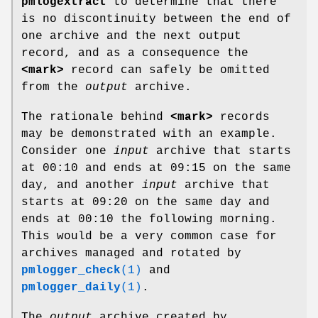
pmlogextract
to determine that there
is no discontinuity between the end of
one archive and the next output
record, and as a consequence the
<mark>
record can safely be omitted
from the
output
archive.
The rationale behind
<mark>
records
may be demonstrated with an example.
Consider one
input
archive that starts
at 00:10 and ends at 09:15 on the same
day, and another
input
archive that
starts at 09:20 on the same day and
ends at 00:10 the following morning.
This would be a very common case for
archives managed and rotated by
pmlogger_check
(1)
and
pmlogger_daily
(1)
.
The
output
archive created by