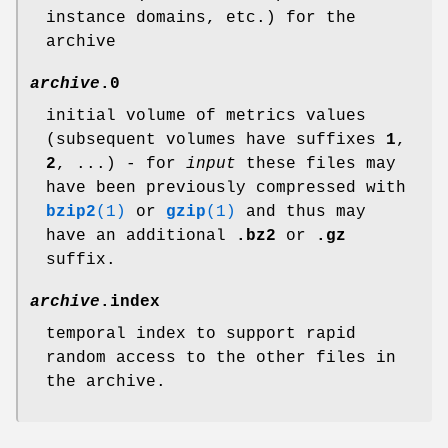
instance domains, etc.) for the
archive
archive
.0
initial volume of metrics values
(subsequent volumes have suffixes
1
,
2
, ...) - for
input
these files may
have been previously compressed with
bzip2
(1)
or
gzip
(1)
and thus may
have an additional
.bz2
or
.gz
suffix.
archive
.index
temporal index to support rapid
random access to the other files in
the archive.