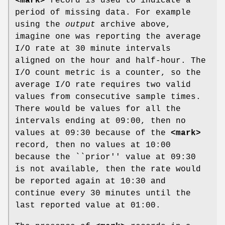
<mark>
record is used to indicate a
period of missing data. For example
using the
output
archive above,
imagine one was reporting the average
I/O rate at 30 minute intervals
aligned on the hour and half-hour. The
I/O count metric is a counter, so the
average I/O rate requires two valid
values from consecutive sample times.
There would be values for all the
intervals ending at 09:00, then no
values at 09:30 because of the
<mark>
record, then no values at 10:00
because the ``prior'' value at 09:30
is not available, then the rate would
be reported again at 10:30 and
continue every 30 minutes until the
last reported value at 01:00.