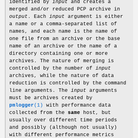
identified by
input
and creates a
merged and/or reduced PCP archive in
output
. Each
input
argument is either
a name or a comma-separated list of
names, and each name is the name of
one file from an archive or the base
name of an archive or the name of a
directory containing one or more
archives. The nature of merging is
controlled by the number of
input
archives, while the nature of data
reduction is controlled by the command
line arguments. The
input
arguments
must be archives created by
pmlogger
(1)
with performance data
collected from the
same
host, but
usually over different time periods
and possibly (although not usually)
with different performance metrics