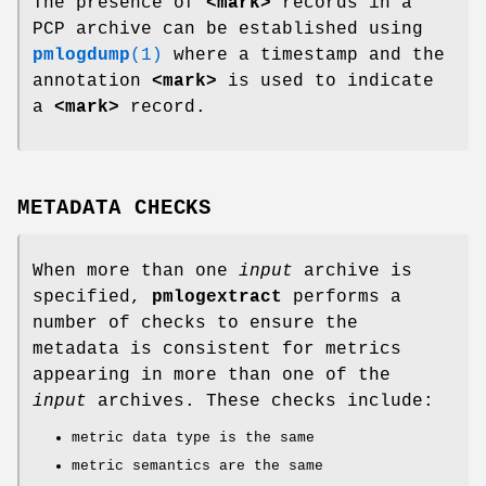
The presence of
<mark>
records in a
PCP archive can be established using
pmlogdump
(1)
where a timestamp and the
annotation
<mark>
is used to indicate
a
<mark>
record.
METADATA CHECKS
When more than one
input
archive is
specified,
pmlogextract
performs a
number of checks to ensure the
metadata is consistent for metrics
appearing in more than one of the
input
archives. These checks include:
metric data type is the same
metric semantics are the same