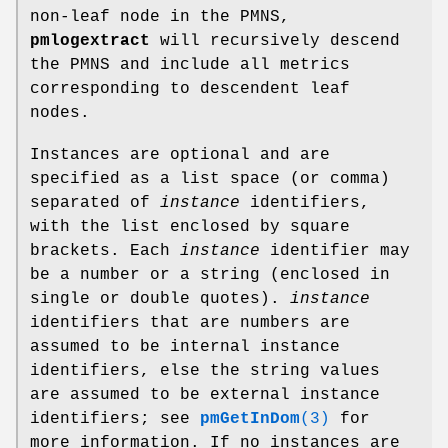
non-leaf node in the PMNS,
pmlogextract
will recursively descend
the PMNS and include all metrics
corresponding to descendent leaf
nodes.
Instances are optional and are
specified as a list space (or comma)
separated of
instance
identifiers,
with the list enclosed by square
brackets. Each
instance
identifier may
be a number or a string (enclosed in
single or double quotes).
instance
identifiers that are numbers are
assumed to be internal instance
identifiers, else the string values
are assumed to be external instance
identifiers; see
pmGetInDom
(3)
for
more information. If no instances are