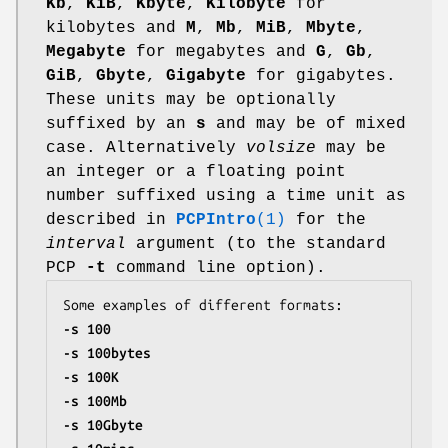
Kb
,
KiB
,
Kbyte
,
Kilobyte
for
kilobytes and
M
,
Mb
,
MiB
,
Mbyte
,
Megabyte
for megabytes and
G
,
Gb
,
GiB
,
Gbyte
,
Gigabyte
for gigabytes.
These units may be optionally
suffixed by an
s
and may be of mixed
case. Alternatively
volsize
may be
an integer or a floating point
number suffixed using a time unit as
described in
PCPIntro
(1)
for the
interval
argument (to the standard
PCP
-t
command line option).
-s 100
-s 100bytes
-s 100K
-s 100Mb
-s 10Gbyte