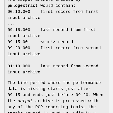
pmlogextract
would contain:
00:10.000 first record from first
input archive
...
09:15.000 last record from first
input archive
09:15.001 <mark> record
09:20.000 first record from second
input archive
...
01:10.000 last record from second
input archive
The time period where the performance
data is missing starts just after
09:15 and ends just before 09:20. When
the
output
archive is processed with
any of the PCP reporting tools, the