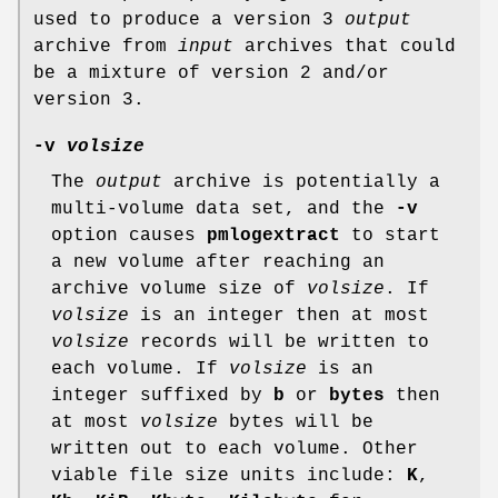
used to produce a version 3
output
archive from
input
archives that could
be a mixture of version 2 and/or
version 3.
-v
volsize
The
output
archive is potentially a
multi-volume data set, and the
-v
option causes
pmlogextract
to start
a new volume after reaching an
archive volume size of
volsize
. If
volsize
is an integer then at most
volsize
records will be written to
each volume. If
volsize
is an
integer suffixed by
b
or
bytes
then
at most
volsize
bytes will be
written out to each volume. Other
viable file size units include:
K
,