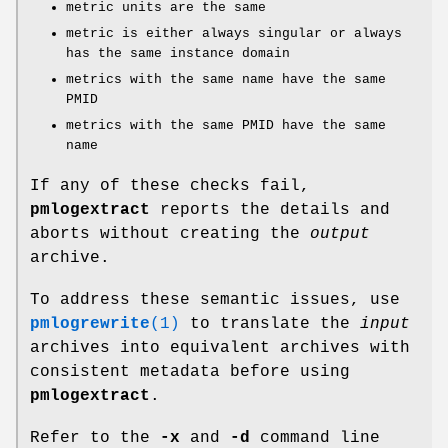
metric units are the same
metric is either always singular or always
has the same instance domain
metrics with the same name have the same
PMID
metrics with the same PMID have the same
name
If any of these checks fail,
pmlogextract
reports the details and
aborts without creating the
output
archive.
To address these semantic issues, use
pmlogrewrite
(1)
to translate the
input
archives into equivalent archives with
consistent metadata before using
pmlogextract
.
Refer to the
-x
and
-d
command line