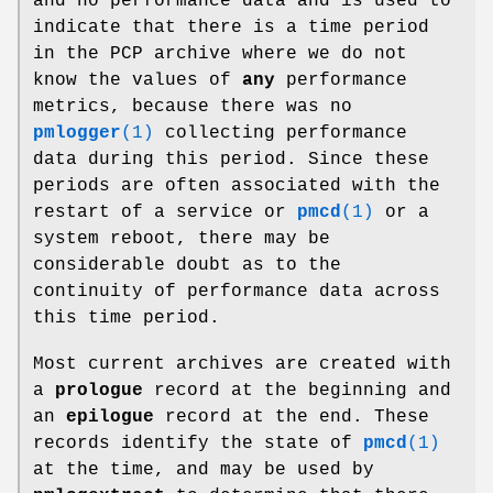
and no performance data and is used to
indicate that there is a time period
in the PCP archive where we do not
know the values of
any
performance
metrics, because there was no
pmlogger
(1)
collecting performance
data during this period. Since these
periods are often associated with the
restart of a service or
pmcd
(1)
or a
system reboot, there may be
considerable doubt as to the
continuity of performance data across
this time period.
Most current archives are created with
a
prologue
record at the beginning and
an
epilogue
record at the end. These
records identify the state of
pmcd
(1)
at the time, and may be used by