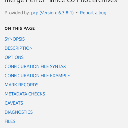
Provided by:
pcp (Version: 6.3.8-1)
Report a bug
On this page
SYNOPSIS
DESCRIPTION
OPTIONS
CONFIGURATION FILE SYNTAX
CONFIGURATION FILE EXAMPLE
MARK RECORDS
METADATA CHECKS
CAVEATS
DIAGNOSTICS
FILES