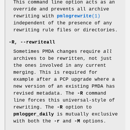
This command line option acts as an
override and prevents all archive
rewriting with
pmlogrewrite
(1)
independent of the presence of any
rewriting rule files or directories.
-R
,
--rewriteall
Sometimes PMDA changes require
all
archives to be rewritten, not just
the ones involved in any current
merging. This is required for
example after a PCP upgrade where a
new version of an existing PMDA has
revised metadata. The
-R
command
line forces this universal-style of
rewriting. The
-R
option to
pmlogger_daily
is mutually exclusive
with both the
-r
and
-M
options.