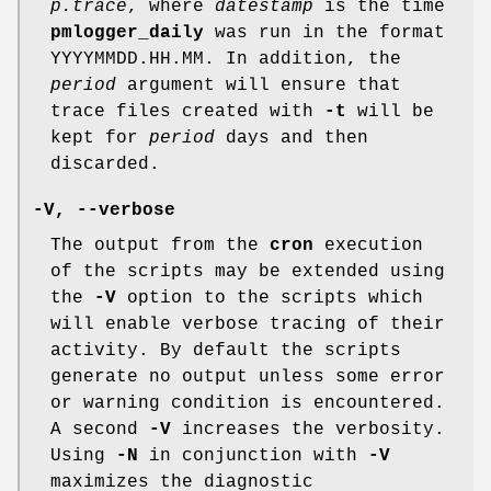
p.trace
, where
datestamp
is the time
pmlogger_daily
was run in the format
YYYYMMDD.HH.MM. In addition, the
period
argument will ensure that
trace files created with
-t
will be
kept for
period
days and then
discarded.
-V
,
--verbose
The output from the
cron
execution
of the scripts may be extended using
the
-V
option to the scripts which
will enable verbose tracing of their
activity. By default the scripts
generate no output unless some error
or warning condition is encountered.
A second
-V
increases the verbosity.
Using
-N
in conjunction with
-V
maximizes the diagnostic