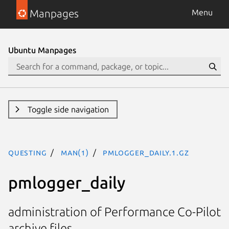
Manpages
Menu
Ubuntu Manpages
Toggle side navigation
questing
man(1)
pmlogger_daily.1.gz
pmlogger_daily
administration of Performance Co-Pilot
archive files