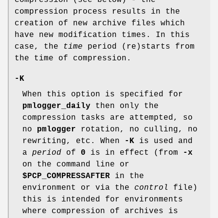
compression (see below) - the
compression process results in the
creation of new archive files which
have new modification times. In this
case, the
time
period (re)starts from
the time of compression.
-K
When this option is specified for
pmlogger_daily
then only the
compression tasks are attempted, so
no
pmlogger
rotation, no culling, no
rewriting, etc. When
-K
is used and
a
period
of
0
is in effect (from
-x
on the command line or
$PCP_COMPRESSAFTER
in the
environment or via the
control
file)
this is intended for environments
where compression of archives is