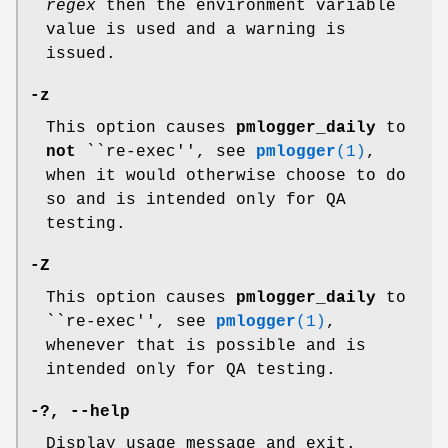
regex
then the environment variable
value is used and a warning is
issued.
-z
This option causes
pmlogger_daily
to
not
``re-exec'', see
pmlogger
(1)
,
when it would otherwise choose to do
so and is intended only for QA
testing.
-Z
This option causes
pmlogger_daily
to
``re-exec'', see
pmlogger
(1)
,
whenever that is possible and is
intended only for QA testing.
-?
,
--help
Display usage message and exit.