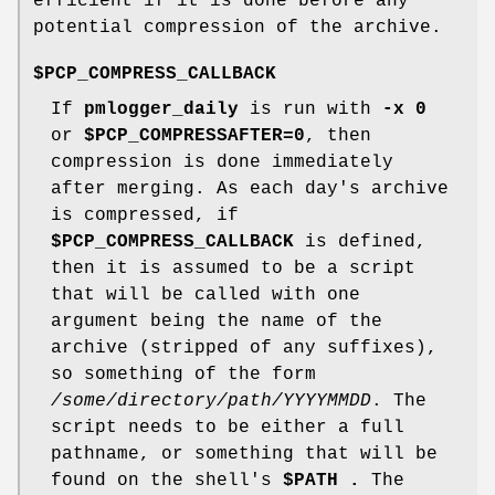
efficient if it is done before any
potential compression of the archive.
$PCP_COMPRESS_CALLBACK
If
pmlogger_daily
is run with
-x
0
or
$PCP_COMPRESSAFTER=0
, then
compression is done immediately
after merging. As each day's archive
is compressed, if
$PCP_COMPRESS_CALLBACK
is defined,
then it is assumed to be a script
that will be called with one
argument being the name of the
archive (stripped of any suffixes),
so something of the form
/some/directory/path/YYYYMMDD
. The
script needs to be either a full
pathname, or something that will be
found on the shell's
$PATH .
The