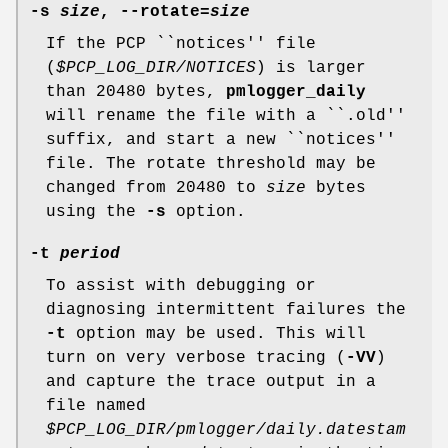
-s
size
,
--rotate
=
size
If the PCP ``notices'' file
(
$PCP_LOG_DIR/NOTICES
) is larger
than 20480 bytes,
pmlogger_daily
will rename the file with a ``.old''
suffix, and start a new ``notices''
file. The rotate threshold may be
changed from 20480 to
size
bytes
using the
-s
option.
-t
period
To assist with debugging or
diagnosing intermittent failures the
-t
option may be used. This will
turn on very verbose tracing (
-VV
)
and capture the trace output in a
file named
$PCP_LOG_DIR/pmlogger/daily.datestam