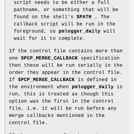
script needs to be either a full
pathname, or something that will be
found on the shell's
$PATH .
The
callback script will be run in the
foreground, so
pmlogger_daily
will
wait for it to complete.
If the control file contains more than
one
$PCP_MERGE_CALLBACK
specification
then these will be run serially in the
order they appear in the control file.
If
$PCP_MERGE_CALLBACK
is defined in
the environment when
pmlogger_daily
is
run, this is treated as though this
option was the first in the control
file, i.e. it will be run before any
merge callbacks mentioned in the
control file.