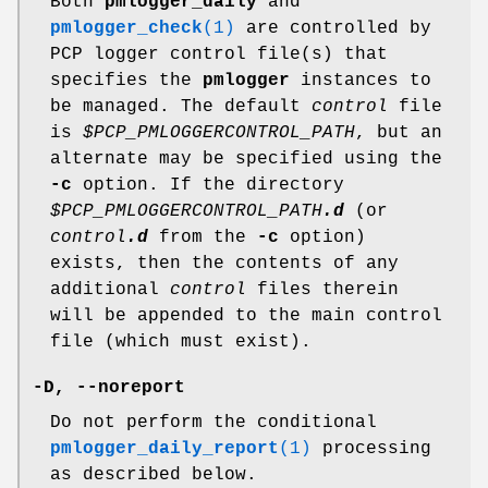
Both
pmlogger_daily
and
pmlogger_check
(1)
are controlled by
PCP logger control file(s) that
specifies the
pmlogger
instances to
be managed. The default
control
file
is
$PCP_PMLOGGERCONTROL_PATH
, but an
alternate may be specified using the
-c
option. If the directory
$PCP_PMLOGGERCONTROL_PATH
.d
(or
control
.d
from the
-c
option)
exists, then the contents of any
additional
control
files therein
will be appended to the main control
file (which must exist).
-D
,
--noreport
Do not perform the conditional
pmlogger_daily_report
(1)
processing
as described below.