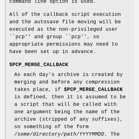
command line option is used.
All of the callback script execution
and the autosave file moving will be
executed as the non-privileged user
``pcp'' and group ``pcp'', so
appropriate permissions may need to
have been set up in advance.
$PCP_MERGE_CALLBACK
As each day's archive is created by
merging and before any compression
takes place, if
$PCP_MERGE_CALLBACK
is defined, then it is assumed to be
a script that will be called with
one argument being the name of the
archive (stripped of any suffixes),
so something of the form
/some/directory/path/YYYYMMDD
. The