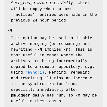
$PCP_LOG_DIR/NOTICES.daily
, which
will be empty when no new
``notices'' entries were made in the
previous 24 hour period.
-M
This option may be used to disable
archive merging (or renaming) and
rewriting (
-M
implies
-r
). This is
most useful in cases where the
archives are being incrementally
copied to a remote repository, e.g.
using
rsync
(1)
. Merging, renaming
and rewriting all risk an increase
in the synchronization load,
especially immediately after
pmlogger_daily
has run, so
-M
may be
useful in these cases.