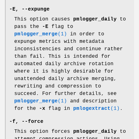
-E
,
--expunge
This option causes
pmlogger_daily
to
pass the
-E
flag to
pmlogger_merge
(1)
in order to
expunge metrics with metadata
inconsistencies and continue rather
than fail. This is intended for
automated daily archive rotation
where it is highly desirable for
unattended daily archive merging,
rewriting and compression to
succeed. For further details, see
pmlogger_merge
(1)
and description
for the
-x
flag in
pmlogextract
(1)
.
-f
,
--force
This option forces
pmlogger_daily
to