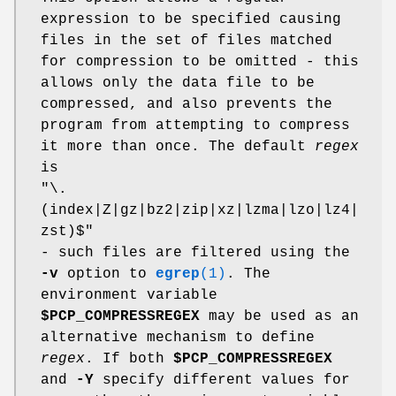
expression to be specified causing
files in the set of files matched
for compression to be omitted - this
allows only the data file to be
compressed, and also prevents the
program from attempting to compress
it more than once. The default
regex
is
"\.
(index|Z|gz|bz2|zip|xz|lzma|lzo|lz4|
zst)$"
- such files are filtered using the
-v
option to
egrep
(1)
. The
environment variable
$PCP_COMPRESSREGEX
may be used as an
alternative mechanism to define
regex
. If both
$PCP_COMPRESSREGEX
and
-Y
specify different values for