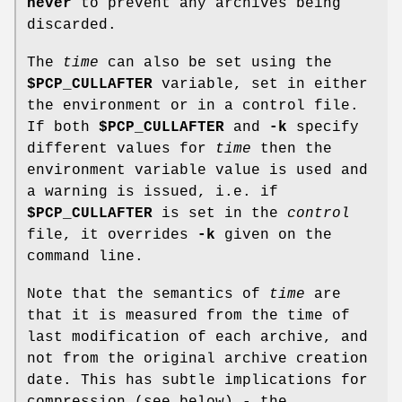
never
to prevent any archives being
discarded.
The
time
can also be set using the
$PCP_CULLAFTER
variable, set in either
the environment or in a control file.
If both
$PCP_CULLAFTER
and
-k
specify
different values for
time
then the
environment variable value is used and
a warning is issued, i.e. if
$PCP_CULLAFTER
is set in the
control
file, it overrides
-k
given on the
command line.
Note that the semantics of
time
are
that it is measured from the time of
last modification of each archive, and
not from the original archive creation
date. This has subtle implications for