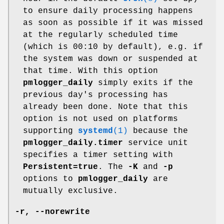
to ensure daily processing happens
as soon as possible if it was missed
at the regularly scheduled time
(which is 00:10 by default), e.g. if
the system was down or suspended at
that time. With this option
pmlogger_daily
simply exits if the
previous day's processing has
already been done. Note that this
option is not used on platforms
supporting
systemd
(1)
because the
pmlogger_daily.timer
service unit
specifies a timer setting with
Persistent=true
. The
-K
and
-p
options to
pmlogger_daily
are
mutually exclusive.
-r
,
--norewrite