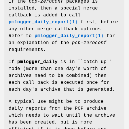
If the
pcp-zeroconf
packages is
installed, then a special merge
callback is added to call
pmlogger_daily_report
(1)
first, before
any other merge callback options.
Refer to
pmlogger_daily_report
(1)
for
an explanation of the
pcp-zeroconf
requirements.
If
pmlogger_daily
is in ``catch up''
mode (more than one day's worth of
archives need to be combined) then
each call back is executed once for
each day's archive that is generated.
A typical use might be to produce
daily reports from the PCP archive
which needs to wait until the archive
has been created, but is more