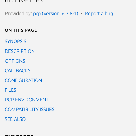
Provided by:
pcp (Version: 6.3.8-1)
Report a bug
On this page
SYNOPSIS
DESCRIPTION
OPTIONS
CALLBACKS
CONFIGURATION
FILES
PCP ENVIRONMENT
COMPATIBILITY ISSUES
SEE ALSO