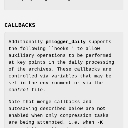
CALLBACKS
Additionally
pmlogger_daily
supports
the following ``hooks'' to allow
auxiliary operations to be performed
at key points in the daily processing
of the archives. These callbacks are
controlled via variables that may be
set in the environment or via the
control
file.
Note that merge callbacks and
autosaving described below are
not
enabled when only compression tasks
are being attempted, i.e. when
-K