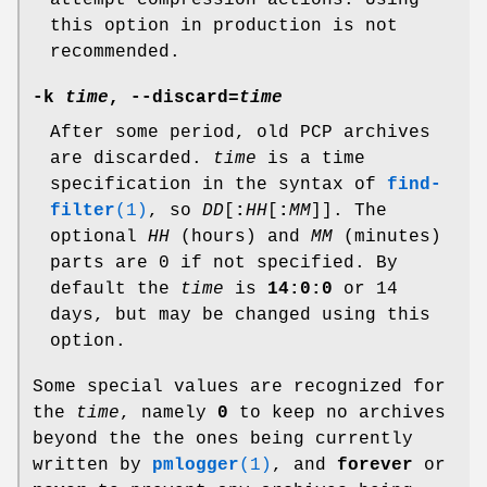
attempt compression actions. Using
this option in production is not
recommended.
-k
time
,
--discard
=
time
After some period, old PCP archives
are discarded.
time
is a time
specification in the syntax of
find-
filter
(1)
, so
DD
[
:
HH
[
:
MM
]]. The
optional
HH
(hours) and
MM
(minutes)
parts are 0 if not specified. By
default the
time
is
14:0:0
or 14
days, but may be changed using this
option.
Some special values are recognized for
the
time
, namely
0
to keep no archives
beyond the the ones being currently
written by
pmlogger
(1)
, and
forever
or