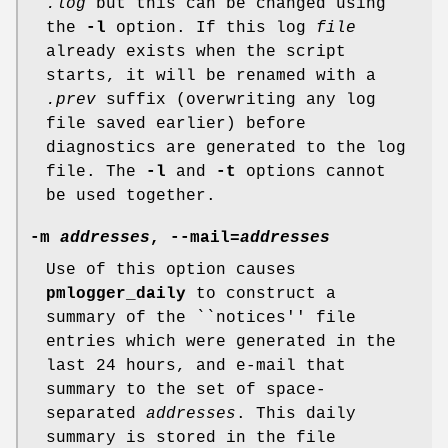
.log
but this can be changed using
the
-l
option. If this log
file
already exists when the script
starts, it will be renamed with a
.prev
suffix (overwriting any log
file saved earlier) before
diagnostics are generated to the log
file. The
-l
and
-t
options cannot
be used together.
-m
addresses
,
--mail
=
addresses
Use of this option causes
pmlogger_daily
to construct a
summary of the ``notices'' file
entries which were generated in the
last 24 hours, and e-mail that
summary to the set of space-
separated
addresses
. This daily
summary is stored in the file