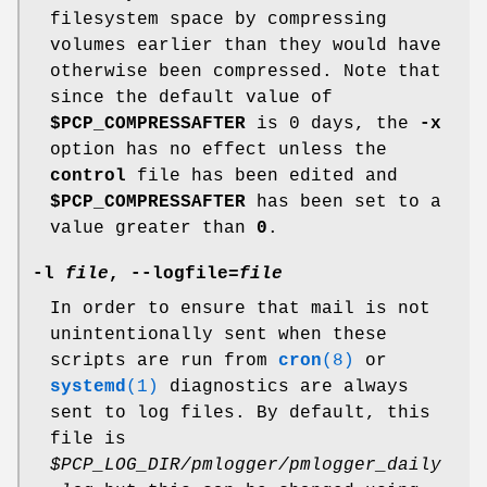
filesystem space by compressing
volumes earlier than they would have
otherwise been compressed. Note that
since the default value of
$PCP_COMPRESSAFTER
is 0 days, the
-x
option has no effect unless the
control
file has been edited and
$PCP_COMPRESSAFTER
has been set to a
value greater than
0
.
-l
file
,
--logfile
=
file
In order to ensure that mail is not
unintentionally sent when these
scripts are run from
cron
(8)
or
systemd
(1)
diagnostics are always
sent to log files. By default, this
file is
$PCP_LOG_DIR/pmlogger/pmlogger_daily