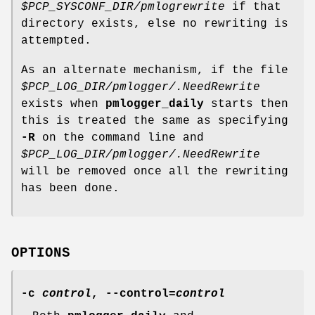
$PCP_SYSCONF_DIR/pmlogrewrite
if that
directory exists, else no rewriting is
attempted.
As an alternate mechanism, if the file
$PCP_LOG_DIR/pmlogger/.NeedRewrite
exists when
pmlogger_daily
starts then
this is treated the same as specifying
-R
on the command line and
$PCP_LOG_DIR/pmlogger/.NeedRewrite
will be removed once all the rewriting
has been done.
OPTIONS
-c
control
,
--control
=
control