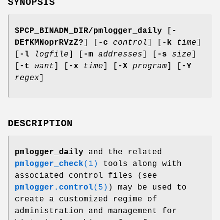
SYNOPSIS
$PCP_BINADM_DIR/pmlogger_daily
[
-
DEfKMNoprRVzZ?
] [
-c
control
] [
-k
time
]
[
-l
logfile
] [
-m
addresses
] [
-s
size
]
[
-t
want
] [
-x
time
] [
-X
program
] [
-Y
regex
]
DESCRIPTION
pmlogger_daily
and the related
pmlogger_check
(1)
tools along with
associated control files (see
pmlogger.control
(5)
) may be used to
create a customized regime of
administration and management for