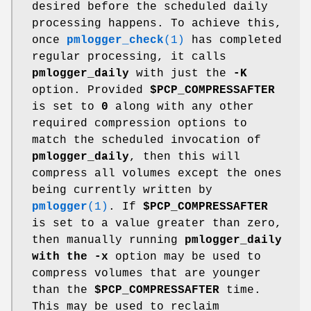
desired before the scheduled daily
processing happens. To achieve this,
once
pmlogger_check
(1)
has completed
regular processing, it calls
pmlogger_daily
with just the
-K
option. Provided
$PCP_COMPRESSAFTER
is set to
0
along with any other
required compression options to
match the scheduled invocation of
pmlogger_daily
, then this will
compress all volumes except the ones
being currently written by
pmlogger
(1)
. If
$PCP_COMPRESSAFTER
is set to a value greater than zero,
then manually running
pmlogger_daily
with the
-x
option may be used to
compress volumes that are younger
than the
$PCP_COMPRESSAFTER
time.
This may be used to reclaim