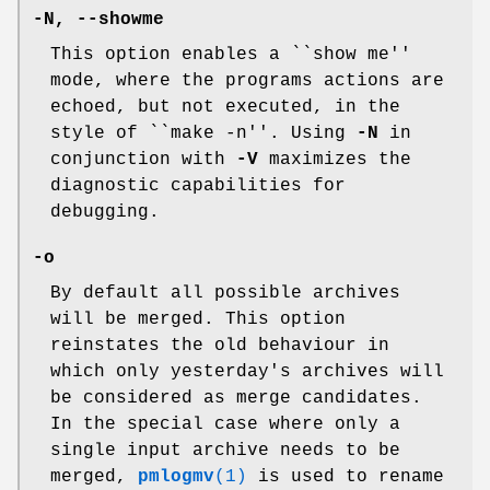
-N
,
--showme
This option enables a ``show me''
mode, where the programs actions are
echoed, but not executed, in the
style of ``make -n''. Using
-N
in
conjunction with
-V
maximizes the
diagnostic capabilities for
debugging.
-o
By default all possible archives
will be merged. This option
reinstates the old behaviour in
which only yesterday's archives will
be considered as merge candidates.
In the special case where only a
single input archive needs to be
merged,
pmlogmv
(1)
is used to rename