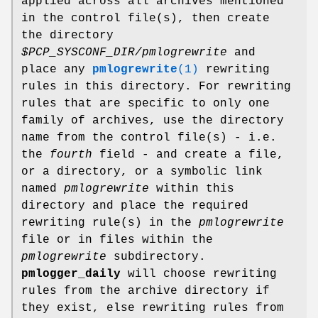
applied across all archives mentioned
in the control file(s), then create
the directory
$PCP_SYSCONF_DIR/pmlogrewrite
and
place any
pmlogrewrite
(1)
rewriting
rules in this directory. For rewriting
rules that are specific to only one
family of archives, use the directory
name from the control file(s) - i.e.
the
fourth
field - and create a file,
or a directory, or a symbolic link
named
pmlogrewrite
within this
directory and place the required
rewriting rule(s) in the
pmlogrewrite
file or in files within the
pmlogrewrite
subdirectory.
pmlogger_daily
will choose rewriting
rules from the archive directory if
they exist, else rewriting rules from