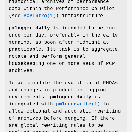
historical archives of performance
data within the Performance Co-Pilot
(see
PCPIntro
(1)
) infrastructure.
pmlogger_daily
is intended to be run
once per day, preferably in the early
morning, as soon after midnight as
practicable. Its task is to aggregate,
rotate and perform general
housekeeping one or more sets of PCP
archives.
To accommodate the evolution of PMDAs
and changes in production logging
environments,
pmlogger_daily
is
integrated with
pmlogrewrite
(1)
to
allow optional and automatic rewriting
of archives before merging. If there
are global rewriting rules to be