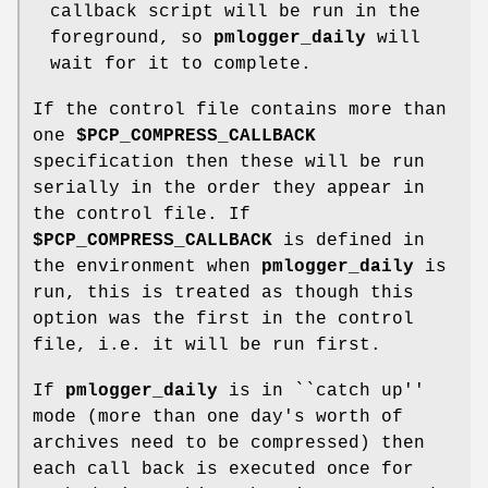
callback script will be run in the
foreground, so
pmlogger_daily
will
wait for it to complete.
If the control file contains more than
one
$PCP_COMPRESS_CALLBACK
specification then these will be run
serially in the order they appear in
the control file. If
$PCP_COMPRESS_CALLBACK
is defined in
the environment when
pmlogger_daily
is
run, this is treated as though this
option was the first in the control
file, i.e. it will be run first.
If
pmlogger_daily
is in ``catch up''
mode (more than one day's worth of
archives need to be compressed) then
each call back is executed once for