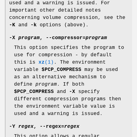
used and a warning is issued. For
important other detailed notes
concerning volume compression, see the
-K
and
-k
options (above).
-X
program
,
--compressor
=
program
This option specifies the program to
use for compression - by default
this is
xz
(1)
. The environment
variable
$PCP_COMPRESS
may be used
as an alternative mechanism to
define
program
. If both
$PCP_COMPRESS
and
-X
specify
different compression programs then
the environment variable value is
used and a warning is issued.
-Y
regex
,
--regex
=
regex
This option allows a regular