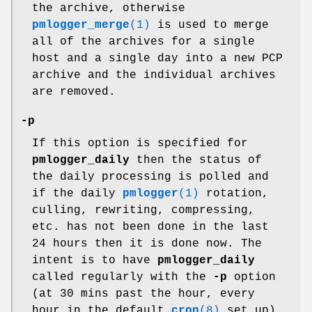
the archive, otherwise
pmlogger_merge
(1)
is used to merge
all of the archives for a single
host and a single day into a new PCP
archive and the individual archives
are removed.
-p
If this option is specified for
pmlogger_daily
then the status of
the daily processing is polled and
if the daily
pmlogger
(1)
rotation,
culling, rewriting, compressing,
etc. has not been done in the last
24 hours then it is done now. The
intent is to have
pmlogger_daily
called regularly with the
-p
option
(at 30 mins past the hour, every
hour in the default
cron
(8)
set up)