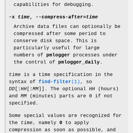
capabilities for debugging.
-x
time
,
--compress-after
=
time
Archive data files can optionally be
compressed after some period to
conserve disk space. This is
particularly useful for large
numbers of
pmlogger
processes under
the control of
pmlogger_daily
.
time
is a time specification in the
syntax of
find-filter
(1)
, so
DD
[
:
HH
[
:
MM
]]. The optional
HH
(hours)
and
MM
(minutes) parts are 0 if not
specified.
Some special values are recognized for
the
time
, namely
0
to apply
compression as soon as possible, and