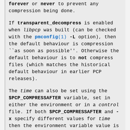
forever
or
never
to prevent any
compression being done.
If
transparent_decompress
is enabled
when
libpcp
was built (can be checked
with the
pmconfig
(1)
-L
option), then
the default behaviour is compression
``as soon as possible''. Otherwise the
default behaviour is to
not
compress
files (which matches the historical
default behaviour in earlier PCP
releases).
The
time
can also be set using the
$PCP_COMPRESSAFTER
variable, set in
either the environment or in a
control
file. If both
$PCP_COMPRESSAFTER
and
-
x
specify different values for
time
then the environment variable value is