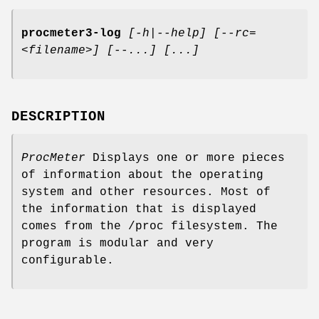
procmeter3-log
[-h|--help]
[--rc=
<filename>] [--...]
[...]
DESCRIPTION
ProcMeter
Displays one or more pieces
of information about the operating
system and other resources. Most of
the information that is displayed
comes from the /proc filesystem. The
program is modular and very
configurable.