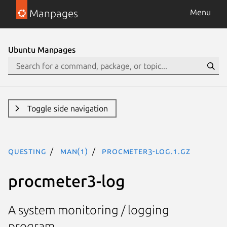
Manpages
Menu
Ubuntu Manpages
Toggle side navigation
questing
man(1)
procmeter3-log.1.gz
procmeter3-log
A system monitoring / logging
program.