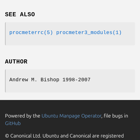
SEE ALSO
procmeterrc(5)
procmeter3_modules(1)
AUTHOR
Andrew M. Bishop 1998-2007
Powered by the
Ubuntu Manpage Operator
, file bugs in
GitHub
© Canonical Ltd. Ubuntu and Canonical are registered