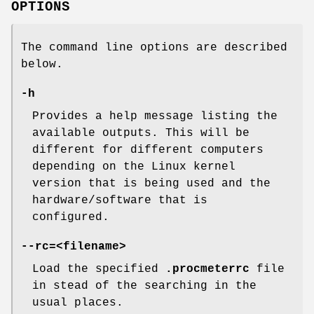
OPTIONS
The command line options are described
below.
-h
Provides a help message listing the
available outputs. This will be
different for different computers
depending on the Linux kernel
version that is being used and the
hardware/software that is
configured.
--rc=<filename>
Load the specified
.procmeterrc
file
in stead of the searching in the
usual places.