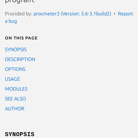
Provided by:
procmeter3 (Version: 3.6-3.1build2)
Report
a bug
On this page
SYNOPSIS
DESCRIPTION
OPTIONS
USAGE
MODULES
SEE ALSO
AUTHOR
SYNOPSIS