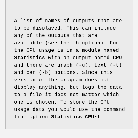
...
A list of names of outputs that are
to be displayed. This can include
any of the outputs that are
available (see the -h option). For
the CPU usage is in a module named
Statistics
with an output named
CPU
and there are graph (-g), text (-t)
and bar (-b) options. Since this
version of the program does not
display anything, but logs the data
to a file it does not matter which
one is chosen. To store the CPU
usage data you would use the command
line option
Statistics.CPU-t