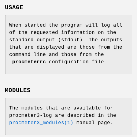
USAGE
When started the program will log all
of the requested information on the
standard output (stdout). The outputs
that are displayed are those from the
command line and those from the
.procmeterrc
configuration file.
MODULES
The modules that are available for
procmeter3-log are described in the
procmeter3_modules(1)
manual page.