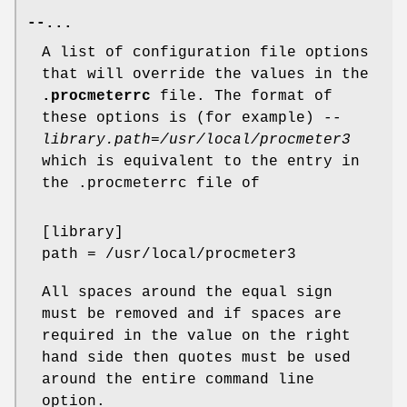
--...
A list of configuration file options
that will override the values in the
.procmeterrc
file. The format of
these options is (for example)
--
library.path=/usr/local/procmeter3
which is equivalent to the entry in
the .procmeterrc file of
[library]
path = /usr/local/procmeter3
All spaces around the equal sign
must be removed and if spaces are
required in the value on the right
hand side then quotes must be used
around the entire command line
option.